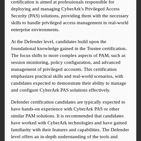
certification is aimed at professionals responsible for 
deploying and managing CyberArk's Privileged Access 
Security (PAS) solutions, providing them with the necessary 
skills to handle privileged access management in real-world 
enterprise environments.
At the Defender level, candidates build upon the 
foundational knowledge gained in the Trustee certification. 
The focus shifts to more complex aspects of PAM, such as 
session monitoring, policy configuration, and advanced 
management of privileged accounts. This certification 
emphasizes practical skills and real-world scenarios, with 
candidates expected to demonstrate their ability to manage 
and configure CyberArk PAS solutions effectively.
Defender certification candidates are typically expected to 
have hands-on experience with CyberArk PAS or other 
similar PAM solutions. It is recommended that candidates 
have worked with CyberArk technologies and have gained 
familiarity with their features and capabilities. The Defender 
level offers an in-depth understanding of the tools and 