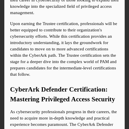
their career in cybersecurity or those looking to expand their 
knowledge into the specialized field of privileged access 
management.
Upon earning the Trustee certification, professionals will be 
better equipped to contribute to their organization's 
cybersecurity efforts. While this certification provides an 
introductory understanding, it lays the groundwork for 
candidates to move on to more advanced certifications 
within the CyberArk path. The Trustee certification sets the 
stage for a deeper dive into the complex world of PAM and 
prepares candidates for the intermediate-level certifications 
that follow.
CyberArk Defender Certification: 
Mastering Privileged Access Security
As cybersecurity professionals progress in their careers, the 
need to acquire more in-depth knowledge and practical 
experience becomes paramount. The CyberArk Defender 