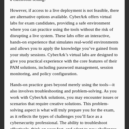
However, if access to a live deployment is not feasible, there 
are alternative options available. CyberArk offers virtual 
labs for exam candidates, providing a safe environment 
where you can practice using the tools without the risk of 
disrupting a live system. These labs offer an interactive, 
hands-on experience that simulates real-world environments 
and allows you to apply the knowledge you’ve gained from 
your study sessions. CyberArk’s virtual labs are designed to 
give you practical experience with the core features of their 
PAM solutions, including password management, session 
monitoring, and policy configuration.
Hands-on practice goes beyond merely using the tools—it 
also involves troubleshooting and problem-solving. As you 
work with CyberArk solutions, you may encounter issues or 
scenarios that require creative solutions. This problem-
solving aspect is what will truly prepare you for the exam, 
as it reflects the types of challenges you’ll face as a 
cybersecurity professional. The ability to troubleshoot 