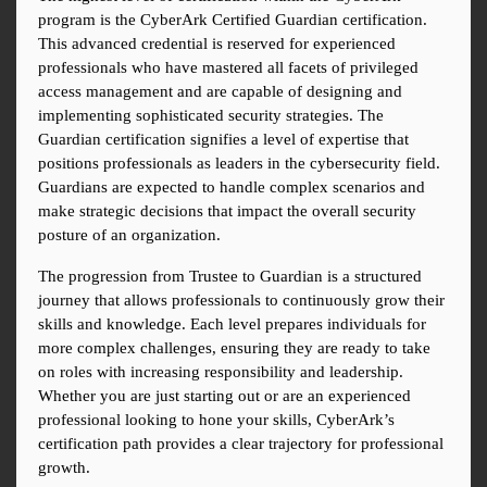
program is the CyberArk Certified Guardian certification. 
This advanced credential is reserved for experienced 
professionals who have mastered all facets of privileged 
access management and are capable of designing and 
implementing sophisticated security strategies. The 
Guardian certification signifies a level of expertise that 
positions professionals as leaders in the cybersecurity field. 
Guardians are expected to handle complex scenarios and 
make strategic decisions that impact the overall security 
posture of an organization.
The progression from Trustee to Guardian is a structured 
journey that allows professionals to continuously grow their 
skills and knowledge. Each level prepares individuals for 
more complex challenges, ensuring they are ready to take 
on roles with increasing responsibility and leadership. 
Whether you are just starting out or are an experienced 
professional looking to hone your skills, CyberArk’s 
certification path provides a clear trajectory for professional 
growth.