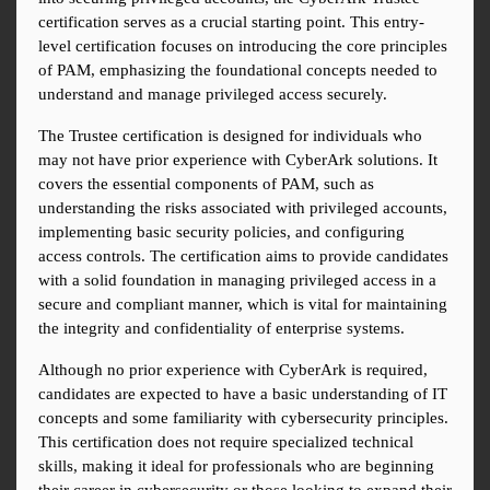
certification serves as a crucial starting point. This entry-
level certification focuses on introducing the core principles 
of PAM, emphasizing the foundational concepts needed to 
understand and manage privileged access securely.
The Trustee certification is designed for individuals who 
may not have prior experience with CyberArk solutions. It 
covers the essential components of PAM, such as 
understanding the risks associated with privileged accounts, 
implementing basic security policies, and configuring 
access controls. The certification aims to provide candidates 
with a solid foundation in managing privileged access in a 
secure and compliant manner, which is vital for maintaining 
the integrity and confidentiality of enterprise systems.
Although no prior experience with CyberArk is required, 
candidates are expected to have a basic understanding of IT 
concepts and some familiarity with cybersecurity principles. 
This certification does not require specialized technical 
skills, making it ideal for professionals who are beginning 