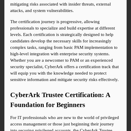
mitigating risks associated with insider threats, external 
attacks, and system vulnerabilities.
The certification journey is progressive, allowing 
professionals to specialize and build expertise at different 
levels. Each certification is strategically designed to help 
candidates develop the necessary skills for increasingly 
complex tasks, ranging from basic PAM implementation to 
high-level integration with enterprise security systems. 
Whether you are a newcomer to PAM or an experienced 
security specialist, CyberArk offers a certification track that 
will equip you with the knowledge needed to protect 
sensitive information and mitigate security risks effectively.
CyberArk Trustee Certification: A 
Foundation for Beginners
For IT professionals who are new to the world of privileged 
access management or those just beginning their journey 
into securing privileged accounts, the CyberArk Trustee 