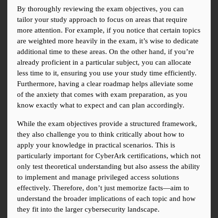
By thoroughly reviewing the exam objectives, you can 
tailor your study approach to focus on areas that require 
more attention. For example, if you notice that certain topics 
are weighted more heavily in the exam, it’s wise to dedicate 
additional time to these areas. On the other hand, if you’re 
already proficient in a particular subject, you can allocate 
less time to it, ensuring you use your study time efficiently. 
Furthermore, having a clear roadmap helps alleviate some 
of the anxiety that comes with exam preparation, as you 
know exactly what to expect and can plan accordingly.
While the exam objectives provide a structured framework, 
they also challenge you to think critically about how to 
apply your knowledge in practical scenarios. This is 
particularly important for CyberArk certifications, which not 
only test theoretical understanding but also assess the ability 
to implement and manage privileged access solutions 
effectively. Therefore, don’t just memorize facts—aim to 
understand the broader implications of each topic and how 
they fit into the larger cybersecurity landscape.