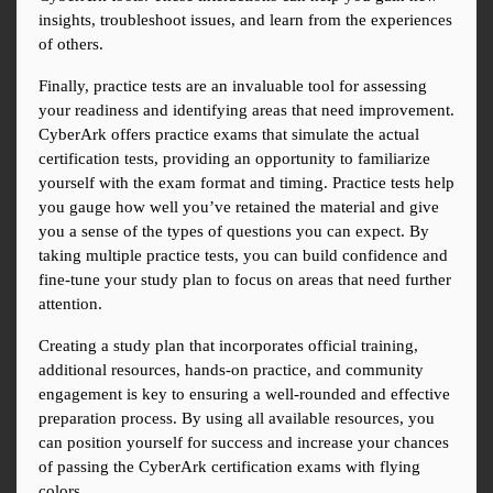
insights, troubleshoot issues, and learn from the experiences 
of others.
Finally, practice tests are an invaluable tool for assessing 
your readiness and identifying areas that need improvement. 
CyberArk offers practice exams that simulate the actual 
certification tests, providing an opportunity to familiarize 
yourself with the exam format and timing. Practice tests help 
you gauge how well you’ve retained the material and give 
you a sense of the types of questions you can expect. By 
taking multiple practice tests, you can build confidence and 
fine-tune your study plan to focus on areas that need further 
attention.
Creating a study plan that incorporates official training, 
additional resources, hands-on practice, and community 
engagement is key to ensuring a well-rounded and effective 
preparation process. By using all available resources, you 
can position yourself for success and increase your chances 
of passing the CyberArk certification exams with flying 
colors.