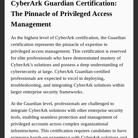
CyberArk Guardian Certification: 
The Pinnacle of Privileged Access 
Management
As the highest level of CyberArk certification, the Guardian 
certification represents the pinnacle of expertise in 
privileged access management. This certification is reserved 
for elite professionals who have demonstrated mastery of 
CyberArk’s solutions and possess a deep understanding of 
cybersecurity at large. CyberArk Guardian-certified 
professionals are expected to excel in deploying, 
troubleshooting, and integrating CyberArk solutions within 
larger enterprise security frameworks.
At the Guardian level, professionals are challenged to 
integrate CyberArk solutions with other enterprise security 
tools, enabling seamless protection and management of 
privileged accounts across complex organizational 
infrastructures. This certification requires candidates to have 
extensive hands-on experience with CyberArk solutions and 