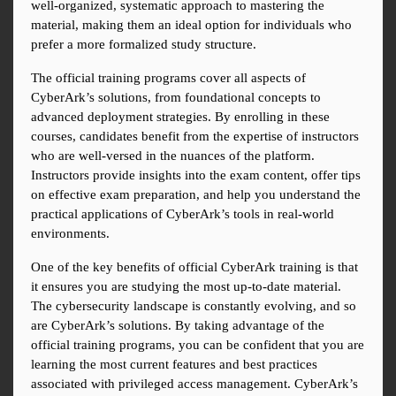
well-organized, systematic approach to mastering the 
material, making them an ideal option for individuals who 
prefer a more formalized study structure.
The official training programs cover all aspects of 
CyberArk’s solutions, from foundational concepts to 
advanced deployment strategies. By enrolling in these 
courses, candidates benefit from the expertise of instructors 
who are well-versed in the nuances of the platform. 
Instructors provide insights into the exam content, offer tips 
on effective exam preparation, and help you understand the 
practical applications of CyberArk’s tools in real-world 
environments.
One of the key benefits of official CyberArk training is that 
it ensures you are studying the most up-to-date material. 
The cybersecurity landscape is constantly evolving, and so 
are CyberArk’s solutions. By taking advantage of the 
official training programs, you can be confident that you are 
learning the most current features and best practices 
associated with privileged access management. CyberArk’s 