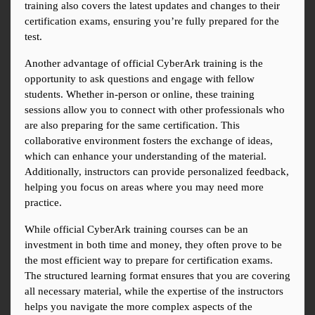
training also covers the latest updates and changes to their 
certification exams, ensuring you’re fully prepared for the 
test.
Another advantage of official CyberArk training is the 
opportunity to ask questions and engage with fellow 
students. Whether in-person or online, these training 
sessions allow you to connect with other professionals who 
are also preparing for the same certification. This 
collaborative environment fosters the exchange of ideas, 
which can enhance your understanding of the material. 
Additionally, instructors can provide personalized feedback, 
helping you focus on areas where you may need more 
practice.
While official CyberArk training courses can be an 
investment in both time and money, they often prove to be 
the most efficient way to prepare for certification exams. 
The structured learning format ensures that you are covering 
all necessary material, while the expertise of the instructors 
helps you navigate the more complex aspects of the 