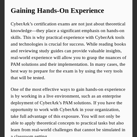
Gaining Hands-On Experience
CyberArk’s certification exams are not just about theoretical 
knowledge—they place a significant emphasis on hands-on 
skills. This is why practical experience with CyberArk tools 
and technologies is crucial for success. While reading books 
and reviewing study guides can provide valuable insights, 
real-world experience will allow you to grasp the nuances of 
PAM solutions and their implementation. In many cases, the 
best way to prepare for the exam is by using the very tools 
that will be tested.
One of the most effective ways to gain hands-on experience 
is by working in a live environment, such as an enterprise 
deployment of CyberArk’s PAM solutions. If you have the 
opportunity to work with CyberArk in your organization, 
take full advantage of this exposure. You will not only be 
able to apply theoretical concepts to practical tasks but also 
learn from real-world challenges that cannot be simulated in 
a classroom setting.