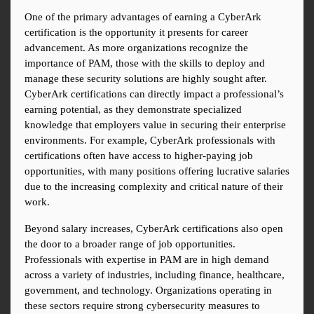
One of the primary advantages of earning a CyberArk 
certification is the opportunity it presents for career 
advancement. As more organizations recognize the 
importance of PAM, those with the skills to deploy and 
manage these security solutions are highly sought after. 
CyberArk certifications can directly impact a professional’s 
earning potential, as they demonstrate specialized 
knowledge that employers value in securing their enterprise 
environments. For example, CyberArk professionals with 
certifications often have access to higher-paying job 
opportunities, with many positions offering lucrative salaries 
due to the increasing complexity and critical nature of their 
work.
Beyond salary increases, CyberArk certifications also open 
the door to a broader range of job opportunities. 
Professionals with expertise in PAM are in high demand 
across a variety of industries, including finance, healthcare, 
government, and technology. Organizations operating in 
these sectors require strong cybersecurity measures to 