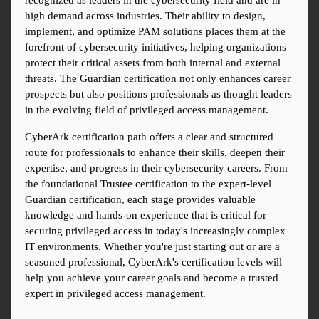
recognized as leaders in the cybersecurity field and are in 
high demand across industries. Their ability to design, 
implement, and optimize PAM solutions places them at the 
forefront of cybersecurity initiatives, helping organizations 
protect their critical assets from both internal and external 
threats. The Guardian certification not only enhances career 
prospects but also positions professionals as thought leaders 
in the evolving field of privileged access management.
CyberArk certification path offers a clear and structured 
route for professionals to enhance their skills, deepen their 
expertise, and progress in their cybersecurity careers. From 
the foundational Trustee certification to the expert-level 
Guardian certification, each stage provides valuable 
knowledge and hands-on experience that is critical for 
securing privileged access in today's increasingly complex 
IT environments. Whether you're just starting out or are a 
seasoned professional, CyberArk's certification levels will 
help you achieve your career goals and become a trusted 
expert in privileged access management.