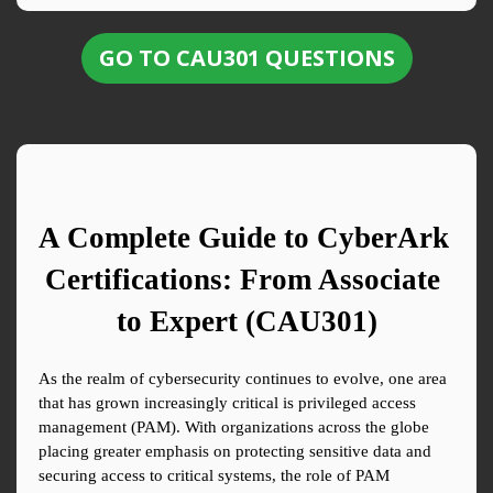
GO TO CAU301 QUESTIONS
A Complete Guide to CyberArk 
Certifications: From Associate 
to Expert (CAU301)
As the realm of cybersecurity continues to evolve, one area 
that has grown increasingly critical is privileged access 
management (PAM). With organizations across the globe 
placing greater emphasis on protecting sensitive data and 
securing access to critical systems, the role of PAM 