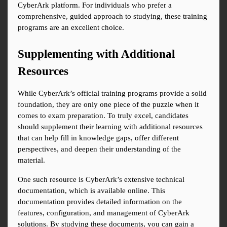
CyberArk platform. For individuals who prefer a 
comprehensive, guided approach to studying, these training 
programs are an excellent choice.
Supplementing with Additional 
Resources
While CyberArk’s official training programs provide a solid 
foundation, they are only one piece of the puzzle when it 
comes to exam preparation. To truly excel, candidates 
should supplement their learning with additional resources 
that can help fill in knowledge gaps, offer different 
perspectives, and deepen their understanding of the 
material.
One such resource is CyberArk’s extensive technical 
documentation, which is available online. This 
documentation provides detailed information on the 
features, configuration, and management of CyberArk 
solutions. By studying these documents, you can gain a 