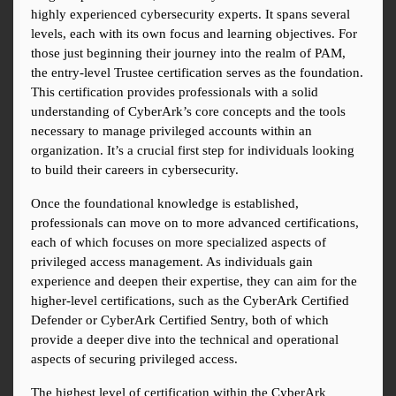
highly experienced cybersecurity experts. It spans several 
levels, each with its own focus and learning objectives. For 
those just beginning their journey into the realm of PAM, 
the entry-level Trustee certification serves as the foundation. 
This certification provides professionals with a solid 
understanding of CyberArk’s core concepts and the tools 
necessary to manage privileged accounts within an 
organization. It’s a crucial first step for individuals looking 
to build their careers in cybersecurity.
Once the foundational knowledge is established, 
professionals can move on to more advanced certifications, 
each of which focuses on more specialized aspects of 
privileged access management. As individuals gain 
experience and deepen their expertise, they can aim for the 
higher-level certifications, such as the CyberArk Certified 
Defender or CyberArk Certified Sentry, both of which 
provide a deeper dive into the technical and operational 
aspects of securing privileged access.
The highest level of certification within the CyberArk 