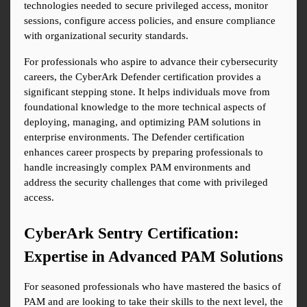
technologies needed to secure privileged access, monitor 
sessions, configure access policies, and ensure compliance 
with organizational security standards.
For professionals who aspire to advance their cybersecurity 
careers, the CyberArk Defender certification provides a 
significant stepping stone. It helps individuals move from 
foundational knowledge to the more technical aspects of 
deploying, managing, and optimizing PAM solutions in 
enterprise environments. The Defender certification 
enhances career prospects by preparing professionals to 
handle increasingly complex PAM environments and 
address the security challenges that come with privileged 
access.
CyberArk Sentry Certification: 
Expertise in Advanced PAM Solutions
For seasoned professionals who have mastered the basics of 
PAM and are looking to take their skills to the next level, the 