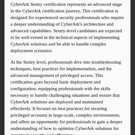
CyberArk Sentry certification represents an advanced stage 
in the CyberArk certification journey. This certification is 
designed for experienced security professionals who require 
a deeper understanding of CyberArk's architecture and 
advanced capabilities. Sentry-level candidates are expected 
to be well-versed in the technical aspects of implementing 
CyberArk solutions and be able to handle complex 
deployment scenarios.
At the Sentry level, professionals dive into troubleshooting 
techniques, best practices for implementation, and the 
advanced management of privileged access. This 
certification goes beyond basic deployment and 
configuration, equipping professionals with the skills 
necessary to handle challenging situations and ensure that 
CyberArk solutions are deployed and maintained 
effectively. It focuses on best practices for securing 
privileged accounts in large-scale, complex environments, 
and offers an opportunity for professionals to gain a deeper 
understanding of how to optimize CyberArk solutions for 