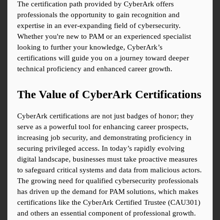
The certification path provided by CyberArk offers 
professionals the opportunity to gain recognition and 
expertise in an ever-expanding field of cybersecurity. 
Whether you're new to PAM or an experienced specialist 
looking to further your knowledge, CyberArk’s 
certifications will guide you on a journey toward deeper 
technical proficiency and enhanced career growth.
The Value of CyberArk Certifications
CyberArk certifications are not just badges of honor; they 
serve as a powerful tool for enhancing career prospects, 
increasing job security, and demonstrating proficiency in 
securing privileged access. In today’s rapidly evolving 
digital landscape, businesses must take proactive measures 
to safeguard critical systems and data from malicious actors. 
The growing need for qualified cybersecurity professionals 
has driven up the demand for PAM solutions, which makes 
certifications like the CyberArk Certified Trustee (CAU301) 
and others an essential component of professional growth.