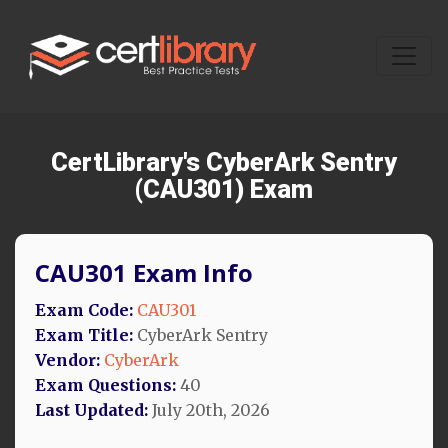
CertLibrary's CyberArk Sentry
(CAU301) Exam
CAU301 Exam Info
Exam Code:
CAU301
Exam Title:
CyberArk Sentry
Vendor:
CyberArk
Exam Questions:
40
Last Updated:
July 20th, 2026