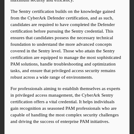
maximum security and efficiency.
The Sentry certification builds on the knowledge gained 
from the CyberArk Defender certification, and as such, 
candidates are required to have completed the Defender 
certification before pursuing the Sentry credential. This 
ensures that candidates possess the necessary technical 
foundation to understand the more advanced concepts 
covered in the Sentry level. Those who attain the Sentry 
certification are equipped to manage the most sophisticated 
PAM solutions, handle troubleshooting and optimization 
tasks, and ensure that privileged access security remains 
robust across a wide range of environments.
For professionals aiming to establish themselves as experts 
in privileged access management, the CyberArk Sentry 
certification offers a vital credential. It helps individuals 
gain recognition as seasoned PAM professionals who are 
capable of handling the most complex security challenges 
and driving the success of enterprise PAM initiatives.