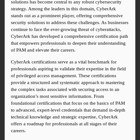
solutions has become central to any robust cybersecurity 
strategy. Among the leaders in this domain, CyberArk 
stands out as a prominent player, offering comprehensive 
security solutions to address these challenges. As businesses 
continue to face the ever-growing threat of cyberattacks, 
CyberArk has developed a comprehensive certification path 
that empowers professionals to deepen their understanding 
of PAM and elevate their careers.
CyberArk certifications serve as a vital benchmark for 
professionals aspiring to validate their expertise in the field 
of privileged access management. These certifications 
provide a structured and systematic approach to mastering 
the complex tasks associated with securing access to an 
organization’s most sensitive information. From 
foundational certifications that focus on the basics of PAM 
to advanced, expert-level credentials that demand in-depth 
technical knowledge and strategic expertise, CyberArk 
offers a roadmap for professionals at all stages of their 
careers.