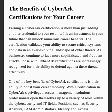
The Benefits of CyberArk 
Certifications for Your Career
Earning a CyberArk certification is more than just adding 
another credential to your resume. It’s an investment in your 
future that can unlock numerous career benefits. The 
certification validates your ability to secure critical systems 
and data in an ever-evolving landscape of cyber threats. As 
businesses continue to face more sophisticated and frequent 
attacks, those with CyberArk certifications are increasingly 
recognized for their ability to defend against these threats 
effectively.
One of the key benefits of CyberArk certifications is their 
ability to boost your career mobility. With a certification in 
CyberArk’s privileged access management solutions, 
professionals open themselves up to a variety of roles within 
the cybersecurity and IT fields. Positions such as Security 
Analysts, PAM Administrators, Identity and Access 