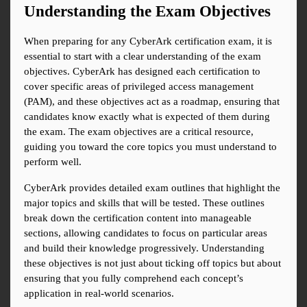
Understanding the Exam Objectives
When preparing for any CyberArk certification exam, it is 
essential to start with a clear understanding of the exam 
objectives. CyberArk has designed each certification to 
cover specific areas of privileged access management 
(PAM), and these objectives act as a roadmap, ensuring that 
candidates know exactly what is expected of them during 
the exam. The exam objectives are a critical resource, 
guiding you toward the core topics you must understand to 
perform well.
CyberArk provides detailed exam outlines that highlight the 
major topics and skills that will be tested. These outlines 
break down the certification content into manageable 
sections, allowing candidates to focus on particular areas 
and build their knowledge progressively. Understanding 
these objectives is not just about ticking off topics but about 
ensuring that you fully comprehend each concept’s 
application in real-world scenarios.