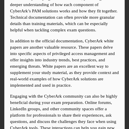
deeper understanding of how each component of 
CyberArk’s PAM solutions works and how they fit together. 
Technical documentation can often provide more granular 
details than training materials, which can be especially 
helpful when tackling complex exam questions.
In addition to the official documentation, CyberArk white 
papers are another valuable resource. These papers delve 
into specific aspects of privileged access management and 
offer insights into industry trends, best practices, and 
emerging threats. White papers are an excellent way to 
supplement your study material, as they provide context and 
real-world examples of how CyberArk solutions are 
implemented and used in practice.
Engaging with the CyberArk community can also be highly 
beneficial during your exam preparation. Online forums, 
LinkedIn groups, and other community spaces offer a 
platform for professionals to share their experiences, ask 
questions, and discuss the challenges they face when using 
CyberArk tools. These interactions can help you gain new 