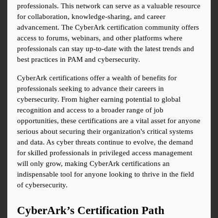
professionals. This network can serve as a valuable resource 
for collaboration, knowledge-sharing, and career 
advancement. The CyberArk certification community offers 
access to forums, webinars, and other platforms where 
professionals can stay up-to-date with the latest trends and 
best practices in PAM and cybersecurity.
CyberArk certifications offer a wealth of benefits for 
professionals seeking to advance their careers in 
cybersecurity. From higher earning potential to global 
recognition and access to a broader range of job 
opportunities, these certifications are a vital asset for anyone 
serious about securing their organization's critical systems 
and data. As cyber threats continue to evolve, the demand 
for skilled professionals in privileged access management 
will only grow, making CyberArk certifications an 
indispensable tool for anyone looking to thrive in the field 
of cybersecurity.
CyberArk’s Certification Path