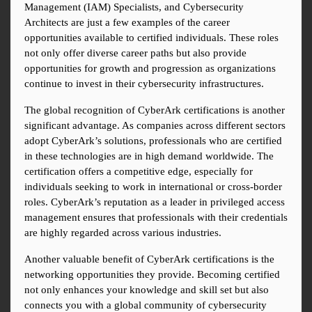
Management (IAM) Specialists, and Cybersecurity 
Architects are just a few examples of the career 
opportunities available to certified individuals. These roles 
not only offer diverse career paths but also provide 
opportunities for growth and progression as organizations 
continue to invest in their cybersecurity infrastructures.
The global recognition of CyberArk certifications is another 
significant advantage. As companies across different sectors 
adopt CyberArk’s solutions, professionals who are certified 
in these technologies are in high demand worldwide. The 
certification offers a competitive edge, especially for 
individuals seeking to work in international or cross-border 
roles. CyberArk’s reputation as a leader in privileged access 
management ensures that professionals with their credentials 
are highly regarded across various industries.
Another valuable benefit of CyberArk certifications is the 
networking opportunities they provide. Becoming certified 
not only enhances your knowledge and skill set but also 
connects you with a global community of cybersecurity 