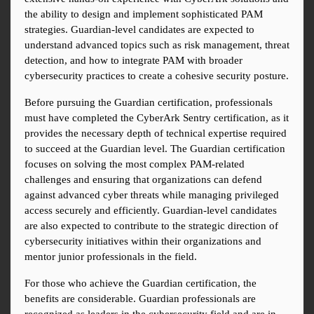
the ability to design and implement sophisticated PAM 
strategies. Guardian-level candidates are expected to 
understand advanced topics such as risk management, threat 
detection, and how to integrate PAM with broader 
cybersecurity practices to create a cohesive security posture.
Before pursuing the Guardian certification, professionals 
must have completed the CyberArk Sentry certification, as it 
provides the necessary depth of technical expertise required 
to succeed at the Guardian level. The Guardian certification 
focuses on solving the most complex PAM-related 
challenges and ensuring that organizations can defend 
against advanced cyber threats while managing privileged 
access securely and efficiently. Guardian-level candidates 
are also expected to contribute to the strategic direction of 
cybersecurity initiatives within their organizations and 
mentor junior professionals in the field.
For those who achieve the Guardian certification, the 
benefits are considerable. Guardian professionals are 