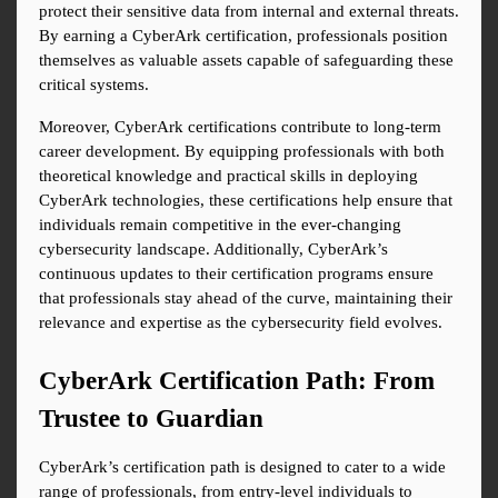
protect their sensitive data from internal and external threats. 
By earning a CyberArk certification, professionals position 
themselves as valuable assets capable of safeguarding these 
critical systems.
Moreover, CyberArk certifications contribute to long-term 
career development. By equipping professionals with both 
theoretical knowledge and practical skills in deploying 
CyberArk technologies, these certifications help ensure that 
individuals remain competitive in the ever-changing 
cybersecurity landscape. Additionally, CyberArk’s 
continuous updates to their certification programs ensure 
that professionals stay ahead of the curve, maintaining their 
relevance and expertise as the cybersecurity field evolves.
CyberArk Certification Path: From 
Trustee to Guardian
CyberArk’s certification path is designed to cater to a wide 
range of professionals, from entry-level individuals to 