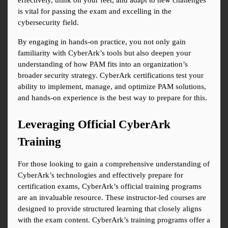
effectively, think on your feet, and adapt to new challenges 
is vital for passing the exam and excelling in the 
cybersecurity field.
By engaging in hands-on practice, you not only gain 
familiarity with CyberArk’s tools but also deepen your 
understanding of how PAM fits into an organization’s 
broader security strategy. CyberArk certifications test your 
ability to implement, manage, and optimize PAM solutions, 
and hands-on experience is the best way to prepare for this.
Leveraging Official CyberArk 
Training
For those looking to gain a comprehensive understanding of 
CyberArk’s technologies and effectively prepare for 
certification exams, CyberArk’s official training programs 
are an invaluable resource. These instructor-led courses are 
designed to provide structured learning that closely aligns 
with the exam content. CyberArk’s training programs offer a 