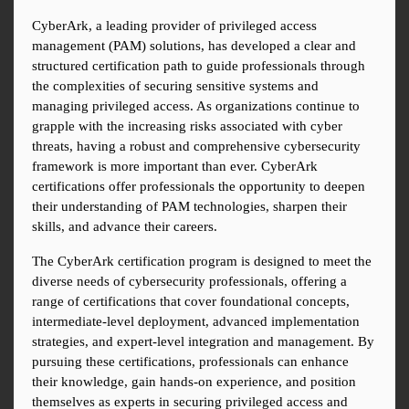
CyberArk, a leading provider of privileged access 
management (PAM) solutions, has developed a clear and 
structured certification path to guide professionals through 
the complexities of securing sensitive systems and 
managing privileged access. As organizations continue to 
grapple with the increasing risks associated with cyber 
threats, having a robust and comprehensive cybersecurity 
framework is more important than ever. CyberArk 
certifications offer professionals the opportunity to deepen 
their understanding of PAM technologies, sharpen their 
skills, and advance their careers.
The CyberArk certification program is designed to meet the 
diverse needs of cybersecurity professionals, offering a 
range of certifications that cover foundational concepts, 
intermediate-level deployment, advanced implementation 
strategies, and expert-level integration and management. By 
pursuing these certifications, professionals can enhance 
their knowledge, gain hands-on experience, and position 
themselves as experts in securing privileged access and 