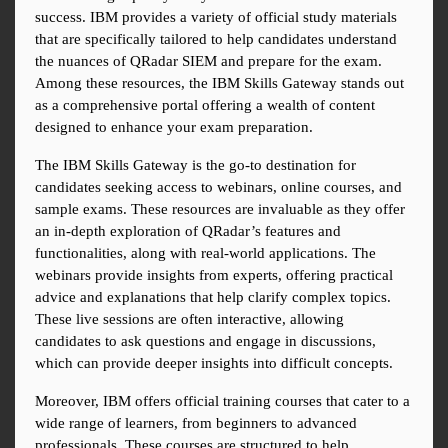
success. IBM provides a variety of official study materials 
that are specifically tailored to help candidates understand 
the nuances of QRadar SIEM and prepare for the exam. 
Among these resources, the IBM Skills Gateway stands out 
as a comprehensive portal offering a wealth of content 
designed to enhance your exam preparation.
The IBM Skills Gateway is the go-to destination for 
candidates seeking access to webinars, online courses, and 
sample exams. These resources are invaluable as they offer 
an in-depth exploration of QRadar’s features and 
functionalities, along with real-world applications. The 
webinars provide insights from experts, offering practical 
advice and explanations that help clarify complex topics. 
These live sessions are often interactive, allowing 
candidates to ask questions and engage in discussions, 
which can provide deeper insights into difficult concepts.
Moreover, IBM offers official training courses that cater to a 
wide range of learners, from beginners to advanced 
professionals. These courses are structured to help 