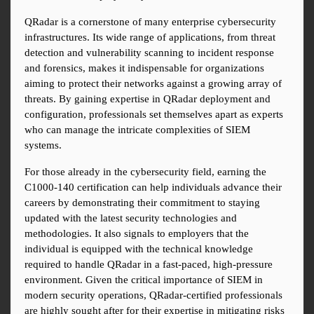
QRadar is a cornerstone of many enterprise cybersecurity 
infrastructures. Its wide range of applications, from threat 
detection and vulnerability scanning to incident response 
and forensics, makes it indispensable for organizations 
aiming to protect their networks against a growing array of 
threats. By gaining expertise in QRadar deployment and 
configuration, professionals set themselves apart as experts 
who can manage the intricate complexities of SIEM 
systems.
For those already in the cybersecurity field, earning the 
C1000-140 certification can help individuals advance their 
careers by demonstrating their commitment to staying 
updated with the latest security technologies and 
methodologies. It also signals to employers that the 
individual is equipped with the technical knowledge 
required to handle QRadar in a fast-paced, high-pressure 
environment. Given the critical importance of SIEM in 
modern security operations, QRadar-certified professionals 
are highly sought after for their expertise in mitigating risks 