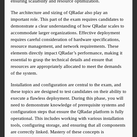
ensuring scalability and resource optimization.
The architecture and sizing of QRadar also play an 
important role. This part of the exam requires candidates to 
demonstrate a clear understanding of how QRadar scales to 
accommodate larger organizations. Effective deployment 
requires careful consideration of hardware specifications, 
resource management, and network requirements. These 
elements directly impact QRadar’s performance, making it 
essential to grasp the technical details and ensure that 
resources are appropriately allocated to meet the demands 
of the system.
Installation and configuration are central to the exam, and 
these topics are designed to test candidates on their ability to 
execute a flawless deployment. During this phase, you will 
need to demonstrate knowledge of prerequisite systems and 
configuration steps that ensure the QRadar platform is fully 
operational. This includes working with various installation 
tools, configuring storage, and ensuring that all components 
are correctly linked. Mastery of these concepts is 