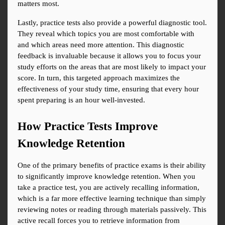
matters most.
Lastly, practice tests also provide a powerful diagnostic tool. 
They reveal which topics you are most comfortable with 
and which areas need more attention. This diagnostic 
feedback is invaluable because it allows you to focus your 
study efforts on the areas that are most likely to impact your 
score. In turn, this targeted approach maximizes the 
effectiveness of your study time, ensuring that every hour 
spent preparing is an hour well-invested.
How Practice Tests Improve 
Knowledge Retention
One of the primary benefits of practice exams is their ability 
to significantly improve knowledge retention. When you 
take a practice test, you are actively recalling information, 
which is a far more effective learning technique than simply 
reviewing notes or reading through materials passively. This 
active recall forces you to retrieve information from 