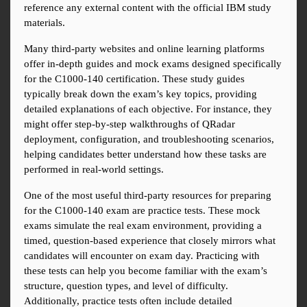
reference any external content with the official IBM study 
materials.
Many third-party websites and online learning platforms 
offer in-depth guides and mock exams designed specifically 
for the C1000-140 certification. These study guides 
typically break down the exam’s key topics, providing 
detailed explanations of each objective. For instance, they 
might offer step-by-step walkthroughs of QRadar 
deployment, configuration, and troubleshooting scenarios, 
helping candidates better understand how these tasks are 
performed in real-world settings.
One of the most useful third-party resources for preparing 
for the C1000-140 exam are practice tests. These mock 
exams simulate the real exam environment, providing a 
timed, question-based experience that closely mirrors what 
candidates will encounter on exam day. Practicing with 
these tests can help you become familiar with the exam’s 
structure, question types, and level of difficulty. 
Additionally, practice tests often include detailed 