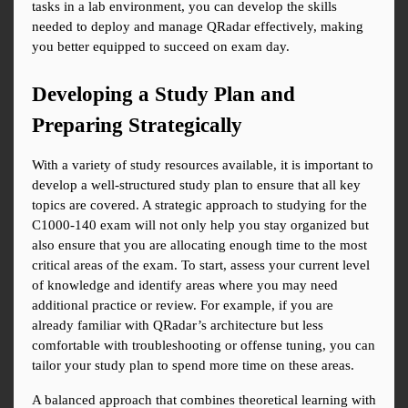
tasks in a lab environment, you can develop the skills 
needed to deploy and manage QRadar effectively, making 
you better equipped to succeed on exam day.
Developing a Study Plan and 
Preparing Strategically
With a variety of study resources available, it is important to 
develop a well-structured study plan to ensure that all key 
topics are covered. A strategic approach to studying for the 
C1000-140 exam will not only help you stay organized but 
also ensure that you are allocating enough time to the most 
critical areas of the exam. To start, assess your current level 
of knowledge and identify areas where you may need 
additional practice or review. For example, if you are 
already familiar with QRadar’s architecture but less 
comfortable with troubleshooting or offense tuning, you can 
tailor your study plan to spend more time on these areas.
A balanced approach that combines theoretical learning with 