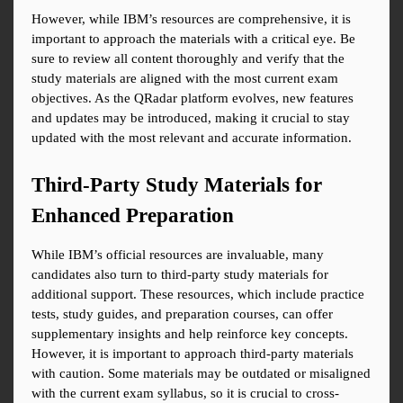
However, while IBM’s resources are comprehensive, it is 
important to approach the materials with a critical eye. Be 
sure to review all content thoroughly and verify that the 
study materials are aligned with the most current exam 
objectives. As the QRadar platform evolves, new features 
and updates may be introduced, making it crucial to stay 
updated with the most relevant and accurate information.
Third-Party Study Materials for 
Enhanced Preparation
While IBM’s official resources are invaluable, many 
candidates also turn to third-party study materials for 
additional support. These resources, which include practice 
tests, study guides, and preparation courses, can offer 
supplementary insights and help reinforce key concepts. 
However, it is important to approach third-party materials 
with caution. Some materials may be outdated or misaligned 
with the current exam syllabus, so it is crucial to cross-