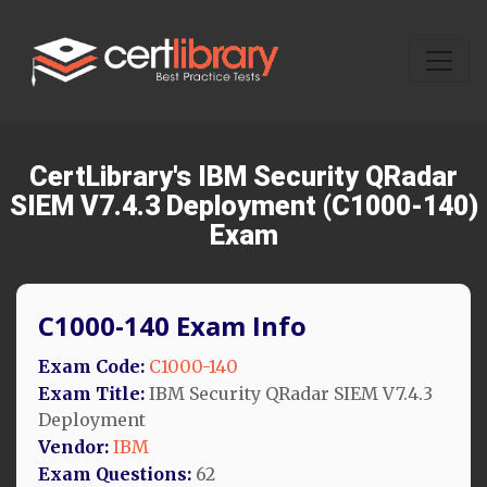
CertLibrary's IBM Security QRadar
SIEM V7.4.3 Deployment (C1000-140)
Exam
C1000-140 Exam Info
Exam Code:
C1000-140
Exam Title:
IBM Security QRadar SIEM V7.4.3
Deployment
Vendor:
IBM
Exam Questions:
62