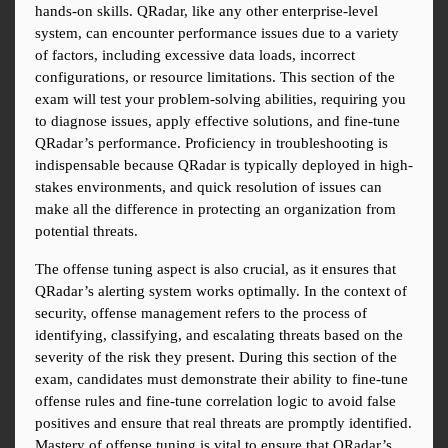
hands-on skills. QRadar, like any other enterprise-level 
system, can encounter performance issues due to a variety 
of factors, including excessive data loads, incorrect 
configurations, or resource limitations. This section of the 
exam will test your problem-solving abilities, requiring you 
to diagnose issues, apply effective solutions, and fine-tune 
QRadar’s performance. Proficiency in troubleshooting is 
indispensable because QRadar is typically deployed in high-
stakes environments, and quick resolution of issues can 
make all the difference in protecting an organization from 
potential threats.
The offense tuning aspect is also crucial, as it ensures that 
QRadar’s alerting system works optimally. In the context of 
security, offense management refers to the process of 
identifying, classifying, and escalating threats based on the 
severity of the risk they present. During this section of the 
exam, candidates must demonstrate their ability to fine-tune 
offense rules and fine-tune correlation logic to avoid false 
positives and ensure that real threats are promptly identified. 
Mastery of offense tuning is vital to ensure that QRadar’s 