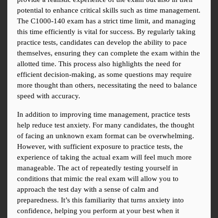
potential to enhance critical skills such as time management. 
The C1000-140 exam has a strict time limit, and managing 
this time efficiently is vital for success. By regularly taking 
practice tests, candidates can develop the ability to pace 
themselves, ensuring they can complete the exam within the 
allotted time. This process also highlights the need for 
efficient decision-making, as some questions may require 
more thought than others, necessitating the need to balance 
speed with accuracy.
In addition to improving time management, practice tests 
help reduce test anxiety. For many candidates, the thought 
of facing an unknown exam format can be overwhelming. 
However, with sufficient exposure to practice tests, the 
experience of taking the actual exam will feel much more 
manageable. The act of repeatedly testing yourself in 
conditions that mimic the real exam will allow you to 
approach the test day with a sense of calm and 
preparedness. It’s this familiarity that turns anxiety into 
confidence, helping you perform at your best when it 