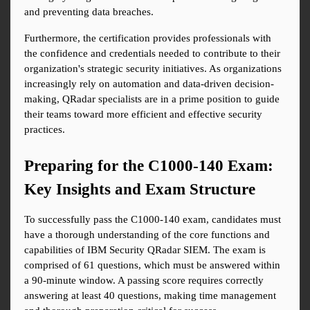
and preventing data breaches.
Furthermore, the certification provides professionals with 
the confidence and credentials needed to contribute to their 
organization's strategic security initiatives. As organizations 
increasingly rely on automation and data-driven decision-
making, QRadar specialists are in a prime position to guide 
their teams toward more efficient and effective security 
practices.
Preparing for the C1000-140 Exam: 
Key Insights and Exam Structure
To successfully pass the C1000-140 exam, candidates must 
have a thorough understanding of the core functions and 
capabilities of IBM Security QRadar SIEM. The exam is 
comprised of 61 questions, which must be answered within 
a 90-minute window. A passing score requires correctly 
answering at least 40 questions, making time management 