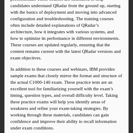
candidates understand QRadar from the ground up, starting 
with the basics of deployment and moving into advanced 
configuration and troubleshooting. The training courses 
often include detailed explanations of QRadar’s 
architecture, how it integrates with various systems, and 
how to optimize its performance in different environments. 
These courses are updated regularly, ensuring that the 
content remains current with the latest QRadar versions and 
exam objectives.
In addition to these courses and webinars, IBM provides 
sample exams that closely mirror the format and structure of 
the actual C1000-140 exam. These practice tests are an 
excellent tool for familiarizing yourself with the exam’s 
timing, question types, and overall difficulty level. Taking 
these practice exams will help you identify areas of 
weakness and refine your exam-taking strategies. By 
working through these materials, candidates can gain 
confidence and improve their ability to recall information 
under exam conditions.