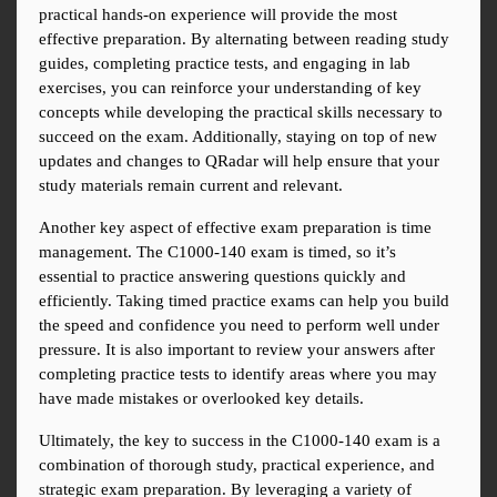
practical hands-on experience will provide the most 
effective preparation. By alternating between reading study 
guides, completing practice tests, and engaging in lab 
exercises, you can reinforce your understanding of key 
concepts while developing the practical skills necessary to 
succeed on the exam. Additionally, staying on top of new 
updates and changes to QRadar will help ensure that your 
study materials remain current and relevant.
Another key aspect of effective exam preparation is time 
management. The C1000-140 exam is timed, so it’s 
essential to practice answering questions quickly and 
efficiently. Taking timed practice exams can help you build 
the speed and confidence you need to perform well under 
pressure. It is also important to review your answers after 
completing practice tests to identify areas where you may 
have made mistakes or overlooked key details.
Ultimately, the key to success in the C1000-140 exam is a 
combination of thorough study, practical experience, and 
strategic exam preparation. By leveraging a variety of 