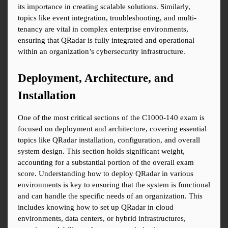
its importance in creating scalable solutions. Similarly, 
topics like event integration, troubleshooting, and multi-
tenancy are vital in complex enterprise environments, 
ensuring that QRadar is fully integrated and operational 
within an organization’s cybersecurity infrastructure.
Deployment, Architecture, and 
Installation
One of the most critical sections of the C1000-140 exam is 
focused on deployment and architecture, covering essential 
topics like QRadar installation, configuration, and overall 
system design. This section holds significant weight, 
accounting for a substantial portion of the overall exam 
score. Understanding how to deploy QRadar in various 
environments is key to ensuring that the system is functional 
and can handle the specific needs of an organization. This 
includes knowing how to set up QRadar in cloud 
environments, data centers, or hybrid infrastructures, 