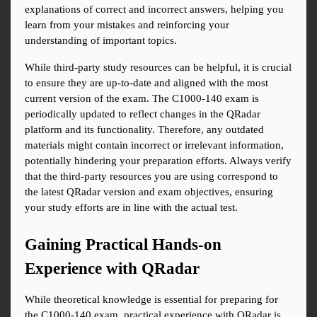
explanations of correct and incorrect answers, helping you 
learn from your mistakes and reinforcing your 
understanding of important topics.
While third-party study resources can be helpful, it is crucial 
to ensure they are up-to-date and aligned with the most 
current version of the exam. The C1000-140 exam is 
periodically updated to reflect changes in the QRadar 
platform and its functionality. Therefore, any outdated 
materials might contain incorrect or irrelevant information, 
potentially hindering your preparation efforts. Always verify 
that the third-party resources you are using correspond to 
the latest QRadar version and exam objectives, ensuring 
your study efforts are in line with the actual test.
Gaining Practical Hands-on 
Experience with QRadar
While theoretical knowledge is essential for preparing for 
the C1000-140 exam, practical experience with QRadar is 