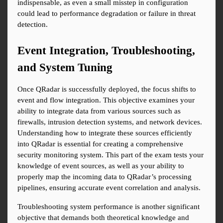
indispensable, as even a small misstep in configuration 
could lead to performance degradation or failure in threat 
detection.
Event Integration, Troubleshooting, 
and System Tuning
Once QRadar is successfully deployed, the focus shifts to 
event and flow integration. This objective examines your 
ability to integrate data from various sources such as 
firewalls, intrusion detection systems, and network devices. 
Understanding how to integrate these sources efficiently 
into QRadar is essential for creating a comprehensive 
security monitoring system. This part of the exam tests your 
knowledge of event sources, as well as your ability to 
properly map the incoming data to QRadar’s processing 
pipelines, ensuring accurate event correlation and analysis.
Troubleshooting system performance is another significant 
objective that demands both theoretical knowledge and 