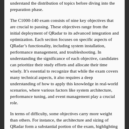
understand the distribution of topics before diving into the 
preparation phase.
The C1000-140 exam consists of nine key objectives that 
are crucial to passing. These objectives range from the 
initial deployment of QRadar to its advanced integration and 
optimization. Each section focuses on specific aspects of 
QRadar’s functionality, including system installation, 
performance management, and troubleshooting. In 
understanding the significance of each objective, candidates 
can prioritize their study efforts and allocate their time 
wisely. It’s essential to recognize that while the exam covers 
many technical aspects, it also requires a deep 
understanding of how to apply this knowledge in real-world 
scenarios, where various factors like system architecture, 
performance tuning, and event management play a crucial 
role.
In terms of difficulty, some objectives carry more weight 
than others. For instance, the architecture and sizing of 
QRadar form a substantial portion of the exam, highlighting 