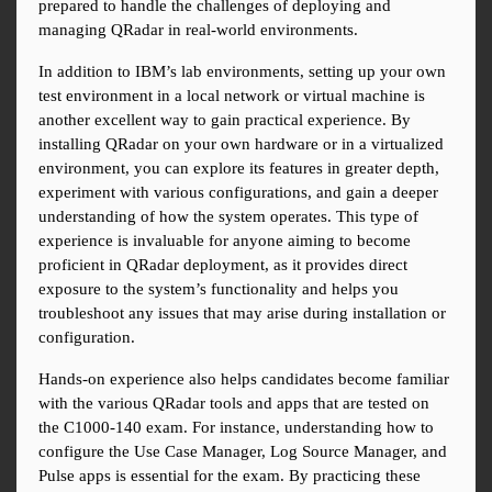
prepared to handle the challenges of deploying and 
managing QRadar in real-world environments.
In addition to IBM’s lab environments, setting up your own 
test environment in a local network or virtual machine is 
another excellent way to gain practical experience. By 
installing QRadar on your own hardware or in a virtualized 
environment, you can explore its features in greater depth, 
experiment with various configurations, and gain a deeper 
understanding of how the system operates. This type of 
experience is invaluable for anyone aiming to become 
proficient in QRadar deployment, as it provides direct 
exposure to the system’s functionality and helps you 
troubleshoot any issues that may arise during installation or 
configuration.
Hands-on experience also helps candidates become familiar 
with the various QRadar tools and apps that are tested on 
the C1000-140 exam. For instance, understanding how to 
configure the Use Case Manager, Log Source Manager, and 
Pulse apps is essential for the exam. By practicing these 