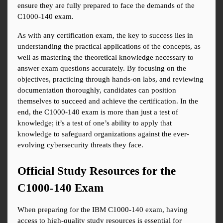
ensure they are fully prepared to face the demands of the 
C1000-140 exam.
As with any certification exam, the key to success lies in 
understanding the practical applications of the concepts, as 
well as mastering the theoretical knowledge necessary to 
answer exam questions accurately. By focusing on the 
objectives, practicing through hands-on labs, and reviewing 
documentation thoroughly, candidates can position 
themselves to succeed and achieve the certification. In the 
end, the C1000-140 exam is more than just a test of 
knowledge; it’s a test of one’s ability to apply that 
knowledge to safeguard organizations against the ever-
evolving cybersecurity threats they face.
Official Study Resources for the 
C1000-140 Exam
When preparing for the IBM C1000-140 exam, having 
access to high-quality study resources is essential for 