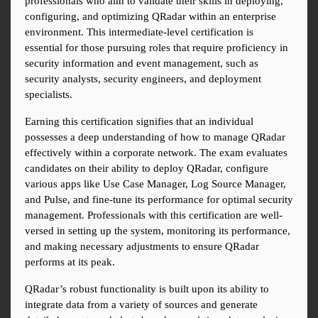
professionals who aim to validate their skills in deploying, 
configuring, and optimizing QRadar within an enterprise 
environment. This intermediate-level certification is 
essential for those pursuing roles that require proficiency in 
security information and event management, such as 
security analysts, security engineers, and deployment 
specialists.
Earning this certification signifies that an individual 
possesses a deep understanding of how to manage QRadar 
effectively within a corporate network. The exam evaluates 
candidates on their ability to deploy QRadar, configure 
various apps like Use Case Manager, Log Source Manager, 
and Pulse, and fine-tune its performance for optimal security 
management. Professionals with this certification are well-
versed in setting up the system, monitoring its performance, 
and making necessary adjustments to ensure QRadar 
performs at its peak.
QRadar’s robust functionality is built upon its ability to 
integrate data from a variety of sources and generate 