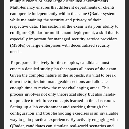
multiple clients or have large distributed environments. 
Multi-tenancy ensures that different departments or clients 
can operate independently within the same QRadar system 
while maintaining the security and privacy of their 
respective data. This section of the exam tests your ability to 
configure QRadar for multi-tenant deployment, a skill that is 
especially important for managed security service providers 
(MSSPs) or large enterprises with decentralized security 
needs.
To prepare effectively for these topics, candidates must 
create a detailed study plan that spans all areas of the exam. 
Given the complex nature of the subjects, it's vital to break 
down the topics into manageable sections and allocate 
enough time to review the most challenging areas. This 
process involves not only theoretical study but also hands-
on practice to reinforce concepts learned in the classroom. 
Setting up a lab environment and working through the 
configuration and troubleshooting exercises is an invaluable 
way to gain practical experience. By actively engaging with 
QRadar, candidates can simulate real-world scenarios and 