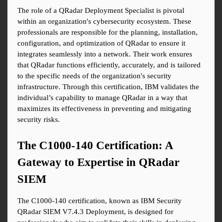
The role of a QRadar Deployment Specialist is pivotal 
within an organization's cybersecurity ecosystem. These 
professionals are responsible for the planning, installation, 
configuration, and optimization of QRadar to ensure it 
integrates seamlessly into a network. Their work ensures 
that QRadar functions efficiently, accurately, and is tailored 
to the specific needs of the organization's security 
infrastructure. Through this certification, IBM validates the 
individual’s capability to manage QRadar in a way that 
maximizes its effectiveness in preventing and mitigating 
security risks.
The C1000-140 Certification: A 
Gateway to Expertise in QRadar 
SIEM
The C1000-140 certification, known as IBM Security 
QRadar SIEM V7.4.3 Deployment, is designed for 