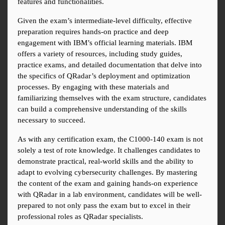
features and functionalities.
Given the exam’s intermediate-level difficulty, effective 
preparation requires hands-on practice and deep 
engagement with IBM’s official learning materials. IBM 
offers a variety of resources, including study guides, 
practice exams, and detailed documentation that delve into 
the specifics of QRadar’s deployment and optimization 
processes. By engaging with these materials and 
familiarizing themselves with the exam structure, candidates 
can build a comprehensive understanding of the skills 
necessary to succeed.
As with any certification exam, the C1000-140 exam is not 
solely a test of rote knowledge. It challenges candidates to 
demonstrate practical, real-world skills and the ability to 
adapt to evolving cybersecurity challenges. By mastering 
the content of the exam and gaining hands-on experience 
with QRadar in a lab environment, candidates will be well-
prepared to not only pass the exam but to excel in their 
professional roles as QRadar specialists.