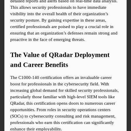
detailed reports and alerts based on real-time data analysis. 
This allows security professionals to have immediate 
visibility into the overall health of their organization’s 
security posture. By gaining expertise in these areas, 
certified professionals are poised to play a crucial role in 
ensuring that an organization’s defenses remain strong and 
proactive in the face of emerging threats.
The Value of QRadar Deployment 
and Career Benefits
The C1000-140 certification offers an invaluable career 
boost for professionals in the cybersecurity field. With 
increasing global demand for skilled security professionals, 
particularly those familiar with high-level SIEM tools like 
QRadar, this certification opens doors to numerous career 
opportunities. From roles in security operations centers 
(SOCs) to cybersecurity consulting and risk management, 
professionals who earn this certification can significantly 
enhance their employability.