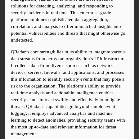
solutions for detecting, analyzing, and responding to 
security incidents in real time. This enterprise-grade 
platform combines sophisticated data aggregation, 
correlation, and analysis to offer unmatched insights into 
potential vulnerabilities and threats that might otherwise go 
undetected.
QRadar’s core strength lies in its ability to integrate various 
data streams from across an organization’s IT infrastructure. 
It collects data from diverse sources such as network 
devices, servers, firewalls, and applications, and processes 
this information to identify security events that may pose a 
risk to the organization. The platform’s ability to provide 
real-time analysis and actionable intelligence enables 
security teams to react swiftly and effectively to mitigate 
threats. QRadar’s capabilities go beyond simple event 
logging; it employs advanced analytics and machine 
learning to detect anomalies, providing security teams with 
the most up-to-date and relevant information for threat 
management.