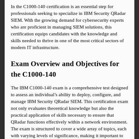
In the C1000-140 certification is an essential step for 
professionals seeking to specialize in IBM Security QRadar 
SIEM. With the growing demand for cybersecurity experts 
who are proficient in managing SIEM solutions, this 
certification equips candidates with the knowledge and 
skills needed to thrive in one of the most critical sectors of 
modern IT infrastructure.
Exam Overview and Objectives for 
the C1000-140
The IBM C1000-140 exam is a comprehensive test designed 
to assess an individual’s ability to deploy, configure, and 
manage IBM Security QRadar SIEM. This certification exam 
not only evaluates theoretical knowledge but also the 
practical application of skills necessary to ensure that 
QRadar functions effectively within a network environment. 
The exam is structured to cover a wide array of topics, each 
with varying levels of significance, making it important to 