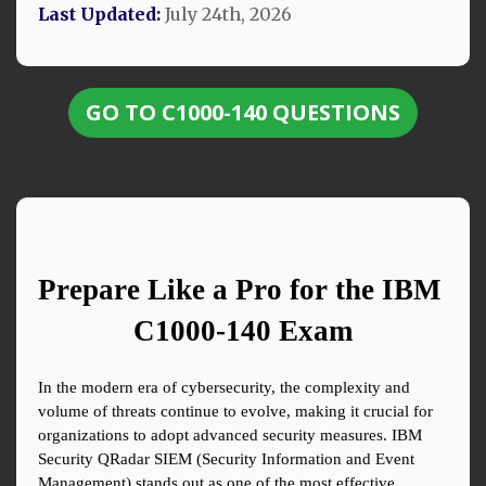
Last Updated:
July 24th, 2026
GO TO C1000-140 QUESTIONS
Prepare Like a Pro for the IBM 
C1000-140 Exam
In the modern era of cybersecurity, the complexity and 
volume of threats continue to evolve, making it crucial for 
organizations to adopt advanced security measures. IBM 
Security QRadar SIEM (Security Information and Event 
Management) stands out as one of the most effective 