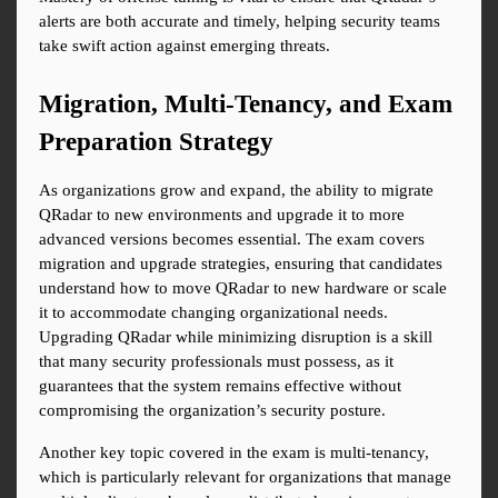
alerts are both accurate and timely, helping security teams 
take swift action against emerging threats.
Migration, Multi-Tenancy, and Exam 
Preparation Strategy
As organizations grow and expand, the ability to migrate 
QRadar to new environments and upgrade it to more 
advanced versions becomes essential. The exam covers 
migration and upgrade strategies, ensuring that candidates 
understand how to move QRadar to new hardware or scale 
it to accommodate changing organizational needs. 
Upgrading QRadar while minimizing disruption is a skill 
that many security professionals must possess, as it 
guarantees that the system remains effective without 
compromising the organization’s security posture.
Another key topic covered in the exam is multi-tenancy, 
which is particularly relevant for organizations that manage 