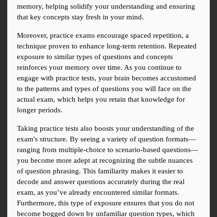
memory, helping solidify your understanding and ensuring 
that key concepts stay fresh in your mind.
Moreover, practice exams encourage spaced repetition, a 
technique proven to enhance long-term retention. Repeated 
exposure to similar types of questions and concepts 
reinforces your memory over time. As you continue to 
engage with practice tests, your brain becomes accustomed 
to the patterns and types of questions you will face on the 
actual exam, which helps you retain that knowledge for 
longer periods.
Taking practice tests also boosts your understanding of the 
exam's structure. By seeing a variety of question formats—
ranging from multiple-choice to scenario-based questions—
you become more adept at recognizing the subtle nuances 
of question phrasing. This familiarity makes it easier to 
decode and answer questions accurately during the real 
exam, as you’ve already encountered similar formats. 
Furthermore, this type of exposure ensures that you do not 
become bogged down by unfamiliar question types, which 