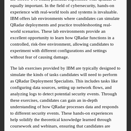
equally important. In the field of cybersecurity, hands-on 
experience with real-world tools and systems is invaluable. 
IBM offers lab environments where candidates can simulate 
QRadar deployments and practice troubleshooting real-
world scenarios. These lab environments provide an 
excellent opportunity to learn how QRadar functions in a 
controlled, risk-free environment, allowing candidates to 
experiment with different configurations and settings 
without fear of causing damage.
The lab exercises provided by IBM are typically designed to 
simulate the kinds of tasks candidates will need to perform 
as QRadar Deployment Specialists. This includes tasks like 
configuring data sources, setting up network flows, and 
analyzing logs to detect potential security events. Through 
these exercises, candidates can gain an in-depth 
understanding of how QRadar processes data and responds 
to different security events. These hands-on experiences 
help solidify the theoretical knowledge learned through 
coursework and webinars, ensuring that candidates are 