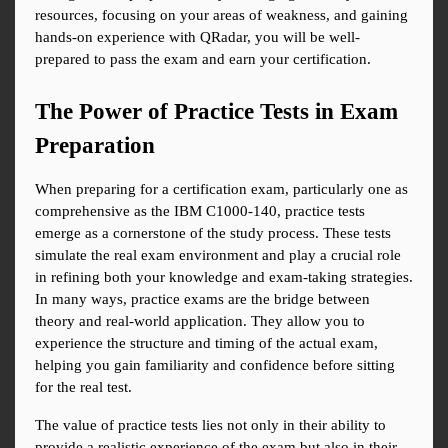
resources, focusing on your areas of weakness, and gaining 
hands-on experience with QRadar, you will be well-
prepared to pass the exam and earn your certification.
The Power of Practice Tests in Exam 
Preparation
When preparing for a certification exam, particularly one as 
comprehensive as the IBM C1000-140, practice tests 
emerge as a cornerstone of the study process. These tests 
simulate the real exam environment and play a crucial role 
in refining both your knowledge and exam-taking strategies. 
In many ways, practice exams are the bridge between 
theory and real-world application. They allow you to 
experience the structure and timing of the actual exam, 
helping you gain familiarity and confidence before sitting 
for the real test.
The value of practice tests lies not only in their ability to 
provide a realistic experience of the exam but also in their 