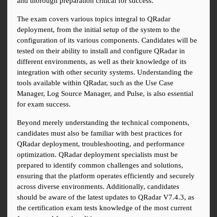
and thorough preparation critical for success.
The exam covers various topics integral to QRadar 
deployment, from the initial setup of the system to the 
configuration of its various components. Candidates will be 
tested on their ability to install and configure QRadar in 
different environments, as well as their knowledge of its 
integration with other security systems. Understanding the 
tools available within QRadar, such as the Use Case 
Manager, Log Source Manager, and Pulse, is also essential 
for exam success.
Beyond merely understanding the technical components, 
candidates must also be familiar with best practices for 
QRadar deployment, troubleshooting, and performance 
optimization. QRadar deployment specialists must be 
prepared to identify common challenges and solutions, 
ensuring that the platform operates efficiently and securely 
across diverse environments. Additionally, candidates 
should be aware of the latest updates to QRadar V7.4.3, as 
the certification exam tests knowledge of the most current 