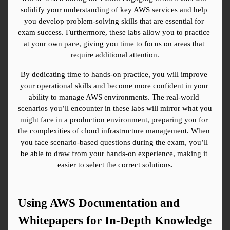
solidify your understanding of key AWS services and help 
you develop problem-solving skills that are essential for 
exam success. Furthermore, these labs allow you to practice 
at your own pace, giving you time to focus on areas that 
require additional attention.
By dedicating time to hands-on practice, you will improve 
your operational skills and become more confident in your 
ability to manage AWS environments. The real-world 
scenarios you’ll encounter in these labs will mirror what you 
might face in a production environment, preparing you for 
the complexities of cloud infrastructure management. When 
you face scenario-based questions during the exam, you’ll 
be able to draw from your hands-on experience, making it 
easier to select the correct solutions.
Using AWS Documentation and 
Whitepapers for In-Depth Knowledge