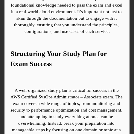
foundational knowledge needed to pass the exam and excel 
in a real-world cloud environment. It’s important not just to 
skim through the documentation but to engage with it 
thoroughly, ensuring that you understand the principles, 
configurations, and use cases of each service.
Structuring Your Study Plan for 
Exam Success
A well-organized study plan is critical for success in the 
AWS Certified SysOps Administrator – Associate exam. The 
exam covers a wide range of topics, from monitoring and 
security to performance optimization and cost management, 
and attempting to study everything at once can be 
overwhelming. Instead, break your preparation into 
manageable steps by focusing on one domain or topic at a 