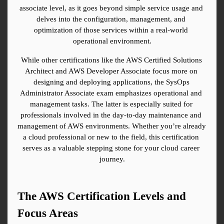
associate level, as it goes beyond simple service usage and 
delves into the configuration, management, and 
optimization of those services within a real-world 
operational environment.
While other certifications like the AWS Certified Solutions 
Architect and AWS Developer Associate focus more on 
designing and deploying applications, the SysOps 
Administrator Associate exam emphasizes operational and 
management tasks. The latter is especially suited for 
professionals involved in the day-to-day maintenance and 
management of AWS environments. Whether you’re already 
a cloud professional or new to the field, this certification 
serves as a valuable stepping stone for your cloud career 
journey.
The AWS Certification Levels and 
Focus Areas