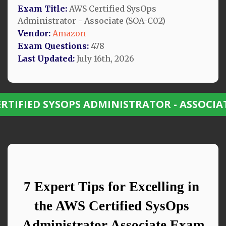
Exam Title:
AWS Certified SysOps
Administrator - Associate (SOA-C02)
Vendor:
Amazon
Exam Questions:
478
Last Updated:
July 16th, 2026
ERTIFIED SYSOPS ADMINISTRATOR - ASSOCIA
7 Expert Tips for Excelling in 
the AWS Certified SysOps 
Administrator Associate Exam