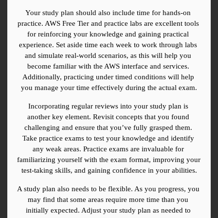
Your study plan should also include time for hands-on 
practice. AWS Free Tier and practice labs are excellent tools 
for reinforcing your knowledge and gaining practical 
experience. Set aside time each week to work through labs 
and simulate real-world scenarios, as this will help you 
become familiar with the AWS interface and services. 
Additionally, practicing under timed conditions will help 
you manage your time effectively during the actual exam.
Incorporating regular reviews into your study plan is 
another key element. Revisit concepts that you found 
challenging and ensure that you’ve fully grasped them. 
Take practice exams to test your knowledge and identify 
any weak areas. Practice exams are invaluable for 
familiarizing yourself with the exam format, improving your 
test-taking skills, and gaining confidence in your abilities.
A study plan also needs to be flexible. As you progress, you 
may find that some areas require more time than you 
initially expected. Adjust your study plan as needed to 