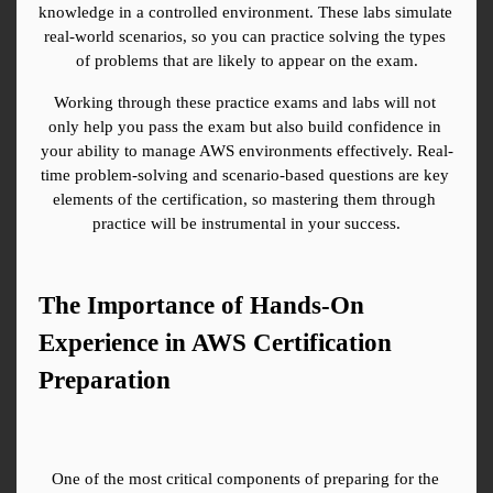
knowledge in a controlled environment. These labs simulate 
real-world scenarios, so you can practice solving the types 
of problems that are likely to appear on the exam.
Working through these practice exams and labs will not 
only help you pass the exam but also build confidence in 
your ability to manage AWS environments effectively. Real-
time problem-solving and scenario-based questions are key 
elements of the certification, so mastering them through 
practice will be instrumental in your success.
The Importance of Hands-On 
Experience in AWS Certification 
Preparation
One of the most critical components of preparing for the 