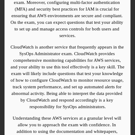
exam. Moreover, configuring multi-factor authentication 
(MFA) and security best practices for IAM is crucial for 
ensuring that AWS environments are secure and compliant. 
On the exam, you can expect questions that test your ability 
to set up and manage access controls for both users and 
services.
CloudWatch is another service that frequently appears in the 
SysOps Administrator exam. CloudWatch provides 
comprehensive monitoring capabilities for AWS services, 
and your ability to use this tool effectively is a key skill. The 
exam will likely include questions that test your knowledge 
of how to configure CloudWatch to monitor resource usage, 
track system performance, and set up automated alerts for 
abnormal activity. Being able to interpret the data provided 
by CloudWatch and respond accordingly is a key 
responsibility for SysOps administrators.
Understanding these AWS services at a granular level will 
allow you to approach the exam with confidence. In 
addition to using the documentation and whitepapers, 