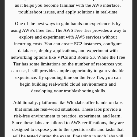
as it helps you become familiar with the AWS interface, 
troubleshoot issues, and apply solutions in real-time.
One of the best ways to gain hands-on experience is by 
using AWS’s Free Tier. The AWS Free Tier provides a way to 
explore and experiment with AWS services without 
incurring costs. You can create EC2 instances, configure 
databases, deploy applications, and experiment with 
networking options like VPCs and Route 53. While the Free 
Tier has some limitations on the number of resources you 
can use, it still provides ample opportunity to gain valuable 
experience. By spending time on the Free Tier, you can 
begin building real-world cloud environments and 
developing your troubleshooting skills.
Additionally, platforms like Whizlabs offer hands-on labs 
that simulate real-world situations. These labs provide a 
risk-free environment to practice, experiment, and learn. 
Since these labs are tailored to AWS certifications, they are 
designed to expose you to the specific skills and tasks that 
will be tested during the exam. Engaging in such labs will 