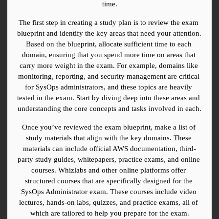
time.
The first step in creating a study plan is to review the exam 
blueprint and identify the key areas that need your attention. 
Based on the blueprint, allocate sufficient time to each 
domain, ensuring that you spend more time on areas that 
carry more weight in the exam. For example, domains like 
monitoring, reporting, and security management are critical 
for SysOps administrators, and these topics are heavily 
tested in the exam. Start by diving deep into these areas and 
understanding the core concepts and tasks involved in each.
Once you’ve reviewed the exam blueprint, make a list of 
study materials that align with the key domains. These 
materials can include official AWS documentation, third-
party study guides, whitepapers, practice exams, and online 
courses. Whizlabs and other online platforms offer 
structured courses that are specifically designed for the 
SysOps Administrator exam. These courses include video 
lectures, hands-on labs, quizzes, and practice exams, all of 
which are tailored to help you prepare for the exam.