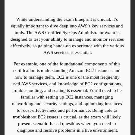
While understanding the exam blueprint is crucial, it’s 
equally important to dive deep into AWS’s key services and 
tools. The AWS Certified SysOps Administrator exam is 
designed to test your ability to manage and monitor services 
effectively, so gaining hands-on experience with the various 
AWS services is essential.
For example, one of the foundational components of this 
certification is understanding Amazon EC2 instances and 
how to manage them. EC2 is one of the most frequently 
used AWS services, and knowledge of EC2 configurations, 
troubleshooting, and scaling is essential. You’ll need to be 
familiar with setting up EC2 instances, managing 
networking and security settings, and optimizing instances 
for cost-effectiveness and performance. Being able to 
troubleshoot EC2 issues is crucial, as the exam will likely 
present scenario-based questions where you need to 
diagnose and resolve problems in a live environment.