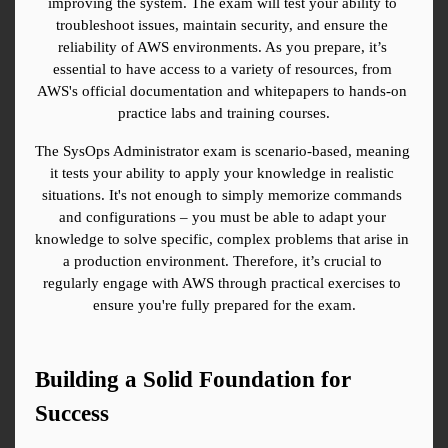
improving the system. The exam will test your ability to 
troubleshoot issues, maintain security, and ensure the 
reliability of AWS environments. As you prepare, it’s 
essential to have access to a variety of resources, from 
AWS's official documentation and whitepapers to hands-on 
practice labs and training courses.
The SysOps Administrator exam is scenario-based, meaning 
it tests your ability to apply your knowledge in realistic 
situations. It's not enough to simply memorize commands 
and configurations – you must be able to adapt your 
knowledge to solve specific, complex problems that arise in 
a production environment. Therefore, it’s crucial to 
regularly engage with AWS through practical exercises to 
ensure you're fully prepared for the exam.
Building a Solid Foundation for 
Success