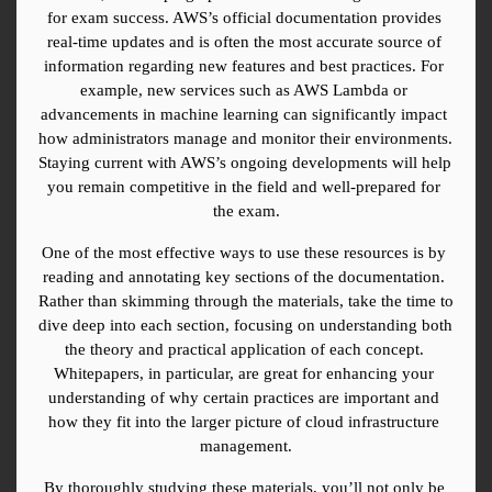
for exam success. AWS’s official documentation provides 
real-time updates and is often the most accurate source of 
information regarding new features and best practices. For 
example, new services such as AWS Lambda or 
advancements in machine learning can significantly impact 
how administrators manage and monitor their environments. 
Staying current with AWS’s ongoing developments will help 
you remain competitive in the field and well-prepared for 
the exam.
One of the most effective ways to use these resources is by 
reading and annotating key sections of the documentation. 
Rather than skimming through the materials, take the time to 
dive deep into each section, focusing on understanding both 
the theory and practical application of each concept. 
Whitepapers, in particular, are great for enhancing your 
understanding of why certain practices are important and 
how they fit into the larger picture of cloud infrastructure 
management.
By thoroughly studying these materials, you’ll not only be 