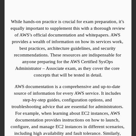
While hands-on practice is crucial for exam preparation, it’s 
equally important to supplement this with a thorough review 
of AWS’s official documentation and whitepapers. AWS 
provides a wealth of information on how its services work, 
best practices, architecture guidelines, and security 
recommendations. These resources are indispensable for 
anyone preparing for the AWS Certified SysOps 
Administrator – Associate exam, as they cover the core 
concepts that will be tested in detail.
AWS documentation is a comprehensive and up-to-date 
source of information for every AWS service. It includes 
step-by-step guides, configuration options, and 
troubleshooting advice that are essential for administrators. 
For example, when learning about EC2 instances, AWS 
documentation provides instructions on how to launch, 
configure, and manage EC2 instances in different scenarios, 
including high availability and fault tolerance. Similarly, 