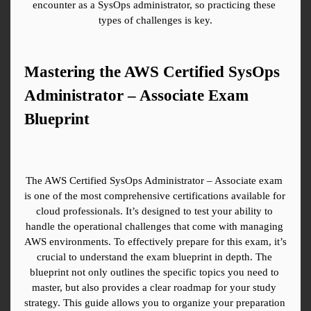
encounter as a SysOps administrator, so practicing these 
types of challenges is key.
Mastering the AWS Certified SysOps 
Administrator – Associate Exam 
Blueprint
The AWS Certified SysOps Administrator – Associate exam 
is one of the most comprehensive certifications available for 
cloud professionals. It’s designed to test your ability to 
handle the operational challenges that come with managing 
AWS environments. To effectively prepare for this exam, it’s 
crucial to understand the exam blueprint in depth. The 
blueprint not only outlines the specific topics you need to 
master, but also provides a clear roadmap for your study 
strategy. This guide allows you to organize your preparation 