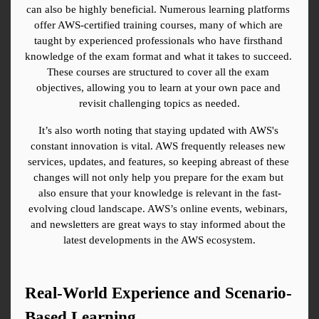
can also be highly beneficial. Numerous learning platforms 
offer AWS-certified training courses, many of which are 
taught by experienced professionals who have firsthand 
knowledge of the exam format and what it takes to succeed. 
These courses are structured to cover all the exam 
objectives, allowing you to learn at your own pace and 
revisit challenging topics as needed.
It’s also worth noting that staying updated with AWS's 
constant innovation is vital. AWS frequently releases new 
services, updates, and features, so keeping abreast of these 
changes will not only help you prepare for the exam but 
also ensure that your knowledge is relevant in the fast-
evolving cloud landscape. AWS’s online events, webinars, 
and newsletters are great ways to stay informed about the 
latest developments in the AWS ecosystem.
Real-World Experience and Scenario-
Based Learning