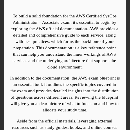
To build a solid foundation for the AWS Certified SysOps 
Administrator – Associate exam, it’s essential to begin by 
exploring the AWS official documentation. AWS provides a 
detailed and comprehensive guide to each service, along 
with best practices, which forms the backbone of your 
preparation. This documentation is a key reference point 
that can help you understand the inner workings of AWS 
services and the underlying architecture that supports the 
cloud environment.
In addition to the documentation, the AWS exam blueprint is 
an essential tool. It outlines the specific topics covered in 
the exam and provides detailed insights into the distribution 
of questions across different areas. Reviewing the blueprint 
will give you a clear picture of what to focus on and how to 
allocate your study time.
Aside from the official materials, leveraging external 
resources such as study guides, books, and online courses 