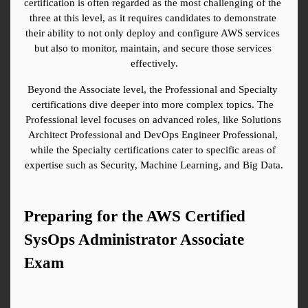
certification is often regarded as the most challenging of the 
three at this level, as it requires candidates to demonstrate 
their ability to not only deploy and configure AWS services 
but also to monitor, maintain, and secure those services 
effectively.
Beyond the Associate level, the Professional and Specialty 
certifications dive deeper into more complex topics. The 
Professional level focuses on advanced roles, like Solutions 
Architect Professional and DevOps Engineer Professional, 
while the Specialty certifications cater to specific areas of 
expertise such as Security, Machine Learning, and Big Data.
Preparing for the AWS Certified 
SysOps Administrator Associate 
Exam