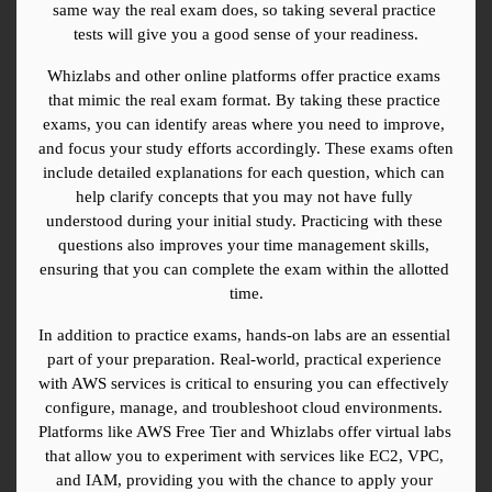
same way the real exam does, so taking several practice 
tests will give you a good sense of your readiness.
Whizlabs and other online platforms offer practice exams 
that mimic the real exam format. By taking these practice 
exams, you can identify areas where you need to improve, 
and focus your study efforts accordingly. These exams often 
include detailed explanations for each question, which can 
help clarify concepts that you may not have fully 
understood during your initial study. Practicing with these 
questions also improves your time management skills, 
ensuring that you can complete the exam within the allotted 
time.
In addition to practice exams, hands-on labs are an essential 
part of your preparation. Real-world, practical experience 
with AWS services is critical to ensuring you can effectively 
configure, manage, and troubleshoot cloud environments. 
Platforms like AWS Free Tier and Whizlabs offer virtual labs 
that allow you to experiment with services like EC2, VPC, 
and IAM, providing you with the chance to apply your 