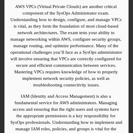
AWS VPCs (Virtual Private Clouds) are another critical 
component of the SysOps Administrator exam. 
Understanding how to design, configure, and manage VPCs 
is vital, as they form the foundation of most cloud-based 
network architectures. The exam tests your ability to 
manage networking within AWS, configure security groups, 
manage routing, and optimize performance. Many of the 
operational challenges you’ll face as a SysOps administrator 
will involve ensuring that VPCs are correctly configured for 
secure and efficient communication between services. 
Mastering VPCs requires knowledge of how to properly 
implement network security policies, as well as 
troubleshooting connectivity issues.
IAM (Identity and Access Management) is also a 
fundamental service for AWS administrators. Managing 
access and ensuring that the right users and systems have 
the appropriate permissions is a key responsibility for 
SysOps professionals. Understanding how to implement and 
manage IAM roles, policies, and groups is vital for the 