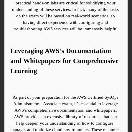
practical hands-on labs are critical for solidifying your 
understanding of these services. In fact, many of the tasks 
on the exam will be based on real-world scenarios, so 
having direct experience with configuring and 
troubleshooting AWS services will be immensely helpful.
Leveraging AWS’s Documentation 
and Whitepapers for Comprehensive 
Learning
As part of your preparation for the AWS Certified SysOps 
Administrator – Associate exam, it’s essential to leverage 
AWS’s comprehensive documentation and whitepapers. 
AWS provides an extensive library of resources that can 
help deepen your understanding of how to configure, 
manage, and optimize cloud environments. These resources 