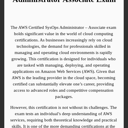
The AWS Certified SysOps Administrator – Associate exam 
holds significant value in the world of cloud computing 
certifications. As businesses increasingly rely on cloud 
technologies, the demand for professionals skilled in 
managing and operating cloud environments is rapidly 
growing. This certification is designed for individuals who 
are tasked with managing, deploying, and operating 
applications on Amazon Web Services (AWS). Given that 
AWS is the leading provider in the cloud space, becoming 
certified can substantially elevate one’s career, providing 
access to advanced roles and competitive compensation 
packages.
However, this certification is not without its challenges. The 
exam tests an individual’s deep understanding of AWS 
services, requiring both theoretical knowledge and practical 
skills. It is one of the more demanding certifications at the 