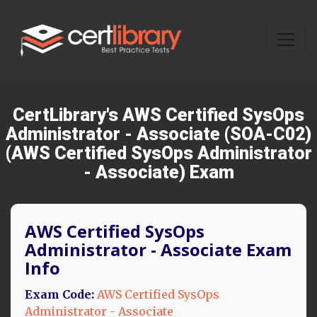
CertLibrary's AWS Certified SysOps
Administrator - Associate (SOA-C02)
(AWS Certified SysOps Administrator
- Associate) Exam
AWS Certified SysOps
Administrator - Associate Exam
Info
Exam Code:
AWS Certified SysOps
Administrator - Associate