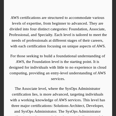
AWS certifications are structured to accommodate various 
levels of expertise, from beginner to advanced. They are 
divided into four distinct categories: Foundation, Associate, 
Professional, and Specialty. Each level is tailored to meet the 
needs of professionals at different stages of their careers, 
with each certification focusing on unique aspects of AWS.
For those seeking to build a foundational understanding of 
AWS, the Foundation level is the starting point. It is 
designed for individuals with little to no experience in cloud 
computing, providing an entry-level understanding of AWS 
services.
The Associate level, where the SysOps Administrator 
certification lies, is more advanced, targeting individuals 
with a working knowledge of AWS services. This level has 
three major certifications: Solutions Architect, Developer, 
and SysOps Administrator. The SysOps Administrator 