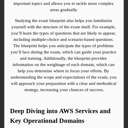
important topics and allows you to tackle more complex 
areas gradually.
Studying the exam blueprint also helps you familiarize 
yourself with the structure of the exam itself. For example, 
you’ll learn the types of questions that are likely to appear, 
including multiple-choice and scenario-based questions. 
The blueprint helps you anticipate the types of problems 
you’ll face during the exam, which can guide your practice 
and training. Additionally, the blueprint provides 
information on the weightage of each domain, which can 
help you determine where to focus your efforts. By 
understanding the scope and expectations of the exam, you 
will approach your preparation with a clear and methodical 
strategy, increasing your chances of success.
Deep Diving into AWS Services and 
Key Operational Domains