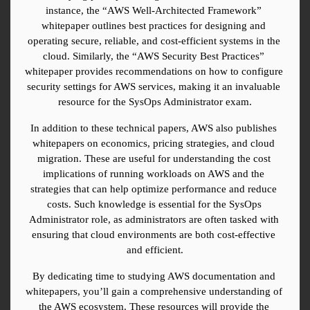
instance, the “AWS Well-Architected Framework” 
whitepaper outlines best practices for designing and 
operating secure, reliable, and cost-efficient systems in the 
cloud. Similarly, the “AWS Security Best Practices” 
whitepaper provides recommendations on how to configure 
security settings for AWS services, making it an invaluable 
resource for the SysOps Administrator exam.
In addition to these technical papers, AWS also publishes 
whitepapers on economics, pricing strategies, and cloud 
migration. These are useful for understanding the cost 
implications of running workloads on AWS and the 
strategies that can help optimize performance and reduce 
costs. Such knowledge is essential for the SysOps 
Administrator role, as administrators are often tasked with 
ensuring that cloud environments are both cost-effective 
and efficient.
By dedicating time to studying AWS documentation and 
whitepapers, you’ll gain a comprehensive understanding of 
the AWS ecosystem. These resources will provide the 