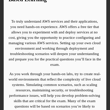
To truly understand AWS services and their applications, 
you need hands-on experience. AWS offers a free tier that 
allows you to experiment with and deploy services at no 
cost, giving you the opportunity to practice configuring and 
managing various AWS services. Setting up your own cloud 
environment and working through deployment and 
troubleshooting scenarios will deepen your understanding 
and prepare you for the practical questions you’ll face in the 
exam.
As you work through your hands-on labs, try to create real-
world environments that reflect the complexity of live cloud 
systems. Simulating common scenarios, such as scaling 
resources, maintaining security, or troubleshooting 
performance issues, will help you develop problem-solving 
skills that are critical for the exam. Many of the exam 
questions will be based on scenarios you’re likely to 