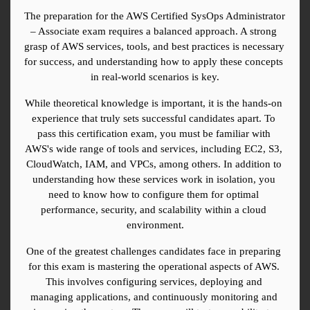
The preparation for the AWS Certified SysOps Administrator 
– Associate exam requires a balanced approach. A strong 
grasp of AWS services, tools, and best practices is necessary 
for success, and understanding how to apply these concepts 
in real-world scenarios is key.
While theoretical knowledge is important, it is the hands-on 
experience that truly sets successful candidates apart. To 
pass this certification exam, you must be familiar with 
AWS's wide range of tools and services, including EC2, S3, 
CloudWatch, IAM, and VPCs, among others. In addition to 
understanding how these services work in isolation, you 
need to know how to configure them for optimal 
performance, security, and scalability within a cloud 
environment.
One of the greatest challenges candidates face in preparing 
for this exam is mastering the operational aspects of AWS. 
This involves configuring services, deploying and 
managing applications, and continuously monitoring and 