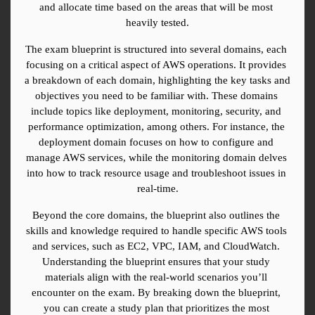
and allocate time based on the areas that will be most 
heavily tested.
The exam blueprint is structured into several domains, each 
focusing on a critical aspect of AWS operations. It provides 
a breakdown of each domain, highlighting the key tasks and 
objectives you need to be familiar with. These domains 
include topics like deployment, monitoring, security, and 
performance optimization, among others. For instance, the 
deployment domain focuses on how to configure and 
manage AWS services, while the monitoring domain delves 
into how to track resource usage and troubleshoot issues in 
real-time.
Beyond the core domains, the blueprint also outlines the 
skills and knowledge required to handle specific AWS tools 
and services, such as EC2, VPC, IAM, and CloudWatch. 
Understanding the blueprint ensures that your study 
materials align with the real-world scenarios you’ll 
encounter on the exam. By breaking down the blueprint, 
you can create a study plan that prioritizes the most 