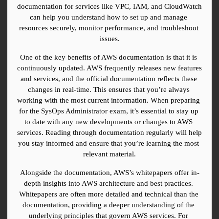
documentation for services like VPC, IAM, and CloudWatch 
can help you understand how to set up and manage 
resources securely, monitor performance, and troubleshoot 
issues.
One of the key benefits of AWS documentation is that it is 
continuously updated. AWS frequently releases new features 
and services, and the official documentation reflects these 
changes in real-time. This ensures that you’re always 
working with the most current information. When preparing 
for the SysOps Administrator exam, it’s essential to stay up 
to date with any new developments or changes to AWS 
services. Reading through documentation regularly will help 
you stay informed and ensure that you’re learning the most 
relevant material.
Alongside the documentation, AWS’s whitepapers offer in-
depth insights into AWS architecture and best practices. 
Whitepapers are often more detailed and technical than the 
documentation, providing a deeper understanding of the 
underlying principles that govern AWS services. For 