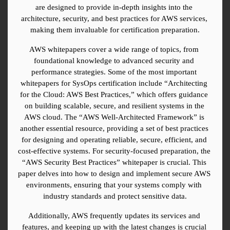
are designed to provide in-depth insights into the 
architecture, security, and best practices for AWS services, 
making them invaluable for certification preparation.
AWS whitepapers cover a wide range of topics, from 
foundational knowledge to advanced security and 
performance strategies. Some of the most important 
whitepapers for SysOps certification include “Architecting 
for the Cloud: AWS Best Practices,” which offers guidance 
on building scalable, secure, and resilient systems in the 
AWS cloud. The “AWS Well-Architected Framework” is 
another essential resource, providing a set of best practices 
for designing and operating reliable, secure, efficient, and 
cost-effective systems. For security-focused preparation, the 
“AWS Security Best Practices” whitepaper is crucial. This 
paper delves into how to design and implement secure AWS 
environments, ensuring that your systems comply with 
industry standards and protect sensitive data.
Additionally, AWS frequently updates its services and 
features, and keeping up with the latest changes is crucial 