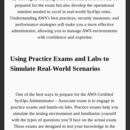
prepared for the exam but also develop the operational 
mindset needed to excel in real-world SysOps roles. 
Understanding AWS’s best practices, security measures, and 
performance strategies will make you a more effective 
administrator, allowing you to manage AWS environments 
with confidence and expertise.
Using Practice Exams and Labs to 
Simulate Real-World Scenarios
One of the best ways to prepare for the AWS Certified 
SysOps Administrator – Associate exam is to engage in 
practice exams and hands-on labs. Practice exams help you 
simulate the testing environment and familiarize yourself 
with the types of questions you’ll face on the actual exam. 
These exams are designed to test your knowledge in the 