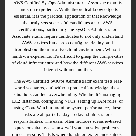
AWS Certified SysOps Administrator – Associate exam is 
hands-on experience. While theoretical knowledge is 
essential, it is the practical application of that knowledge 
that truly sets successful candidates apart. AWS 
certifications, particularly the SysOps Administrator 
Associate exam, require candidates to not only understand 
AWS services but also to configure, deploy, and 
troubleshoot them in a live cloud environment. Without 
hands-on experience, it’s difficult to grasp the complexities 
of cloud infrastructure and how the different AWS services 
interact with one another.
The AWS Certified SysOps Administrator exam tests real-
world scenarios, and without practical knowledge, these 
situations can feel overwhelming. Whether it’s managing 
EC2 instances, configuring VPCs, setting up IAM roles, or 
using CloudWatch to monitor system performance, these 
tasks are all part of a day-to-day administrator's 
responsibilities. The exam often includes scenario-based 
questions that assess how well you can solve problems 
under pressure. This is where hands-on experience shines, 