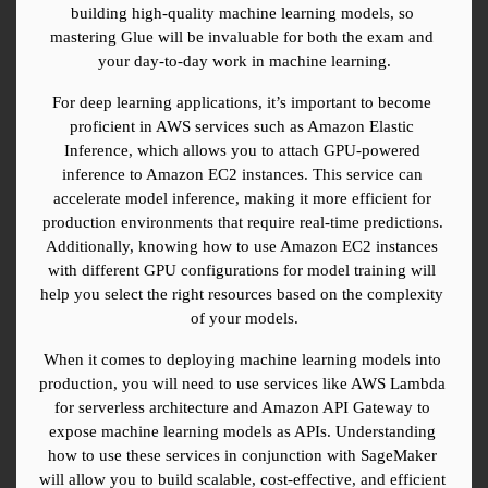
building high-quality machine learning models, so 
mastering Glue will be invaluable for both the exam and 
your day-to-day work in machine learning.
For deep learning applications, it’s important to become 
proficient in AWS services such as Amazon Elastic 
Inference, which allows you to attach GPU-powered 
inference to Amazon EC2 instances. This service can 
accelerate model inference, making it more efficient for 
production environments that require real-time predictions. 
Additionally, knowing how to use Amazon EC2 instances 
with different GPU configurations for model training will 
help you select the right resources based on the complexity 
of your models.
When it comes to deploying machine learning models into 
production, you will need to use services like AWS Lambda 
for serverless architecture and Amazon API Gateway to 
expose machine learning models as APIs. Understanding 
how to use these services in conjunction with SageMaker 
will allow you to build scalable, cost-effective, and efficient 