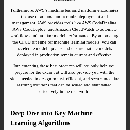
Furthermore, AWS’s machine learning platform encourages 
the use of automation in model deployment and 
management. AWS provides tools like AWS CodePipeline, 
AWS CodeDeploy, and Amazon CloudWatch to automate 
workflows and monitor model performance. By automating 
the CI/CD pipeline for machine learning models, you can 
accelerate model updates and ensure that the models 
deployed in production remain current and effective.
Implementing these best practices will not only help you 
prepare for the exam but will also provide you with the 
skills needed to design robust, efficient, and secure machine 
learning solutions that can be scaled and maintained 
effectively in the real world.
Deep Dive into Key Machine 
Learning Algorithms