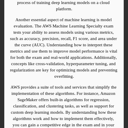
process of training deep learning models on a cloud 
platform.
Another essential aspect of machine learning is model 
evaluation. The AWS Machine Learning Specialty exam 
tests your ability to assess models using various metrics, 
such as accuracy, precision, recall, F1 score, and area under 
the curve (AUC). Understanding how to interpret these 
metrics and use them to improve model performance is vital 
for both the exam and real-world applications. Additionally, 
concepts like cross-validation, hyperparameter tuning, and 
regularization are key for optimizing models and preventing 
overfitting.
AWS provides a suite of tools and services that simplify the 
implementation of these algorithms. For instance, Amazon 
SageMaker offers built-in algorithms for regression, 
classification, and clustering tasks, as well as support for 
custom deep learning models. By understanding how these 
algorithms work and how to implement them effectively, 
you can gain a competitive edge in the exam and in your 