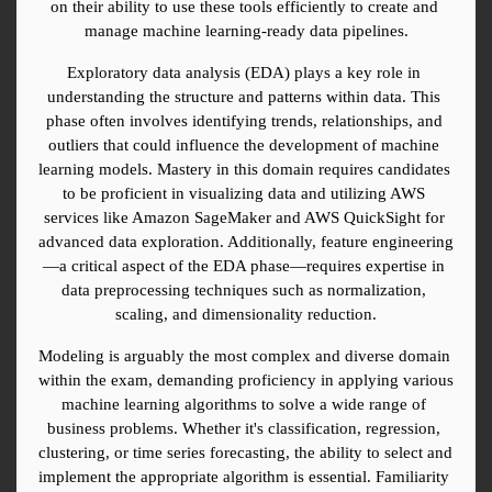
on their ability to use these tools efficiently to create and 
manage machine learning-ready data pipelines.
Exploratory data analysis (EDA) plays a key role in 
understanding the structure and patterns within data. This 
phase often involves identifying trends, relationships, and 
outliers that could influence the development of machine 
learning models. Mastery in this domain requires candidates 
to be proficient in visualizing data and utilizing AWS 
services like Amazon SageMaker and AWS QuickSight for 
advanced data exploration. Additionally, feature engineering
—a critical aspect of the EDA phase—requires expertise in 
data preprocessing techniques such as normalization, 
scaling, and dimensionality reduction.
Modeling is arguably the most complex and diverse domain 
within the exam, demanding proficiency in applying various 
machine learning algorithms to solve a wide range of 
business problems. Whether it's classification, regression, 
clustering, or time series forecasting, the ability to select and 
implement the appropriate algorithm is essential. Familiarity 