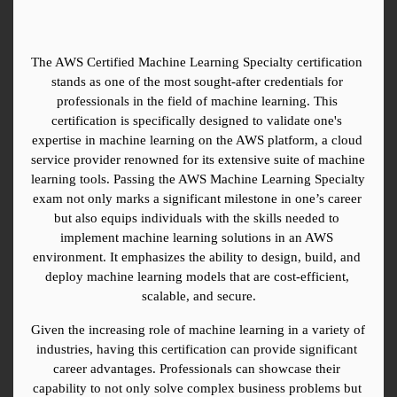
The AWS Certified Machine Learning Specialty certification 
stands as one of the most sought-after credentials for 
professionals in the field of machine learning. This 
certification is specifically designed to validate one's 
expertise in machine learning on the AWS platform, a cloud 
service provider renowned for its extensive suite of machine 
learning tools. Passing the AWS Machine Learning Specialty 
exam not only marks a significant milestone in one’s career 
but also equips individuals with the skills needed to 
implement machine learning solutions in an AWS 
environment. It emphasizes the ability to design, build, and 
deploy machine learning models that are cost-efficient, 
scalable, and secure.
Given the increasing role of machine learning in a variety of 
industries, having this certification can provide significant 
career advantages. Professionals can showcase their 
capability to not only solve complex business problems but 