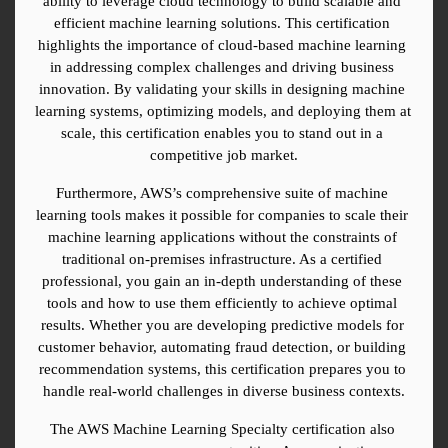
ability to leverage cloud technology to build scalable and 
efficient machine learning solutions. This certification 
highlights the importance of cloud-based machine learning 
in addressing complex challenges and driving business 
innovation. By validating your skills in designing machine 
learning systems, optimizing models, and deploying them at 
scale, this certification enables you to stand out in a 
competitive job market.
Furthermore, AWS’s comprehensive suite of machine 
learning tools makes it possible for companies to scale their 
machine learning applications without the constraints of 
traditional on-premises infrastructure. As a certified 
professional, you gain an in-depth understanding of these 
tools and how to use them efficiently to achieve optimal 
results. Whether you are developing predictive models for 
customer behavior, automating fraud detection, or building 
recommendation systems, this certification prepares you to 
handle real-world challenges in diverse business contexts.
The AWS Machine Learning Specialty certification also 