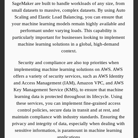
SageMaker are built to handle workloads of any size, from 
small datasets to massive, complex datasets. By using Auto 
Scaling and Elastic Load Balancing, you can ensure that 
your machine learning models remain highly available and 
performant under varying loads. This capability is 
particularly important for businesses looking to implement 
machine learning solutions in a global, high-demand 
context.
Security and compliance are also top priorities when 
implementing machine learning solutions on AWS. AWS 
offers a variety of security services, such as AWS Identity 
and Access Management (IAM), Amazon VPC, and AWS 
Key Management Service (KMS), to ensure that machine 
learning data is protected throughout its lifecycle. Using 
these services, you can implement fine-grained access 
control policies, secure data in transit and at rest, and 
maintain compliance with industry standards. Ensuring the 
privacy and integrity of data, especially when dealing with 
sensitive information, is paramount in machine learning 
applications.