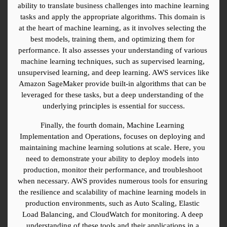
ability to translate business challenges into machine learning 
tasks and apply the appropriate algorithms. This domain is 
at the heart of machine learning, as it involves selecting the 
best models, training them, and optimizing them for 
performance. It also assesses your understanding of various 
machine learning techniques, such as supervised learning, 
unsupervised learning, and deep learning. AWS services like 
Amazon SageMaker provide built-in algorithms that can be 
leveraged for these tasks, but a deep understanding of the 
underlying principles is essential for success.
Finally, the fourth domain, Machine Learning 
Implementation and Operations, focuses on deploying and 
maintaining machine learning solutions at scale. Here, you 
need to demonstrate your ability to deploy models into 
production, monitor their performance, and troubleshoot 
when necessary. AWS provides numerous tools for ensuring 
the resilience and scalability of machine learning models in 
production environments, such as Auto Scaling, Elastic 
Load Balancing, and CloudWatch for monitoring. A deep 
understanding of these tools and their applications in a 