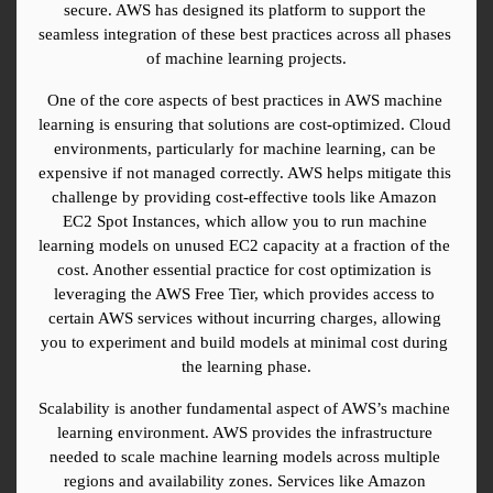
secure. AWS has designed its platform to support the 
seamless integration of these best practices across all phases 
of machine learning projects.
One of the core aspects of best practices in AWS machine 
learning is ensuring that solutions are cost-optimized. Cloud 
environments, particularly for machine learning, can be 
expensive if not managed correctly. AWS helps mitigate this 
challenge by providing cost-effective tools like Amazon 
EC2 Spot Instances, which allow you to run machine 
learning models on unused EC2 capacity at a fraction of the 
cost. Another essential practice for cost optimization is 
leveraging the AWS Free Tier, which provides access to 
certain AWS services without incurring charges, allowing 
you to experiment and build models at minimal cost during 
the learning phase.
Scalability is another fundamental aspect of AWS’s machine 
learning environment. AWS provides the infrastructure 
needed to scale machine learning models across multiple 
regions and availability zones. Services like Amazon 