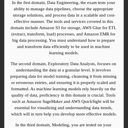
In the first domain, Data Engineering, the exam tests your 
ability to manage data pipelines, choose the appropriate 
storage solutions, and process data in a scalable and cost-
effective manner. The tools and services covered in this 
domain include Amazon S3 for storage, AWS Glue for ETL 
(extract, transform, load) processes, and Amazon EMR for 
big data processing. You must understand how to prepare 
and transform data efficiently to be used in machine 
learning models.
The second domain, Exploratory Data Analysis, focuses on 
understanding the data at a granular level. It involves 
preparing data for model training, cleansing it from missing 
or erroneous entries, and ensuring it is properly scaled and 
formatted. As machine learning models rely heavily on the 
quality of data, proficiency in this domain is crucial. Tools 
such as Amazon SageMaker and AWS QuickSight will be 
essential for visualizing and understanding data trends, 
which will in turn help you develop more effective models.
In the third domain, Modeling, you are tested on your 