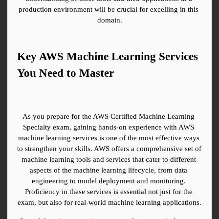
production environment will be crucial for excelling in this 
domain.
Key AWS Machine Learning Services 
You Need to Master
As you prepare for the AWS Certified Machine Learning 
Specialty exam, gaining hands-on experience with AWS 
machine learning services is one of the most effective ways 
to strengthen your skills. AWS offers a comprehensive set of 
machine learning tools and services that cater to different 
aspects of the machine learning lifecycle, from data 
engineering to model deployment and monitoring. 
Proficiency in these services is essential not just for the 
exam, but also for real-world machine learning applications.