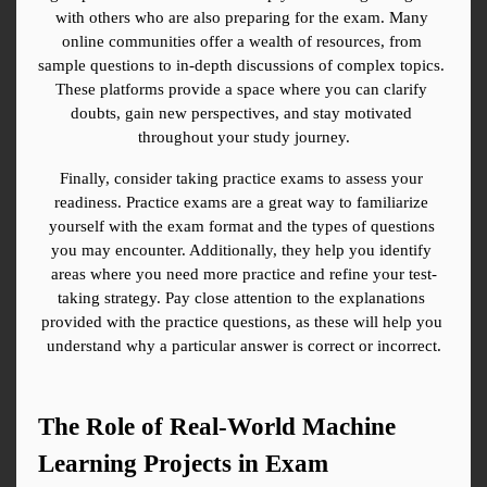
with others who are also preparing for the exam. Many 
online communities offer a wealth of resources, from 
sample questions to in-depth discussions of complex topics. 
These platforms provide a space where you can clarify 
doubts, gain new perspectives, and stay motivated 
throughout your study journey.
Finally, consider taking practice exams to assess your 
readiness. Practice exams are a great way to familiarize 
yourself with the exam format and the types of questions 
you may encounter. Additionally, they help you identify 
areas where you need more practice and refine your test-
taking strategy. Pay close attention to the explanations 
provided with the practice questions, as these will help you 
understand why a particular answer is correct or incorrect.
The Role of Real-World Machine 
Learning Projects in Exam 