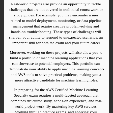
Real-world projects also provide an opportunity to tackle 
challenges that are not covered in traditional coursework or 
study guides. For example, you may encounter issues 
related to model deployment, monitoring, or data pipeline 
management that require creative problem-solving and 
hands-on troubleshooting. These types of challenges will 
sharpen your ability to respond to unexpected scenarios, an 
important skill for both the exam and your future career.
Moreover, working on these projects will also allow you to 
build a portfolio of machine learning applications that you 
can showcase to potential employers. This portfolio can 
demonstrate your ability to apply machine learning concepts 
and AWS tools to solve practical problems, making you a 
more attractive candidate for machine learning roles.
In preparing for the AWS Certified Machine Learning 
Specialty exam requires a multi-faceted approach that 
combines structured study, hands-on experience, and real-
world project work. By mastering key AWS services, 
working through practice exams, and applying your 