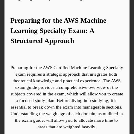
Preparing for the AWS Machine 
Learning Specialty Exam: A 
Structured Approach
Preparing for the AWS Certified Machine Learning Specialty 
exam requires a strategic approach that integrates both 
theoretical knowledge and practical experience. The AWS 
exam guide provides a comprehensive overview of the 
subjects covered in the exam, which will allow you to create 
a focused study plan. Before diving into studying, it is 
essential to break down the exam into manageable sections. 
Understanding the weightage of each domain, as outlined in 
the exam guide, will allow you to allocate more time to 
areas that are weighted heavily.