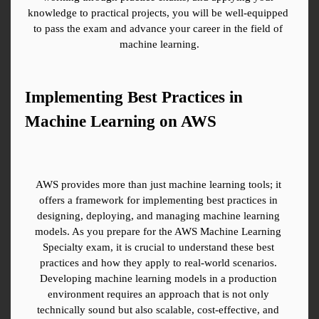
knowledge to practical projects, you will be well-equipped 
to pass the exam and advance your career in the field of 
machine learning.
Implementing Best Practices in 
Machine Learning on AWS
AWS provides more than just machine learning tools; it 
offers a framework for implementing best practices in 
designing, deploying, and managing machine learning 
models. As you prepare for the AWS Machine Learning 
Specialty exam, it is crucial to understand these best 
practices and how they apply to real-world scenarios. 
Developing machine learning models in a production 
environment requires an approach that is not only 
technically sound but also scalable, cost-effective, and 