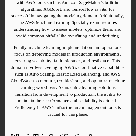
with AWS tools such as Amazon SageMaker’s built-in 
algorithms, XGBoost, and TensorFlow is vital for 
successfully navigating the modeling domain. Additionally, 
the AWS Machine Learning Specialty exam requires 
understanding how to assess models, optimize them, and 
avoid common pitfalls like overfitting and underfitting.
Finally, machine learning implementation and operations 
focus on deploying models in production environments, 
ensuring scalability, fault tolerance, and resilience. This 
domain involves leveraging AWS’s cloud-native capabilities 
such as Auto Scaling, Elastic Load Balancing, and AWS 
CloudWatch to monitor, troubleshoot, and optimize machine 
learning workflows. As machine learning solutions 
transition from development to production, the ability to 
maintain their performance and scalability is critical. 
Proficiency in AWS’s infrastructure management tools is 
crucial for this phase.