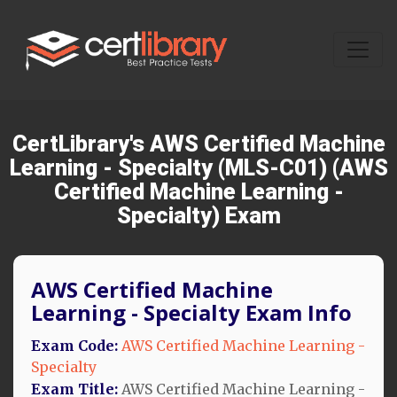
CertLibrary's AWS Certified Machine
Learning - Specialty (MLS-C01) (AWS
Certified Machine Learning -
Specialty) Exam
AWS Certified Machine
Learning - Specialty Exam Info
Exam Code:
AWS Certified Machine Learning -
Specialty
Exam Title:
AWS Certified Machine Learning -