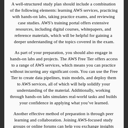
A well-structured study plan should include a combination 
of the following elements: learning AWS services, practicing 
with hands-on labs, taking practice exams, and reviewing 
case studies. AWS’s training portal offers extensive 
resources, including digital courses, whitepapers, and 
reference materials, which will be helpful for gaining a 
deeper understanding of the topics covered in the exam.
As part of your preparation, you should also engage in 
hands-on labs and projects. The AWS Free Tier offers access 
to a range of AWS services, which means you can practice 
without incurring any significant costs. You can use the Free 
Tier to create data pipelines, train models, and deploy them 
to AWS services, all of which will help solidify your 
understanding of the material. Additionally, working 
through hands-on labs simulates real-world tasks and builds 
your confidence in applying what you’ve learned.
Another effective method of preparation is through peer 
learning and collaboration. Joining AWS-focused study 
groups or online forums can help you exchange insights 