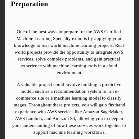
Preparation
One of the best ways to prepare for the AWS Certified 
Machine Learning Specialty exam is by applying your 
knowledge to real-world machine learning projects. Real-
world projects provide the opportunity to integrate AWS 
services, solve complex problems, and gain practical 
experience with machine learning tools in a cloud 
environment.
A valuable project could involve building a predictive 
model, such as a recommendation system for an e-
commerce site or a machine learning model to classify 
images. Throughout these projects, you will gain firsthand 
experience with AWS services like Amazon SageMaker, 
AWS Lambda, and Amazon S3, allowing you to deepen 
your understanding of how these services work together to 
support machine learning workflows.