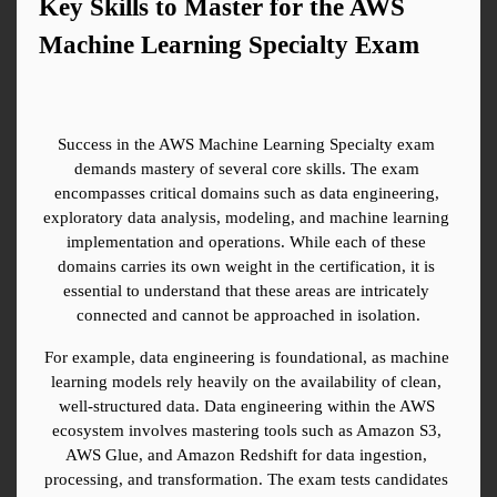
Key Skills to Master for the AWS 
Machine Learning Specialty Exam
Success in the AWS Machine Learning Specialty exam 
demands mastery of several core skills. The exam 
encompasses critical domains such as data engineering, 
exploratory data analysis, modeling, and machine learning 
implementation and operations. While each of these 
domains carries its own weight in the certification, it is 
essential to understand that these areas are intricately 
connected and cannot be approached in isolation.
For example, data engineering is foundational, as machine 
learning models rely heavily on the availability of clean, 
well-structured data. Data engineering within the AWS 
ecosystem involves mastering tools such as Amazon S3, 
AWS Glue, and Amazon Redshift for data ingestion, 
processing, and transformation. The exam tests candidates 