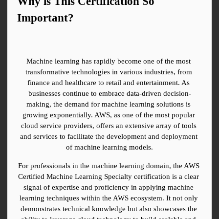
Why is This Certification So 
Important?
Machine learning has rapidly become one of the most 
transformative technologies in various industries, from 
finance and healthcare to retail and entertainment. As 
businesses continue to embrace data-driven decision-
making, the demand for machine learning solutions is 
growing exponentially. AWS, as one of the most popular 
cloud service providers, offers an extensive array of tools 
and services to facilitate the development and deployment 
of machine learning models.
For professionals in the machine learning domain, the AWS 
Certified Machine Learning Specialty certification is a clear 
signal of expertise and proficiency in applying machine 
learning techniques within the AWS ecosystem. It not only 
demonstrates technical knowledge but also showcases the 