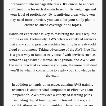
preparation into manageable tasks. It’s crucial to allocate 
sufficient time for each domain based on its weightage and 
your level of proficiency. By identifying areas where you 
may need more practice, you can tailor your study plan to 
ensure balanced coverage of all topics.
Hands-on experience is key to mastering the skills required 
for the exam. Fortunately, AWS offers a variety of services 
that allow you to practice machine learning in a real-world 
cloud environment. Taking advantage of the AWS Free Tier 
is a great way to familiarize yourself with services such as 
Amazon SageMaker, Amazon Rekognition, and AWS Glue. 
The more practical experience you gain, the more confident 
you’ll be when it comes time to apply your knowledge in 
the exam.
In addition to hands-on practice, utilizing AWS training 
resources is another vital component of effective exam 
preparation. AWS provides a variety of learning paths, 
including digital training, instructor-led courses, and 
certification-specific study guides. These resources are 