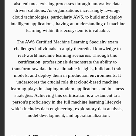
also enhance existing processes through innovative data-
driven solutions. As organizations increasingly leverage 
cloud technologies, particularly AWS, to build and deploy 
intelligent applications, having an understanding of machine 
learning within this ecosystem is invaluable.
The AWS Certified Machine Learning Specialty exam 
challenges individuals to apply theoretical knowledge to 
real-world machine learning scenarios. Through this 
certification, professionals demonstrate the ability to 
transform raw data into actionable insights, build and train 
models, and deploy them in production environments. It 
underscores the crucial role that cloud-based machine 
learning plays in shaping modern applications and business 
strategies. Achieving this certification is a testament to a 
person's proficiency in the full machine learning lifecycle, 
which includes data engineering, exploratory data analysis, 
model development, and operationalization.