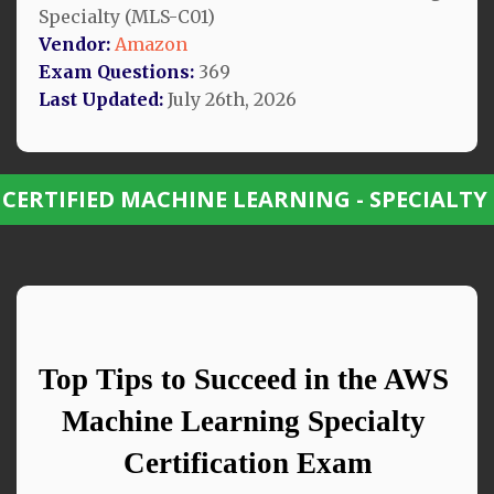
Specialty (MLS-C01)
Vendor:
Amazon
Exam Questions:
369
Last Updated:
July 26th, 2026
 CERTIFIED MACHINE LEARNING - SPECIALTY
Top Tips to Succeed in the AWS 
Machine Learning Specialty 
Certification Exam