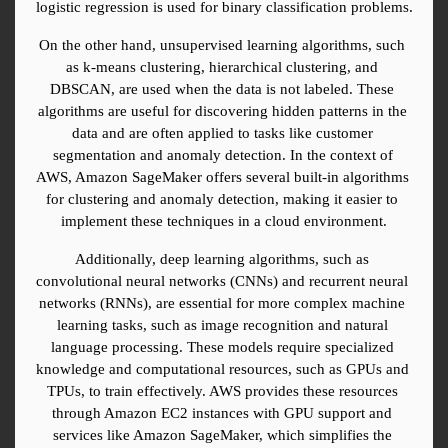
logistic regression is used for binary classification problems.
On the other hand, unsupervised learning algorithms, such 
as k-means clustering, hierarchical clustering, and 
DBSCAN, are used when the data is not labeled. These 
algorithms are useful for discovering hidden patterns in the 
data and are often applied to tasks like customer 
segmentation and anomaly detection. In the context of 
AWS, Amazon SageMaker offers several built-in algorithms 
for clustering and anomaly detection, making it easier to 
implement these techniques in a cloud environment.
Additionally, deep learning algorithms, such as 
convolutional neural networks (CNNs) and recurrent neural 
networks (RNNs), are essential for more complex machine 
learning tasks, such as image recognition and natural 
language processing. These models require specialized 
knowledge and computational resources, such as GPUs and 
TPUs, to train effectively. AWS provides these resources 
through Amazon EC2 instances with GPU support and 
services like Amazon SageMaker, which simplifies the 