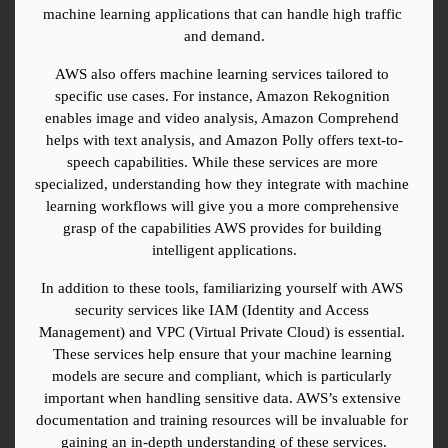
machine learning applications that can handle high traffic 
and demand.
AWS also offers machine learning services tailored to 
specific use cases. For instance, Amazon Rekognition 
enables image and video analysis, Amazon Comprehend 
helps with text analysis, and Amazon Polly offers text-to-
speech capabilities. While these services are more 
specialized, understanding how they integrate with machine 
learning workflows will give you a more comprehensive 
grasp of the capabilities AWS provides for building 
intelligent applications.
In addition to these tools, familiarizing yourself with AWS 
security services like IAM (Identity and Access 
Management) and VPC (Virtual Private Cloud) is essential. 
These services help ensure that your machine learning 
models are secure and compliant, which is particularly 
important when handling sensitive data. AWS’s extensive 
documentation and training resources will be invaluable for 
gaining an in-depth understanding of these services.