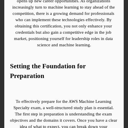
opens up new career opportunities. As organizations 
increasingly turn to machine learning to stay ahead of the 
competition, there is a growing demand for professionals 
who can implement these technologies effectively. By 
obtaining this certification, you not only enhance your 
credentials but also gain a competitive edge in the job 
market, positioning yourself for leadership roles in data 
science and machine learning.
Setting the Foundation for 
Preparation
To effectively prepare for the AWS Machine Learning 
Specialty exam, a well-structured study plan is essential. 
The first step in preparation is understanding the exam 
objectives and the domains it covers. Once you have a clear 
idea of what to expect, you can break down your 