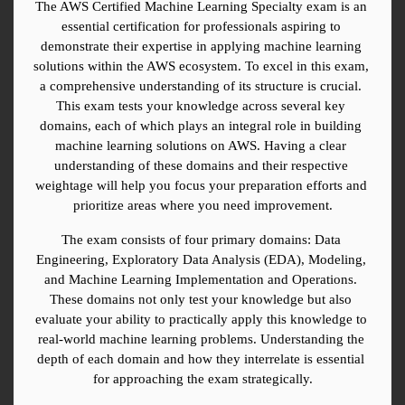
The AWS Certified Machine Learning Specialty exam is an 
essential certification for professionals aspiring to 
demonstrate their expertise in applying machine learning 
solutions within the AWS ecosystem. To excel in this exam, 
a comprehensive understanding of its structure is crucial. 
This exam tests your knowledge across several key 
domains, each of which plays an integral role in building 
machine learning solutions on AWS. Having a clear 
understanding of these domains and their respective 
weightage will help you focus your preparation efforts and 
prioritize areas where you need improvement.
The exam consists of four primary domains: Data 
Engineering, Exploratory Data Analysis (EDA), Modeling, 
and Machine Learning Implementation and Operations. 
These domains not only test your knowledge but also 
evaluate your ability to practically apply this knowledge to 
real-world machine learning problems. Understanding the 
depth of each domain and how they interrelate is essential 
for approaching the exam strategically.