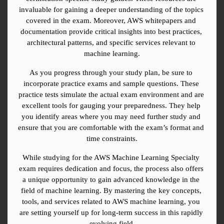
invaluable for gaining a deeper understanding of the topics 
covered in the exam. Moreover, AWS whitepapers and 
documentation provide critical insights into best practices, 
architectural patterns, and specific services relevant to 
machine learning.
As you progress through your study plan, be sure to 
incorporate practice exams and sample questions. These 
practice tests simulate the actual exam environment and are 
excellent tools for gauging your preparedness. They help 
you identify areas where you may need further study and 
ensure that you are comfortable with the exam’s format and 
time constraints.
While studying for the AWS Machine Learning Specialty 
exam requires dedication and focus, the process also offers 
a unique opportunity to gain advanced knowledge in the 
field of machine learning. By mastering the key concepts, 
tools, and services related to AWS machine learning, you 
are setting yourself up for long-term success in this rapidly 
evolving field.