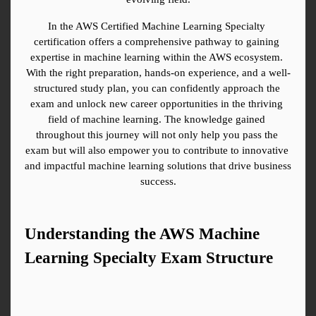
In the AWS Certified Machine Learning Specialty 
certification offers a comprehensive pathway to gaining 
expertise in machine learning within the AWS ecosystem. 
With the right preparation, hands-on experience, and a well-
structured study plan, you can confidently approach the 
exam and unlock new career opportunities in the thriving 
field of machine learning. The knowledge gained 
throughout this journey will not only help you pass the 
exam but will also empower you to contribute to innovative 
and impactful machine learning solutions that drive business 
success.
Understanding the AWS Machine 
Learning Specialty Exam Structure