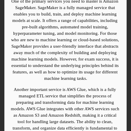
One of the primary services you need to master is Amazon 
SageMaker. SageMaker is a fully managed service that 
enables you to build, train, and deploy machine learning 
models at scale. It offers a range of capabilities, including 
pre-built algorithms, automated model training, 
hyperparameter tuning, and model monitoring. For those 
who are new to machine learning or cloud-based solutions, 
SageMaker provides a user-friendly interface that abstracts 
away much of the complexity of building and deploying 
machine learning models. However, for exam success, it is 
essential to understand the underlying principles behind its 
features, as well as how to optimize its usage for different 
machine learning tasks.
Another important service is AWS Glue, which is a fully 
managed ETL service that simplifies the process of 
preparing and transforming data for machine learning 
models. AWS Glue integrates with other AWS services such 
as Amazon S3 and Amazon Redshift, making it a critical 
tool for handling large datasets. The ability to clean, 
transform, and organize data efficiently is fundamental to 