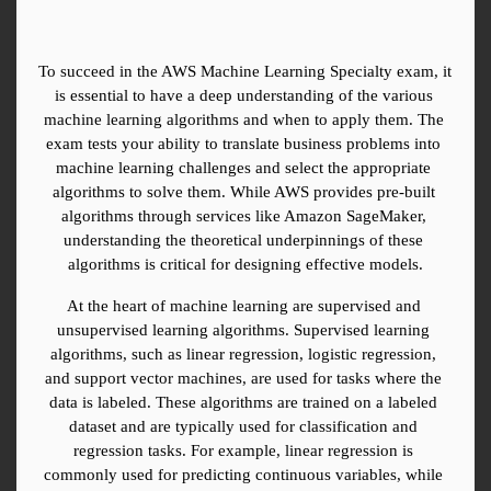
To succeed in the AWS Machine Learning Specialty exam, it 
is essential to have a deep understanding of the various 
machine learning algorithms and when to apply them. The 
exam tests your ability to translate business problems into 
machine learning challenges and select the appropriate 
algorithms to solve them. While AWS provides pre-built 
algorithms through services like Amazon SageMaker, 
understanding the theoretical underpinnings of these 
algorithms is critical for designing effective models.
At the heart of machine learning are supervised and 
unsupervised learning algorithms. Supervised learning 
algorithms, such as linear regression, logistic regression, 
and support vector machines, are used for tasks where the 
data is labeled. These algorithms are trained on a labeled 
dataset and are typically used for classification and 
regression tasks. For example, linear regression is 
commonly used for predicting continuous variables, while 