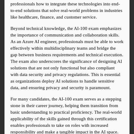
professionals how to integrate these technologies into end-
to-end solutions that solve real-world problems in industries 
like healthcare, finance, and customer service.
Beyond technical knowledge, the AI-100 exam emphasizes 
the importance of communication and collaboration skills. 
As an Azure AI engineer, professionals must be able to work 
effectively within multidisciplinary teams and bridge the 
gap between business requirements and technical execution. 
The exam also underscores the significance of designing AI 
solutions that are not only functional but also compliant 
with data security and privacy regulations. This is essential 
as organizations deploy AI solutions to handle sensitive 
data, and ensuring privacy and security is paramount.
For many candidates, the AI-100 exam serves as a stepping 
stone in their career journey, helping them transition from 
basic understanding to practical proficiency. The real-world 
applicability of the skills gained through this certification 
enables professionals to take on roles with increased 
responsibility and make a tangible impact in the AI space. 