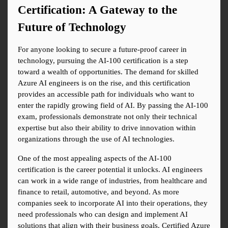
Certification: A Gateway to the 
Future of Technology
For anyone looking to secure a future-proof career in 
technology, pursuing the AI-100 certification is a step 
toward a wealth of opportunities. The demand for skilled 
Azure AI engineers is on the rise, and this certification 
provides an accessible path for individuals who want to 
enter the rapidly growing field of AI. By passing the AI-100 
exam, professionals demonstrate not only their technical 
expertise but also their ability to drive innovation within 
organizations through the use of AI technologies.
One of the most appealing aspects of the AI-100 
certification is the career potential it unlocks. AI engineers 
can work in a wide range of industries, from healthcare and 
finance to retail, automotive, and beyond. As more 
companies seek to incorporate AI into their operations, they 
need professionals who can design and implement AI 
solutions that align with their business goals. Certified Azure 