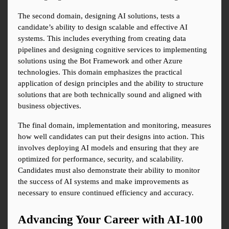
The second domain, designing AI solutions, tests a 
candidate’s ability to design scalable and effective AI 
systems. This includes everything from creating data 
pipelines and designing cognitive services to implementing 
solutions using the Bot Framework and other Azure 
technologies. This domain emphasizes the practical 
application of design principles and the ability to structure 
solutions that are both technically sound and aligned with 
business objectives.
The final domain, implementation and monitoring, measures 
how well candidates can put their designs into action. This 
involves deploying AI models and ensuring that they are 
optimized for performance, security, and scalability. 
Candidates must also demonstrate their ability to monitor 
the success of AI systems and make improvements as 
necessary to ensure continued efficiency and accuracy.
Advancing Your Career with AI-100 