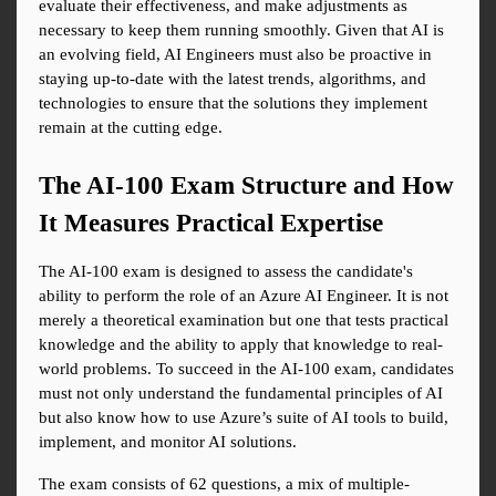
evaluate their effectiveness, and make adjustments as 
necessary to keep them running smoothly. Given that AI is 
an evolving field, AI Engineers must also be proactive in 
staying up-to-date with the latest trends, algorithms, and 
technologies to ensure that the solutions they implement 
remain at the cutting edge.
The AI-100 Exam Structure and How 
It Measures Practical Expertise
The AI-100 exam is designed to assess the candidate's 
ability to perform the role of an Azure AI Engineer. It is not 
merely a theoretical examination but one that tests practical 
knowledge and the ability to apply that knowledge to real-
world problems. To succeed in the AI-100 exam, candidates 
must not only understand the fundamental principles of AI 
but also know how to use Azure’s suite of AI tools to build, 
implement, and monitor AI solutions.
The exam consists of 62 questions, a mix of multiple-