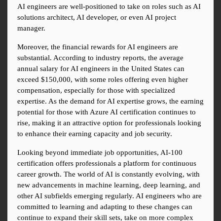
AI engineers are well-positioned to take on roles such as AI 
solutions architect, AI developer, or even AI project 
manager.
Moreover, the financial rewards for AI engineers are 
substantial. According to industry reports, the average 
annual salary for AI engineers in the United States can 
exceed $150,000, with some roles offering even higher 
compensation, especially for those with specialized 
expertise. As the demand for AI expertise grows, the earning 
potential for those with Azure AI certification continues to 
rise, making it an attractive option for professionals looking 
to enhance their earning capacity and job security.
Looking beyond immediate job opportunities, AI-100 
certification offers professionals a platform for continuous 
career growth. The world of AI is constantly evolving, with 
new advancements in machine learning, deep learning, and 
other AI subfields emerging regularly. AI engineers who are 
committed to learning and adapting to these changes can 
continue to expand their skill sets, take on more complex 