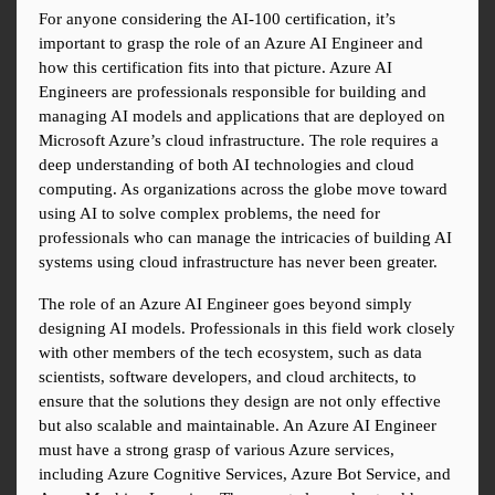
For anyone considering the AI-100 certification, it’s 
important to grasp the role of an Azure AI Engineer and 
how this certification fits into that picture. Azure AI 
Engineers are professionals responsible for building and 
managing AI models and applications that are deployed on 
Microsoft Azure’s cloud infrastructure. The role requires a 
deep understanding of both AI technologies and cloud 
computing. As organizations across the globe move toward 
using AI to solve complex problems, the need for 
professionals who can manage the intricacies of building AI 
systems using cloud infrastructure has never been greater.
The role of an Azure AI Engineer goes beyond simply 
designing AI models. Professionals in this field work closely 
with other members of the tech ecosystem, such as data 
scientists, software developers, and cloud architects, to 
ensure that the solutions they design are not only effective 
but also scalable and maintainable. An Azure AI Engineer 
must have a strong grasp of various Azure services, 
including Azure Cognitive Services, Azure Bot Service, and 