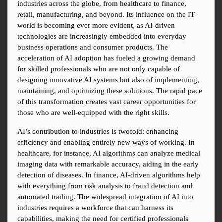
industries across the globe, from healthcare to finance, 
retail, manufacturing, and beyond. Its influence on the IT 
world is becoming ever more evident, as AI-driven 
technologies are increasingly embedded into everyday 
business operations and consumer products. The 
acceleration of AI adoption has fueled a growing demand 
for skilled professionals who are not only capable of 
designing innovative AI systems but also of implementing, 
maintaining, and optimizing these solutions. The rapid pace 
of this transformation creates vast career opportunities for 
those who are well-equipped with the right skills.
AI’s contribution to industries is twofold: enhancing 
efficiency and enabling entirely new ways of working. In 
healthcare, for instance, AI algorithms can analyze medical 
imaging data with remarkable accuracy, aiding in the early 
detection of diseases. In finance, AI-driven algorithms help 
with everything from risk analysis to fraud detection and 
automated trading. The widespread integration of AI into 
industries requires a workforce that can harness its 
capabilities, making the need for certified professionals 