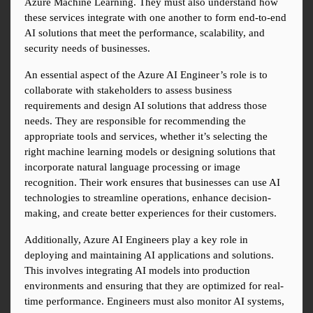
Azure Machine Learning. They must also understand how 
these services integrate with one another to form end-to-end 
AI solutions that meet the performance, scalability, and 
security needs of businesses.
An essential aspect of the Azure AI Engineer’s role is to 
collaborate with stakeholders to assess business 
requirements and design AI solutions that address those 
needs. They are responsible for recommending the 
appropriate tools and services, whether it’s selecting the 
right machine learning models or designing solutions that 
incorporate natural language processing or image 
recognition. Their work ensures that businesses can use AI 
technologies to streamline operations, enhance decision-
making, and create better experiences for their customers.
Additionally, Azure AI Engineers play a key role in 
deploying and maintaining AI applications and solutions. 
This involves integrating AI models into production 
environments and ensuring that they are optimized for real-
time performance. Engineers must also monitor AI systems, 