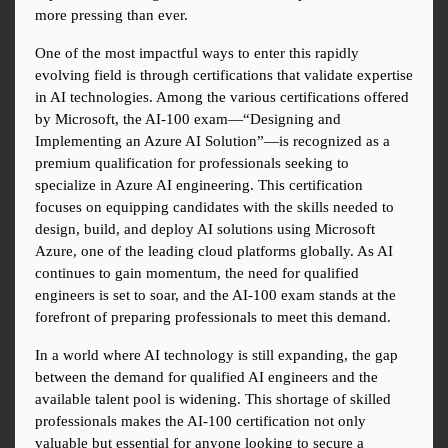
more pressing than ever.
One of the most impactful ways to enter this rapidly 
evolving field is through certifications that validate expertise 
in AI technologies. Among the various certifications offered 
by Microsoft, the AI-100 exam—“Designing and 
Implementing an Azure AI Solution”—is recognized as a 
premium qualification for professionals seeking to 
specialize in Azure AI engineering. This certification 
focuses on equipping candidates with the skills needed to 
design, build, and deploy AI solutions using Microsoft 
Azure, one of the leading cloud platforms globally. As AI 
continues to gain momentum, the need for qualified 
engineers is set to soar, and the AI-100 exam stands at the 
forefront of preparing professionals to meet this demand.
In a world where AI technology is still expanding, the gap 
between the demand for qualified AI engineers and the 
available talent pool is widening. This shortage of skilled 
professionals makes the AI-100 certification not only 
valuable but essential for anyone looking to secure a 