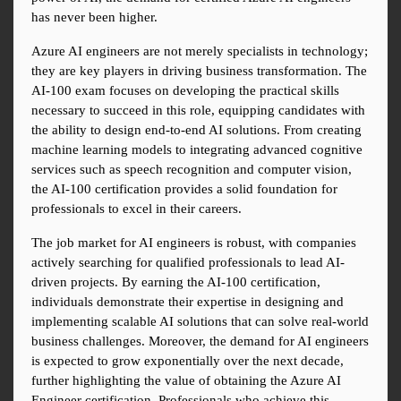
has never been higher.
Azure AI engineers are not merely specialists in technology; 
they are key players in driving business transformation. The 
AI-100 exam focuses on developing the practical skills 
necessary to succeed in this role, equipping candidates with 
the ability to design end-to-end AI solutions. From creating 
machine learning models to integrating advanced cognitive 
services such as speech recognition and computer vision, 
the AI-100 certification provides a solid foundation for 
professionals to excel in their careers.
The job market for AI engineers is robust, with companies 
actively searching for qualified professionals to lead AI-
driven projects. By earning the AI-100 certification, 
individuals demonstrate their expertise in designing and 
implementing scalable AI solutions that can solve real-world 
business challenges. Moreover, the demand for AI engineers 
is expected to grow exponentially over the next decade, 
further highlighting the value of obtaining the Azure AI 
Engineer certification. Professionals who achieve this 