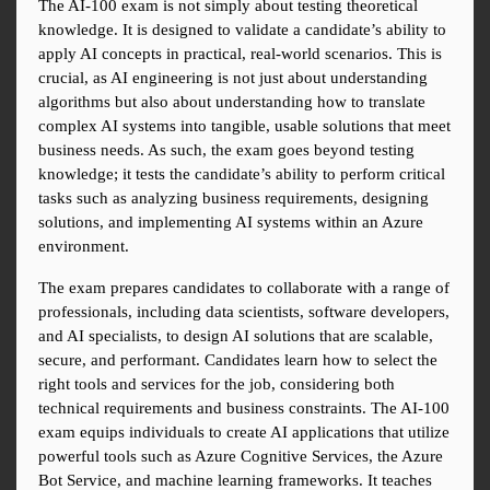
The AI-100 exam is not simply about testing theoretical 
knowledge. It is designed to validate a candidate’s ability to 
apply AI concepts in practical, real-world scenarios. This is 
crucial, as AI engineering is not just about understanding 
algorithms but also about understanding how to translate 
complex AI systems into tangible, usable solutions that meet 
business needs. As such, the exam goes beyond testing 
knowledge; it tests the candidate’s ability to perform critical 
tasks such as analyzing business requirements, designing 
solutions, and implementing AI systems within an Azure 
environment.
The exam prepares candidates to collaborate with a range of 
professionals, including data scientists, software developers, 
and AI specialists, to design AI solutions that are scalable, 
secure, and performant. Candidates learn how to select the 
right tools and services for the job, considering both 
technical requirements and business constraints. The AI-100 
exam equips individuals to create AI applications that utilize 
powerful tools such as Azure Cognitive Services, the Azure 
Bot Service, and machine learning frameworks. It teaches 