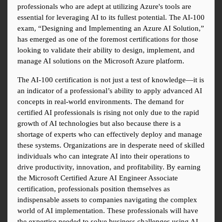
professionals who are adept at utilizing Azure's tools are 
essential for leveraging AI to its fullest potential. The AI-100 
exam, “Designing and Implementing an Azure AI Solution,” 
has emerged as one of the foremost certifications for those 
looking to validate their ability to design, implement, and 
manage AI solutions on the Microsoft Azure platform.
The AI-100 certification is not just a test of knowledge—it is 
an indicator of a professional’s ability to apply advanced AI 
concepts in real-world environments. The demand for 
certified AI professionals is rising not only due to the rapid 
growth of AI technologies but also because there is a 
shortage of experts who can effectively deploy and manage 
these systems. Organizations are in desperate need of skilled 
individuals who can integrate AI into their operations to 
drive productivity, innovation, and profitability. By earning 
the Microsoft Certified Azure AI Engineer Associate 
certification, professionals position themselves as 
indispensable assets to companies navigating the complex 
world of AI implementation. These professionals will have 
the expertise needed to solve business challenges using AI 