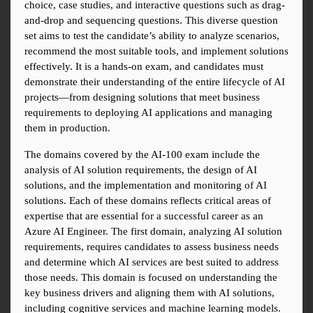
choice, case studies, and interactive questions such as drag-
and-drop and sequencing questions. This diverse question 
set aims to test the candidate’s ability to analyze scenarios, 
recommend the most suitable tools, and implement solutions 
effectively. It is a hands-on exam, and candidates must 
demonstrate their understanding of the entire lifecycle of AI 
projects—from designing solutions that meet business 
requirements to deploying AI applications and managing 
them in production.
The domains covered by the AI-100 exam include the 
analysis of AI solution requirements, the design of AI 
solutions, and the implementation and monitoring of AI 
solutions. Each of these domains reflects critical areas of 
expertise that are essential for a successful career as an 
Azure AI Engineer. The first domain, analyzing AI solution 
requirements, requires candidates to assess business needs 
and determine which AI services are best suited to address 
those needs. This domain is focused on understanding the 
key business drivers and aligning them with AI solutions, 
including cognitive services and machine learning models.