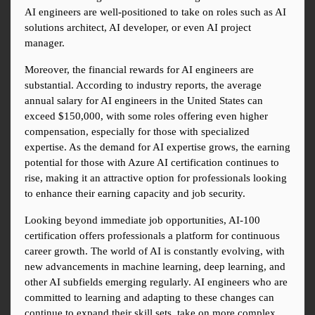
AI engineers are well-positioned to take on roles such as AI 
solutions architect, AI developer, or even AI project 
manager.
Moreover, the financial rewards for AI engineers are 
substantial. According to industry reports, the average 
annual salary for AI engineers in the United States can 
exceed $150,000, with some roles offering even higher 
compensation, especially for those with specialized 
expertise. As the demand for AI expertise grows, the earning 
potential for those with Azure AI certification continues to 
rise, making it an attractive option for professionals looking 
to enhance their earning capacity and job security.
Looking beyond immediate job opportunities, AI-100 
certification offers professionals a platform for continuous 
career growth. The world of AI is constantly evolving, with 
new advancements in machine learning, deep learning, and 
other AI subfields emerging regularly. AI engineers who are 
committed to learning and adapting to these changes can 
continue to expand their skill sets, take on more complex 