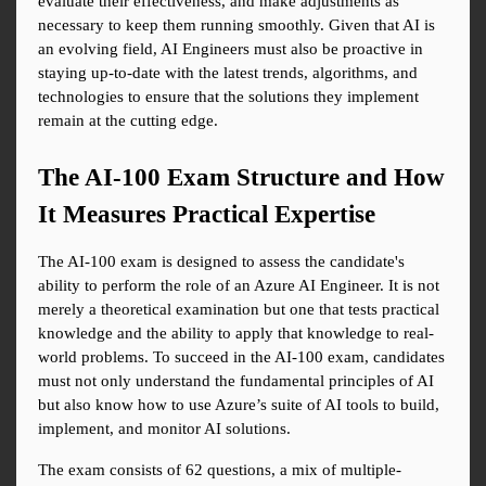
evaluate their effectiveness, and make adjustments as 
necessary to keep them running smoothly. Given that AI is 
an evolving field, AI Engineers must also be proactive in 
staying up-to-date with the latest trends, algorithms, and 
technologies to ensure that the solutions they implement 
remain at the cutting edge.
The AI-100 Exam Structure and How 
It Measures Practical Expertise
The AI-100 exam is designed to assess the candidate's 
ability to perform the role of an Azure AI Engineer. It is not 
merely a theoretical examination but one that tests practical 
knowledge and the ability to apply that knowledge to real-
world problems. To succeed in the AI-100 exam, candidates 
must not only understand the fundamental principles of AI 
but also know how to use Azure’s suite of AI tools to build, 
implement, and monitor AI solutions.
The exam consists of 62 questions, a mix of multiple-