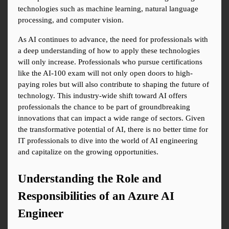
technologies such as machine learning, natural language 
processing, and computer vision.
As AI continues to advance, the need for professionals with 
a deep understanding of how to apply these technologies 
will only increase. Professionals who pursue certifications 
like the AI-100 exam will not only open doors to high-
paying roles but will also contribute to shaping the future of 
technology. This industry-wide shift toward AI offers 
professionals the chance to be part of groundbreaking 
innovations that can impact a wide range of sectors. Given 
the transformative potential of AI, there is no better time for 
IT professionals to dive into the world of AI engineering 
and capitalize on the growing opportunities.
Understanding the Role and 
Responsibilities of an Azure AI 
Engineer