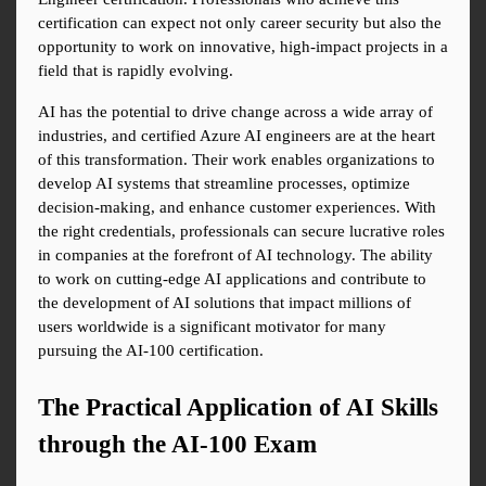
certification can expect not only career security but also the 
opportunity to work on innovative, high-impact projects in a 
field that is rapidly evolving.
AI has the potential to drive change across a wide array of 
industries, and certified Azure AI engineers are at the heart 
of this transformation. Their work enables organizations to 
develop AI systems that streamline processes, optimize 
decision-making, and enhance customer experiences. With 
the right credentials, professionals can secure lucrative roles 
in companies at the forefront of AI technology. The ability 
to work on cutting-edge AI applications and contribute to 
the development of AI solutions that impact millions of 
users worldwide is a significant motivator for many 
pursuing the AI-100 certification.
The Practical Application of AI Skills 
through the AI-100 Exam