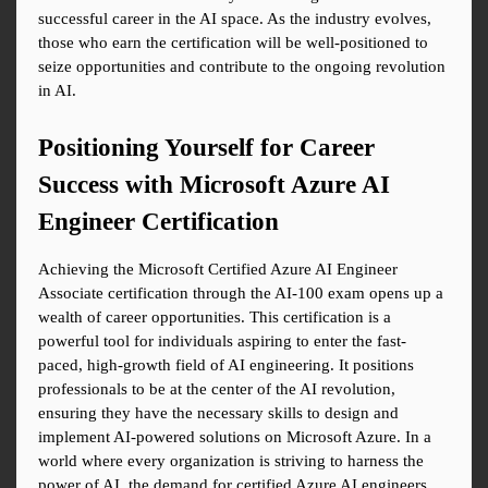
successful career in the AI space. As the industry evolves, 
those who earn the certification will be well-positioned to 
seize opportunities and contribute to the ongoing revolution 
in AI.
Positioning Yourself for Career 
Success with Microsoft Azure AI 
Engineer Certification
Achieving the Microsoft Certified Azure AI Engineer 
Associate certification through the AI-100 exam opens up a 
wealth of career opportunities. This certification is a 
powerful tool for individuals aspiring to enter the fast-
paced, high-growth field of AI engineering. It positions 
professionals to be at the center of the AI revolution, 
ensuring they have the necessary skills to design and 
implement AI-powered solutions on Microsoft Azure. In a 
world where every organization is striving to harness the 
power of AI, the demand for certified Azure AI engineers 