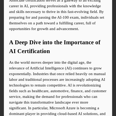
Associate certification serves as a gateway to an exciting 
career in AI, providing professionals with the knowledge 
and skills necessary to thrive in this fast-evolving field. By 
preparing for and passing the AI-100 exam, individuals set 
themselves on a path toward a fulfilling career, full of 
opportunities for growth and advancement.
A Deep Dive into the Importance of 
AI Certification
As the world moves deeper into the digital age, the 
relevance of Artificial Intelligence (AI) continues to grow 
exponentially. Industries that once relied heavily on manual 
labor and traditional processes are increasingly adopting AI 
technologies to remain competitive. AI is revolutionizing 
fields such as healthcare, automotive, finance, and customer 
service, making the demand for professionals who can 
navigate this transformative landscape ever more 
significant. In particular, Microsoft Azure is becoming a 
dominant player in providing cloud-based AI solutions, and 