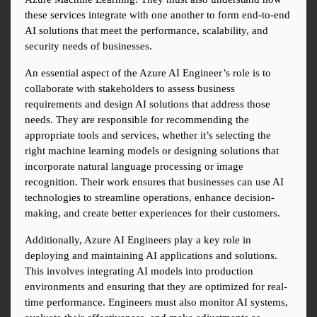
these services integrate with one another to form end-to-end 
AI solutions that meet the performance, scalability, and 
security needs of businesses.
An essential aspect of the Azure AI Engineer’s role is to 
collaborate with stakeholders to assess business 
requirements and design AI solutions that address those 
needs. They are responsible for recommending the 
appropriate tools and services, whether it’s selecting the 
right machine learning models or designing solutions that 
incorporate natural language processing or image 
recognition. Their work ensures that businesses can use AI 
technologies to streamline operations, enhance decision-
making, and create better experiences for their customers.
Additionally, Azure AI Engineers play a key role in 
deploying and maintaining AI applications and solutions. 
This involves integrating AI models into production 
environments and ensuring that they are optimized for real-
time performance. Engineers must also monitor AI systems, 