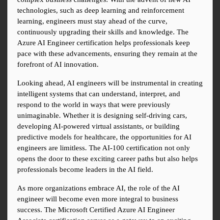
technologies, such as deep learning and reinforcement 
learning, engineers must stay ahead of the curve, 
continuously upgrading their skills and knowledge. The 
Azure AI Engineer certification helps professionals keep 
pace with these advancements, ensuring they remain at the 
forefront of AI innovation.
Looking ahead, AI engineers will be instrumental in creating 
intelligent systems that can understand, interpret, and 
respond to the world in ways that were previously 
unimaginable. Whether it is designing self-driving cars, 
developing AI-powered virtual assistants, or building 
predictive models for healthcare, the opportunities for AI 
engineers are limitless. The AI-100 certification not only 
opens the door to these exciting career paths but also helps 
professionals become leaders in the AI field.
As more organizations embrace AI, the role of the AI 
engineer will become even more integral to business 
success. The Microsoft Certified Azure AI Engineer 