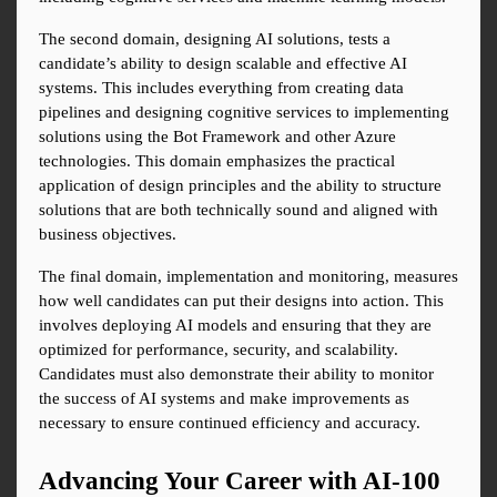
The second domain, designing AI solutions, tests a 
candidate’s ability to design scalable and effective AI 
systems. This includes everything from creating data 
pipelines and designing cognitive services to implementing 
solutions using the Bot Framework and other Azure 
technologies. This domain emphasizes the practical 
application of design principles and the ability to structure 
solutions that are both technically sound and aligned with 
business objectives.
The final domain, implementation and monitoring, measures 
how well candidates can put their designs into action. This 
involves deploying AI models and ensuring that they are 
optimized for performance, security, and scalability. 
Candidates must also demonstrate their ability to monitor 
the success of AI systems and make improvements as 
necessary to ensure continued efficiency and accuracy.
Advancing Your Career with AI-100 