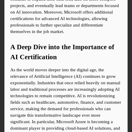
projects, and eventually lead teams or departments focused 
on AI innovation. Moreover, Microsoft offers additional 
certifications for advanced AI technologies, allowing 
professionals to further specialize and differentiate 
themselves in the job market.
A Deep Dive into the Importance of 
AI Certification
As the world moves deeper into the digital age, the 
relevance of Artificial Intelligence (AI) continues to grow 
exponentially. Industries that once relied heavily on manual 
labor and traditional processes are increasingly adopting AI 
technologies to remain competitive. AI is revolutionizing 
fields such as healthcare, automotive, finance, and customer 
service, making the demand for professionals who can 
navigate this transformative landscape ever more 
significant. In particular, Microsoft Azure is becoming a 
dominant player in providing cloud-based AI solutions, and 