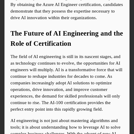
By obtaining the Azure AI Engineer certification, candidates 
demonstrate that they possess the expertise necessary to 
drive AI innovation within their organizations.
The Future of AI Engineering and the 
Role of Certification
The field of AI engineering is still in its nascent stages, and 
as technology continues to evolve, the opportunities for AI 
engineers will multiply. AI is a transformative force that will 
continue to reshape industries for decades to come. As 
companies increasingly adopt AI solutions to optimize 
operations, drive innovation, and improve customer 
experiences, the demand for skilled professionals will only 
continue to rise. The AI-100 certification provides the 
perfect entry point into this rapidly growing field.
AI engineering is not just about mastering algorithms and 
tools; it is about understanding how to leverage AI to solve 
complex business challenges. With the advent of new AI 