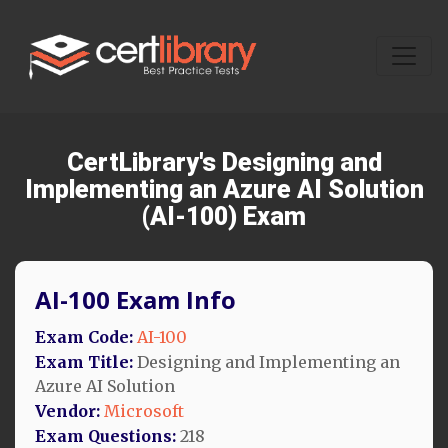
CertLibrary's Designing and
Implementing an Azure AI Solution
(AI-100) Exam
AI-100 Exam Info
Exam Code:
AI-100
Exam Title:
Designing and Implementing an
Azure AI Solution
Vendor:
Microsoft
Exam Questions:
218