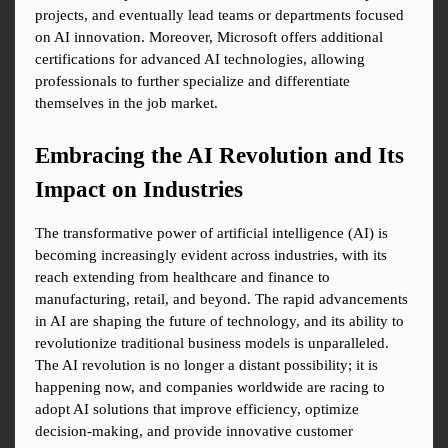
projects, and eventually lead teams or departments focused 
on AI innovation. Moreover, Microsoft offers additional 
certifications for advanced AI technologies, allowing 
professionals to further specialize and differentiate 
themselves in the job market.
Embracing the AI Revolution and Its 
Impact on Industries
The transformative power of artificial intelligence (AI) is 
becoming increasingly evident across industries, with its 
reach extending from healthcare and finance to 
manufacturing, retail, and beyond. The rapid advancements 
in AI are shaping the future of technology, and its ability to 
revolutionize traditional business models is unparalleled. 
The AI revolution is no longer a distant possibility; it is 
happening now, and companies worldwide are racing to 
adopt AI solutions that improve efficiency, optimize 
decision-making, and provide innovative customer 