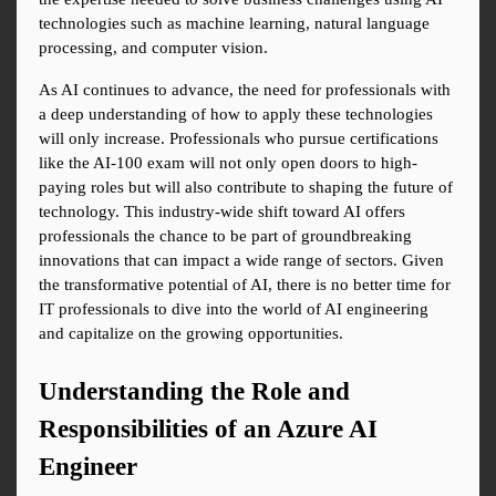
technologies such as machine learning, natural language 
processing, and computer vision.
As AI continues to advance, the need for professionals with 
a deep understanding of how to apply these technologies 
will only increase. Professionals who pursue certifications 
like the AI-100 exam will not only open doors to high-
paying roles but will also contribute to shaping the future of 
technology. This industry-wide shift toward AI offers 
professionals the chance to be part of groundbreaking 
innovations that can impact a wide range of sectors. Given 
the transformative potential of AI, there is no better time for 
IT professionals to dive into the world of AI engineering 
and capitalize on the growing opportunities.
Understanding the Role and 
Responsibilities of an Azure AI 
Engineer