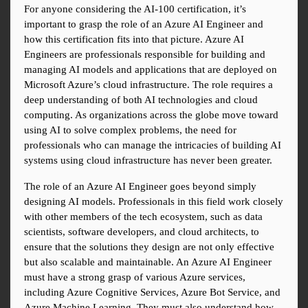
For anyone considering the AI-100 certification, it’s 
important to grasp the role of an Azure AI Engineer and 
how this certification fits into that picture. Azure AI 
Engineers are professionals responsible for building and 
managing AI models and applications that are deployed on 
Microsoft Azure’s cloud infrastructure. The role requires a 
deep understanding of both AI technologies and cloud 
computing. As organizations across the globe move toward 
using AI to solve complex problems, the need for 
professionals who can manage the intricacies of building AI 
systems using cloud infrastructure has never been greater.
The role of an Azure AI Engineer goes beyond simply 
designing AI models. Professionals in this field work closely 
with other members of the tech ecosystem, such as data 
scientists, software developers, and cloud architects, to 
ensure that the solutions they design are not only effective 
but also scalable and maintainable. An Azure AI Engineer 
must have a strong grasp of various Azure services, 
including Azure Cognitive Services, Azure Bot Service, and 
Azure Machine Learning. They must also understand how 