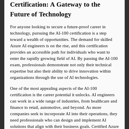
Certification: A Gateway to the 
Future of Technology
For anyone looking to secure a future-proof career in 
technology, pursuing the AI-100 certification is a step 
toward a wealth of opportunities. The demand for skilled 
Azure AI engineers is on the rise, and this certification 
provides an accessible path for individuals who want to 
enter the rapidly growing field of AI. By passing the AI-100 
exam, professionals demonstrate not only their technical 
expertise but also their ability to drive innovation within 
organizations through the use of AI technologies.
One of the most appealing aspects of the AI-100 
certification is the career potential it unlocks. AI engineers 
can work in a wide range of industries, from healthcare and 
finance to retail, automotive, and beyond. As more 
companies seek to incorporate AI into their operations, they 
need professionals who can design and implement AI 
solutions that align with their business goals. Certified Azure 