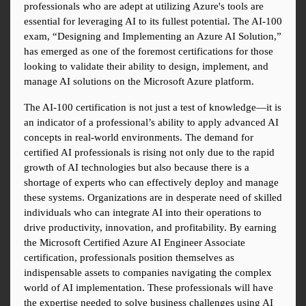
professionals who are adept at utilizing Azure's tools are 
essential for leveraging AI to its fullest potential. The AI-100 
exam, “Designing and Implementing an Azure AI Solution,” 
has emerged as one of the foremost certifications for those 
looking to validate their ability to design, implement, and 
manage AI solutions on the Microsoft Azure platform.
The AI-100 certification is not just a test of knowledge—it is 
an indicator of a professional’s ability to apply advanced AI 
concepts in real-world environments. The demand for 
certified AI professionals is rising not only due to the rapid 
growth of AI technologies but also because there is a 
shortage of experts who can effectively deploy and manage 
these systems. Organizations are in desperate need of skilled 
individuals who can integrate AI into their operations to 
drive productivity, innovation, and profitability. By earning 
the Microsoft Certified Azure AI Engineer Associate 
certification, professionals position themselves as 
indispensable assets to companies navigating the complex 
world of AI implementation. These professionals will have 
the expertise needed to solve business challenges using AI 