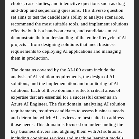
choice, case studies, and interactive questions such as drag-
and-drop and sequencing questions. This diverse question 
set aims to test the candidate’s ability to analyze scenarios, 
recommend the most suitable tools, and implement solutions 
effectively. It is a hands-on exam, and candidates must 
demonstrate their understanding of the entire lifecycle of AI 
projects—from designing solutions that meet business 
requirements to deploying AI applications and managing 
them in production.
The domains covered by the AI-100 exam include the 
analysis of AI solution requirements, the design of AI 
solutions, and the implementation and monitoring of AI 
solutions. Each of these domains reflects critical areas of 
expertise that are essential for a successful career as an 
Azure AI Engineer. The first domain, analyzing AI solution 
requirements, requires candidates to assess business needs 
and determine which AI services are best suited to address 
those needs. This domain is focused on understanding the 
key business drivers and aligning them with AI solutions, 
including cognitive services and machine learning models.