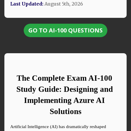
Last Updated:
August 5th, 2026
GO TO AI-100 QUESTIONS
The Complete Exam AI-100 
Study Guide: Designing and 
Implementing Azure AI 
Solutions
Artificial Intelligence (AI) has dramatically reshaped 