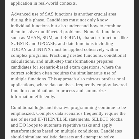
application in real-world contexts.
Advanced use of SAS functions is another crucial area
during this phase. Candidates must not only know
individual functions but also understand how to combine
them to solve multifaceted problems. Numeric functions
such as MEAN, SUM, and ROUND, character functions like
SUBSTR and UPCASE, and date functions including
TODAY and INTNX must be applied cohesively within
complex programs. Practicing nested functions, conditional
calculations, and multi-step transformations prepares
candidates for scenario-based exam questions, where the
correct solution often requires the simultaneous use of
multiple functions. This approach also mirrors professional
applications, where data analysts frequently employ layered
function combinations to process and summarize
information efficiently.
Conditional logic and iterative programming continue to be
emphasized. Complex data scenarios frequently require the
use of nested IF-THEN/ELSE statements, SELECT blocks,
and DO loops to automate repetitive tasks and apply
transformations based on multiple conditions. Candidates
should simulate realistic datasets and attempt to solve