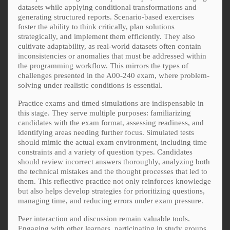
datasets while applying conditional transformations and
generating structured reports. Scenario-based exercises
foster the ability to think critically, plan solutions
strategically, and implement them efficiently. They also
cultivate adaptability, as real-world datasets often contain
inconsistencies or anomalies that must be addressed within
the programming workflow. This mirrors the types of
challenges presented in the A00-240 exam, where problem-
solving under realistic conditions is essential.
Practice exams and timed simulations are indispensable in
this stage. They serve multiple purposes: familiarizing
candidates with the exam format, assessing readiness, and
identifying areas needing further focus. Simulated tests
should mimic the actual exam environment, including time
constraints and a variety of question types. Candidates
should review incorrect answers thoroughly, analyzing both
the technical mistakes and the thought processes that led to
them. This reflective practice not only reinforces knowledge
but also helps develop strategies for prioritizing questions,
managing time, and reducing errors under exam pressure.
Peer interaction and discussion remain valuable tools.
Engaging with other learners, participating in study groups,