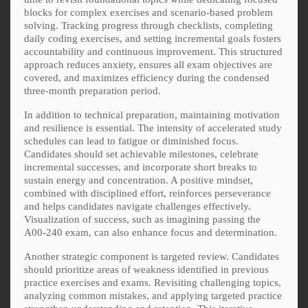
blocks for complex exercises and scenario-based problem
solving. Tracking progress through checklists, completing
daily coding exercises, and setting incremental goals fosters
accountability and continuous improvement. This structured
approach reduces anxiety, ensures all exam objectives are
covered, and maximizes efficiency during the condensed
three-month preparation period.
In addition to technical preparation, maintaining motivation
and resilience is essential. The intensity of accelerated study
schedules can lead to fatigue or diminished focus.
Candidates should set achievable milestones, celebrate
incremental successes, and incorporate short breaks to
sustain energy and concentration. A positive mindset,
combined with disciplined effort, reinforces perseverance
and helps candidates navigate challenges effectively.
Visualization of success, such as imagining passing the
A00-240 exam, can also enhance focus and determination.
Another strategic component is targeted review. Candidates
should prioritize areas of weakness identified in previous
practice exercises and exams. Revisiting challenging topics,
analyzing common mistakes, and applying targeted practice