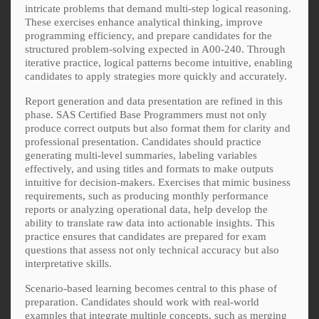
intricate problems that demand multi-step logical reasoning.
These exercises enhance analytical thinking, improve
programming efficiency, and prepare candidates for the
structured problem-solving expected in A00-240. Through
iterative practice, logical patterns become intuitive, enabling
candidates to apply strategies more quickly and accurately.
Report generation and data presentation are refined in this
phase. SAS Certified Base Programmers must not only
produce correct outputs but also format them for clarity and
professional presentation. Candidates should practice
generating multi-level summaries, labeling variables
effectively, and using titles and formats to make outputs
intuitive for decision-makers. Exercises that mimic business
requirements, such as producing monthly performance
reports or analyzing operational data, help develop the
ability to translate raw data into actionable insights. This
practice ensures that candidates are prepared for exam
questions that assess not only technical accuracy but also
interpretative skills.
Scenario-based learning becomes central to this phase of
preparation. Candidates should work with real-world
examples that integrate multiple concepts, such as merging