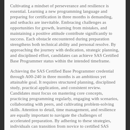
Cultivating a mindset of perseverance and resilience is
essential. Learning a new programming language and
preparing for certification in three months is demanding,
and setbacks are inevitable. Embracing challenges as
opportunities for growth, learning from mistakes, and
maintaining a positive attitude contribute significantly to
success. Each obstacle encountered during preparation
strengthens both technical ability and personal resolve. By
approaching the journey with dedication, strategic planning,
and disciplined effort, candidates can achieve SAS Certified
Base Programmer status within the intended timeframe.
Achieving the SAS Certified Base Programmer credential
through A00-240 in three months is an ambitious yet
attainable goal. It requires structured planning, disciplined
study, practical application, and consistent review.
Candidates must focus on mastering core concepts,
practicing programming regularly, engaging with scenarios,
collaborating with peers, and cultivating problem-solving
skills. Attention to detail, time management, and resilience
are equally important to navigate the challenges of
accelerated preparation. By adhering to these strategies,
individuals can transition from novice to certified SAS