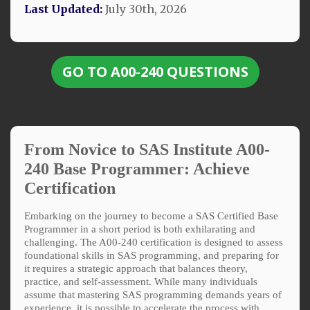
Last Updated:
July 30th, 2026
GO TO A00-240 QUESTIONS
From Novice to SAS Institute A00-
240 Base Programmer: Achieve
Certification
Embarking on the journey to become a SAS Certified Base
Programmer in a short period is both exhilarating and
challenging. The A00-240 certification is designed to assess
foundational skills in SAS programming, and preparing for
it requires a strategic approach that balances theory,
practice, and self-assessment. While many individuals
assume that mastering SAS programming demands years of
experience, it is possible to accelerate the process with