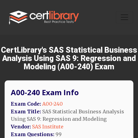
CertLibrary's SAS Statistical Business
Analysis Using SAS 9: Regression and
Modeling (A00-240) Exam
A00-240 Exam Info
Exam Code:
A00-240
Exam Title:
SAS Statistical Business Analysis
Using SAS 9: Regression and Modeling
Vendor:
SAS Institute
Exam Questions:
99