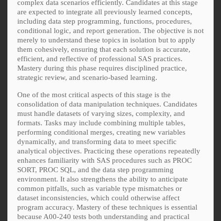
complex data scenarios efficiently. Candidates at this stage
are expected to integrate all previously learned concepts,
including data step programming, functions, procedures,
conditional logic, and report generation. The objective is not
merely to understand these topics in isolation but to apply
them cohesively, ensuring that each solution is accurate,
efficient, and reflective of professional SAS practices.
Mastery during this phase requires disciplined practice,
strategic review, and scenario-based learning.
One of the most critical aspects of this stage is the
consolidation of data manipulation techniques. Candidates
must handle datasets of varying sizes, complexity, and
formats. Tasks may include combining multiple tables,
performing conditional merges, creating new variables
dynamically, and transforming data to meet specific
analytical objectives. Practicing these operations repeatedly
enhances familiarity with SAS procedures such as PROC
SORT, PROC SQL, and the data step programming
environment. It also strengthens the ability to anticipate
common pitfalls, such as variable type mismatches or
dataset inconsistencies, which could otherwise affect
program accuracy. Mastery of these techniques is essential
because A00-240 tests both understanding and practical