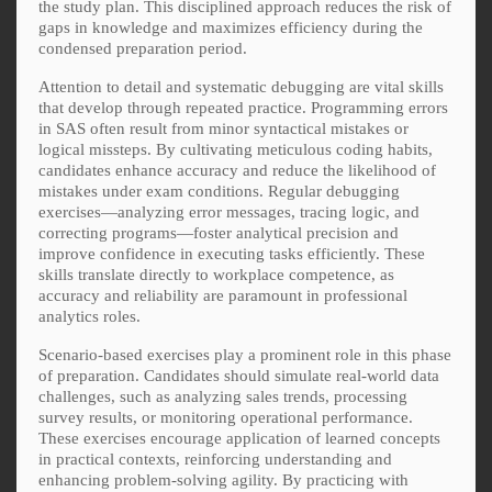
the study plan. This disciplined approach reduces the risk of
gaps in knowledge and maximizes efficiency during the
condensed preparation period.
Attention to detail and systematic debugging are vital skills
that develop through repeated practice. Programming errors
in SAS often result from minor syntactical mistakes or
logical missteps. By cultivating meticulous coding habits,
candidates enhance accuracy and reduce the likelihood of
mistakes under exam conditions. Regular debugging
exercises—analyzing error messages, tracing logic, and
correcting programs—foster analytical precision and
improve confidence in executing tasks efficiently. These
skills translate directly to workplace competence, as
accuracy and reliability are paramount in professional
analytics roles.
Scenario-based exercises play a prominent role in this phase
of preparation. Candidates should simulate real-world data
challenges, such as analyzing sales trends, processing
survey results, or monitoring operational performance.
These exercises encourage application of learned concepts
in practical contexts, reinforcing understanding and
enhancing problem-solving agility. By practicing with