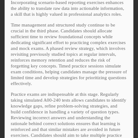
Incorporating scenario-based reporting exercises enhances
the ability to translate raw data into actionable information,
a skill that is highly valued in professional analytics roles.
Time management and structured study continue to be
crucial in the third phase. Candidates should allocate
sufficient time to review foundational concepts while
dedicating significant effort to practicing complex exercises
and mock exams. A phased review strategy, which involves
revisiting previously studied topics at regular intervals,
reinforces memory retention and reduces the risk of
forgetting key concepts. Timed practice sessions simulate
exam conditions, helping candidates manage the pressure of
limited time and develop strategies for prioritizing questions
effectively.
Practice exams are indispensable at this stage. Regularly
taking simulated A00-240 tests allows candidates to identify
knowledge gaps, refine problem-solving strategies, and
build confidence in handling a variety of question types.
Reviewing incorrect answers and understanding the
rationale behind correct solutions ensures that learning is
reinforced and that similar mistakes are avoided in future
exercises. Candidates should aim to take multiple practice