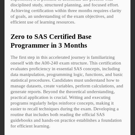
disciplined study, structured planning, and focused effort.
Achieving certification within three months requires clarity
of goals, an understanding of the exam objectives, and
efficient use of learning resources.
Zero to SAS Certified Base
Programmer in 3 Months
The first step in this accelerated journey is familiarizing
oneself with the A00-240 exam structure. This certification
evaluates proficiency in essential SAS concepts, including
data manipulation, programming logic, functions, and basic
statistical procedures. Candidates must understand how to
manage datasets, create variables, perform calculations, and
generate reports. Beyond the theoretical understanding,
practical application is crucial. Writing and executing
programs regularly helps reinforce concepts, making it
easier to recall techniques during the exam. Developing a
routine that includes both reading the official SAS
guidebooks and hands-on practice establishes a foundation
for efficient learning.