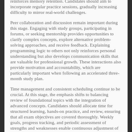
reinforces memory retention. Candidates should aim to
incorporate regular practice sessions, gradually increasing
difficulty to mirror real-world challenges.
Peer collaboration and discussion remain important during
this stage. Engaging with study groups, participating in
forums, or seeking mentorship provides opportunities to
clarify complex concepts, explore alternative problem-
solving approaches, and receive feedback. Explaining
programming logic to others not only reinforces personal
understanding but also develops communication skills that
are valuable for professional growth. These interactions also
provide motivation and accountability, which are
particularly important when following an accelerated three-
month study plan.
Time management and consistent scheduling continue to be
crucial. At this stage, the emphasis shifts to balancing
review of foundational topics with the integration of
advanced concepts. Candidates should allocate time for
structured learning, hands-on practice, and review, ensuring
that all exam objectives are covered thoroughly. Weekly
goals, progress tracking, and periodic assessment of
strengths and weaknesses enable continuous adjustment of