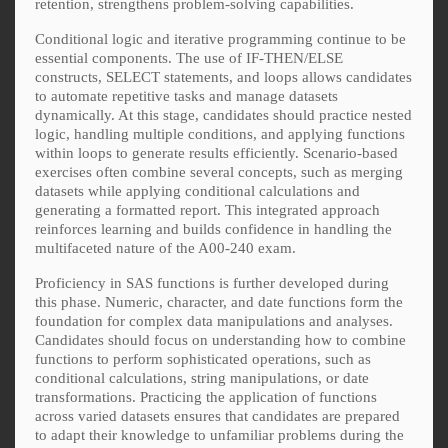
retention, strengthens problem-solving capabilities.
Conditional logic and iterative programming continue to be
essential components. The use of IF-THEN/ELSE
constructs, SELECT statements, and loops allows candidates
to automate repetitive tasks and manage datasets
dynamically. At this stage, candidates should practice nested
logic, handling multiple conditions, and applying functions
within loops to generate results efficiently. Scenario-based
exercises often combine several concepts, such as merging
datasets while applying conditional calculations and
generating a formatted report. This integrated approach
reinforces learning and builds confidence in handling the
multifaceted nature of the A00-240 exam.
Proficiency in SAS functions is further developed during
this phase. Numeric, character, and date functions form the
foundation for complex data manipulations and analyses.
Candidates should focus on understanding how to combine
functions to perform sophisticated operations, such as
conditional calculations, string manipulations, or date
transformations. Practicing the application of functions
across varied datasets ensures that candidates are prepared
to adapt their knowledge to unfamiliar problems during the