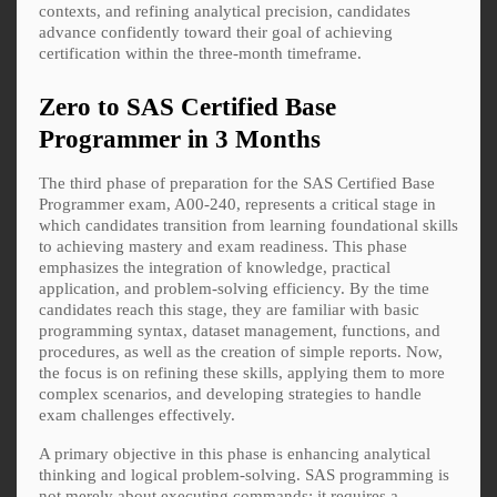
contexts, and refining analytical precision, candidates
advance confidently toward their goal of achieving
certification within the three-month timeframe.
Zero to SAS Certified Base
Programmer in 3 Months
The third phase of preparation for the SAS Certified Base
Programmer exam, A00-240, represents a critical stage in
which candidates transition from learning foundational skills
to achieving mastery and exam readiness. This phase
emphasizes the integration of knowledge, practical
application, and problem-solving efficiency. By the time
candidates reach this stage, they are familiar with basic
programming syntax, dataset management, functions, and
procedures, as well as the creation of simple reports. Now,
the focus is on refining these skills, applying them to more
complex scenarios, and developing strategies to handle
exam challenges effectively.
A primary objective in this phase is enhancing analytical
thinking and logical problem-solving. SAS programming is
not merely about executing commands; it requires a