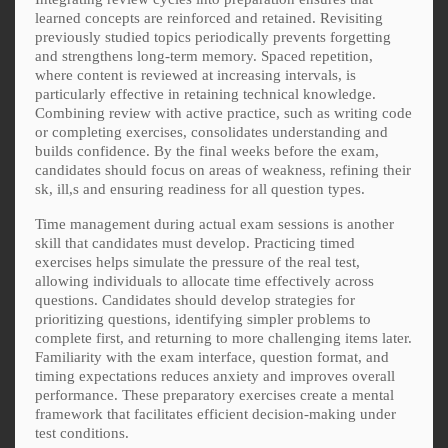
learned concepts are reinforced and retained. Revisiting
previously studied topics periodically prevents forgetting
and strengthens long-term memory. Spaced repetition,
where content is reviewed at increasing intervals, is
particularly effective in retaining technical knowledge.
Combining review with active practice, such as writing code
or completing exercises, consolidates understanding and
builds confidence. By the final weeks before the exam,
candidates should focus on areas of weakness, refining their
sk, ill,s and ensuring readiness for all question types.
Time management during actual exam sessions is another
skill that candidates must develop. Practicing timed
exercises helps simulate the pressure of the real test,
allowing individuals to allocate time effectively across
questions. Candidates should develop strategies for
prioritizing questions, identifying simpler problems to
complete first, and returning to more challenging items later.
Familiarity with the exam interface, question format, and
timing expectations reduces anxiety and improves overall
performance. These preparatory exercises create a mental
framework that facilitates efficient decision-making under
test conditions.