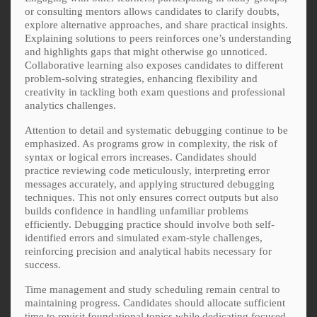
or consulting mentors allows candidates to clarify doubts,
explore alternative approaches, and share practical insights.
Explaining solutions to peers reinforces one’s understanding
and highlights gaps that might otherwise go unnoticed.
Collaborative learning also exposes candidates to different
problem-solving strategies, enhancing flexibility and
creativity in tackling both exam questions and professional
analytics challenges.
Attention to detail and systematic debugging continue to be
emphasized. As programs grow in complexity, the risk of
syntax or logical errors increases. Candidates should
practice reviewing code meticulously, interpreting error
messages accurately, and applying structured debugging
techniques. This not only ensures correct outputs but also
builds confidence in handling unfamiliar problems
efficiently. Debugging practice should involve both self-
identified errors and simulated exam-style challenges,
reinforcing precision and analytical habits necessary for
success.
Time management and study scheduling remain central to
maintaining progress. Candidates should allocate sufficient
time to revisit foundational topics while dedicating focused