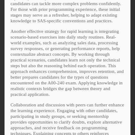
candidates can tackle more complex problems confidently.
For those with prior programming experience, these initial
stages may serve as a refresher, helping to adapt existing
knowledge to SAS-specific conventions and practices.
Another effective strategy for rapid learning is integrating
scenario-based exercises into daily study routines. Real-
world examples, such as analyzing sales data, processing
survey responses, or generating performance reports, help
contextualize abstract concepts. By working through
practical scenarios, candidates learn not only the technical
steps but also the reasoning behind each operation. This
approach enhances comprehension, improves retention, and
better prepares candidates for the types of questions
encountered on the A00-240 exam. Applying knowledge in
realistic contexts bridges the gap between theory and
practical application.
Collaboration and discussion with peers can further enhance
the learning experience. Engaging with other candidates,
participating in study groups, or seeking mentorship
provides opportunities to clarify doubts, explore alternative
approaches, and receive feedback on programming
techniques. Explaining concepts to others reinforces