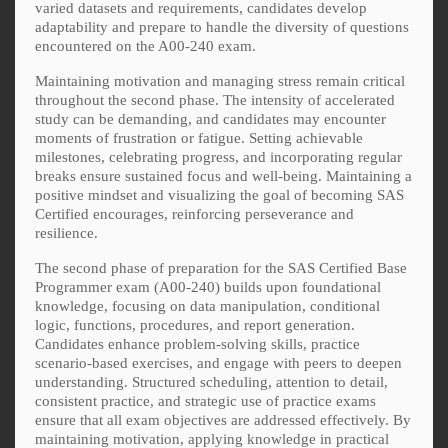
varied datasets and requirements, candidates develop
adaptability and prepare to handle the diversity of questions
encountered on the A00-240 exam.
Maintaining motivation and managing stress remain critical
throughout the second phase. The intensity of accelerated
study can be demanding, and candidates may encounter
moments of frustration or fatigue. Setting achievable
milestones, celebrating progress, and incorporating regular
breaks ensure sustained focus and well-being. Maintaining a
positive mindset and visualizing the goal of becoming SAS
Certified encourages, reinforcing perseverance and
resilience.
The second phase of preparation for the SAS Certified Base
Programmer exam (A00-240) builds upon foundational
knowledge, focusing on data manipulation, conditional
logic, functions, procedures, and report generation.
Candidates enhance problem-solving skills, practice
scenario-based exercises, and engage with peers to deepen
understanding. Structured scheduling, attention to detail,
consistent practice, and strategic use of practice exams
ensure that all exam objectives are addressed effectively. By
maintaining motivation, applying knowledge in practical