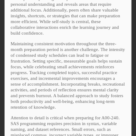
personal understanding and reveals areas that require
additional focus. Additionally, peers often share valuable
insights, shortcuts, or strategies that can make preparation
more efficient. While self-study is central, these
collaborative interactions enrich the learning journey and
build confidence.
Maintaining consistent motivation throughout the three-
month preparation period is another challenge. The intensity
of condensed study schedules can lead to fatigue or
frustration. Setting specific, measurable goals helps sustain
focus, while celebrating small achievements reinforces
progress. Tracking completed topics, successful practice
exercises, and incremental improvements encourages a
sense of accomplishment. Incorporating breaks, recreational
activities, and periods of reflection ensures mental clarity
and prevents burnout. A balanced approach to study fosters
both productivity and well-being, enhancing long-term
retention of knowledge.
Attention to detail is critical when preparing for A00-240.
SAS programming requires precision in syntax, variable
naming, and dataset references. Small errors, such as
misplaced commas, incorrect variable types, or improper