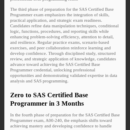
The third phase of preparation for the SAS Certified Base
Programmer exam emphasizes the integration of skills,
practical application, and strategic exam readiness.
Candidates refine data manipulation techniques, conditional
logic, functions, procedures, and reporting skills while
enhancing problem-solving efficiency, attention to detail,
and resilience. Regular practice exams, scenario-based
exercises, and peer collaboration reinforce learning and
develop confidence. Through disciplined study, structured
review, and strategic application of knowledge, candidates
advance toward achieving the SAS Certified Base
Programmer credential, unlocking professional
opportunities and demonstrating validated expertise in data
analysis and SAS programming.
Zero to SAS Certified Base
Programmer in 3 Months
In the fourth phase of preparation for the SAS Certified Base
Programmer exam, A00-240, the emphasis shifts toward
achieving mastery and developing confidence to handle