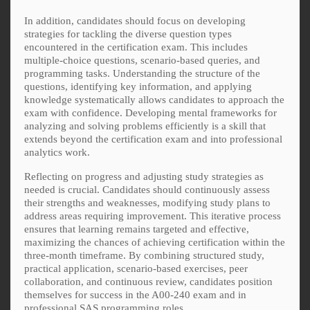
In addition, candidates should focus on developing
strategies for tackling the diverse question types
encountered in the certification exam. This includes
multiple-choice questions, scenario-based queries, and
programming tasks. Understanding the structure of the
questions, identifying key information, and applying
knowledge systematically allows candidates to approach the
exam with confidence. Developing mental frameworks for
analyzing and solving problems efficiently is a skill that
extends beyond the certification exam and into professional
analytics work.
Reflecting on progress and adjusting study strategies as
needed is crucial. Candidates should continuously assess
their strengths and weaknesses, modifying study plans to
address areas requiring improvement. This iterative process
ensures that learning remains targeted and effective,
maximizing the chances of achieving certification within the
three-month timeframe. By combining structured study,
practical application, scenario-based exercises, peer
collaboration, and continuous review, candidates position
themselves for success in the A00-240 exam and in
professional SAS programming roles.