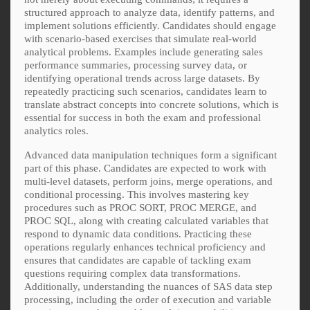
structured approach to analyze data, identify patterns, and
implement solutions efficiently. Candidates should engage
with scenario-based exercises that simulate real-world
analytical problems. Examples include generating sales
performance summaries, processing survey data, or
identifying operational trends across large datasets. By
repeatedly practicing such scenarios, candidates learn to
translate abstract concepts into concrete solutions, which is
essential for success in both the exam and professional
analytics roles.
Advanced data manipulation techniques form a significant
part of this phase. Candidates are expected to work with
multi-level datasets, perform joins, merge operations, and
conditional processing. This involves mastering key
procedures such as PROC SORT, PROC MERGE, and
PROC SQL, along with creating calculated variables that
respond to dynamic data conditions. Practicing these
operations regularly enhances technical proficiency and
ensures that candidates are capable of tackling exam
questions requiring complex data transformations.
Additionally, understanding the nuances of SAS data step
processing, including the order of execution and variable