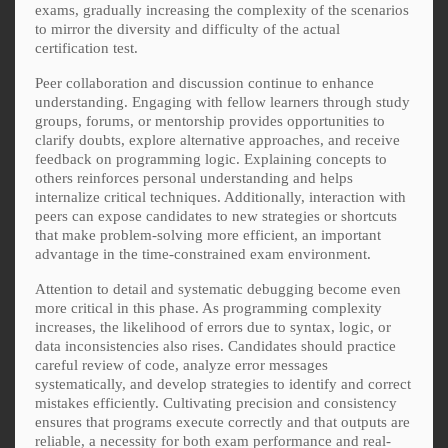
exams, gradually increasing the complexity of the scenarios
to mirror the diversity and difficulty of the actual
certification test.
Peer collaboration and discussion continue to enhance
understanding. Engaging with fellow learners through study
groups, forums, or mentorship provides opportunities to
clarify doubts, explore alternative approaches, and receive
feedback on programming logic. Explaining concepts to
others reinforces personal understanding and helps
internalize critical techniques. Additionally, interaction with
peers can expose candidates to new strategies or shortcuts
that make problem-solving more efficient, an important
advantage in the time-constrained exam environment.
Attention to detail and systematic debugging become even
more critical in this phase. As programming complexity
increases, the likelihood of errors due to syntax, logic, or
data inconsistencies also rises. Candidates should practice
careful review of code, analyze error messages
systematically, and develop strategies to identify and correct
mistakes efficiently. Cultivating precision and consistency
ensures that programs execute correctly and that outputs are
reliable, a necessity for both exam performance and real-