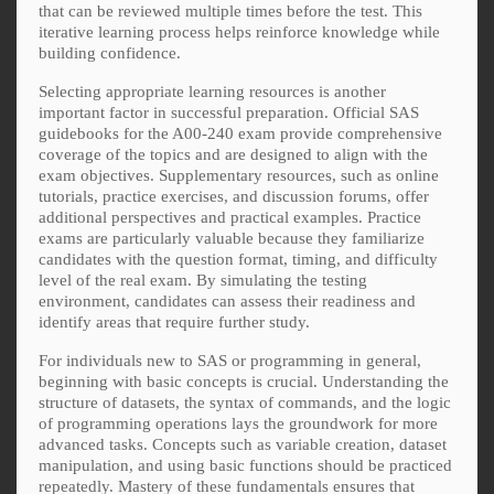
that can be reviewed multiple times before the test. This
iterative learning process helps reinforce knowledge while
building confidence.
Selecting appropriate learning resources is another
important factor in successful preparation. Official SAS
guidebooks for the A00-240 exam provide comprehensive
coverage of the topics and are designed to align with the
exam objectives. Supplementary resources, such as online
tutorials, practice exercises, and discussion forums, offer
additional perspectives and practical examples. Practice
exams are particularly valuable because they familiarize
candidates with the question format, timing, and difficulty
level of the real exam. By simulating the testing
environment, candidates can assess their readiness and
identify areas that require further study.
For individuals new to SAS or programming in general,
beginning with basic concepts is crucial. Understanding the
structure of datasets, the syntax of commands, and the logic
of programming operations lays the groundwork for more
advanced tasks. Concepts such as variable creation, dataset
manipulation, and using basic functions should be practiced
repeatedly. Mastery of these fundamentals ensures that