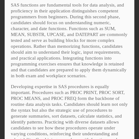
SAS functions are fundamental tools for data analysis, and
proficiency in their application distinguishes competent
programmers from beginners. During this second phase,
candidates should focus on understanding numeric,
character, and date functions. Functions such as SUM,
MEAN, SUBSTR, UPCASE, and DATEPART are commonly
tested and serve as building blocks for more complex
operations. Rather than memorizing functions, candidates
should aim to understand their logic, input requirements,
and practical applications. Integrating functions into
programming exercises ensures that knowledge is retained
and that candidates are prepared to apply them dynamically
in both exam and workplace scenarios.
Developing expertise in SAS procedures is equally
important. Procedures such as PROC PRINT, PROC SORT,
PROC MEANS, and PROC FREQ form the backbone of
routine data analysis tasks. Candidates should learn not only
the syntax but also the strategic use of procedures to
generate summaries, sort datasets, calculate statistics, and
identify patterns. Practicing with diverse datasets allows
candidates to see how these procedures operate under
varying conditions, reinforcing their understanding and