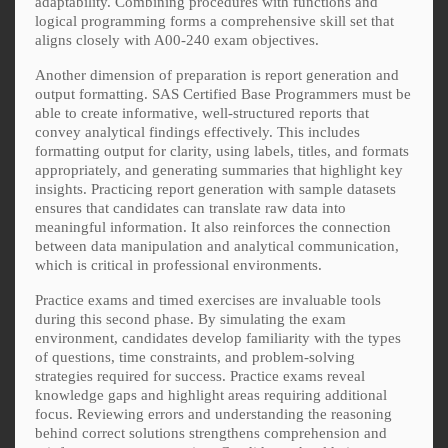
adaptability. Combining procedures with functions and
logical programming forms a comprehensive skill set that
aligns closely with A00-240 exam objectives.
Another dimension of preparation is report generation and
output formatting. SAS Certified Base Programmers must be
able to create informative, well-structured reports that
convey analytical findings effectively. This includes
formatting output for clarity, using labels, titles, and formats
appropriately, and generating summaries that highlight key
insights. Practicing report generation with sample datasets
ensures that candidates can translate raw data into
meaningful information. It also reinforces the connection
between data manipulation and analytical communication,
which is critical in professional environments.
Practice exams and timed exercises are invaluable tools
during this second phase. By simulating the exam
environment, candidates develop familiarity with the types
of questions, time constraints, and problem-solving
strategies required for success. Practice exams reveal
knowledge gaps and highlight areas requiring additional
focus. Reviewing errors and understanding the reasoning
behind correct solutions strengthens comprehension and