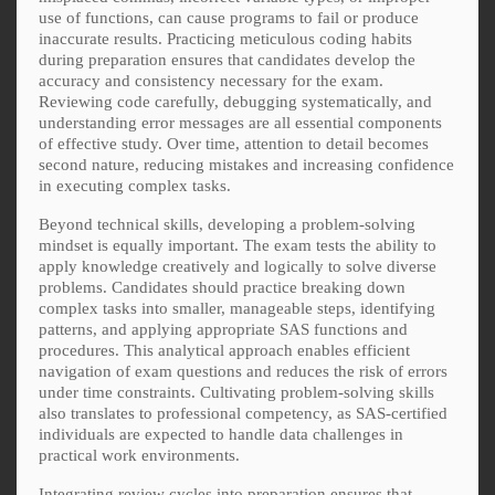
use of functions, can cause programs to fail or produce
inaccurate results. Practicing meticulous coding habits
during preparation ensures that candidates develop the
accuracy and consistency necessary for the exam.
Reviewing code carefully, debugging systematically, and
understanding error messages are all essential components
of effective study. Over time, attention to detail becomes
second nature, reducing mistakes and increasing confidence
in executing complex tasks.
Beyond technical skills, developing a problem-solving
mindset is equally important. The exam tests the ability to
apply knowledge creatively and logically to solve diverse
problems. Candidates should practice breaking down
complex tasks into smaller, manageable steps, identifying
patterns, and applying appropriate SAS functions and
procedures. This analytical approach enables efficient
navigation of exam questions and reduces the risk of errors
under time constraints. Cultivating problem-solving skills
also translates to professional competency, as SAS-certified
individuals are expected to handle data challenges in
practical work environments.
Integrating review cycles into preparation ensures that