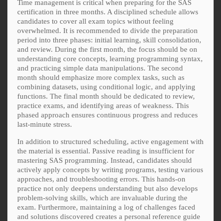
Time management is critical when preparing for the SAS
certification in three months. A disciplined schedule allows
candidates to cover all exam topics without feeling
overwhelmed. It is recommended to divide the preparation
period into three phases: initial learning, skill consolidation,
and review. During the first month, the focus should be on
understanding core concepts, learning programming syntax,
and practicing simple data manipulations. The second
month should emphasize more complex tasks, such as
combining datasets, using conditional logic, and applying
functions. The final month should be dedicated to review,
practice exams, and identifying areas of weakness. This
phased approach ensures continuous progress and reduces
last-minute stress.
In addition to structured scheduling, active engagement with
the material is essential. Passive reading is insufficient for
mastering SAS programming. Instead, candidates should
actively apply concepts by writing programs, testing various
approaches, and troubleshooting errors. This hands-on
practice not only deepens understanding but also develops
problem-solving skills, which are invaluable during the
exam. Furthermore, maintaining a log of challenges faced
and solutions discovered creates a personal reference guide