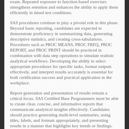
exam. Repeated exposure to function-based exercises
strengthens retention and enhances the ability to apply them
efficiently in timed test conditions.
SAS procedures continue to play a pivotal role in this phase.
Beyond basic reporting, candidates are expected to
demonstrate proficiency in summarizing data, generating
descriptive statistics, and creating cross-tabulations.
Procedures such as PROC MEANS, PROC FREQ, PROC
REPORT, and PROC PRINT should be practiced in
combination with data step operations to simulate realistic
analytical workflows. Developing the ability to select
appropriate procedures for specific tasks, format outputs
effectively, and interpret results accurately is essential for
both certification success and practical application in the
workplace.
Report generation and presentation of results remain a
critical focus. SAS Certified Base Programmers must be able
to create clear, concise, and informative reports that
communicate analytical insights effectively. Candidates
should practice generating multi-level summaries, using
titles, labels, and formats appropriately, and presenting
results in a manner that highlights key trends or findings.