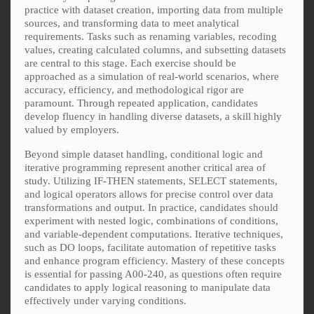
practice with dataset creation, importing data from multiple
sources, and transforming data to meet analytical
requirements. Tasks such as renaming variables, recoding
values, creating calculated columns, and subsetting datasets
are central to this stage. Each exercise should be
approached as a simulation of real-world scenarios, where
accuracy, efficiency, and methodological rigor are
paramount. Through repeated application, candidates
develop fluency in handling diverse datasets, a skill highly
valued by employers.
Beyond simple dataset handling, conditional logic and
iterative programming represent another critical area of
study. Utilizing IF-THEN statements, SELECT statements,
and logical operators allows for precise control over data
transformations and output. In practice, candidates should
experiment with nested logic, combinations of conditions,
and variable-dependent computations. Iterative techniques,
such as DO loops, facilitate automation of repetitive tasks
and enhance program efficiency. Mastery of these concepts
is essential for passing A00-240, as questions often require
candidates to apply logical reasoning to manipulate data
effectively under varying conditions.