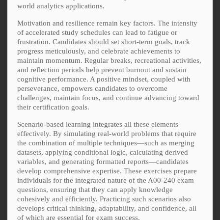
world analytics applications.
Motivation and resilience remain key factors. The intensity
of accelerated study schedules can lead to fatigue or
frustration. Candidates should set short-term goals, track
progress meticulously, and celebrate achievements to
maintain momentum. Regular breaks, recreational activities,
and reflection periods help prevent burnout and sustain
cognitive performance. A positive mindset, coupled with
perseverance, empowers candidates to overcome
challenges, maintain focus, and continue advancing toward
their certification goals.
Scenario-based learning integrates all these elements
effectively. By simulating real-world problems that require
the combination of multiple techniques—such as merging
datasets, applying conditional logic, calculating derived
variables, and generating formatted reports—candidates
develop comprehensive expertise. These exercises prepare
individuals for the integrated nature of the A00-240 exam
questions, ensuring that they can apply knowledge
cohesively and efficiently. Practicing such scenarios also
develops critical thinking, adaptability, and confidence, all
of which are essential for exam success.