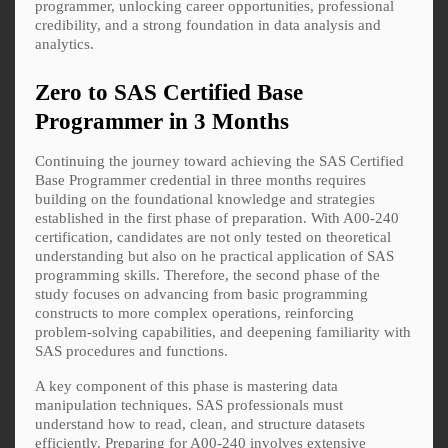
programmer, unlocking career opportunities, professional
credibility, and a strong foundation in data analysis and
analytics.
Zero to SAS Certified Base
Programmer in 3 Months
Continuing the journey toward achieving the SAS Certified
Base Programmer credential in three months requires
building on the foundational knowledge and strategies
established in the first phase of preparation. With A00-240
certification, candidates are not only tested on theoretical
understanding but also on he practical application of SAS
programming skills. Therefore, the second phase of the
study focuses on advancing from basic programming
constructs to more complex operations, reinforcing
problem-solving capabilities, and deepening familiarity with
SAS procedures and functions.
A key component of this phase is mastering data
manipulation techniques. SAS professionals must
understand how to read, clean, and structure datasets
efficiently. Preparing for A00-240 involves extensive