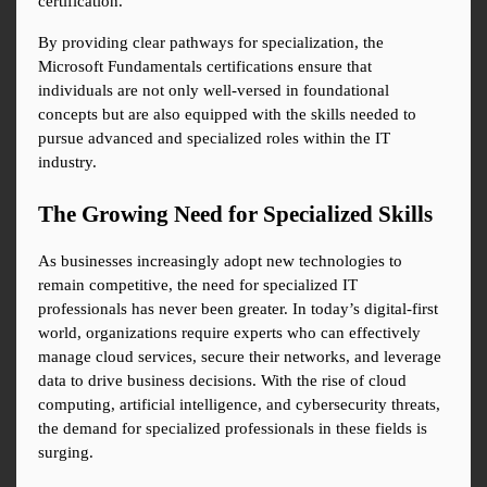
certification.
By providing clear pathways for specialization, the 
Microsoft Fundamentals certifications ensure that 
individuals are not only well-versed in foundational 
concepts but are also equipped with the skills needed to 
pursue advanced and specialized roles within the IT 
industry.
The Growing Need for Specialized Skills
As businesses increasingly adopt new technologies to 
remain competitive, the need for specialized IT 
professionals has never been greater. In today’s digital-first 
world, organizations require experts who can effectively 
manage cloud services, secure their networks, and leverage 
data to drive business decisions. With the rise of cloud 
computing, artificial intelligence, and cybersecurity threats, 
the demand for specialized professionals in these fields is 
surging.