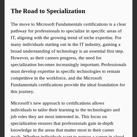
The Road to Specialization
The move to Microsoft Fundamentals certifications is a clear 
pathway for professionals to specialize in specific areas of 
IT, aligning with the growing trend of niche expertise. For 
many individuals starting out in the IT industry, gaining a 
broad understanding of technology is an essential first step. 
However, as their careers progress, the need for 
specialization becomes increasingly important. Professionals 
must develop expertise in specific technologies to remain 
competitive in the workforce, and the Microsoft 
Fundamentals certifications provide the ideal foundation for 
this journey.
Microsoft’s new approach to certifications allows 
individuals to tailor their learning to the technologies and 
job roles they are most interested in. This focus on 
specialization ensures that professionals gain in-depth 
knowledge in the areas that matter most to their career 
goals. Whether individuals want to pursue a career in cloud 