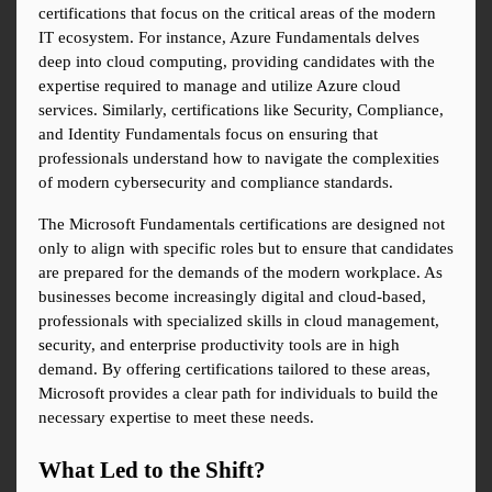
certifications that focus on the critical areas of the modern 
IT ecosystem. For instance, Azure Fundamentals delves 
deep into cloud computing, providing candidates with the 
expertise required to manage and utilize Azure cloud 
services. Similarly, certifications like Security, Compliance, 
and Identity Fundamentals focus on ensuring that 
professionals understand how to navigate the complexities 
of modern cybersecurity and compliance standards.
The Microsoft Fundamentals certifications are designed not 
only to align with specific roles but to ensure that candidates 
are prepared for the demands of the modern workplace. As 
businesses become increasingly digital and cloud-based, 
professionals with specialized skills in cloud management, 
security, and enterprise productivity tools are in high 
demand. By offering certifications tailored to these areas, 
Microsoft provides a clear path for individuals to build the 
necessary expertise to meet these needs.
What Led to the Shift?