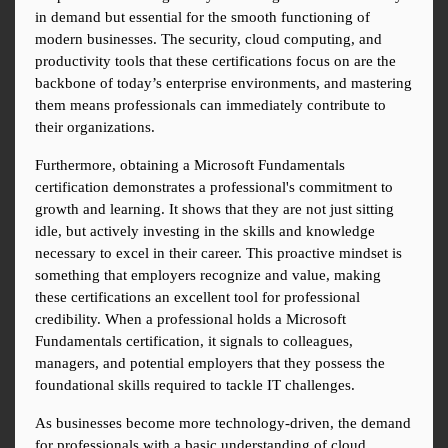
in demand but essential for the smooth functioning of 
modern businesses. The security, cloud computing, and 
productivity tools that these certifications focus on are the 
backbone of today’s enterprise environments, and mastering 
them means professionals can immediately contribute to 
their organizations.
Furthermore, obtaining a Microsoft Fundamentals 
certification demonstrates a professional's commitment to 
growth and learning. It shows that they are not just sitting 
idle, but actively investing in the skills and knowledge 
necessary to excel in their career. This proactive mindset is 
something that employers recognize and value, making 
these certifications an excellent tool for professional 
credibility. When a professional holds a Microsoft 
Fundamentals certification, it signals to colleagues, 
managers, and potential employers that they possess the 
foundational skills required to tackle IT challenges.
As businesses become more technology-driven, the demand 
for professionals with a basic understanding of cloud 