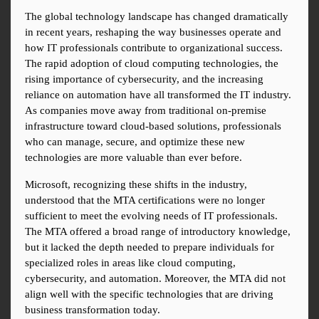
The global technology landscape has changed dramatically 
in recent years, reshaping the way businesses operate and 
how IT professionals contribute to organizational success. 
The rapid adoption of cloud computing technologies, the 
rising importance of cybersecurity, and the increasing 
reliance on automation have all transformed the IT industry. 
As companies move away from traditional on-premise 
infrastructure toward cloud-based solutions, professionals 
who can manage, secure, and optimize these new 
technologies are more valuable than ever before.
Microsoft, recognizing these shifts in the industry, 
understood that the MTA certifications were no longer 
sufficient to meet the evolving needs of IT professionals. 
The MTA offered a broad range of introductory knowledge, 
but it lacked the depth needed to prepare individuals for 
specialized roles in areas like cloud computing, 
cybersecurity, and automation. Moreover, the MTA did not 
align well with the specific technologies that are driving 
business transformation today.