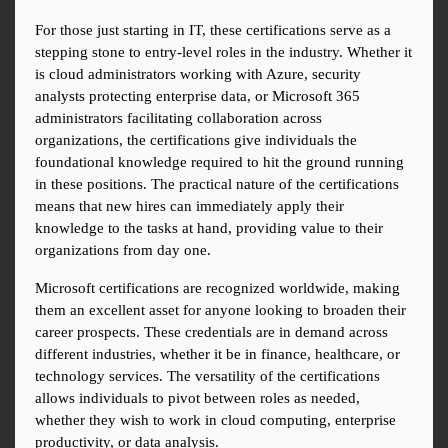
For those just starting in IT, these certifications serve as a 
stepping stone to entry-level roles in the industry. Whether it 
is cloud administrators working with Azure, security 
analysts protecting enterprise data, or Microsoft 365 
administrators facilitating collaboration across 
organizations, the certifications give individuals the 
foundational knowledge required to hit the ground running 
in these positions. The practical nature of the certifications 
means that new hires can immediately apply their 
knowledge to the tasks at hand, providing value to their 
organizations from day one.
Microsoft certifications are recognized worldwide, making 
them an excellent asset for anyone looking to broaden their 
career prospects. These credentials are in demand across 
different industries, whether it be in finance, healthcare, or 
technology services. The versatility of the certifications 
allows individuals to pivot between roles as needed, 
whether they wish to work in cloud computing, enterprise 
productivity, or data analysis.