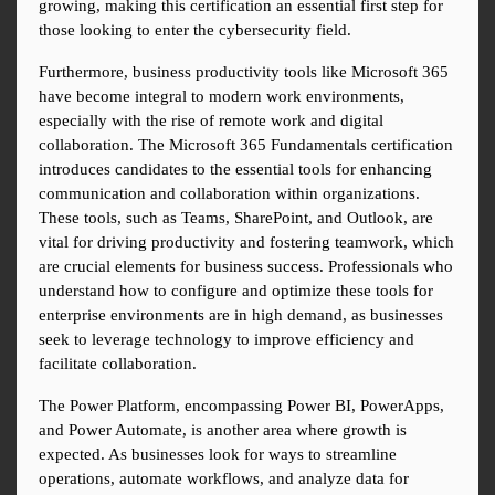
growing, making this certification an essential first step for 
those looking to enter the cybersecurity field.
Furthermore, business productivity tools like Microsoft 365 
have become integral to modern work environments, 
especially with the rise of remote work and digital 
collaboration. The Microsoft 365 Fundamentals certification 
introduces candidates to the essential tools for enhancing 
communication and collaboration within organizations. 
These tools, such as Teams, SharePoint, and Outlook, are 
vital for driving productivity and fostering teamwork, which 
are crucial elements for business success. Professionals who 
understand how to configure and optimize these tools for 
enterprise environments are in high demand, as businesses 
seek to leverage technology to improve efficiency and 
facilitate collaboration.
The Power Platform, encompassing Power BI, PowerApps, 
and Power Automate, is another area where growth is 
expected. As businesses look for ways to streamline 
operations, automate workflows, and analyze data for 