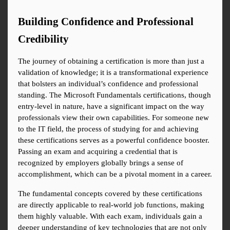
Building Confidence and Professional 
Credibility
The journey of obtaining a certification is more than just a 
validation of knowledge; it is a transformational experience 
that bolsters an individual’s confidence and professional 
standing. The Microsoft Fundamentals certifications, though 
entry-level in nature, have a significant impact on the way 
professionals view their own capabilities. For someone new 
to the IT field, the process of studying for and achieving 
these certifications serves as a powerful confidence booster. 
Passing an exam and acquiring a credential that is 
recognized by employers globally brings a sense of 
accomplishment, which can be a pivotal moment in a career.
The fundamental concepts covered by these certifications 
are directly applicable to real-world job functions, making 
them highly valuable. With each exam, individuals gain a 
deeper understanding of key technologies that are not only 