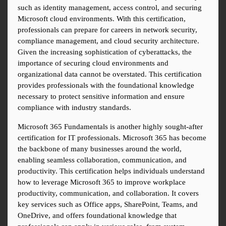
such as identity management, access control, and securing 
Microsoft cloud environments. With this certification, 
professionals can prepare for careers in network security, 
compliance management, and cloud security architecture. 
Given the increasing sophistication of cyberattacks, the 
importance of securing cloud environments and 
organizational data cannot be overstated. This certification 
provides professionals with the foundational knowledge 
necessary to protect sensitive information and ensure 
compliance with industry standards.
Microsoft 365 Fundamentals is another highly sought-after 
certification for IT professionals. Microsoft 365 has become 
the backbone of many businesses around the world, 
enabling seamless collaboration, communication, and 
productivity. This certification helps individuals understand 
how to leverage Microsoft 365 to improve workplace 
productivity, communication, and collaboration. It covers 
key services such as Office apps, SharePoint, Teams, and 
OneDrive, and offers foundational knowledge that 