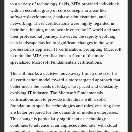
to a variety of technology fields, MTA provided individuals 
with an essential grasp of core concepts in areas like 
software development, database administration, and 
networking. These certifications were highly regarded in 
their time, helping many people enter the IT world and start 
their professional journey. However, the rapidly evolving 
tech landscape has led to significant changes in the way 
professionals approach IT certification, prompting Microsoft 
to retire the MTA certifications in favor of the more 
specialized Microsoft Fundamentals certifications.
The shift marks a decisive move away from a one-size-fits-
all certification model toward a more targeted approach that 
better meets the needs of today's fast-paced and constantly 
evolving IT industry. The Microsoft Fundamentals 
certifications aim to provide individuals with a solid 
foundation in specific technologies and roles, ensuring they 
are better prepared for the demands of modern enterprises. 
This change is particularly significant as technology 
continues to advance at an unprecedented rate, with cloud 
computing, cybersecurity, and automation leading the way.