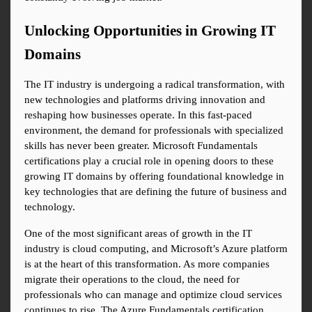
Unlocking Opportunities in Growing IT 
Domains
The IT industry is undergoing a radical transformation, with 
new technologies and platforms driving innovation and 
reshaping how businesses operate. In this fast-paced 
environment, the demand for professionals with specialized 
skills has never been greater. Microsoft Fundamentals 
certifications play a crucial role in opening doors to these 
growing IT domains by offering foundational knowledge in 
key technologies that are defining the future of business and 
technology.
One of the most significant areas of growth in the IT 
industry is cloud computing, and Microsoft’s Azure platform 
is at the heart of this transformation. As more companies 
migrate their operations to the cloud, the need for 
professionals who can manage and optimize cloud services 
continues to rise. The Azure Fundamentals certification 