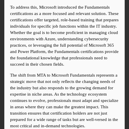
To address this, Microsoft introduced the Fundamentals 
certifications as a more focused and relevant solution. These 
certifications offer targeted, role-based training that prepares 
individuals for specific job functions within the IT industry. 
Whether the goal is to become proficient in managing cloud 
environments with Azure, understanding cybersecurity 
practices, or leveraging the full potential of Microsoft 365 
and Power Platform, the Fundamentals certifications provide 
the foundational knowledge that professionals need to 
succeed in their chosen fields.
The shift from MTA to Microsoft Fundamentals represents a 
strategic move that not only reflects the changing needs of 
the industry but also responds to the growing demand for 
expertise in niche areas. As the technology ecosystem 
continues to evolve, professionals must adapt and specialize 
in areas where they can make the greatest impact. This 
transition ensures that certification holders are not just 
prepared for a wide range of tasks but are well-versed in the 
most critical and in-demand technologies.