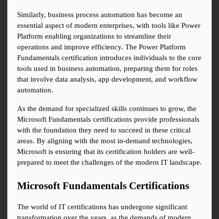
Similarly, business process automation has become an 
essential aspect of modern enterprises, with tools like Power 
Platform enabling organizations to streamline their 
operations and improve efficiency. The Power Platform 
Fundamentals certification introduces individuals to the core 
tools used in business automation, preparing them for roles 
that involve data analysis, app development, and workflow 
automation.
As the demand for specialized skills continues to grow, the 
Microsoft Fundamentals certifications provide professionals 
with the foundation they need to succeed in these critical 
areas. By aligning with the most in-demand technologies, 
Microsoft is ensuring that its certification holders are well-
prepared to meet the challenges of the modern IT landscape.
Microsoft Fundamentals Certifications
The world of IT certifications has undergone significant 
transformation over the years, as the demands of modern 