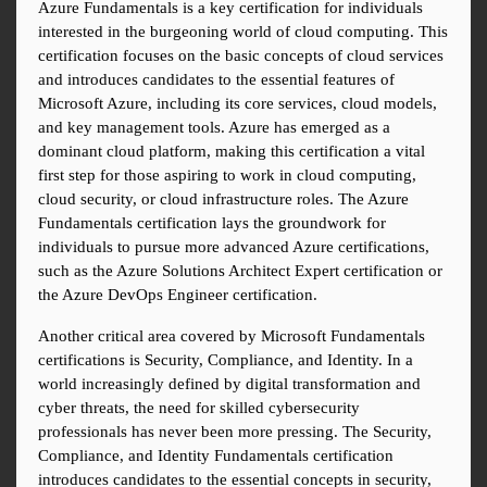
Azure Fundamentals is a key certification for individuals 
interested in the burgeoning world of cloud computing. This 
certification focuses on the basic concepts of cloud services 
and introduces candidates to the essential features of 
Microsoft Azure, including its core services, cloud models, 
and key management tools. Azure has emerged as a 
dominant cloud platform, making this certification a vital 
first step for those aspiring to work in cloud computing, 
cloud security, or cloud infrastructure roles. The Azure 
Fundamentals certification lays the groundwork for 
individuals to pursue more advanced Azure certifications, 
such as the Azure Solutions Architect Expert certification or 
the Azure DevOps Engineer certification.
Another critical area covered by Microsoft Fundamentals 
certifications is Security, Compliance, and Identity. In a 
world increasingly defined by digital transformation and 
cyber threats, the need for skilled cybersecurity 
professionals has never been more pressing. The Security, 
Compliance, and Identity Fundamentals certification 
introduces candidates to the essential concepts in security, 