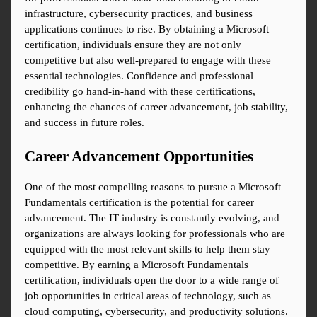
infrastructure, cybersecurity practices, and business 
applications continues to rise. By obtaining a Microsoft 
certification, individuals ensure they are not only 
competitive but also well-prepared to engage with these 
essential technologies. Confidence and professional 
credibility go hand-in-hand with these certifications, 
enhancing the chances of career advancement, job stability, 
and success in future roles.
Career Advancement Opportunities
One of the most compelling reasons to pursue a Microsoft 
Fundamentals certification is the potential for career 
advancement. The IT industry is constantly evolving, and 
organizations are always looking for professionals who are 
equipped with the most relevant skills to help them stay 
competitive. By earning a Microsoft Fundamentals 
certification, individuals open the door to a wide range of 
job opportunities in critical areas of technology, such as 
cloud computing, cybersecurity, and productivity solutions.