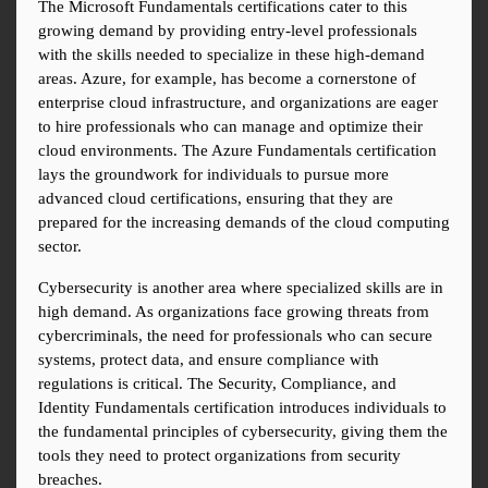
The Microsoft Fundamentals certifications cater to this 
growing demand by providing entry-level professionals 
with the skills needed to specialize in these high-demand 
areas. Azure, for example, has become a cornerstone of 
enterprise cloud infrastructure, and organizations are eager 
to hire professionals who can manage and optimize their 
cloud environments. The Azure Fundamentals certification 
lays the groundwork for individuals to pursue more 
advanced cloud certifications, ensuring that they are 
prepared for the increasing demands of the cloud computing 
sector.
Cybersecurity is another area where specialized skills are in 
high demand. As organizations face growing threats from 
cybercriminals, the need for professionals who can secure 
systems, protect data, and ensure compliance with 
regulations is critical. The Security, Compliance, and 
Identity Fundamentals certification introduces individuals to 
the fundamental principles of cybersecurity, giving them the 
tools they need to protect organizations from security 
breaches.