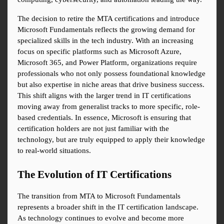
The decision to retire the MTA certifications and introduce 
Microsoft Fundamentals reflects the growing demand for 
specialized skills in the tech industry. With an increasing 
focus on specific platforms such as Microsoft Azure, 
Microsoft 365, and Power Platform, organizations require 
professionals who not only possess foundational knowledge 
but also expertise in niche areas that drive business success. 
This shift aligns with the larger trend in IT certifications 
moving away from generalist tracks to more specific, role-
based credentials. In essence, Microsoft is ensuring that 
certification holders are not just familiar with the 
technology, but are truly equipped to apply their knowledge 
to real-world situations.
The Evolution of IT Certifications
The transition from MTA to Microsoft Fundamentals 
represents a broader shift in the IT certification landscape. 
As technology continues to evolve and become more 