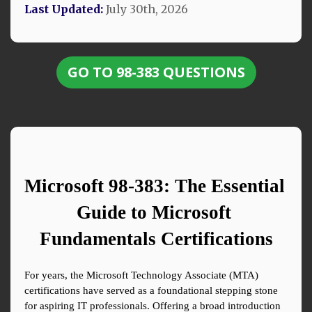
Last Updated:
July 30th, 2026
GO TO 98-383 QUESTIONS
Microsoft 98-383: The Essential 
Guide to Microsoft 
Fundamentals Certifications
For years, the Microsoft Technology Associate (MTA) 
certifications have served as a foundational stepping stone 
for aspiring IT professionals. Offering a broad introduction 