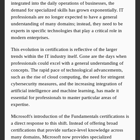
integrated into the daily operations of businesses, the 
demand for specialized skills has grown exponentially. IT 
professionals are no longer expected to have a general 
understanding of many domains; instead, they need to be 
experts in specific technologies that play a critical role in 
modern enterprises.
This evolution in certification is reflective of the larger 
trends within the IT industry itself. Gone are the days when 
professionals could excel with a general understanding of 
concepts. The rapid pace of technological advancements, 
such as the rise of cloud computing, the need for stringent 
cybersecurity measures, and the increasing integration of 
artificial intelligence and machine learning, has made it 
essential for professionals to master particular areas of 
expertise.
Microsoft's introduction of the Fundamentals certifications is 
a direct response to this shift. Instead of offering broad 
certifications that provide surface-level knowledge across 
many domains, Microsoft now provides specialized 