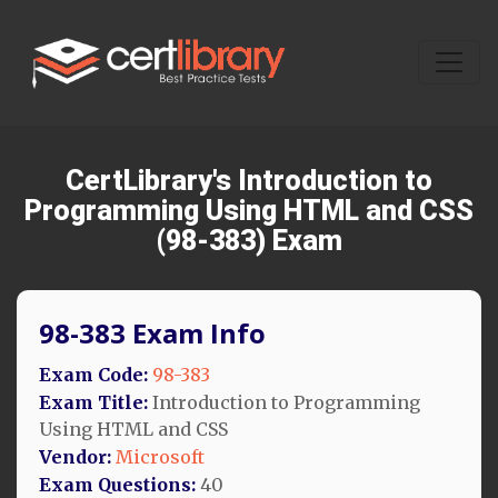
CertLibrary's Introduction to
Programming Using HTML and CSS
(98-383) Exam
98-383 Exam Info
Exam Code:
98-383
Exam Title:
Introduction to Programming
Using HTML and CSS
Vendor:
Microsoft
Exam Questions:
40