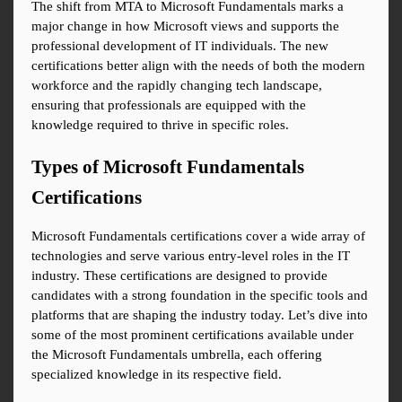
The shift from MTA to Microsoft Fundamentals marks a 
major change in how Microsoft views and supports the 
professional development of IT individuals. The new 
certifications better align with the needs of both the modern 
workforce and the rapidly changing tech landscape, 
ensuring that professionals are equipped with the 
knowledge required to thrive in specific roles.
Types of Microsoft Fundamentals 
Certifications
Microsoft Fundamentals certifications cover a wide array of 
technologies and serve various entry-level roles in the IT 
industry. These certifications are designed to provide 
candidates with a strong foundation in the specific tools and 
platforms that are shaping the industry today. Let’s dive into 
some of the most prominent certifications available under 
the Microsoft Fundamentals umbrella, each offering 
specialized knowledge in its respective field.