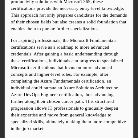
productivity solutions with Microsoft 365, these 
certifications provide the necessary entry-level knowledge. 
This approach not only prepares candidates for the demands 
of their chosen fields but also creates a solid foundation that 
enables them to pursue further specialization.
For aspiring professionals, the Microsoft Fundamentals 
certifications serve as a roadmap to more advanced 
credentials. After gaining a basic understanding through 
these certifications, individuals can progress to specialized 
Microsoft certifications that focus on more advanced 
concepts and higher-level roles. For example, after 
completing the Azure Fundamentals certification, an 
individual could pursue an Azure Solutions Architect or 
Azure DevOps Engineer certification, thus advancing 
further along their chosen career path. This structured 
progression allows IT professionals to gradually deepen 
their expertise and move from general knowledge to 
specialized skills, ultimately making them more competitive 
in the job market.