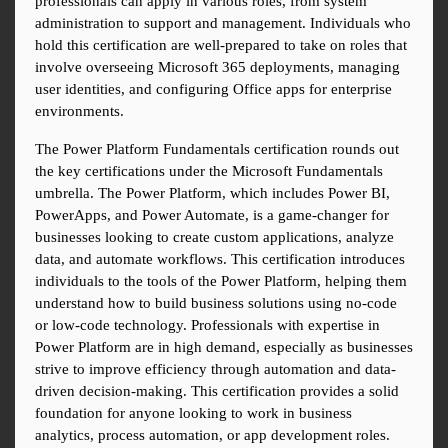
professionals can apply in various roles, from system 
administration to support and management. Individuals who 
hold this certification are well-prepared to take on roles that 
involve overseeing Microsoft 365 deployments, managing 
user identities, and configuring Office apps for enterprise 
environments.
The Power Platform Fundamentals certification rounds out 
the key certifications under the Microsoft Fundamentals 
umbrella. The Power Platform, which includes Power BI, 
PowerApps, and Power Automate, is a game-changer for 
businesses looking to create custom applications, analyze 
data, and automate workflows. This certification introduces 
individuals to the tools of the Power Platform, helping them 
understand how to build business solutions using no-code 
or low-code technology. Professionals with expertise in 
Power Platform are in high demand, especially as businesses 
strive to improve efficiency through automation and data-
driven decision-making. This certification provides a solid 
foundation for anyone looking to work in business 
analytics, process automation, or app development roles.