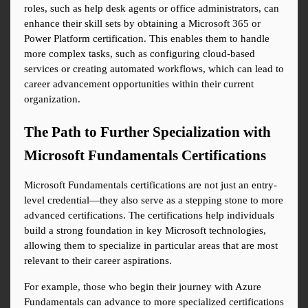
roles, such as help desk agents or office administrators, can 
enhance their skill sets by obtaining a Microsoft 365 or 
Power Platform certification. This enables them to handle 
more complex tasks, such as configuring cloud-based 
services or creating automated workflows, which can lead to 
career advancement opportunities within their current 
organization.
The Path to Further Specialization with 
Microsoft Fundamentals Certifications
Microsoft Fundamentals certifications are not just an entry-
level credential—they also serve as a stepping stone to more 
advanced certifications. The certifications help individuals 
build a strong foundation in key Microsoft technologies, 
allowing them to specialize in particular areas that are most 
relevant to their career aspirations.
For example, those who begin their journey with Azure 
Fundamentals can advance to more specialized certifications 