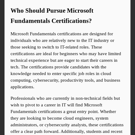
Who Should Pursue Microsoft 
Fundamentals Certifications?
Microsoft Fundamentals certifications are designed for 
individuals who are relatively new to the IT industry or 
those seeking to switch to IT-related roles. These 
certifications are ideal for beginners who may have limited 
technical experience but are eager to start their careers in 
tech. The certifications provide candidates with the 
knowledge needed to enter specific job roles in cloud 
computing, cybersecurity, productivity tools, and business 
applications.
Professionals who are currently in non-technical fields but 
wish to pivot to a career in IT will find Microsoft 
Fundamentals certifications a great entry point. Whether 
they are looking to become cloud engineers, system 
administrators, or cybersecurity analysts, these certifications 
offer a clear path forward. Additionally, students and recent 