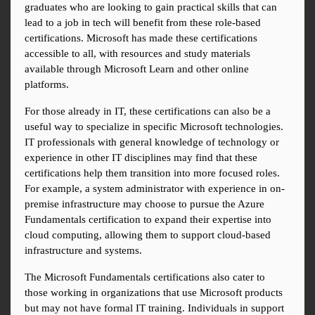
graduates who are looking to gain practical skills that can 
lead to a job in tech will benefit from these role-based 
certifications. Microsoft has made these certifications 
accessible to all, with resources and study materials 
available through Microsoft Learn and other online 
platforms.
For those already in IT, these certifications can also be a 
useful way to specialize in specific Microsoft technologies. 
IT professionals with general knowledge of technology or 
experience in other IT disciplines may find that these 
certifications help them transition into more focused roles. 
For example, a system administrator with experience in on-
premise infrastructure may choose to pursue the Azure 
Fundamentals certification to expand their expertise into 
cloud computing, allowing them to support cloud-based 
infrastructure and systems.
The Microsoft Fundamentals certifications also cater to 
those working in organizations that use Microsoft products 
but may not have formal IT training. Individuals in support 