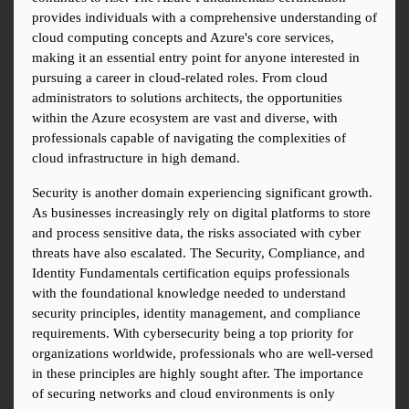
provides individuals with a comprehensive understanding of 
cloud computing concepts and Azure's core services, 
making it an essential entry point for anyone interested in 
pursuing a career in cloud-related roles. From cloud 
administrators to solutions architects, the opportunities 
within the Azure ecosystem are vast and diverse, with 
professionals capable of navigating the complexities of 
cloud infrastructure in high demand.
Security is another domain experiencing significant growth. 
As businesses increasingly rely on digital platforms to store 
and process sensitive data, the risks associated with cyber 
threats have also escalated. The Security, Compliance, and 
Identity Fundamentals certification equips professionals 
with the foundational knowledge needed to understand 
security principles, identity management, and compliance 
requirements. With cybersecurity being a top priority for 
organizations worldwide, professionals who are well-versed 
in these principles are highly sought after. The importance 
of securing networks and cloud environments is only 