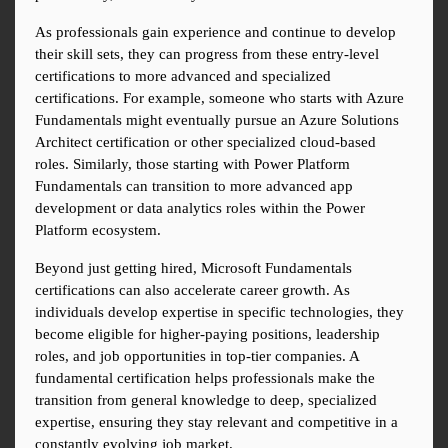
As professionals gain experience and continue to develop 
their skill sets, they can progress from these entry-level 
certifications to more advanced and specialized 
certifications. For example, someone who starts with Azure 
Fundamentals might eventually pursue an Azure Solutions 
Architect certification or other specialized cloud-based 
roles. Similarly, those starting with Power Platform 
Fundamentals can transition to more advanced app 
development or data analytics roles within the Power 
Platform ecosystem.
Beyond just getting hired, Microsoft Fundamentals 
certifications can also accelerate career growth. As 
individuals develop expertise in specific technologies, they 
become eligible for higher-paying positions, leadership 
roles, and job opportunities in top-tier companies. A 
fundamental certification helps professionals make the 
transition from general knowledge to deep, specialized 
expertise, ensuring they stay relevant and competitive in a 
constantly evolving job market.