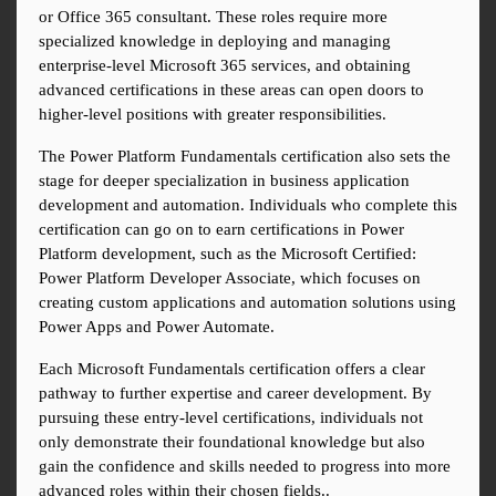
or Office 365 consultant. These roles require more 
specialized knowledge in deploying and managing 
enterprise-level Microsoft 365 services, and obtaining 
advanced certifications in these areas can open doors to 
higher-level positions with greater responsibilities.
The Power Platform Fundamentals certification also sets the 
stage for deeper specialization in business application 
development and automation. Individuals who complete this 
certification can go on to earn certifications in Power 
Platform development, such as the Microsoft Certified: 
Power Platform Developer Associate, which focuses on 
creating custom applications and automation solutions using 
Power Apps and Power Automate.
Each Microsoft Fundamentals certification offers a clear 
pathway to further expertise and career development. By 
pursuing these entry-level certifications, individuals not 
only demonstrate their foundational knowledge but also 
gain the confidence and skills needed to progress into more 
advanced roles within their chosen fields..