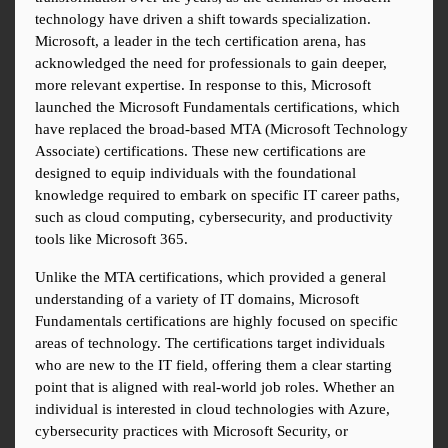
technology have driven a shift towards specialization. 
Microsoft, a leader in the tech certification arena, has 
acknowledged the need for professionals to gain deeper, 
more relevant expertise. In response to this, Microsoft 
launched the Microsoft Fundamentals certifications, which 
have replaced the broad-based MTA (Microsoft Technology 
Associate) certifications. These new certifications are 
designed to equip individuals with the foundational 
knowledge required to embark on specific IT career paths, 
such as cloud computing, cybersecurity, and productivity 
tools like Microsoft 365.
Unlike the MTA certifications, which provided a general 
understanding of a variety of IT domains, Microsoft 
Fundamentals certifications are highly focused on specific 
areas of technology. The certifications target individuals 
who are new to the IT field, offering them a clear starting 
point that is aligned with real-world job roles. Whether an 
individual is interested in cloud technologies with Azure, 
cybersecurity practices with Microsoft Security, or 