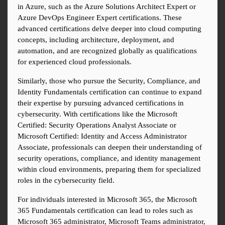
in Azure, such as the Azure Solutions Architect Expert or 
Azure DevOps Engineer Expert certifications. These 
advanced certifications delve deeper into cloud computing 
concepts, including architecture, deployment, and 
automation, and are recognized globally as qualifications 
for experienced cloud professionals.
Similarly, those who pursue the Security, Compliance, and 
Identity Fundamentals certification can continue to expand 
their expertise by pursuing advanced certifications in 
cybersecurity. With certifications like the Microsoft 
Certified: Security Operations Analyst Associate or 
Microsoft Certified: Identity and Access Administrator 
Associate, professionals can deepen their understanding of 
security operations, compliance, and identity management 
within cloud environments, preparing them for specialized 
roles in the cybersecurity field.
For individuals interested in Microsoft 365, the Microsoft 
365 Fundamentals certification can lead to roles such as 
Microsoft 365 administrator, Microsoft Teams administrator, 