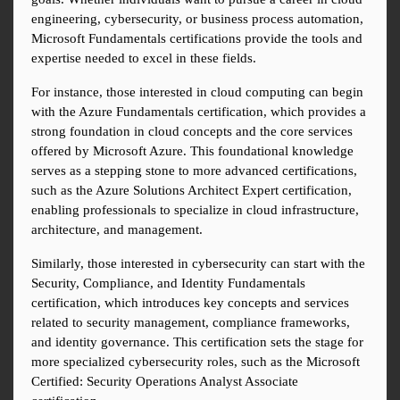
engineering, cybersecurity, or business process automation, 
Microsoft Fundamentals certifications provide the tools and 
expertise needed to excel in these fields.
For instance, those interested in cloud computing can begin 
with the Azure Fundamentals certification, which provides a 
strong foundation in cloud concepts and the core services 
offered by Microsoft Azure. This foundational knowledge 
serves as a stepping stone to more advanced certifications, 
such as the Azure Solutions Architect Expert certification, 
enabling professionals to specialize in cloud infrastructure, 
architecture, and management.
Similarly, those interested in cybersecurity can start with the 
Security, Compliance, and Identity Fundamentals 
certification, which introduces key concepts and services 
related to security management, compliance frameworks, 
and identity governance. This certification sets the stage for 
more specialized cybersecurity roles, such as the Microsoft 
Certified: Security Operations Analyst Associate 