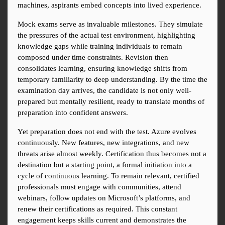
machines, aspirants embed concepts into lived experience.
Mock exams serve as invaluable milestones. They simulate 
the pressures of the actual test environment, highlighting 
knowledge gaps while training individuals to remain 
composed under time constraints. Revision then 
consolidates learning, ensuring knowledge shifts from 
temporary familiarity to deep understanding. By the time the 
examination day arrives, the candidate is not only well-
prepared but mentally resilient, ready to translate months of 
preparation into confident answers.
Yet preparation does not end with the test. Azure evolves 
continuously. New features, new integrations, and new 
threats arise almost weekly. Certification thus becomes not a 
destination but a starting point, a formal initiation into a 
cycle of continuous learning. To remain relevant, certified 
professionals must engage with communities, attend 
webinars, follow updates on Microsoft’s platforms, and 
renew their certifications as required. This constant 
engagement keeps skills current and demonstrates the 