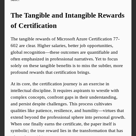
The Tangible and Intangible Rewards 
of Certification
The tangible rewards of Microsoft Azure Certification 77-
602 are clear. Higher salaries, better job opportunities, 
global recognition—these outcomes are quantifiable and 
often emphasized in professional narratives. Yet to focus 
solely on these tangible benefits is to miss the subtler, more 
profound rewards that certification brings.
At its core, the certification journey is an exercise in 
intellectual discipline. It requires aspirants to wrestle with 
complex concepts, confront gaps in their understanding, 
and persist despite challenges. This process cultivates 
qualities like patience, resilience, and humility—virtues that 
extend beyond the professional sphere into personal growth. 
When one finally earns the certificate, the paper itself is 
symbolic; the true reward lies in the transformation that has 