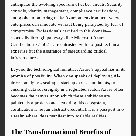
anticipates the evolving spectrum of cyber threats. Security 
controls, identity management, compliance certifications, 
and global monitoring make Azure an environment where 
enterprises can innovate without being paralyzed by fear of 
compromise. Professionals certified in this domain—
especially through pathways like Microsoft Azure 
Certification 77-602—are entrusted with not just technical 
expertise but the assurance of safeguarding critical 
infrastructures.
Beyond the technological minutiae, Azure’s appeal lies in its 
promise of possibility. When one speaks of deploying AI-
driven analytics, scaling a start-up across continents, or 
ensuring data sovereignty in a regulated sector, Azure often 
becomes the canvas upon which these ambitions are 
painted. For professionals entering this ecosystem, 
certification is not an abstract credential; it is a passport into 
a realm where ideas manifest into scalable realities.
The Transformational Benefits of 