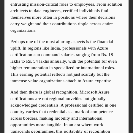
entrusting mission-critical roles to employees. From solution 
architects to data engineers, certified individuals find 
themselves more often in positions where their decisions 
carry weight and their contributions ripple across entire 
organizations.
Perhaps one of the most alluring aspects is the financial 
uplift. In regions like India, professionals with Azure 
certification can command salaries ranging from Rs. 18 
lakhs to Rs. 54 lakhs annually, with the potential for even 
higher remuneration in specialized or international roles. 
This earning potential reflects not just scarcity but the 
immense value organizations attach to Azure expertise.
And then there is global recognition. Microsoft Azure 
certifications are not regional novelties but globally 
acknowledged credentials. A professional certified in one 
country carries that credential as a mark of competence 
across borders, making mobility and international 
opportunities more tangible. In an era where work 
transcends geographies, this portability of recognition 