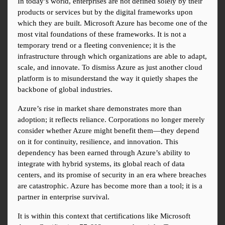
In today’s world, enterprises are not defined solely by their 
products or services but by the digital frameworks upon 
which they are built. Microsoft Azure has become one of the 
most vital foundations of these frameworks. It is not a 
temporary trend or a fleeting convenience; it is the 
infrastructure through which organizations are able to adapt, 
scale, and innovate. To dismiss Azure as just another cloud 
platform is to misunderstand the way it quietly shapes the 
backbone of global industries.
Azure’s rise in market share demonstrates more than 
adoption; it reflects reliance. Corporations no longer merely 
consider whether Azure might benefit them—they depend 
on it for continuity, resilience, and innovation. This 
dependency has been earned through Azure’s ability to 
integrate with hybrid systems, its global reach of data 
centers, and its promise of security in an era where breaches 
are catastrophic. Azure has become more than a tool; it is a 
partner in enterprise survival.
It is within this context that certifications like Microsoft 