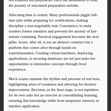
not scattered but purposeful. Once the destination is clear, 
the journey of structured preparation unfolds.
Allocating time is central. Many professionals juggle full-
time jobs while preparing for certifications, making 
discipline a non-negotiable trait. Consistency in study 
routines fosters retention and prevents the anxiety of last-
minute cramming. Practical engagement becomes the next 
pillar. Azure, after all, is not an abstract construct but a 
platform that comes alive through hands-on 
experimentation. Creating virtual machines, deploying 
applications, or securing databases are not just tasks but 
opportunities to internalize concepts through lived 
experience.
Mock exams simulate the rhythm and pressure of real tests, 
highlighting areas of weakness and allowing for iterative 
improvement. Revision, as the final stage, is not repetition 
for its own sake but an exercise in consolidating learning, 
ensuring that knowledge shifts from temporary memory to 
intuitive application.