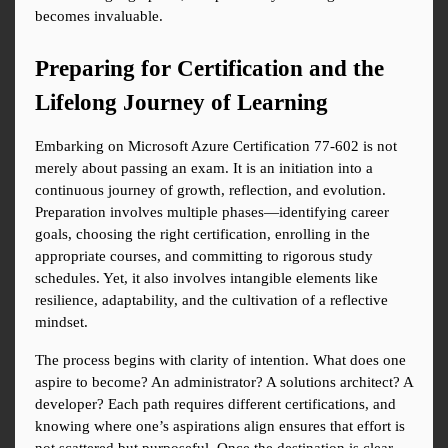
becomes invaluable.
Preparing for Certification and the 
Lifelong Journey of Learning
Embarking on Microsoft Azure Certification 77-602 is not 
merely about passing an exam. It is an initiation into a 
continuous journey of growth, reflection, and evolution. 
Preparation involves multiple phases—identifying career 
goals, choosing the right certification, enrolling in the 
appropriate courses, and committing to rigorous study 
schedules. Yet, it also involves intangible elements like 
resilience, adaptability, and the cultivation of a reflective 
mindset.
The process begins with clarity of intention. What does one 
aspire to become? An administrator? A solutions architect? A 
developer? Each path requires different certifications, and 
knowing where one’s aspirations align ensures that effort is 