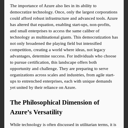
The importance of Azure also lies in its ability to 
democratize technology. Once, only the largest corporations 
could afford robust infrastructure and advanced tools. Azure 
has altered that equation, enabling start-ups, non-profits, 
and small enterprises to access the same caliber of 
technology as multinational giants. This democratization has 
not only broadened the playing field but intensified 
competition, creating a world where ideas, not legacy 
advantages, determine success. For individuals who choose 
to pursue certification, this landscape offers both 
opportunity and challenge. They are preparing to serve 
organizations across scales and industries, from agile start-
ups to entrenched enterprises, each with unique demands 
yet united by their reliance on Azure.
The Philosophical Dimension of 
Azure’s Versatility
While technology is often discussed in utilitarian terms, it is 