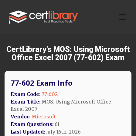
CertLibrary's MOS: Using Microsoft
Office Excel 2007 (77-602) Exam
77-602 Exam Info
Exam Code:
77-602
Exam Title:
MOS: Using Microsoft Office
Excel 2007
Vendor:
Microsoft
Exam Questions:
61
Last Updated:
July 16th, 2026