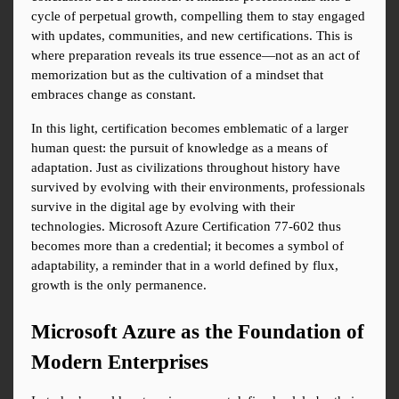
cycle of perpetual growth, compelling them to stay engaged 
with updates, communities, and new certifications. This is 
where preparation reveals its true essence—not as an act of 
memorization but as the cultivation of a mindset that 
embraces change as constant.
In this light, certification becomes emblematic of a larger 
human quest: the pursuit of knowledge as a means of 
adaptation. Just as civilizations throughout history have 
survived by evolving with their environments, professionals 
survive in the digital age by evolving with their 
technologies. Microsoft Azure Certification 77-602 thus 
becomes more than a credential; it becomes a symbol of 
adaptability, a reminder that in a world defined by flux, 
growth is the only permanence.
Microsoft Azure as the Foundation of 
Modern Enterprises