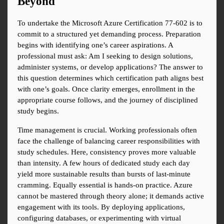
Beyond
To undertake the Microsoft Azure Certification 77-602 is to 
commit to a structured yet demanding process. Preparation 
begins with identifying one’s career aspirations. A 
professional must ask: Am I seeking to design solutions, 
administer systems, or develop applications? The answer to 
this question determines which certification path aligns best 
with one’s goals. Once clarity emerges, enrollment in the 
appropriate course follows, and the journey of disciplined 
study begins.
Time management is crucial. Working professionals often 
face the challenge of balancing career responsibilities with 
study schedules. Here, consistency proves more valuable 
than intensity. A few hours of dedicated study each day 
yield more sustainable results than bursts of last-minute 
cramming. Equally essential is hands-on practice. Azure 
cannot be mastered through theory alone; it demands active 
engagement with its tools. By deploying applications, 
configuring databases, or experimenting with virtual 