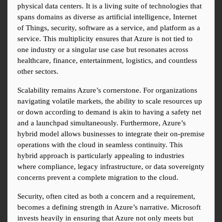
physical data centers. It is a living suite of technologies that 
spans domains as diverse as artificial intelligence, Internet 
of Things, security, software as a service, and platform as a 
service. This multiplicity ensures that Azure is not tied to 
one industry or a singular use case but resonates across 
healthcare, finance, entertainment, logistics, and countless 
other sectors.
Scalability remains Azure’s cornerstone. For organizations 
navigating volatile markets, the ability to scale resources up 
or down according to demand is akin to having a safety net 
and a launchpad simultaneously. Furthermore, Azure’s 
hybrid model allows businesses to integrate their on-premise 
operations with the cloud in seamless continuity. This 
hybrid approach is particularly appealing to industries 
where compliance, legacy infrastructure, or data sovereignty 
concerns prevent a complete migration to the cloud.
Security, often cited as both a concern and a requirement, 
becomes a defining strength in Azure’s narrative. Microsoft 
invests heavily in ensuring that Azure not only meets but 