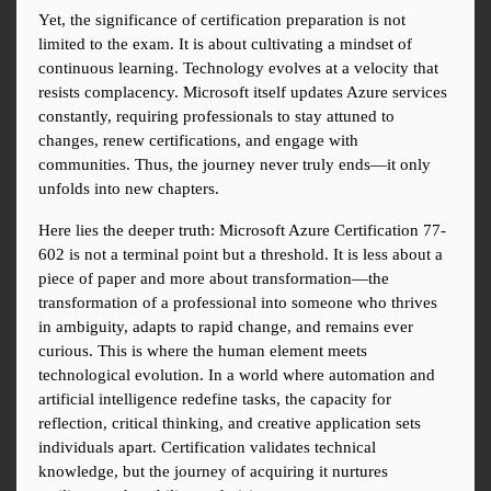
Yet, the significance of certification preparation is not 
limited to the exam. It is about cultivating a mindset of 
continuous learning. Technology evolves at a velocity that 
resists complacency. Microsoft itself updates Azure services 
constantly, requiring professionals to stay attuned to 
changes, renew certifications, and engage with 
communities. Thus, the journey never truly ends—it only 
unfolds into new chapters.
Here lies the deeper truth: Microsoft Azure Certification 77-
602 is not a terminal point but a threshold. It is less about a 
piece of paper and more about transformation—the 
transformation of a professional into someone who thrives 
in ambiguity, adapts to rapid change, and remains ever 
curious. This is where the human element meets 
technological evolution. In a world where automation and 
artificial intelligence redefine tasks, the capacity for 
reflection, critical thinking, and creative application sets 
individuals apart. Certification validates technical 
knowledge, but the journey of acquiring it nurtures 