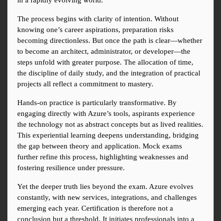
in a rapidly evolving world.
The process begins with clarity of intention. Without 
knowing one’s career aspirations, preparation risks 
becoming directionless. But once the path is clear—whether 
to become an architect, administrator, or developer—the 
steps unfold with greater purpose. The allocation of time, 
the discipline of daily study, and the integration of practical 
projects all reflect a commitment to mastery.
Hands-on practice is particularly transformative. By 
engaging directly with Azure’s tools, aspirants experience 
the technology not as abstract concepts but as lived realities. 
This experiential learning deepens understanding, bridging 
the gap between theory and application. Mock exams 
further refine this process, highlighting weaknesses and 
fostering resilience under pressure.
Yet the deeper truth lies beyond the exam. Azure evolves 
constantly, with new services, integrations, and challenges 
emerging each year. Certification is therefore not a 
conclusion but a threshold. It initiates professionals into a 