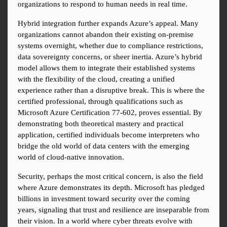
organizations to respond to human needs in real time.
Hybrid integration further expands Azure’s appeal. Many 
organizations cannot abandon their existing on-premise 
systems overnight, whether due to compliance restrictions, 
data sovereignty concerns, or sheer inertia. Azure’s hybrid 
model allows them to integrate their established systems 
with the flexibility of the cloud, creating a unified 
experience rather than a disruptive break. This is where the 
certified professional, through qualifications such as 
Microsoft Azure Certification 77-602, proves essential. By 
demonstrating both theoretical mastery and practical 
application, certified individuals become interpreters who 
bridge the old world of data centers with the emerging 
world of cloud-native innovation.
Security, perhaps the most critical concern, is also the field 
where Azure demonstrates its depth. Microsoft has pledged 
billions in investment toward security over the coming 
years, signaling that trust and resilience are inseparable from 
their vision. In a world where cyber threats evolve with 