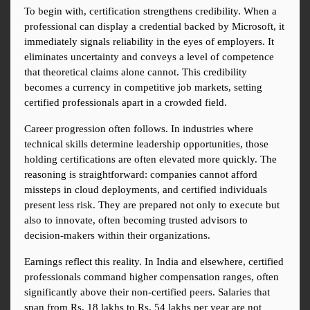
To begin with, certification strengthens credibility. When a 
professional can display a credential backed by Microsoft, it 
immediately signals reliability in the eyes of employers. It 
eliminates uncertainty and conveys a level of competence 
that theoretical claims alone cannot. This credibility 
becomes a currency in competitive job markets, setting 
certified professionals apart in a crowded field.
Career progression often follows. In industries where 
technical skills determine leadership opportunities, those 
holding certifications are often elevated more quickly. The 
reasoning is straightforward: companies cannot afford 
missteps in cloud deployments, and certified individuals 
present less risk. They are prepared not only to execute but 
also to innovate, often becoming trusted advisors to 
decision-makers within their organizations.
Earnings reflect this reality. In India and elsewhere, certified 
professionals command higher compensation ranges, often 
significantly above their non-certified peers. Salaries that 
span from Rs. 18 lakhs to Rs. 54 lakhs per year are not 