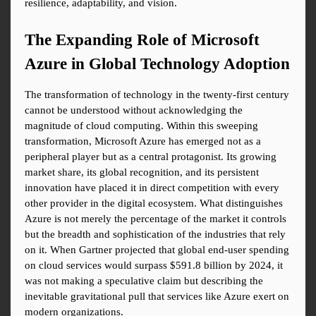
resilience, adaptability, and vision.
The Expanding Role of Microsoft 
Azure in Global Technology Adoption
The transformation of technology in the twenty-first century 
cannot be understood without acknowledging the 
magnitude of cloud computing. Within this sweeping 
transformation, Microsoft Azure has emerged not as a 
peripheral player but as a central protagonist. Its growing 
market share, its global recognition, and its persistent 
innovation have placed it in direct competition with every 
other provider in the digital ecosystem. What distinguishes 
Azure is not merely the percentage of the market it controls 
but the breadth and sophistication of the industries that rely 
on it. When Gartner projected that global end-user spending 
on cloud services would surpass $591.8 billion by 2024, it 
was not making a speculative claim but describing the 
inevitable gravitational pull that services like Azure exert on 
modern organizations.