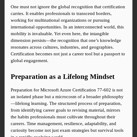
One must not ignore the global recognition that certification 
carries. It enables professionals to transcend borders, 
working for multinational organizations or pursuing 
international opportunities. In an interconnected world, this 
mobility is invaluable. Yet even here, the intangible 
dimension persists—the recognition that one’s knowledge 
resonates across cultures, industries, and geographies. 
Certification becomes not just a career tool but a passport to 
global engagement.
Preparation as a Lifelong Mindset
Preparation for Microsoft Azure Certification 77-602 is not 
an isolated phase but a microcosm of a broader philosophy
—lifelong learning. The structured process of preparation, 
from identifying career goals to revising material, mirrors 
the habits professionals must cultivate throughout their 
careers. Time management, resilience, adaptability, and 
curiosity become not just exam strategies but survival tools 