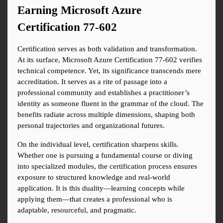
Earning Microsoft Azure 
Certification 77-602
Certification serves as both validation and transformation. 
At its surface, Microsoft Azure Certification 77-602 verifies 
technical competence. Yet, its significance transcends mere 
accreditation. It serves as a rite of passage into a 
professional community and establishes a practitioner’s 
identity as someone fluent in the grammar of the cloud. The 
benefits radiate across multiple dimensions, shaping both 
personal trajectories and organizational futures.
On the individual level, certification sharpens skills. 
Whether one is pursuing a fundamental course or diving 
into specialized modules, the certification process ensures 
exposure to structured knowledge and real-world 
application. It is this duality—learning concepts while 
applying them—that creates a professional who is 
adaptable, resourceful, and pragmatic.