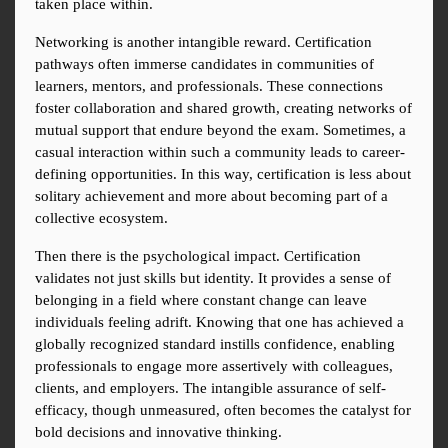
taken place within.
Networking is another intangible reward. Certification 
pathways often immerse candidates in communities of 
learners, mentors, and professionals. These connections 
foster collaboration and shared growth, creating networks of 
mutual support that endure beyond the exam. Sometimes, a 
casual interaction within such a community leads to career-
defining opportunities. In this way, certification is less about 
solitary achievement and more about becoming part of a 
collective ecosystem.
Then there is the psychological impact. Certification 
validates not just skills but identity. It provides a sense of 
belonging in a field where constant change can leave 
individuals feeling adrift. Knowing that one has achieved a 
globally recognized standard instills confidence, enabling 
professionals to engage more assertively with colleagues, 
clients, and employers. The intangible assurance of self-
efficacy, though unmeasured, often becomes the catalyst for 
bold decisions and innovative thinking.