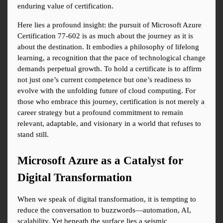
enduring value of certification.
Here lies a profound insight: the pursuit of Microsoft Azure 
Certification 77-602 is as much about the journey as it is 
about the destination. It embodies a philosophy of lifelong 
learning, a recognition that the pace of technological change 
demands perpetual growth. To hold a certificate is to affirm 
not just one’s current competence but one’s readiness to 
evolve with the unfolding future of cloud computing. For 
those who embrace this journey, certification is not merely a 
career strategy but a profound commitment to remain 
relevant, adaptable, and visionary in a world that refuses to 
stand still.
Microsoft Azure as a Catalyst for 
Digital Transformation
When we speak of digital transformation, it is tempting to 
reduce the conversation to buzzwords—automation, AI, 
scalability. Yet beneath the surface lies a seismic 