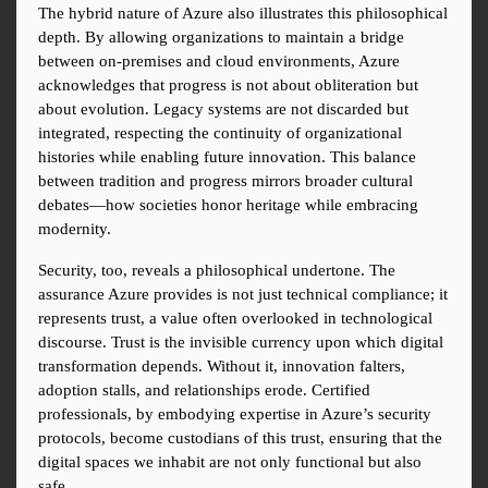
The hybrid nature of Azure also illustrates this philosophical 
depth. By allowing organizations to maintain a bridge 
between on-premises and cloud environments, Azure 
acknowledges that progress is not about obliteration but 
about evolution. Legacy systems are not discarded but 
integrated, respecting the continuity of organizational 
histories while enabling future innovation. This balance 
between tradition and progress mirrors broader cultural 
debates—how societies honor heritage while embracing 
modernity.
Security, too, reveals a philosophical undertone. The 
assurance Azure provides is not just technical compliance; it 
represents trust, a value often overlooked in technological 
discourse. Trust is the invisible currency upon which digital 
transformation depends. Without it, innovation falters, 
adoption stalls, and relationships erode. Certified 
professionals, by embodying expertise in Azure’s security 
protocols, become custodians of this trust, ensuring that the 
digital spaces we inhabit are not only functional but also 
safe.