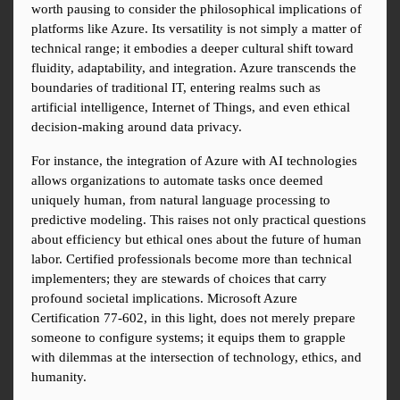
worth pausing to consider the philosophical implications of 
platforms like Azure. Its versatility is not simply a matter of 
technical range; it embodies a deeper cultural shift toward 
fluidity, adaptability, and integration. Azure transcends the 
boundaries of traditional IT, entering realms such as 
artificial intelligence, Internet of Things, and even ethical 
decision-making around data privacy.
For instance, the integration of Azure with AI technologies 
allows organizations to automate tasks once deemed 
uniquely human, from natural language processing to 
predictive modeling. This raises not only practical questions 
about efficiency but ethical ones about the future of human 
labor. Certified professionals become more than technical 
implementers; they are stewards of choices that carry 
profound societal implications. Microsoft Azure 
Certification 77-602, in this light, does not merely prepare 
someone to configure systems; it equips them to grapple 
with dilemmas at the intersection of technology, ethics, and 
humanity.