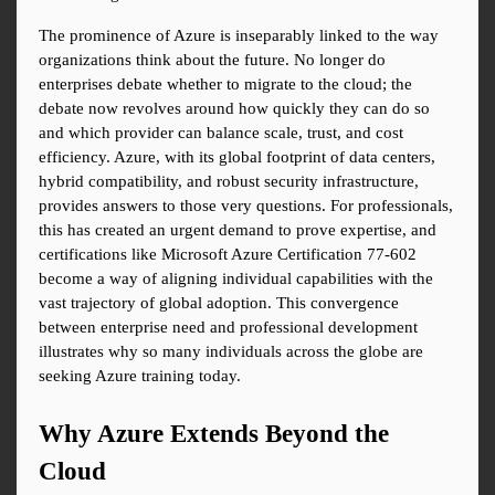
The prominence of Azure is inseparably linked to the way 
organizations think about the future. No longer do 
enterprises debate whether to migrate to the cloud; the 
debate now revolves around how quickly they can do so 
and which provider can balance scale, trust, and cost 
efficiency. Azure, with its global footprint of data centers, 
hybrid compatibility, and robust security infrastructure, 
provides answers to those very questions. For professionals, 
this has created an urgent demand to prove expertise, and 
certifications like Microsoft Azure Certification 77-602 
become a way of aligning individual capabilities with the 
vast trajectory of global adoption. This convergence 
between enterprise need and professional development 
illustrates why so many individuals across the globe are 
seeking Azure training today.
Why Azure Extends Beyond the 
Cloud