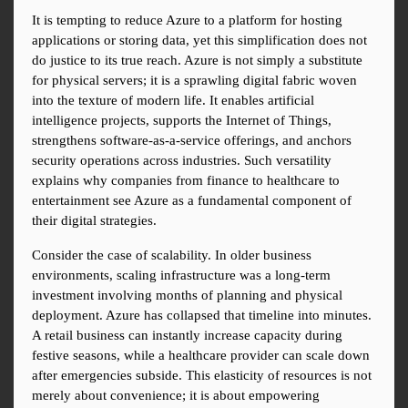
It is tempting to reduce Azure to a platform for hosting 
applications or storing data, yet this simplification does not 
do justice to its true reach. Azure is not simply a substitute 
for physical servers; it is a sprawling digital fabric woven 
into the texture of modern life. It enables artificial 
intelligence projects, supports the Internet of Things, 
strengthens software-as-a-service offerings, and anchors 
security operations across industries. Such versatility 
explains why companies from finance to healthcare to 
entertainment see Azure as a fundamental component of 
their digital strategies.
Consider the case of scalability. In older business 
environments, scaling infrastructure was a long-term 
investment involving months of planning and physical 
deployment. Azure has collapsed that timeline into minutes. 
A retail business can instantly increase capacity during 
festive seasons, while a healthcare provider can scale down 
after emergencies subside. This elasticity of resources is not 
merely about convenience; it is about empowering 