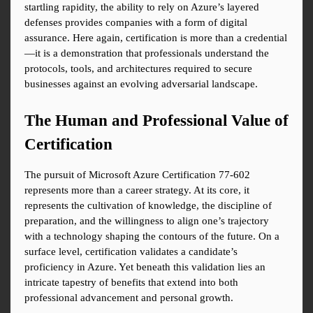
startling rapidity, the ability to rely on Azure’s layered 
defenses provides companies with a form of digital 
assurance. Here again, certification is more than a credential
—it is a demonstration that professionals understand the 
protocols, tools, and architectures required to secure 
businesses against an evolving adversarial landscape.
The Human and Professional Value of 
Certification
The pursuit of Microsoft Azure Certification 77-602 
represents more than a career strategy. At its core, it 
represents the cultivation of knowledge, the discipline of 
preparation, and the willingness to align one’s trajectory 
with a technology shaping the contours of the future. On a 
surface level, certification validates a candidate’s 
proficiency in Azure. Yet beneath this validation lies an 
intricate tapestry of benefits that extend into both 
professional advancement and personal growth.