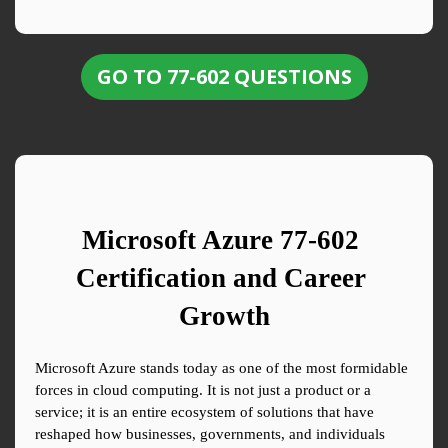
GO TO 77-602 QUESTIONS
Microsoft Azure 77-602 
Certification and Career 
Growth
Microsoft Azure stands today as one of the most formidable 
forces in cloud computing. It is not just a product or a 
service; it is an entire ecosystem of solutions that have 
reshaped how businesses, governments, and individuals 