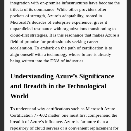
integration with on-premise infrastructures have become the 
trifecta of its dominance. While other providers offer 
pockets of strength, Azure’s adaptability, rooted in 
Microsoft’s decades of enterprise experience, gives it 
unparalleled resonance with organizations transitioning to 
cloud-first strategies. It is this resonance that makes Azure a 
field of promise for professionals seeking career 
acceleration. To embark on the path of certification is to 
align oneself with a technology whose future is already 
being written into the DNA of industries.
Understanding Azure’s Significance 
and Breadth in the Technological 
World
To understand why certifications such as Microsoft Azure 
Certification 77-602 matter, one must first comprehend the 
breadth of Azure’s influence. Azure is far more than a 
repository of cloud servers or a convenient replacement for 