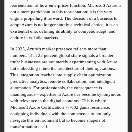
reorientation of how enterprises function. Microsoft Azure is 
not a mere participant in this reorientation; it is the very 
engine propelling it forward. The decision of a business to 
adopt Azure is no longer simply a technical choice; it is an 
existential one, defining its ability to compete, adapt, and 
endure in volatile markets.
In 2025, Azure’s market presence reflects more than 
numbers. That 23 percent global share signals a broader 
truth: businesses are not merely experimenting with Azure 
but embedding it into the architecture of their operations. 
This integration reaches into supply chain optimization, 
predictive analytics, remote collaboration, and intelligent 
automation. For professionals, the consequence is 
unambiguous—expertise in Azure has become synonymous 
with relevance in the digital economy. This is where 
Microsoft Azure Certification 77-602 gains resonance, 
equipping individuals with the competence to not only 
navigate this environment but to become shapers of 
transformation itself.