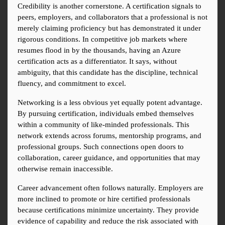
Credibility is another cornerstone. A certification signals to 
peers, employers, and collaborators that a professional is not 
merely claiming proficiency but has demonstrated it under 
rigorous conditions. In competitive job markets where 
resumes flood in by the thousands, having an Azure 
certification acts as a differentiator. It says, without 
ambiguity, that this candidate has the discipline, technical 
fluency, and commitment to excel.
Networking is a less obvious yet equally potent advantage. 
By pursuing certification, individuals embed themselves 
within a community of like-minded professionals. This 
network extends across forums, mentorship programs, and 
professional groups. Such connections open doors to 
collaboration, career guidance, and opportunities that may 
otherwise remain inaccessible.
Career advancement often follows naturally. Employers are 
more inclined to promote or hire certified professionals 
because certifications minimize uncertainty. They provide 
evidence of capability and reduce the risk associated with 