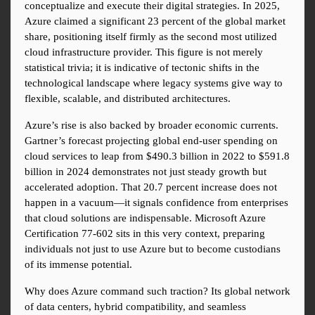
conceptualize and execute their digital strategies. In 2025, 
Azure claimed a significant 23 percent of the global market 
share, positioning itself firmly as the second most utilized 
cloud infrastructure provider. This figure is not merely 
statistical trivia; it is indicative of tectonic shifts in the 
technological landscape where legacy systems give way to 
flexible, scalable, and distributed architectures.
Azure’s rise is also backed by broader economic currents. 
Gartner’s forecast projecting global end-user spending on 
cloud services to leap from $490.3 billion in 2022 to $591.8 
billion in 2024 demonstrates not just steady growth but 
accelerated adoption. That 20.7 percent increase does not 
happen in a vacuum—it signals confidence from enterprises 
that cloud solutions are indispensable. Microsoft Azure 
Certification 77-602 sits in this very context, preparing 
individuals not just to use Azure but to become custodians 
of its immense potential.
Why does Azure command such traction? Its global network 
of data centers, hybrid compatibility, and seamless 