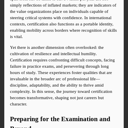
simply reflections of inflated markets; they are indicators of 
the value organizations place on individuals capable of 
steering critical systems with confidence. In international 
contexts, certification also functions as a portable identity, 
enabling mobility across borders where recognition of skills 
is vital.
Yet there is another dimension often overlooked: the 
cultivation of resilience and intellectual humility. 
Certification requires confronting difficult concepts, facing 
failure in practice exams, and persevering through long 
hours of study. These experiences foster qualities that are 
invaluable in the broader arc of professional life—
discipline, adaptability, and the ability to thrive amid 
complexity. In this sense, the journey toward certification 
becomes transformative, shaping not just careers but 
character.
Preparing for the Examination and 