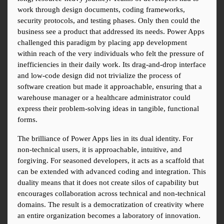
work through design documents, coding frameworks, 
security protocols, and testing phases. Only then could the 
business see a product that addressed its needs. Power Apps 
challenged this paradigm by placing app development 
within reach of the very individuals who felt the pressure of 
inefficiencies in their daily work. Its drag-and-drop interface 
and low-code design did not trivialize the process of 
software creation but made it approachable, ensuring that a 
warehouse manager or a healthcare administrator could 
express their problem-solving ideas in tangible, functional 
forms.
The brilliance of Power Apps lies in its dual identity. For 
non-technical users, it is approachable, intuitive, and 
forgiving. For seasoned developers, it acts as a scaffold that 
can be extended with advanced coding and integration. This 
duality means that it does not create silos of capability but 
encourages collaboration across technical and non-technical 
domains. The result is a democratization of creativity where 
an entire organization becomes a laboratory of innovation.