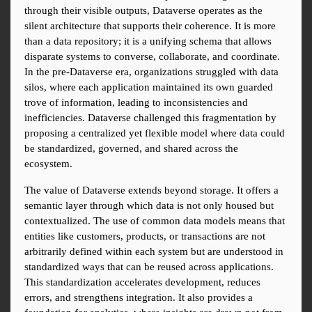
through their visible outputs, Dataverse operates as the 
silent architecture that supports their coherence. It is more 
than a data repository; it is a unifying schema that allows 
disparate systems to converse, collaborate, and coordinate. 
In the pre-Dataverse era, organizations struggled with data 
silos, where each application maintained its own guarded 
trove of information, leading to inconsistencies and 
inefficiencies. Dataverse challenged this fragmentation by 
proposing a centralized yet flexible model where data could 
be standardized, governed, and shared across the 
ecosystem.
The value of Dataverse extends beyond storage. It offers a 
semantic layer through which data is not only housed but 
contextualized. The use of common data models means that 
entities like customers, products, or transactions are not 
arbitrarily defined within each system but are understood in 
standardized ways that can be reused across applications. 
This standardization accelerates development, reduces 
errors, and strengthens integration. It also provides a 