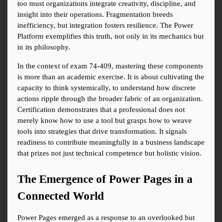
too must organizations integrate creativity, discipline, and 
insight into their operations. Fragmentation breeds 
inefficiency, but integration fosters resilience. The Power 
Platform exemplifies this truth, not only in its mechanics but 
in its philosophy.
In the context of exam 74-409, mastering these components 
is more than an academic exercise. It is about cultivating the 
capacity to think systemically, to understand how discrete 
actions ripple through the broader fabric of an organization. 
Certification demonstrates that a professional does not 
merely know how to use a tool but grasps how to weave 
tools into strategies that drive transformation. It signals 
readiness to contribute meaningfully in a business landscape 
that prizes not just technical competence but holistic vision.
The Emergence of Power Pages in a 
Connected World
Power Pages emerged as a response to an overlooked but 