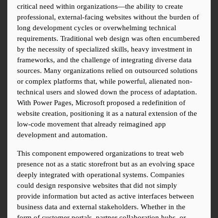
critical need within organizations—the ability to create 
professional, external-facing websites without the burden of 
long development cycles or overwhelming technical 
requirements. Traditional web design was often encumbered 
by the necessity of specialized skills, heavy investment in 
frameworks, and the challenge of integrating diverse data 
sources. Many organizations relied on outsourced solutions 
or complex platforms that, while powerful, alienated non-
technical users and slowed down the process of adaptation. 
With Power Pages, Microsoft proposed a redefinition of 
website creation, positioning it as a natural extension of the 
low-code movement that already reimagined app 
development and automation.
This component empowered organizations to treat web 
presence not as a static storefront but as an evolving space 
deeply integrated with operational systems. Companies 
could design responsive websites that did not simply 
provide information but acted as active interfaces between 
business data and external stakeholders. Whether in the 
form of customer portals, partner collaboration hubs, or 