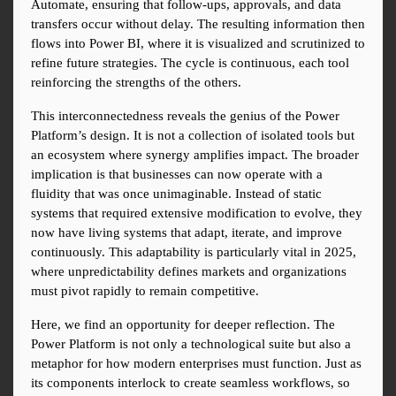
Automate, ensuring that follow-ups, approvals, and data 
transfers occur without delay. The resulting information then 
flows into Power BI, where it is visualized and scrutinized to 
refine future strategies. The cycle is continuous, each tool 
reinforcing the strengths of the others.
This interconnectedness reveals the genius of the Power 
Platform’s design. It is not a collection of isolated tools but 
an ecosystem where synergy amplifies impact. The broader 
implication is that businesses can now operate with a 
fluidity that was once unimaginable. Instead of static 
systems that required extensive modification to evolve, they 
now have living systems that adapt, iterate, and improve 
continuously. This adaptability is particularly vital in 2025, 
where unpredictability defines markets and organizations 
must pivot rapidly to remain competitive.
Here, we find an opportunity for deeper reflection. The 
Power Platform is not only a technological suite but also a 
metaphor for how modern enterprises must function. Just as 
its components interlock to create seamless workflows, so 