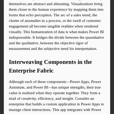
themselves are abstract and alienating. Visualizations bring 
them closer to the human experience by mapping them into 
forms that echo perception. The arc of a sales trend, the 
cluster of anomalies in a process, or the swell of customer 
engagement all become tangible realities when rendered 
visually. This humanization of data is what makes Power BI 
indispensable. It bridges the divide between the quantitative 
and the qualitative, between the objective rigor of 
measurement and the subjective need for interpretation.
Interweaving Components in the 
Enterprise Fabric
Although each of these components—Power Apps, Power 
Automate, and Power BI—has unique strengths, their true 
value is realized when they operate together. They form a 
triad of creativity, efficiency, and insight. Consider an 
enterprise that builds a custom application in Power Apps to 
manage client interactions. This app integrates with Power 