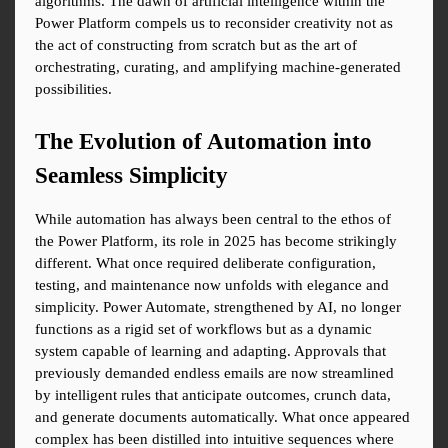
algorithms. The dawn of artificial intelligence within the 
Power Platform compels us to reconsider creativity not as 
the act of constructing from scratch but as the art of 
orchestrating, curating, and amplifying machine-generated 
possibilities.
The Evolution of Automation into 
Seamless Simplicity
While automation has always been central to the ethos of 
the Power Platform, its role in 2025 has become strikingly 
different. What once required deliberate configuration, 
testing, and maintenance now unfolds with elegance and 
simplicity. Power Automate, strengthened by AI, no longer 
functions as a rigid set of workflows but as a dynamic 
system capable of learning and adapting. Approvals that 
previously demanded endless emails are now streamlined 
by intelligent rules that anticipate outcomes, crunch data, 
and generate documents automatically. What once appeared 
complex has been distilled into intuitive sequences where 