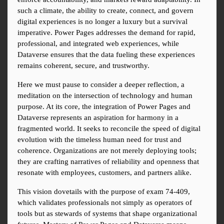
such a climate, the ability to create, connect, and govern 
digital experiences is no longer a luxury but a survival 
imperative. Power Pages addresses the demand for rapid, 
professional, and integrated web experiences, while 
Dataverse ensures that the data fueling these experiences 
remains coherent, secure, and trustworthy.
Here we must pause to consider a deeper reflection, a 
meditation on the intersection of technology and human 
purpose. At its core, the integration of Power Pages and 
Dataverse represents an aspiration for harmony in a 
fragmented world. It seeks to reconcile the speed of digital 
evolution with the timeless human need for trust and 
coherence. Organizations are not merely deploying tools; 
they are crafting narratives of reliability and openness that 
resonate with employees, customers, and partners alike.
This vision dovetails with the purpose of exam 74-409, 
which validates professionals not simply as operators of 
tools but as stewards of systems that shape organizational 