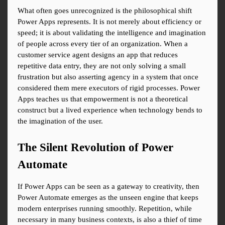
What often goes unrecognized is the philosophical shift 
Power Apps represents. It is not merely about efficiency or 
speed; it is about validating the intelligence and imagination 
of people across every tier of an organization. When a 
customer service agent designs an app that reduces 
repetitive data entry, they are not only solving a small 
frustration but also asserting agency in a system that once 
considered them mere executors of rigid processes. Power 
Apps teaches us that empowerment is not a theoretical 
construct but a lived experience when technology bends to 
the imagination of the user.
The Silent Revolution of Power 
Automate
If Power Apps can be seen as a gateway to creativity, then 
Power Automate emerges as the unseen engine that keeps 
modern enterprises running smoothly. Repetition, while 
necessary in many business contexts, is also a thief of time 