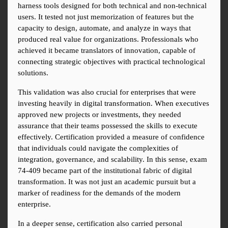
harness tools designed for both technical and non-technical 
users. It tested not just memorization of features but the 
capacity to design, automate, and analyze in ways that 
produced real value for organizations. Professionals who 
achieved it became translators of innovation, capable of 
connecting strategic objectives with practical technological 
solutions.
This validation was also crucial for enterprises that were 
investing heavily in digital transformation. When executives 
approved new projects or investments, they needed 
assurance that their teams possessed the skills to execute 
effectively. Certification provided a measure of confidence 
that individuals could navigate the complexities of 
integration, governance, and scalability. In this sense, exam 
74-409 became part of the institutional fabric of digital 
transformation. It was not just an academic pursuit but a 
marker of readiness for the demands of the modern 
enterprise.
In a deeper sense, certification also carried personal 