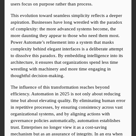
users focus on purpose rather than process.
This evolution toward seamless simplicity reflects a deeper 
aspiration. Businesses have long wrestled with the paradox 
of complexity: the more advanced systems become, the 
more daunting they appear to those who need them most. 
Power Automate’s refinement into a system that masks 
complexity behind elegant interfaces is a deliberate attempt 
to dissolve this paradox. By embedding intelligence into its 
architecture, it ensures that organizations spend less time 
wrestling with machinery and more time engaging in 
thoughtful decision-making.
The influence of this transformation reaches beyond 
efficiency. Automation in 2025 is not only about reducing 
time but about elevating quality. By eliminating human error 
in repetitive processes, by ensuring consistency across vast 
organizational systems, and by aligning actions with 
governance policies automatically, automation establishes 
trust. Enterprises no longer view it as a cost-saving 
mechanism but as an assurance of integrity. In an era when 