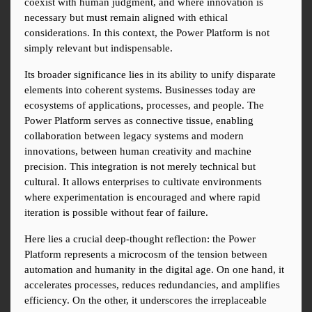
coexist with human judgment, and where innovation is 
necessary but must remain aligned with ethical 
considerations. In this context, the Power Platform is not 
simply relevant but indispensable.
Its broader significance lies in its ability to unify disparate 
elements into coherent systems. Businesses today are 
ecosystems of applications, processes, and people. The 
Power Platform serves as connective tissue, enabling 
collaboration between legacy systems and modern 
innovations, between human creativity and machine 
precision. This integration is not merely technical but 
cultural. It allows enterprises to cultivate environments 
where experimentation is encouraged and where rapid 
iteration is possible without fear of failure.
Here lies a crucial deep-thought reflection: the Power 
Platform represents a microcosm of the tension between 
automation and humanity in the digital age. On one hand, it 
accelerates processes, reduces redundancies, and amplifies 
efficiency. On the other, it underscores the irreplaceable 