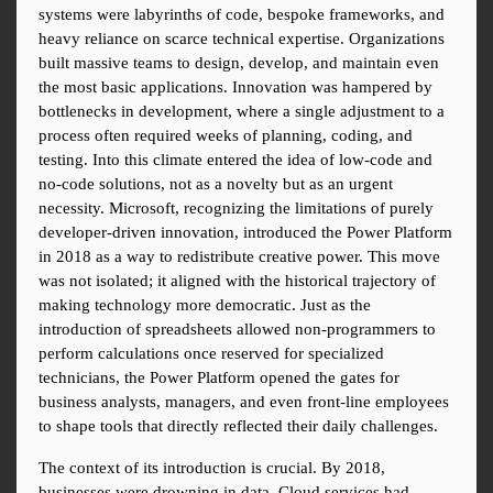
systems were labyrinths of code, bespoke frameworks, and 
heavy reliance on scarce technical expertise. Organizations 
built massive teams to design, develop, and maintain even 
the most basic applications. Innovation was hampered by 
bottlenecks in development, where a single adjustment to a 
process often required weeks of planning, coding, and 
testing. Into this climate entered the idea of low-code and 
no-code solutions, not as a novelty but as an urgent 
necessity. Microsoft, recognizing the limitations of purely 
developer-driven innovation, introduced the Power Platform 
in 2018 as a way to redistribute creative power. This move 
was not isolated; it aligned with the historical trajectory of 
making technology more democratic. Just as the 
introduction of spreadsheets allowed non-programmers to 
perform calculations once reserved for specialized 
technicians, the Power Platform opened the gates for 
business analysts, managers, and even front-line employees 
to shape tools that directly reflected their daily challenges.
The context of its introduction is crucial. By 2018, 
businesses were drowning in data. Cloud services had 