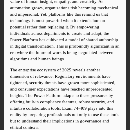
value of human insight, empathy, and creativity. As 
automation grows, organizations risk becoming mechanical 
and impersonal. Yet, platforms like this remind us that 
technology is most powerful when it extends human 
potential rather than replacing it. By empowering 
individuals across departments to create and adapt, the 
Power Platform has cultivated a model of shared authorship 
in digital transformation. This is profoundly significant in an 
era where the future of work is being negotiated between 
algorithms and human beings.
The enterprise ecosystem of 2025 reveals another 
dimension of relevance. Regulatory environments have 
tightened, security threats have grown more sophisticated, 
and consumer expectations have reached unprecedented 
heights. The Power Platform adapts to these pressures by 
offering built-in compliance features, robust security, and 
intuitive collaboration tools. Exam 74-409 plays into this 
reality by preparing professionals not only to use these tools 
but to understand their implications in governance and 
ethical contexts.