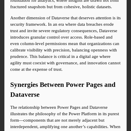
foundation for analytics, where insights are drawn not from 
fractured snapshots but from cohesive, holistic datasets.
Another dimension of Dataverse that deserves attention is its 
security framework. In an era where data breaches erode 
trust and invite severe regulatory consequences, Dataverse 
introduces granular control over access. Role-based and 
even column-level permissions mean that organizations can 
calibrate visibility with precision, balancing openness with 
prudence. This balance is critical in a digital age where 
agility must coexist with governance, and innovation cannot 
come at the expense of trust.
Synergies Between Power Pages and 
Dataverse
The relationship between Power Pages and Dataverse 
illustrates the philosophy of the Power Platform in its purest 
form—components that are not merely adjacent but 
interdependent, amplifying one another’s capabilities. When 