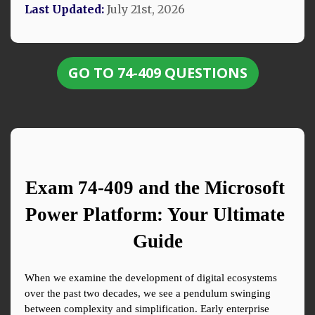
Last Updated:
July 21st, 2026
GO TO 74-409 QUESTIONS
Exam 74-409 and the Microsoft 
Power Platform: Your Ultimate 
Guide
When we examine the development of digital ecosystems 
over the past two decades, we see a pendulum swinging 
between complexity and simplification. Early enterprise 