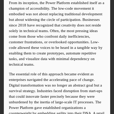
From its inception, the Power Platform established itself as a 
champion of accessibility. The low-code movement it 
embodied was not about replacing traditional development 
but about widening the circle of participation. Businesses 
since 2018 have recognized that creativity does not reside 
solely in technical teams. Often, the most pressing ideas 
come from those who confront daily inefficiencies, 
customer frustrations, or overlooked opportunities. Low-
code allowed these voices to be heard in a tangible way by 
enabling them to create prototypes, automate repetitive 
tasks, and visualize data with minimal dependency on 
technical teams.
The essential role of this approach became evident as 
enterprises navigated the accelerating pace of change. 
Digital transformation was no longer an abstract goal but a 
survival strategy. Industries faced disruption from start-ups 
that could innovate faster precisely because they were 
unburdened by the inertia of large-scale IT processes. The 
Power Platform gave established organizations a 
counterweight by embedding agility into their DNA. A retail 