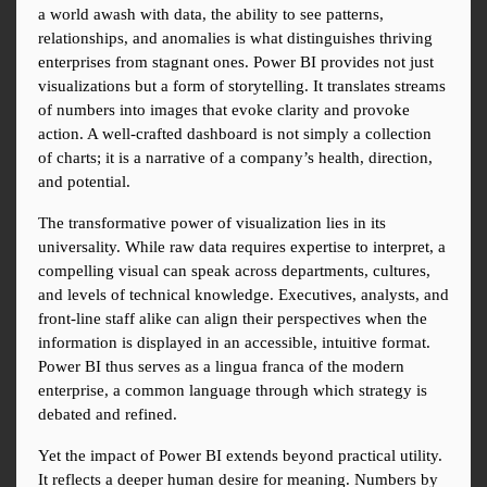
a world awash with data, the ability to see patterns, 
relationships, and anomalies is what distinguishes thriving 
enterprises from stagnant ones. Power BI provides not just 
visualizations but a form of storytelling. It translates streams 
of numbers into images that evoke clarity and provoke 
action. A well-crafted dashboard is not simply a collection 
of charts; it is a narrative of a company’s health, direction, 
and potential.
The transformative power of visualization lies in its 
universality. While raw data requires expertise to interpret, a 
compelling visual can speak across departments, cultures, 
and levels of technical knowledge. Executives, analysts, and 
front-line staff alike can align their perspectives when the 
information is displayed in an accessible, intuitive format. 
Power BI thus serves as a lingua franca of the modern 
enterprise, a common language through which strategy is 
debated and refined.
Yet the impact of Power BI extends beyond practical utility. 
It reflects a deeper human desire for meaning. Numbers by 