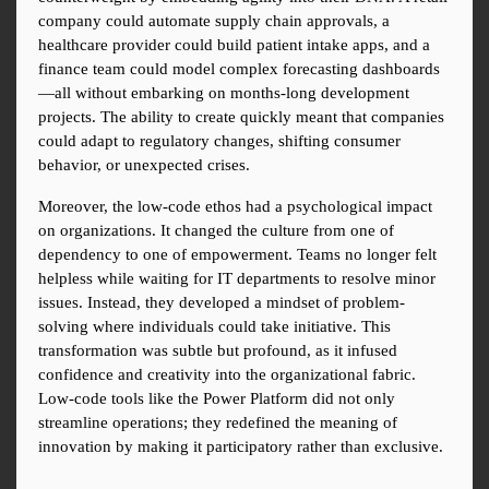
company could automate supply chain approvals, a 
healthcare provider could build patient intake apps, and a 
finance team could model complex forecasting dashboards
—all without embarking on months-long development 
projects. The ability to create quickly meant that companies 
could adapt to regulatory changes, shifting consumer 
behavior, or unexpected crises.
Moreover, the low-code ethos had a psychological impact 
on organizations. It changed the culture from one of 
dependency to one of empowerment. Teams no longer felt 
helpless while waiting for IT departments to resolve minor 
issues. Instead, they developed a mindset of problem-
solving where individuals could take initiative. This 
transformation was subtle but profound, as it infused 
confidence and creativity into the organizational fabric. 
Low-code tools like the Power Platform did not only 
streamline operations; they redefined the meaning of 
innovation by making it participatory rather than exclusive.