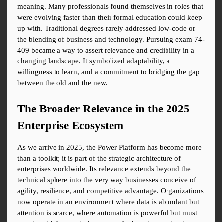
meaning. Many professionals found themselves in roles that 
were evolving faster than their formal education could keep 
up with. Traditional degrees rarely addressed low-code or 
the blending of business and technology. Pursuing exam 74-
409 became a way to assert relevance and credibility in a 
changing landscape. It symbolized adaptability, a 
willingness to learn, and a commitment to bridging the gap 
between the old and the new.
The Broader Relevance in the 2025 
Enterprise Ecosystem
As we arrive in 2025, the Power Platform has become more 
than a toolkit; it is part of the strategic architecture of 
enterprises worldwide. Its relevance extends beyond the 
technical sphere into the very way businesses conceive of 
agility, resilience, and competitive advantage. Organizations 
now operate in an environment where data is abundant but 
attention is scarce, where automation is powerful but must 