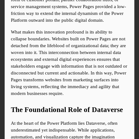
service management systems, Power Pages provided a low-
friction way to extend the internal dynamism of the Power 
Platform outward into the public digital domain.
What makes this innovation profound is its ability to 
collapse boundaries. Websites built on Power Pages are not 
detached from the lifeblood of organizational data; they are 
woven into it. This interconnection between internal data 
ecosystems and external digital experiences ensures that 
stakeholders engage with information that is not outdated or 
disconnected but current and actionable. In this way, Power 
Pages transforms websites from marketing surfaces into 
living systems, reflecting the immediacy and agility that 
modern businesses require.
The Foundational Role of Dataverse
At the heart of the Power Platform lies Dataverse, often 
underestimated yet indispensable. While applications, 
automation, and visualization capture the imagination 