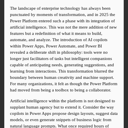
The landscape of enterprise technology has always been 
punctuated by moments of transformation, and in 2025 the 
Power Platform entered such a phase with its integration of 
artificial intelligence. This was not the mere addition of new 
features but a redefinition of what it means to build, 
automate, and analyze. The introduction of AI copilots 
within Power Apps, Power Automate, and Power BI 
revealed a deliberate shift in philosophy: tools were no 
longer just facilitators of tasks but intelligent companions 
capable of anticipating needs, generating suggestions, and 
learning from interactions. This transformation blurred the 
boundary between human creativity and machine support. 
For many organizations, it felt as though the Power Platform 
had moved from being a toolbox to being a collaborator.
Artificial intelligence within the platform is not designed to 
supplant human agency but to extend it. Consider the way 
copilots in Power Apps propose design layouts, suggest data 
models, or even generate snippets of business logic from 
natural language prompts. What once required hours of 