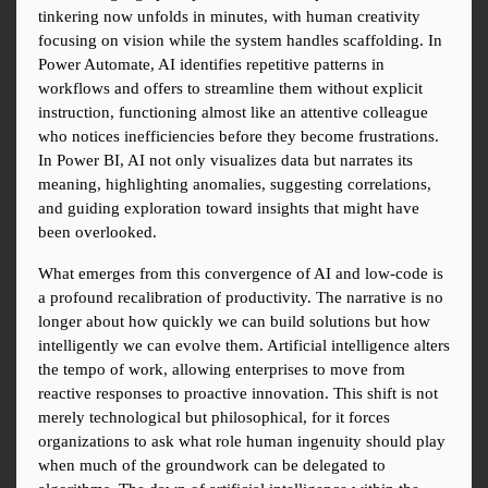
tinkering now unfolds in minutes, with human creativity 
focusing on vision while the system handles scaffolding. In 
Power Automate, AI identifies repetitive patterns in 
workflows and offers to streamline them without explicit 
instruction, functioning almost like an attentive colleague 
who notices inefficiencies before they become frustrations. 
In Power BI, AI not only visualizes data but narrates its 
meaning, highlighting anomalies, suggesting correlations, 
and guiding exploration toward insights that might have 
been overlooked.
What emerges from this convergence of AI and low-code is 
a profound recalibration of productivity. The narrative is no 
longer about how quickly we can build solutions but how 
intelligently we can evolve them. Artificial intelligence alters 
the tempo of work, allowing enterprises to move from 
reactive responses to proactive innovation. This shift is not 
merely technological but philosophical, for it forces 
organizations to ask what role human ingenuity should play 
when much of the groundwork can be delegated to 