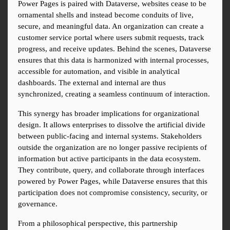
Power Pages is paired with Dataverse, websites cease to be 
ornamental shells and instead become conduits of live, 
secure, and meaningful data. An organization can create a 
customer service portal where users submit requests, track 
progress, and receive updates. Behind the scenes, Dataverse 
ensures that this data is harmonized with internal processes, 
accessible for automation, and visible in analytical 
dashboards. The external and internal are thus 
synchronized, creating a seamless continuum of interaction.
This synergy has broader implications for organizational 
design. It allows enterprises to dissolve the artificial divide 
between public-facing and internal systems. Stakeholders 
outside the organization are no longer passive recipients of 
information but active participants in the data ecosystem. 
They contribute, query, and collaborate through interfaces 
powered by Power Pages, while Dataverse ensures that this 
participation does not compromise consistency, security, or 
governance.
From a philosophical perspective, this partnership 