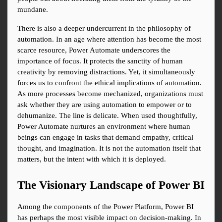
mundane.
There is also a deeper undercurrent in the philosophy of 
automation. In an age where attention has become the most 
scarce resource, Power Automate underscores the 
importance of focus. It protects the sanctity of human 
creativity by removing distractions. Yet, it simultaneously 
forces us to confront the ethical implications of automation. 
As more processes become mechanized, organizations must 
ask whether they are using automation to empower or to 
dehumanize. The line is delicate. When used thoughtfully, 
Power Automate nurtures an environment where human 
beings can engage in tasks that demand empathy, critical 
thought, and imagination. It is not the automation itself that 
matters, but the intent with which it is deployed.
The Visionary Landscape of Power BI
Among the components of the Power Platform, Power BI 
has perhaps the most visible impact on decision-making. In 