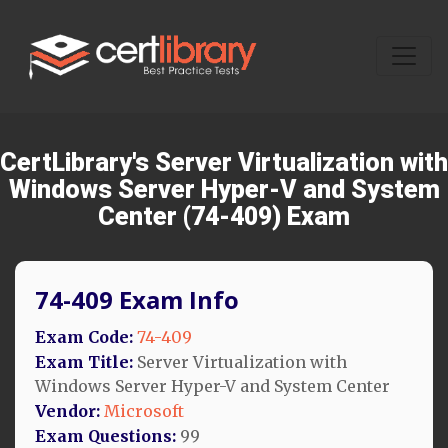
CertLibrary's Server Virtualization with
Windows Server Hyper-V and System
Center (74-409) Exam
74-409 Exam Info
Exam Code:
74-409
Exam Title:
Server Virtualization with
Windows Server Hyper-V and System Center
Vendor:
Microsoft
Exam Questions:
99