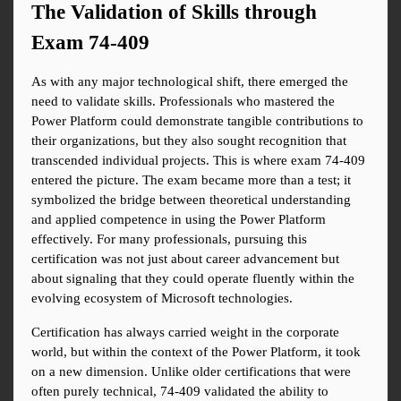
The Validation of Skills through 
Exam 74-409
As with any major technological shift, there emerged the 
need to validate skills. Professionals who mastered the 
Power Platform could demonstrate tangible contributions to 
their organizations, but they also sought recognition that 
transcended individual projects. This is where exam 74-409 
entered the picture. The exam became more than a test; it 
symbolized the bridge between theoretical understanding 
and applied competence in using the Power Platform 
effectively. For many professionals, pursuing this 
certification was not just about career advancement but 
about signaling that they could operate fluently within the 
evolving ecosystem of Microsoft technologies.
Certification has always carried weight in the corporate 
world, but within the context of the Power Platform, it took 
on a new dimension. Unlike older certifications that were 
often purely technical, 74-409 validated the ability to 