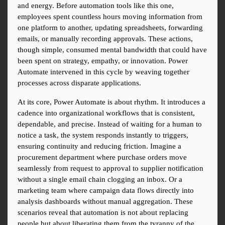
and energy. Before automation tools like this one, 
employees spent countless hours moving information from 
one platform to another, updating spreadsheets, forwarding 
emails, or manually recording approvals. These actions, 
though simple, consumed mental bandwidth that could have 
been spent on strategy, empathy, or innovation. Power 
Automate intervened in this cycle by weaving together 
processes across disparate applications.
At its core, Power Automate is about rhythm. It introduces a 
cadence into organizational workflows that is consistent, 
dependable, and precise. Instead of waiting for a human to 
notice a task, the system responds instantly to triggers, 
ensuring continuity and reducing friction. Imagine a 
procurement department where purchase orders move 
seamlessly from request to approval to supplier notification 
without a single email chain clogging an inbox. Or a 
marketing team where campaign data flows directly into 
analysis dashboards without manual aggregation. These 
scenarios reveal that automation is not about replacing 
people but about liberating them from the tyranny of the 