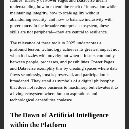
futures. Mastery of Power Pages and Dataverse means 
understanding how to extend the reach of innovation while 
maintaining integrity, how to scale agility without 
abandoning security, and how to balance inclusivity with 
governance. In the broader enterprise ecosystem, these 
skills are not peripheral—they are central to resilience.
The relevance of these tools in 2025 underscores a 
profound lesson: technology achieves its greatest impact not 
when it dazzles with novelty but when it fosters continuity 
between people, processes, and possibilities. Power Pages 
and Dataverse exemplify this by creating spaces where data 
flows seamlessly, trust is preserved, and participation is 
broadened. They stand as symbols of a digital philosophy 
that does not reduce business to machinery but elevates it to 
a living ecosystem where human aspirations and 
technological capabilities coalesce.
The Dawn of Artificial Intelligence 
within the Platform