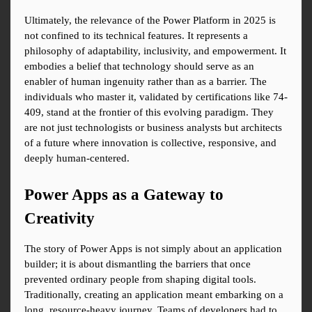
Ultimately, the relevance of the Power Platform in 2025 is 
not confined to its technical features. It represents a 
philosophy of adaptability, inclusivity, and empowerment. It 
embodies a belief that technology should serve as an 
enabler of human ingenuity rather than as a barrier. The 
individuals who master it, validated by certifications like 74-
409, stand at the frontier of this evolving paradigm. They 
are not just technologists or business analysts but architects 
of a future where innovation is collective, responsive, and 
deeply human-centered.
Power Apps as a Gateway to 
Creativity
The story of Power Apps is not simply about an application 
builder; it is about dismantling the barriers that once 
prevented ordinary people from shaping digital tools. 
Traditionally, creating an application meant embarking on a 
long, resource-heavy journey. Teams of developers had to 