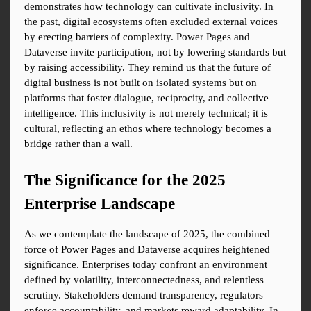
demonstrates how technology can cultivate inclusivity. In 
the past, digital ecosystems often excluded external voices 
by erecting barriers of complexity. Power Pages and 
Dataverse invite participation, not by lowering standards but 
by raising accessibility. They remind us that the future of 
digital business is not built on isolated systems but on 
platforms that foster dialogue, reciprocity, and collective 
intelligence. This inclusivity is not merely technical; it is 
cultural, reflecting an ethos where technology becomes a 
bridge rather than a wall.
The Significance for the 2025 
Enterprise Landscape
As we contemplate the landscape of 2025, the combined 
force of Power Pages and Dataverse acquires heightened 
significance. Enterprises today confront an environment 
defined by volatility, interconnectedness, and relentless 
scrutiny. Stakeholders demand transparency, regulators 
enforce accountability, and markets reward adaptability. In 