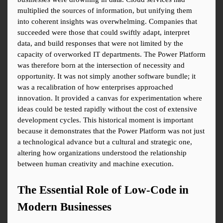
multiplied the sources of information, but unifying them 
into coherent insights was overwhelming. Companies that 
succeeded were those that could swiftly adapt, interpret 
data, and build responses that were not limited by the 
capacity of overworked IT departments. The Power Platform 
was therefore born at the intersection of necessity and 
opportunity. It was not simply another software bundle; it 
was a recalibration of how enterprises approached 
innovation. It provided a canvas for experimentation where 
ideas could be tested rapidly without the cost of extensive 
development cycles. This historical moment is important 
because it demonstrates that the Power Platform was not just 
a technological advance but a cultural and strategic one, 
altering how organizations understood the relationship 
between human creativity and machine execution.
The Essential Role of Low-Code in 
Modern Businesses