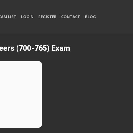
XAM LIST
LOGIN
REGISTER
CONTACT
BLOG
neers (700-765) Exam