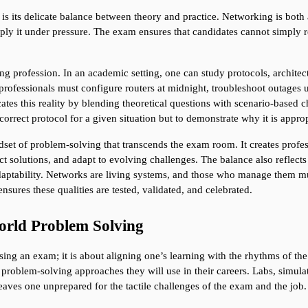
s its delicate balance between theory and practice. Networking is both a
ply it under pressure. The exam ensures that candidates cannot simply r
king profession. In an academic setting, one can study protocols, archite
rofessionals must configure routers at midnight, troubleshoot outages und
tes this reality by blending theoretical questions with scenario-based c
correct protocol for a given situation but to demonstrate why it is appr
dset of problem-solving that transcends the exam room. It creates profes
t solutions, and adapt to evolving challenges. The balance also reflects 
daptability. Networks are living systems, and those who manage them must
nsures these qualities are tested, validated, and celebrated.
rld Problem Solving
ing an exam; it is about aligning one’s learning with the rhythms of the
y problem-solving approaches they will use in their careers. Labs, simulat
aves one unprepared for the tactile challenges of the exam and the job.