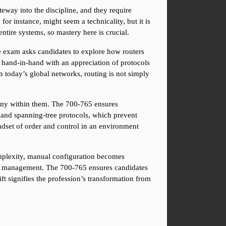
way into the discipline, and they require 
or instance, might seem a technicality, but it is 
tire systems, so mastery here is crucial.
e exam asks candidates to explore how routers 
o hand-in-hand with an appreciation of protocols 
 today’s global networks, routing is not simply 
ony within them. The 700-765 ensures 
and spanning-tree protocols, which prevent 
ndset of order and control in an environment 
plexity, manual configuration becomes 
ure management. The 700-765 ensures candidates 
ft signifies the profession’s transformation from 