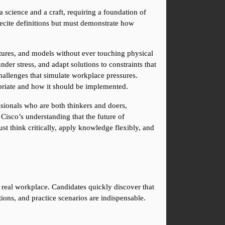
 science and a craft, requiring a foundation of 
ecite definitions but must demonstrate how 
ctures, and models without ever touching physical 
er stress, and adapt solutions to constraints that 
hallenges that simulate workplace pressures. 
opriate and how it should be implemented.
sionals who are both thinkers and doers, 
Cisco’s understanding that the future of 
 think critically, apply knowledge flexibly, and 
 real workplace. Candidates quickly discover that 
ions, and practice scenarios are indispensable. 