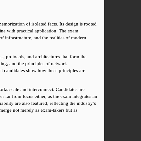
rization of isolated facts. Its design is rooted 
ne with practical application. The exam 
nfrastructure, and the realities of modern 
, protocols, and architectures that form the 
ing, and the principles of network 
at candidates show how these principles are 
rks scale and interconnect. Candidates are 
er far from focus either, as the exam integrates an 
ity are also featured, reflecting the industry’s 
merge not merely as exam-takers but as 