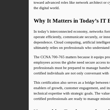
toward advanced roles like network architect or cy
the digital world.
Why It Matters in Today’s IT 
In today’s interconnected economy, networks form
operate efficiently, communicate securely, or inn
dependence. Cloud computing, artificial intelligen
ultimately relies on professionals who understan
The CCNA 700-765 matters because it equips profes
employees across the globe need secure access to
professionals must be prepared to manage bandwidt
certified individuals are not only conversant wit
This certification also serves as a bridge between
enablers of growth, customer engagement, and inn
technical expertise with strategic goals. The value 
certified professionals are ready to manage missio