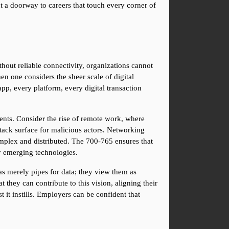
t a doorway to careers that touch every corner of 
ut reliable connectivity, organizations cannot 
 one considers the sheer scale of digital 
p, every platform, every digital transaction 
ents. Consider the rise of remote work, where 
ack surface for malicious actors. Networking 
mplex and distributed. The 700-765 ensures that 
by emerging technologies.
as merely pipes for data; they view them as 
ey can contribute to this vision, aligning their 
t it instills. Employers can be confident that 