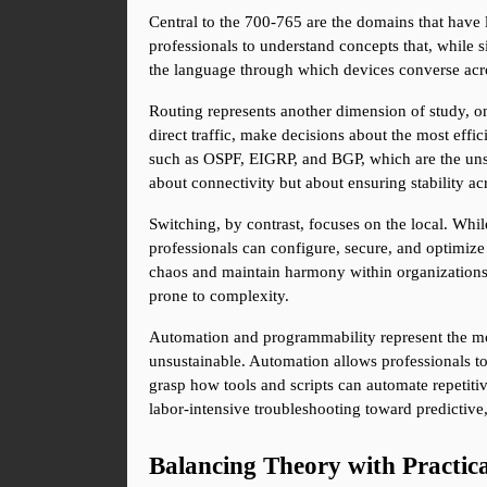
Central to the 700-765 are the domains that have 
professionals to understand concepts that, while si
the language through which devices converse acros
Routing represents another dimension of study, on
direct traffic, make decisions about the most effi
such as OSPF, EIGRP, and BGP, which are the unsung
about connectivity but about ensuring stability ac
Switching, by contrast, focuses on the local. Wh
professionals can configure, secure, and optimiz
chaos and maintain harmony within organizations. 
prone to complexity.
Automation and programmability represent the m
unsustainable. Automation allows professionals to
grasp how tools and scripts can automate repetitive
labor-intensive troubleshooting toward predictive,
Balancing Theory with Practica