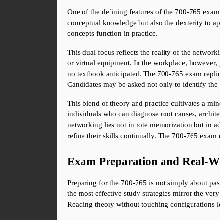
One of the defining features of the 700-765 exam i
conceptual knowledge but also the dexterity to ap
concepts function in practice.
This dual focus reflects the reality of the networ
or virtual equipment. In the workplace, however, p
no textbook anticipated. The 700-765 exam replica
Candidates may be asked not only to identify the 
This blend of theory and practice cultivates a min
individuals who can diagnose root causes, architec
networking lies not in rote memorization but in a
refine their skills continually. The 700-765 exam e
Exam Preparation and Real-Wo
Preparing for the 700-765 is not simply about pass
the most effective study strategies mirror the ver
Reading theory without touching configurations le