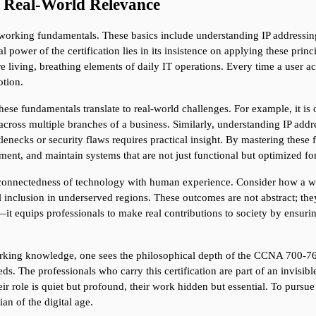
 Real-World Relevance
tworking fundamentals. These basics include understanding IP addressi
l power of the certification lies in its insistence on applying these princ
e living, breathing elements of daily IT operations. Every time a user ac
otion.
se fundamentals translate to real-world challenges. For example, it is o
 across multiple branches of a business. Similarly, understanding IP addres
enecks or security flaws requires practical insight. By mastering thes
lement, and maintain systems that are not just functional but optimized f
rconnectedness of technology with human experience. Consider how a 
al inclusion in underserved regions. These outcomes are not abstract; th
 equips professionals to make real contributions to society by ensuring 
orking knowledge, one sees the philosophical depth of the CCNA 700-765. 
. The professionals who carry this certification are part of an invisibl
ir role is quiet but profound, their work hidden but essential. To pursue t
an of the digital age.