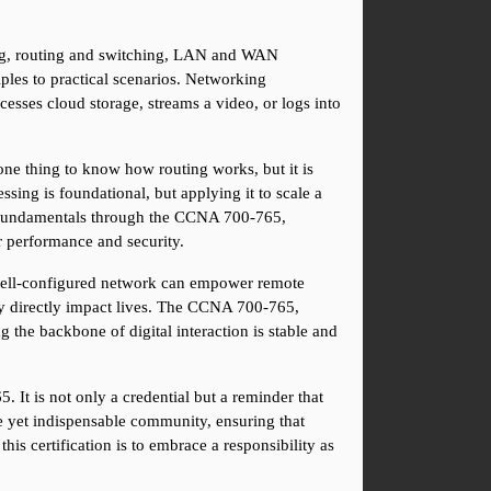
ng, routing and switching, LAN and WAN 
iples to practical scenarios. Networking 
cesses cloud storage, streams a video, or logs into 
ne thing to know how routing works, but it is 
sing is foundational, but applying it to scale a 
e fundamentals through the CCNA 700-765, 
or performance and security.
well-configured network can empower remote 
ey directly impact lives. The CCNA 700-765, 
the backbone of digital interaction is stable and 
It is not only a credential but a reminder that 
e yet indispensable community, ensuring that 
his certification is to embrace a responsibility as 