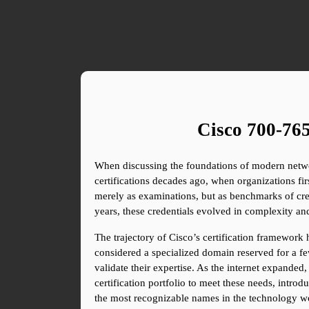
Cisco 700-765
When discussing the foundations of modern network
certifications decades ago, when organizations fir
merely as examinations, but as benchmarks of cred
years, these credentials evolved in complexity a
The trajectory of Cisco’s certification framework 
considered a specialized domain reserved for a few
validate their expertise. As the internet expanded
certification portfolio to meet these needs, intro
the most recognizable names in the technology wor