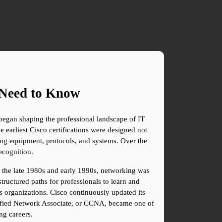
u Need to Know
began shaping the professional landscape of IT 
earliest Cisco certifications were designed not 
ng equipment, protocols, and systems. Over the 
ecognition.
g the late 1980s and early 1990s, networking was 
ructured paths for professionals to learn and 
s organizations. Cisco continuously updated its 
ertified Network Associate, or CCNA, became one of 
ng careers.