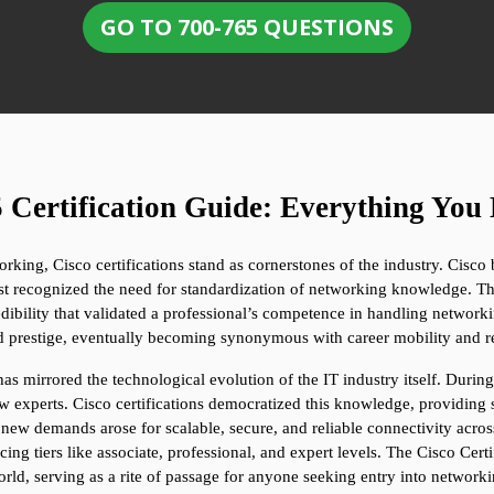
GO TO 700-765 QUESTIONS
 Certification Guide: Everything Yo
ing, Cisco certifications stand as cornerstones of the industry. Cisco 
st recognized the need for standardization of networking knowledge. The 
ibility that validated a professional’s competence in handling networki
nd prestige, eventually becoming synonymous with career mobility and r
has mirrored the technological evolution of the IT industry itself. Durin
 experts. Cisco certifications democratized this knowledge, providing st
, new demands arose for scalable, secure, and reliable connectivity acros
ducing tiers like associate, professional, and expert levels. The Cisco C
ld, serving as a rite of passage for anyone seeking entry into networki