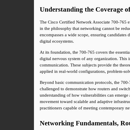
Understanding the Coverage o
The Cisco Certified Network Associate 700-765 exa
in the philosophy that networking cannot be reduc
encompasses a wide scope, ensuring candidates de
digital ecosystems.
At its foundation, the 700-765 covers the essentia
digital nervous system of any organization. This 
communication. These subjects provide the theoret
applied in real-world configurations, problem-so
Beyond basic communication protocols, the 700-76
challenged to demonstrate how routers and switches 
understanding of how vulnerabilities can emerge a
movement toward scalable and adaptive infrastruc
practitioners capable of meeting contemporary n
Networking Fundamentals, Rou