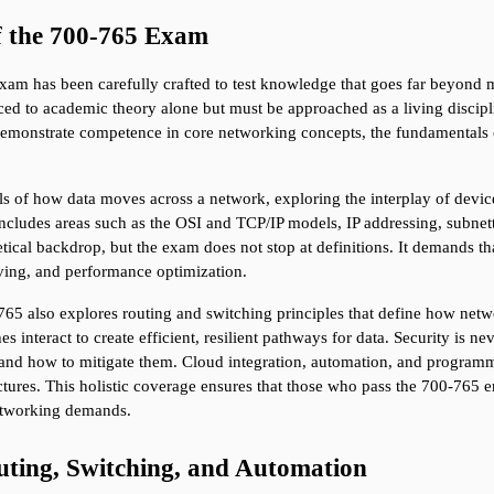
f the 700-765 Exam
m has been carefully crafted to test knowledge that goes far beyond memo
ed to academic theory alone but must be approached as a living discipli
monstrate competence in core networking concepts, the fundamentals of i
ls of how data moves across a network, exploring the interplay of devices
includes areas such as the OSI and TCP/IP models, IP addressing, subnett
ical backdrop, but the exam does not stop at definitions. It demands th
lving, and performance optimization.
5 also explores routing and switching principles that define how netwo
interact to create efficient, resilient pathways for data. Security is nev
nd how to mitigate them. Cloud integration, automation, and programmabil
tures. This holistic coverage ensures that those who pass the 700-765 e
etworking demands.
ting, Switching, and Automation