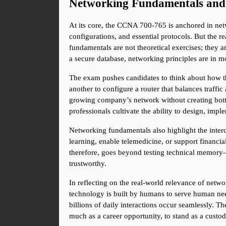
Networking Fundamentals and
At its core, the CCNA 700-765 is anchored in ne
configurations, and essential protocols. But the rea
fundamentals are not theoretical exercises; they ar
a secure database, networking principles are in m
The exam pushes candidates to think about how the
another to configure a router that balances traffic
growing company’s network without creating bottl
professionals cultivate the ability to design, imp
Networking fundamentals also highlight the inte
learning, enable telemedicine, or support financi
therefore, goes beyond testing technical memory—it
trustworthy.
In reflecting on the real-world relevance of netw
technology is built by humans to serve human needs
billions of daily interactions occur seamlessly. The
much as a career opportunity, to stand as a custodi