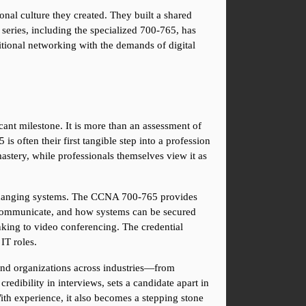
onal culture they created. They built a shared 
eries, including the specialized 700-765, has 
ditional networking with the demands of digital 
ant milestone. It is more than an assessment of 
s often their first tangible step into a profession 
stery, while professionals themselves view it as 
y changing systems. The CCNA 700-765 provides 
es communicate, and how systems can be secured 
nking to video conferencing. The credential 
IT roles.
and organizations across industries—from 
edibility in interviews, sets a candidate apart in 
ith experience, it also becomes a stepping stone 