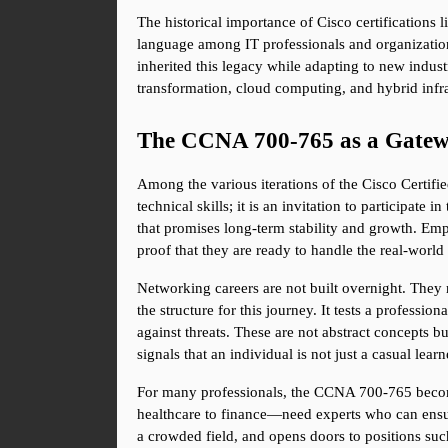
The historical importance of Cisco certifications l
language among IT professionals and organizations
inherited this legacy while adapting to new industr
transformation, cloud computing, and hybrid infra
The CCNA 700-765 as a Gatew
Among the various iterations of the Cisco Certifie
technical skills; it is an invitation to participat
that promises long-term stability and growth. Emp
proof that they are ready to handle the real-world 
Networking careers are not built overnight. They
the structure for this journey. It tests a profes
against threats. These are not abstract concepts b
signals that an individual is not just a casual lea
For many professionals, the CCNA 700-765 becomes
healthcare to finance—need experts who can ensure t
a crowded field, and opens doors to positions such