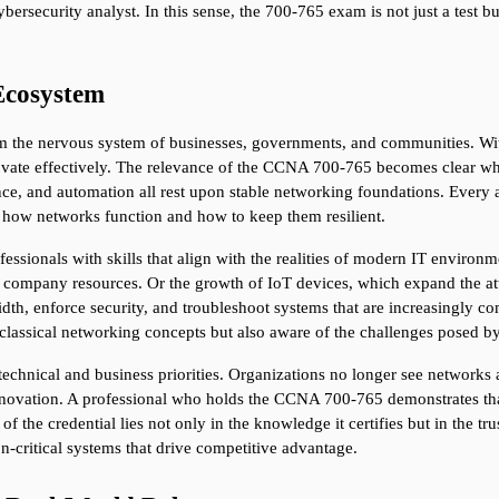
bersecurity analyst. In this sense, the 700-765 exam is not just a test bu
Ecosystem
 the nervous system of businesses, governments, and communities. Witho
ovate effectively. The relevance of the CCNA 700-765 becomes clear when
ce, and automation all rest upon stable networking foundations. Every ap
d how networks function and how to keep them resilient.
sionals with skills that align with the realities of modern IT environm
 company resources. Or the growth of IoT devices, which expand the att
h, enforce security, and troubleshoot systems that are increasingly co
h classical networking concepts but also aware of the challenges posed 
 technical and business priorities. Organizations no longer see networks 
ovation. A professional who holds the CCNA 700-765 demonstrates that th
of the credential lies not only in the knowledge it certifies but in the trus
n-critical systems that drive competitive advantage.