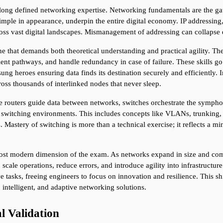
long defined networking expertise. Networking fundamentals are the gate
mple in appearance, underpin the entire digital economy. IP addressing, f
s vast digital landscapes. Mismanagement of addressing can collapse en
e that demands both theoretical understanding and practical agility. Th
cient pathways, and handle redundancy in case of failure. These skills g
 heroes ensuring data finds its destination securely and efficiently. In
ross thousands of interlinked nodes that never sleep.
ile routers guide data between networks, switches orchestrate the symph
e switching environments. This includes concepts like VLANs, trunking, 
Mastery of switching is more than a technical exercise; it reflects a mi
ost modern dimension of the exam. As networks expand in size and com
 scale operations, reduce errors, and introduce agility into infrastruct
 tasks, freeing engineers to focus on innovation and resilience. This shi
 intelligent, and adaptive networking solutions.
l Validation