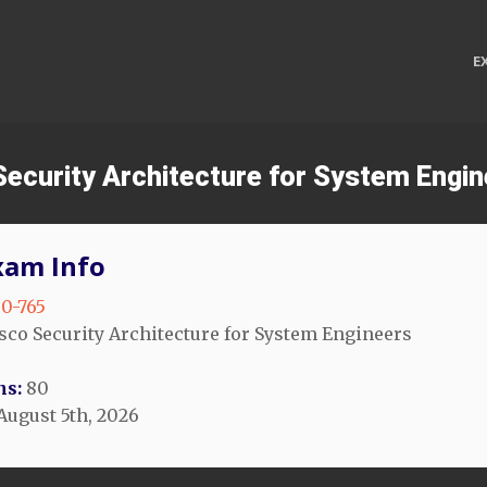
E
 Security Architecture for System Engi
xam Info
0-765
sco Security Architecture for System Engineers
ns:
80
August 5th, 2026