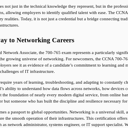
ies not just in the technical knowledge they represent, but in the professi
, allowing employers to identify qualified talent with ease. The CCNA s
y realities. Today, it is not just a credential but a bridge connecting tra
structures.
ay to Networking Careers
d Network Associate, the 700-765 exam represents a particularly signific
e in the growing universe of networking. For newcomers, the CCNA 700-765 i
loyers see it as evidence of a candidate’s commitment to learning and ma
challenges of IT infrastructure.
 require years of learning, troubleshooting, and adapting to constantl
sional’s ability to understand how data flows across networks, how devic
ut the foundation of nearly every modern digital service, from online ba
rner but someone who has built the discipline and resilience necessary for 
 a passport to global opportunities. Networking is a universal skill, 
he smooth operation of their infrastructures. This certification offers cr
 as network administrator, systems engineer, or IT support specialist. W