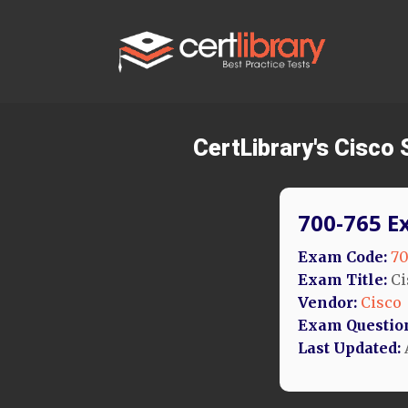
CertLibrary's Cisco
700-765 E
Exam Code:
70
Exam Title:
Ci
Vendor:
Cisco
Exam Questio
Last Updated: