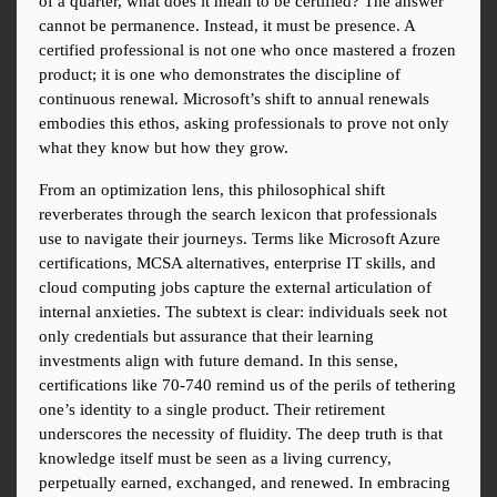
of a quarter, what does it mean to be certified? The answer 
cannot be permanence. Instead, it must be presence. A 
certified professional is not one who once mastered a frozen 
product; it is one who demonstrates the discipline of 
continuous renewal. Microsoft’s shift to annual renewals 
embodies this ethos, asking professionals to prove not only 
what they know but how they grow.
From an optimization lens, this philosophical shift 
reverberates through the search lexicon that professionals 
use to navigate their journeys. Terms like Microsoft Azure 
certifications, MCSA alternatives, enterprise IT skills, and 
cloud computing jobs capture the external articulation of 
internal anxieties. The subtext is clear: individuals seek not 
only credentials but assurance that their learning 
investments align with future demand. In this sense, 
certifications like 70-740 remind us of the perils of tethering 
one’s identity to a single product. Their retirement 
underscores the necessity of fluidity. The deep truth is that 
knowledge itself must be seen as a living currency, 
perpetually earned, exchanged, and renewed. In embracing 