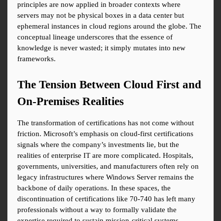
principles are now applied in broader contexts where 
servers may not be physical boxes in a data center but 
ephemeral instances in cloud regions around the globe. The 
conceptual lineage underscores that the essence of 
knowledge is never wasted; it simply mutates into new 
frameworks.
The Tension Between Cloud First and 
On-Premises Realities
The transformation of certifications has not come without 
friction. Microsoft’s emphasis on cloud-first certifications 
signals where the company’s investments lie, but the 
realities of enterprise IT are more complicated. Hospitals, 
governments, universities, and manufacturers often rely on 
legacy infrastructures where Windows Server remains the 
backbone of daily operations. In these spaces, the 
discontinuation of certifications like 70-740 has left many 
professionals without a way to formally validate the 
expertise required to sustain mission-critical systems.