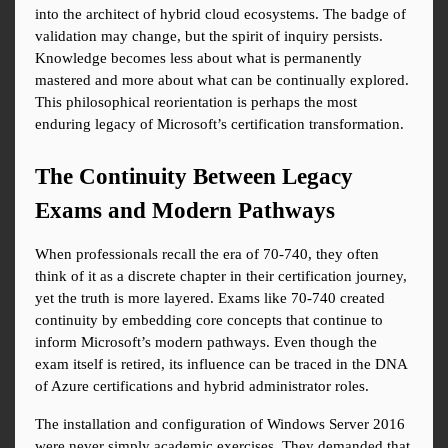
into the architect of hybrid cloud ecosystems. The badge of 
validation may change, but the spirit of inquiry persists. 
Knowledge becomes less about what is permanently 
mastered and more about what can be continually explored. 
This philosophical reorientation is perhaps the most 
enduring legacy of Microsoft’s certification transformation.
The Continuity Between Legacy 
Exams and Modern Pathways
When professionals recall the era of 70-740, they often 
think of it as a discrete chapter in their certification journey, 
yet the truth is more layered. Exams like 70-740 created 
continuity by embedding core concepts that continue to 
inform Microsoft’s modern pathways. Even though the 
exam itself is retired, its influence can be traced in the DNA 
of Azure certifications and hybrid administrator roles.
The installation and configuration of Windows Server 2016 
were never simply academic exercises. They demanded that 