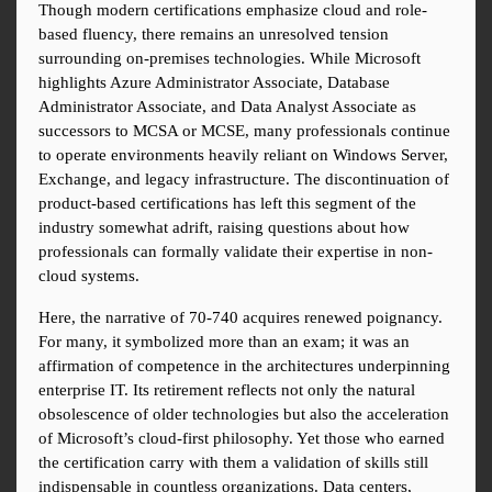
Though modern certifications emphasize cloud and role-
based fluency, there remains an unresolved tension 
surrounding on-premises technologies. While Microsoft 
highlights Azure Administrator Associate, Database 
Administrator Associate, and Data Analyst Associate as 
successors to MCSA or MCSE, many professionals continue 
to operate environments heavily reliant on Windows Server, 
Exchange, and legacy infrastructure. The discontinuation of 
product-based certifications has left this segment of the 
industry somewhat adrift, raising questions about how 
professionals can formally validate their expertise in non-
cloud systems.
Here, the narrative of 70-740 acquires renewed poignancy. 
For many, it symbolized more than an exam; it was an 
affirmation of competence in the architectures underpinning 
enterprise IT. Its retirement reflects not only the natural 
obsolescence of older technologies but also the acceleration 
of Microsoft’s cloud-first philosophy. Yet those who earned 
the certification carry with them a validation of skills still 
indispensable in countless organizations. Data centers, 