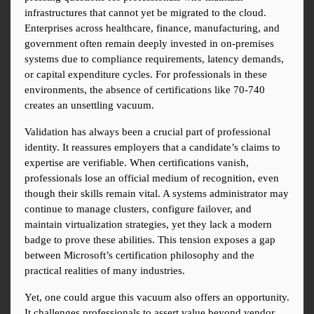
infrastructures that cannot yet be migrated to the cloud. 
Enterprises across healthcare, finance, manufacturing, and 
government often remain deeply invested in on-premises 
systems due to compliance requirements, latency demands, 
or capital expenditure cycles. For professionals in these 
environments, the absence of certifications like 70-740 
creates an unsettling vacuum.
Validation has always been a crucial part of professional 
identity. It reassures employers that a candidate’s claims to 
expertise are verifiable. When certifications vanish, 
professionals lose an official medium of recognition, even 
though their skills remain vital. A systems administrator may 
continue to manage clusters, configure failover, and 
maintain virtualization strategies, yet they lack a modern 
badge to prove these abilities. This tension exposes a gap 
between Microsoft’s certification philosophy and the 
practical realities of many industries.
Yet, one could argue this vacuum also offers an opportunity. 
It challenges professionals to assert value beyond vendor 