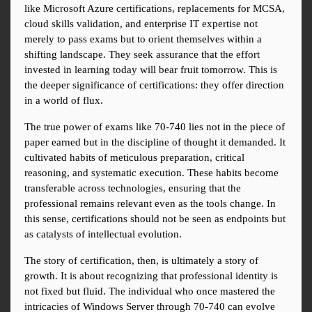
like Microsoft Azure certifications, replacements for MCSA, 
cloud skills validation, and enterprise IT expertise not 
merely to pass exams but to orient themselves within a 
shifting landscape. They seek assurance that the effort 
invested in learning today will bear fruit tomorrow. This is 
the deeper significance of certifications: they offer direction 
in a world of flux.
The true power of exams like 70-740 lies not in the piece of 
paper earned but in the discipline of thought it demanded. It 
cultivated habits of meticulous preparation, critical 
reasoning, and systematic execution. These habits become 
transferable across technologies, ensuring that the 
professional remains relevant even as the tools change. In 
this sense, certifications should not be seen as endpoints but 
as catalysts of intellectual evolution.
The story of certification, then, is ultimately a story of 
growth. It is about recognizing that professional identity is 
not fixed but fluid. The individual who once mastered the 
intricacies of Windows Server through 70-740 can evolve 