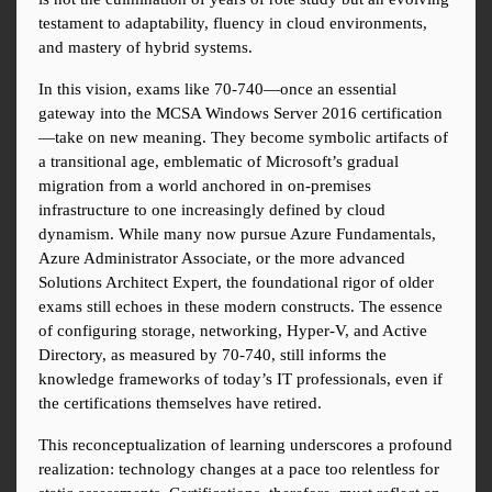
testament to adaptability, fluency in cloud environments, 
and mastery of hybrid systems.
In this vision, exams like 70-740—once an essential 
gateway into the MCSA Windows Server 2016 certification
—take on new meaning. They become symbolic artifacts of 
a transitional age, emblematic of Microsoft’s gradual 
migration from a world anchored in on-premises 
infrastructure to one increasingly defined by cloud 
dynamism. While many now pursue Azure Fundamentals, 
Azure Administrator Associate, or the more advanced 
Solutions Architect Expert, the foundational rigor of older 
exams still echoes in these modern constructs. The essence 
of configuring storage, networking, Hyper-V, and Active 
Directory, as measured by 70-740, still informs the 
knowledge frameworks of today’s IT professionals, even if 
the certifications themselves have retired.
This reconceptualization of learning underscores a profound 
realization: technology changes at a pace too relentless for 