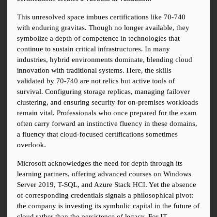
This unresolved space imbues certifications like 70-740 
with enduring gravitas. Though no longer available, they 
symbolize a depth of competence in technologies that 
continue to sustain critical infrastructures. In many 
industries, hybrid environments dominate, blending cloud 
innovation with traditional systems. Here, the skills 
validated by 70-740 are not relics but active tools of 
survival. Configuring storage replicas, managing failover 
clustering, and ensuring security for on-premises workloads 
remain vital. Professionals who once prepared for the exam 
often carry forward an instinctive fluency in these domains, 
a fluency that cloud-focused certifications sometimes 
overlook.
Microsoft acknowledges the need for depth through its 
learning partners, offering advanced courses on Windows 
Server 2019, T-SQL, and Azure Stack HCI. Yet the absence 
of corresponding credentials signals a philosophical pivot: 
the company is investing its symbolic capital in the future of 
cloud rather than the persistence of legacy. For IT 