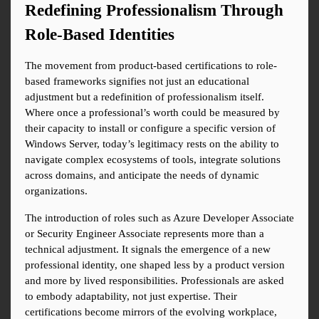
Redefining Professionalism Through 
Role-Based Identities
The movement from product-based certifications to role-
based frameworks signifies not just an educational 
adjustment but a redefinition of professionalism itself. 
Where once a professional’s worth could be measured by 
their capacity to install or configure a specific version of 
Windows Server, today’s legitimacy rests on the ability to 
navigate complex ecosystems of tools, integrate solutions 
across domains, and anticipate the needs of dynamic 
organizations.
The introduction of roles such as Azure Developer Associate 
or Security Engineer Associate represents more than a 
technical adjustment. It signals the emergence of a new 
professional identity, one shaped less by a product version 
and more by lived responsibilities. Professionals are asked 
to embody adaptability, not just expertise. Their 
certifications become mirrors of the evolving workplace, 