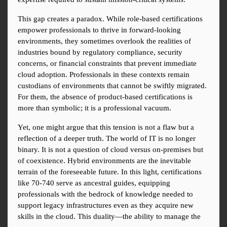
This gap creates a paradox. While role-based certifications 
empower professionals to thrive in forward-looking 
environments, they sometimes overlook the realities of 
industries bound by regulatory compliance, security 
concerns, or financial constraints that prevent immediate 
cloud adoption. Professionals in these contexts remain 
custodians of environments that cannot be swiftly migrated. 
For them, the absence of product-based certifications is 
more than symbolic; it is a professional vacuum.
Yet, one might argue that this tension is not a flaw but a 
reflection of a deeper truth. The world of IT is no longer 
binary. It is not a question of cloud versus on-premises but 
of coexistence. Hybrid environments are the inevitable 
terrain of the foreseeable future. In this light, certifications 
like 70-740 serve as ancestral guides, equipping 
professionals with the bedrock of knowledge needed to 
support legacy infrastructures even as they acquire new 
skills in the cloud. This duality—the ability to manage the 