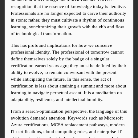
recognition that the essence of knowledge today is iterative. 
Professionals are no longer expected to carve their authority 
in stone; rather, they must cultivate a rhythm of continuous 
learning, synchronizing their growth with the ebb and flow 
of technological transformation.
This has profound implications for how we conceive 
professional identity. The professional of tomorrow cannot 
define themselves solely by the badge of a singular 
certification earned years ago; they must be defined by their 
ability to evolve, to remain conversant with the present 
while anticipating the future. In this sense, the act of 
certification is less about attaining a summit and more about 
learning to navigate perpetual ascent. It is a meditation on 
adaptability, resilience, and intellectual humility.
From a search-optimization perspective, the language of this 
evolution demands attention. Keywords such as Microsoft 
Azure certifications, MCSA replacement pathways, modern 
IT certifications, cloud computing roles, and enterprise IT 