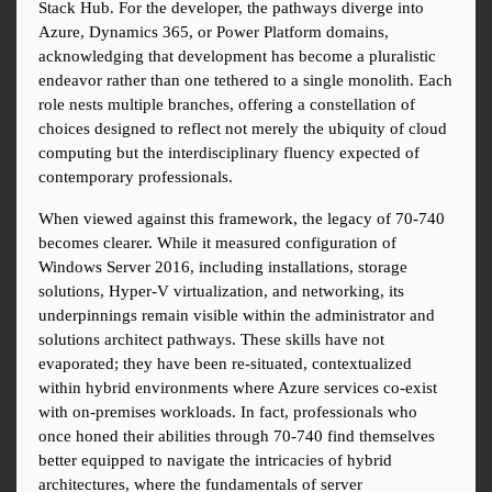
Stack Hub. For the developer, the pathways diverge into 
Azure, Dynamics 365, or Power Platform domains, 
acknowledging that development has become a pluralistic 
endeavor rather than one tethered to a single monolith. Each 
role nests multiple branches, offering a constellation of 
choices designed to reflect not merely the ubiquity of cloud 
computing but the interdisciplinary fluency expected of 
contemporary professionals.
When viewed against this framework, the legacy of 70-740 
becomes clearer. While it measured configuration of 
Windows Server 2016, including installations, storage 
solutions, Hyper-V virtualization, and networking, its 
underpinnings remain visible within the administrator and 
solutions architect pathways. These skills have not 
evaporated; they have been re-situated, contextualized 
within hybrid environments where Azure services co-exist 
with on-premises workloads. In fact, professionals who 
once honed their abilities through 70-740 find themselves 
better equipped to navigate the intricacies of hybrid 
architectures, where the fundamentals of server 