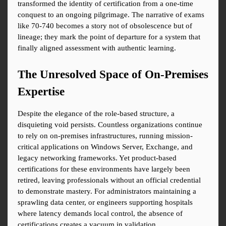
transformed the identity of certification from a one-time 
conquest to an ongoing pilgrimage. The narrative of exams 
like 70-740 becomes a story not of obsolescence but of 
lineage; they mark the point of departure for a system that 
finally aligned assessment with authentic learning.
The Unresolved Space of On-Premises 
Expertise
Despite the elegance of the role-based structure, a 
disquieting void persists. Countless organizations continue 
to rely on on-premises infrastructures, running mission-
critical applications on Windows Server, Exchange, and 
legacy networking frameworks. Yet product-based 
certifications for these environments have largely been 
retired, leaving professionals without an official credential 
to demonstrate mastery. For administrators maintaining a 
sprawling data center, or engineers supporting hospitals 
where latency demands local control, the absence of 
certifications creates a vacuum in validation.