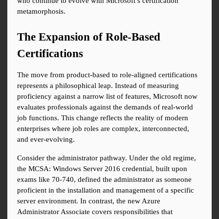
who continue to evolve with Microsoft’s certification 
metamorphosis.
The Expansion of Role-Based 
Certifications
The move from product-based to role-aligned certifications 
represents a philosophical leap. Instead of measuring 
proficiency against a narrow list of features, Microsoft now 
evaluates professionals against the demands of real-world 
job functions. This change reflects the reality of modern 
enterprises where job roles are complex, interconnected, 
and ever-evolving.
Consider the administrator pathway. Under the old regime, 
the MCSA: Windows Server 2016 credential, built upon 
exams like 70-740, defined the administrator as someone 
proficient in the installation and management of a specific 
server environment. In contrast, the new Azure 
Administrator Associate covers responsibilities that 