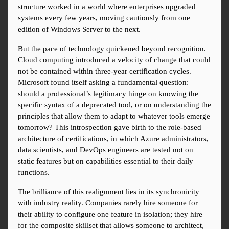
structure worked in a world where enterprises upgraded 
systems every few years, moving cautiously from one 
edition of Windows Server to the next.
But the pace of technology quickened beyond recognition. 
Cloud computing introduced a velocity of change that could 
not be contained within three-year certification cycles. 
Microsoft found itself asking a fundamental question: 
should a professional’s legitimacy hinge on knowing the 
specific syntax of a deprecated tool, or on understanding the 
principles that allow them to adapt to whatever tools emerge 
tomorrow? This introspection gave birth to the role-based 
architecture of certifications, in which Azure administrators, 
data scientists, and DevOps engineers are tested not on 
static features but on capabilities essential to their daily 
functions.
The brilliance of this realignment lies in its synchronicity 
with industry reality. Companies rarely hire someone for 
their ability to configure one feature in isolation; they hire 
for the composite skillset that allows someone to architect, 