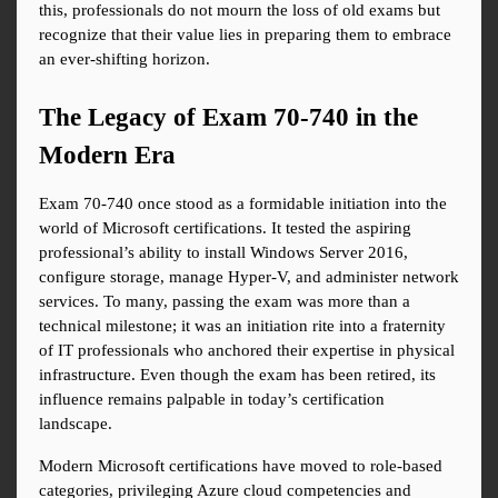
this, professionals do not mourn the loss of old exams but 
recognize that their value lies in preparing them to embrace 
an ever-shifting horizon.
The Legacy of Exam 70-740 in the 
Modern Era
Exam 70-740 once stood as a formidable initiation into the 
world of Microsoft certifications. It tested the aspiring 
professional’s ability to install Windows Server 2016, 
configure storage, manage Hyper-V, and administer network 
services. To many, passing the exam was more than a 
technical milestone; it was an initiation rite into a fraternity 
of IT professionals who anchored their expertise in physical 
infrastructure. Even though the exam has been retired, its 
influence remains palpable in today’s certification 
landscape.
Modern Microsoft certifications have moved to role-based 
categories, privileging Azure cloud competencies and 