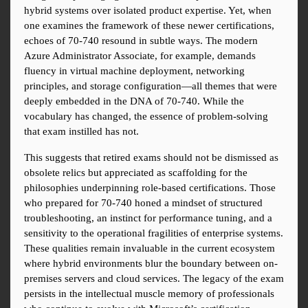
hybrid systems over isolated product expertise. Yet, when 
one examines the framework of these newer certifications, 
echoes of 70-740 resound in subtle ways. The modern 
Azure Administrator Associate, for example, demands 
fluency in virtual machine deployment, networking 
principles, and storage configuration—all themes that were 
deeply embedded in the DNA of 70-740. While the 
vocabulary has changed, the essence of problem-solving 
that exam instilled has not.
This suggests that retired exams should not be dismissed as 
obsolete relics but appreciated as scaffolding for the 
philosophies underpinning role-based certifications. Those 
who prepared for 70-740 honed a mindset of structured 
troubleshooting, an instinct for performance tuning, and a 
sensitivity to the operational fragilities of enterprise systems. 
These qualities remain invaluable in the current ecosystem 
where hybrid environments blur the boundary between on-
premises servers and cloud services. The legacy of the exam 
persists in the intellectual muscle memory of professionals 