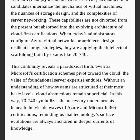
candidates internalize the mechanics of virtual machines, 
the nuances of storage design, and the complexities of 
server networking. These capabilities are not divorced from 
the present but absorbed into the evolving architecture of 
cloud-first certifications. When today’s administrators 
configure Azure virtual networks or architects design 
resilient storage strategies, they are applying the intellectual 
scaffolding built by exams like 70-740.
This continuity reveals a paradoxical truth: even as 
Microsoft’s certification schemes pivot toward the cloud, the 
value of foundational server expertise endures. Without an 
understanding of how systems are structured at their most 
basic levels, cloud abstractions remain superficial. In this 
way, 70-740 symbolizes the necessary undercurrents 
beneath the visible waves of Azure and Microsoft 365 
certifications, reminding us that technology’s surface 
evolutions are always anchored in deeper currents of 
knowledge.