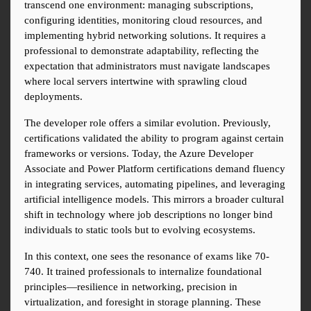
transcend one environment: managing subscriptions, 
configuring identities, monitoring cloud resources, and 
implementing hybrid networking solutions. It requires a 
professional to demonstrate adaptability, reflecting the 
expectation that administrators must navigate landscapes 
where local servers intertwine with sprawling cloud 
deployments.
The developer role offers a similar evolution. Previously, 
certifications validated the ability to program against certain 
frameworks or versions. Today, the Azure Developer 
Associate and Power Platform certifications demand fluency 
in integrating services, automating pipelines, and leveraging 
artificial intelligence models. This mirrors a broader cultural 
shift in technology where job descriptions no longer bind 
individuals to static tools but to evolving ecosystems.
In this context, one sees the resonance of exams like 70-
740. It trained professionals to internalize foundational 
principles—resilience in networking, precision in 
virtualization, and foresight in storage planning. These 