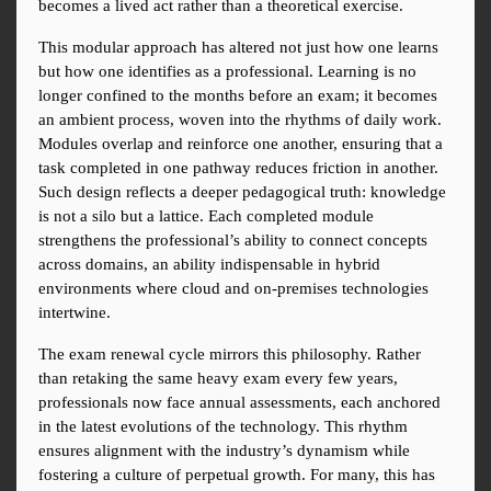
becomes a lived act rather than a theoretical exercise.
This modular approach has altered not just how one learns 
but how one identifies as a professional. Learning is no 
longer confined to the months before an exam; it becomes 
an ambient process, woven into the rhythms of daily work. 
Modules overlap and reinforce one another, ensuring that a 
task completed in one pathway reduces friction in another. 
Such design reflects a deeper pedagogical truth: knowledge 
is not a silo but a lattice. Each completed module 
strengthens the professional’s ability to connect concepts 
across domains, an ability indispensable in hybrid 
environments where cloud and on-premises technologies 
intertwine.
The exam renewal cycle mirrors this philosophy. Rather 
than retaking the same heavy exam every few years, 
professionals now face annual assessments, each anchored 
in the latest evolutions of the technology. This rhythm 
ensures alignment with the industry’s dynamism while 
fostering a culture of perpetual growth. For many, this has 