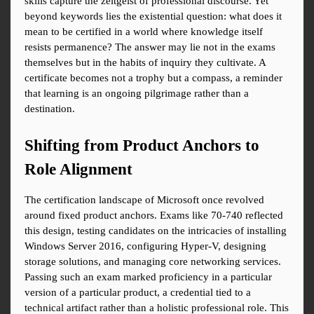
skills capture the zeitgeist of professional discourse. Yet 
beyond keywords lies the existential question: what does it 
mean to be certified in a world where knowledge itself 
resists permanence? The answer may lie not in the exams 
themselves but in the habits of inquiry they cultivate. A 
certificate becomes not a trophy but a compass, a reminder 
that learning is an ongoing pilgrimage rather than a 
destination.
Shifting from Product Anchors to 
Role Alignment
The certification landscape of Microsoft once revolved 
around fixed product anchors. Exams like 70-740 reflected 
this design, testing candidates on the intricacies of installing 
Windows Server 2016, configuring Hyper-V, designing 
storage solutions, and managing core networking services. 
Passing such an exam marked proficiency in a particular 
version of a particular product, a credential tied to a 
technical artifact rather than a holistic professional role. This 