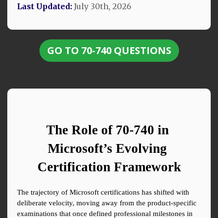
Last Updated:
July 30th, 2026
GO TO 70-740 QUESTIONS
The Role of 70-740 in 
Microsoft’s Evolving 
Certification Framework
The trajectory of Microsoft certifications has shifted with 
deliberate velocity, moving away from the product-specific 
examinations that once defined professional milestones in 