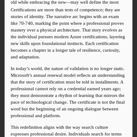
old while embracing the new—may well define the most
Certifications are more than tests of competence; they are 
stories of identity. The narrative arc begins with an exam 
like 70-740, marking the point where a professional proves 
mastery over a physical architecture. That story evolves as 
the individual pursues modern Azure certifications, layering 
new skills upon foundational instincts. Each certification 
becomes a chapter in a longer tale of resilience, curiosity, 
and adaptation.
In today’s world, the nature of validation is no longer static. 
Microsoft’s annual renewal model reflects an understanding 
that the story of certification must be told in installments. A 
professional cannot rely on a credential earned years ago; 
they must demonstrate a rhythm of learning that mirrors the 
pace of technological change. The certificate is not the final 
word but the beginning of an ongoing dialogue between 
professional and platform.
This redefinition aligns with the way search culture 
expresses professional desire. Individuals search for terms 