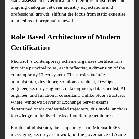
static assessments. Certifications, therefore, must reflect an 
ongoing dialogue between industry expectations and 
professional growth, shifting the focus from static expertise 
to an ethos of perpetual renewal.
Role-Based Architecture of Modern 
Certification
Microsoft’s contemporary scheme organizes certifications 
into nine principal roles, each reflecting a dimension of the 
contemporary IT ecosystem. These roles include 
administrator, developer, solutions architect, DevOps 
engineer, security engineer, data engineer, data scientist, AI 
engineer, and functional consultant. Unlike older structures, 
where Windows Server or Exchange Server exams 
determined one’s credentialed trajectory, this model anchors 
knowledge in the lived tasks of modern practitioners.
For the administrator, the scope may span Microsoft 365 
messaging, security, teamwork, or the governance of Azure 