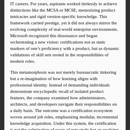
IT careers. For years, aspirants worked tirelessly to achieve 
distinctions like the MCSA or MCSE, memorizing product 
intricacies and rigid version-specific knowledge. This 
framework carried prestige, yet it did not always mirror the 
evolving complexity of real-world enterprise environments. 
Microsoft recognized this dissonance and began 
orchestrating a new vision: certifications not as static 
markers of one’s proficiency with a product, but as dynamic 
validations of skill sets rooted in the responsibilities of 
modern roles.
This metamorphosis was not merely bureaucratic tinkering 
but a re-imagination of how learning aligns with 
professional identity. Instead of demanding individuals 
demonstrate encyclopedic recall of isolated product 
features, the company examined how administrators, 
architects, and developers navigate their responsibilities on 
a daily basis. The outcome was a certification ecosystem 
woven around job roles, emphasizing modular, incremental 
knowledge acquisition. Under this system, the certification 
is not the culmination of years of rote study but an evolving 