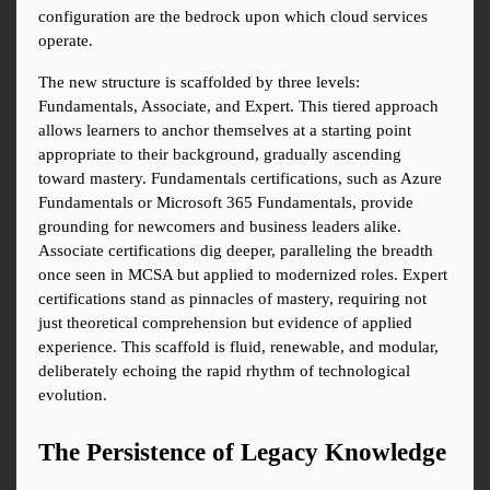
configuration are the bedrock upon which cloud services 
operate.
The new structure is scaffolded by three levels: 
Fundamentals, Associate, and Expert. This tiered approach 
allows learners to anchor themselves at a starting point 
appropriate to their background, gradually ascending 
toward mastery. Fundamentals certifications, such as Azure 
Fundamentals or Microsoft 365 Fundamentals, provide 
grounding for newcomers and business leaders alike. 
Associate certifications dig deeper, paralleling the breadth 
once seen in MCSA but applied to modernized roles. Expert 
certifications stand as pinnacles of mastery, requiring not 
just theoretical comprehension but evidence of applied 
experience. This scaffold is fluid, renewable, and modular, 
deliberately echoing the rapid rhythm of technological 
evolution.
The Persistence of Legacy Knowledge