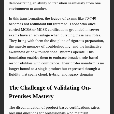
demonstrating an ability to transition seamlessly from one 
environment to another.
In this transformation, the legacy of exams like 70-740 
becomes not redundant but reframed. Those who once 
carried MCSA or MCSE certifications grounded in server 
exams have an advantage when pursuing these new roles. 
They bring with them the discipline of rigorous preparation, 
the muscle memory of troubleshooting, and the instinctive 
awareness of how foundational systems operate. This 
foundation enables them to embrace broader, role-based 
responsibilities with confidence. Their professionalism is no 
longer bound to a single product but expressed through a 
fluidity that spans cloud, hybrid, and legacy domains.
The Challenge of Validating On-
Premises Mastery
The discontinuation of product-based certifications raises 
pressing questions for professionals who maintain 