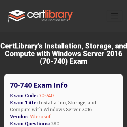
CertLibrary's Installation, Storage, and
Compute with Windows Server 2016
(70-740) Exam
70-740 Exam Info
Exam Code:
70-740
Exam Title:
Installation, Storage, and
Compute with Windows Server 2016
Vendor:
Microsoft
Exam Questions:
280