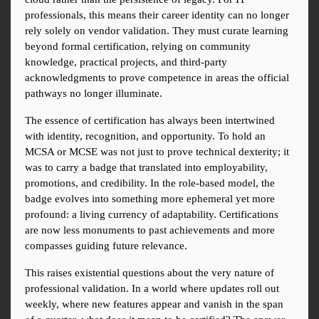
professionals, this means their career identity can no longer 
rely solely on vendor validation. They must curate learning 
beyond formal certification, relying on community 
knowledge, practical projects, and third-party 
acknowledgments to prove competence in areas the official 
pathways no longer illuminate.
The essence of certification has always been intertwined 
with identity, recognition, and opportunity. To hold an 
MCSA or MCSE was not just to prove technical dexterity; it 
was to carry a badge that translated into employability, 
promotions, and credibility. In the role-based model, the 
badge evolves into something more ephemeral yet more 
profound: a living currency of adaptability. Certifications 
are now less monuments to past achievements and more 
compasses guiding future relevance.
This raises existential questions about the very nature of 
professional validation. In a world where updates roll out 
weekly, where new features appear and vanish in the span 