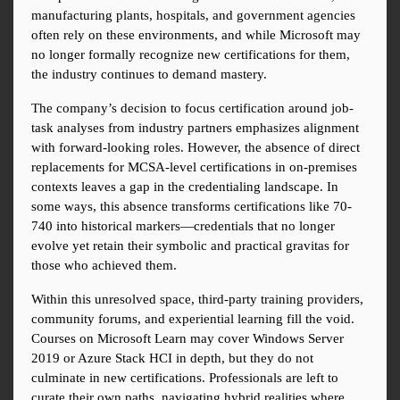
manufacturing plants, hospitals, and government agencies 
often rely on these environments, and while Microsoft may 
no longer formally recognize new certifications for them, 
the industry continues to demand mastery.
The company’s decision to focus certification around job-
task analyses from industry partners emphasizes alignment 
with forward-looking roles. However, the absence of direct 
replacements for MCSA-level certifications in on-premises 
contexts leaves a gap in the credentialing landscape. In 
some ways, this absence transforms certifications like 70-
740 into historical markers—credentials that no longer 
evolve yet retain their symbolic and practical gravitas for 
those who achieved them.
Within this unresolved space, third-party training providers, 
community forums, and experiential learning fill the void. 
Courses on Microsoft Learn may cover Windows Server 
2019 or Azure Stack HCI in depth, but they do not 
culminate in new certifications. Professionals are left to 
curate their own paths, navigating hybrid realities where 