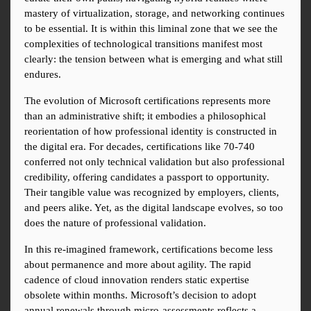
mastery of virtualization, storage, and networking continues 
to be essential. It is within this liminal zone that we see the 
complexities of technological transitions manifest most 
clearly: the tension between what is emerging and what still 
endures.
The evolution of Microsoft certifications represents more 
than an administrative shift; it embodies a philosophical 
reorientation of how professional identity is constructed in 
the digital era. For decades, certifications like 70-740 
conferred not only technical validation but also professional 
credibility, offering candidates a passport to opportunity. 
Their tangible value was recognized by employers, clients, 
and peers alike. Yet, as the digital landscape evolves, so too 
does the nature of professional validation.
In this re-imagined framework, certifications become less 
about permanence and more about agility. The rapid 
cadence of cloud innovation renders static expertise 
obsolete within months. Microsoft’s decision to adopt 
annual renewals through micro-assessments reflects a 