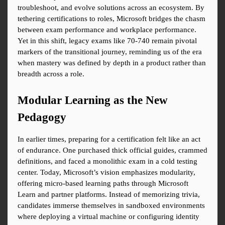
troubleshoot, and evolve solutions across an ecosystem. By 
tethering certifications to roles, Microsoft bridges the chasm 
between exam performance and workplace performance. 
Yet in this shift, legacy exams like 70-740 remain pivotal 
markers of the transitional journey, reminding us of the era 
when mastery was defined by depth in a product rather than 
breadth across a role.
Modular Learning as the New 
Pedagogy
In earlier times, preparing for a certification felt like an act 
of endurance. One purchased thick official guides, crammed 
definitions, and faced a monolithic exam in a cold testing 
center. Today, Microsoft’s vision emphasizes modularity, 
offering micro-based learning paths through Microsoft 
Learn and partner platforms. Instead of memorizing trivia, 
candidates immerse themselves in sandboxed environments 
where deploying a virtual machine or configuring identity 