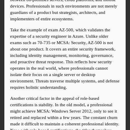
devices. Professionals in such environments are not merely 
guardians of a product but strategists, architects, and 
implementers of entire ecosystems.
Take the example of exam AZ-500, which validates the 
expertise of a security engineer in Azure. Unlike older 
exams such as 70-735 or MCSA: Security, AZ-500 is not 
about one product. It covers an entire security framework, 
including identity management, monitoring, governance, 
and proactive threat response. This reflects how security 
operates in the real world, where professionals cannot 
isolate their focus on a single server or desktop 
environment. Threats traverse multiple systems, and defense 
requires holistic understanding.
Another critical factor in the appeal of role-based 
certifications is stability. In the old model, a professional 
might achieve MCSA: Windows Server 2012, only to see it 
retired and replaced within a few years. The constant churn 
made it difficult to maintain a coherent professional identity. 