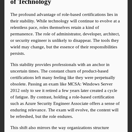
of Technology
The profound advantage of role-based certifications lies in 
their stability. While technology will continue to evolve at a 
relentless pace, roles themselves retain a kind of 
permanence. The role of administrator, developer, architect, 
or security engineer is unlikely to disappear. The tools they 
wield may change, but the essence of their responsibilities 
persists.
This stability provides professionals with an anchor in 
uncertain times. The constant churn of product-based 
certifications left many feeling like they were perpetually 
obsolete. Passing an exam like MCSA: Windows Server 
2012 only to see it retired a few years later created a cycle 
of fatigue. By contrast, holding a role-based certification 
such as Azure Security Engineer Associate offers a sense of 
enduring relevance. The exam will evolve, the content will 
be refreshed, but the role endures.
This shift also mirrors the way organizations structure 