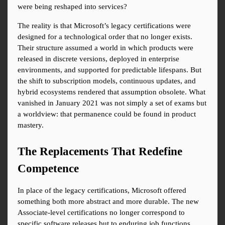
were being reshaped into services?
The reality is that Microsoft’s legacy certifications were 
designed for a technological order that no longer exists. 
Their structure assumed a world in which products were 
released in discrete versions, deployed in enterprise 
environments, and supported for predictable lifespans. But 
the shift to subscription models, continuous updates, and 
hybrid ecosystems rendered that assumption obsolete. What 
vanished in January 2021 was not simply a set of exams but 
a worldview: that permanence could be found in product 
mastery.
The Replacements That Redefine 
Competence
In place of the legacy certifications, Microsoft offered 
something both more abstract and more durable. The new 
Associate-level certifications no longer correspond to 
specific software releases but to enduring job functions. 