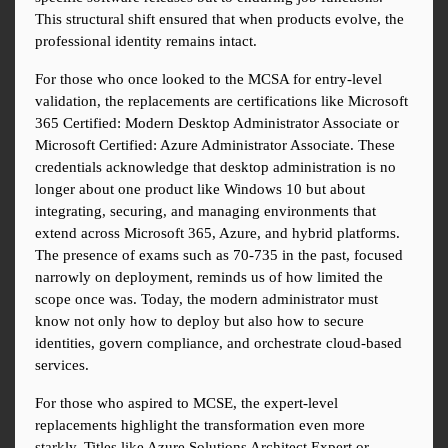
This structural shift ensured that when products evolve, the 
professional identity remains intact.
For those who once looked to the MCSA for entry-level 
validation, the replacements are certifications like Microsoft 
365 Certified: Modern Desktop Administrator Associate or 
Microsoft Certified: Azure Administrator Associate. These 
credentials acknowledge that desktop administration is no 
longer about one product like Windows 10 but about 
integrating, securing, and managing environments that 
extend across Microsoft 365, Azure, and hybrid platforms. 
The presence of exams such as 70-735 in the past, focused 
narrowly on deployment, reminds us of how limited the 
scope once was. Today, the modern administrator must 
know not only how to deploy but also how to secure 
identities, govern compliance, and orchestrate cloud-based 
services.
For those who aspired to MCSE, the expert-level 
replacements highlight the transformation even more 
starkly. Titles like Azure Solutions Architect Expert or 