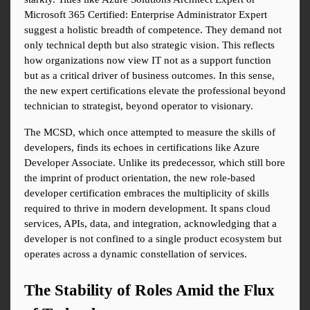
Microsoft 365 Certified: Enterprise Administrator Expert 
suggest a holistic breadth of competence. They demand not 
only technical depth but also strategic vision. This reflects 
how organizations now view IT not as a support function 
but as a critical driver of business outcomes. In this sense, 
the new expert certifications elevate the professional beyond 
technician to strategist, beyond operator to visionary.
The MCSD, which once attempted to measure the skills of 
developers, finds its echoes in certifications like Azure 
Developer Associate. Unlike its predecessor, which still bore 
the imprint of product orientation, the new role-based 
developer certification embraces the multiplicity of skills 
required to thrive in modern development. It spans cloud 
services, APIs, data, and integration, acknowledging that a 
developer is not confined to a single product ecosystem but 
operates across a dynamic constellation of services.
The Stability of Roles Amid the Flux 