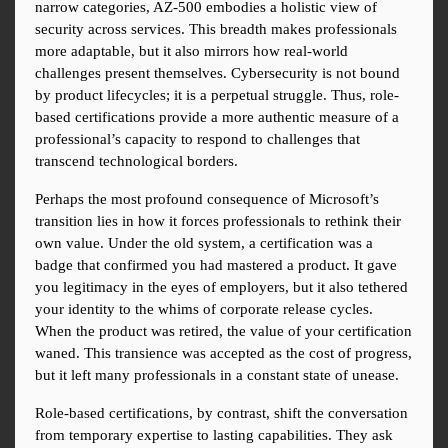
narrow categories, AZ-500 embodies a holistic view of 
security across services. This breadth makes professionals 
more adaptable, but it also mirrors how real-world 
challenges present themselves. Cybersecurity is not bound 
by product lifecycles; it is a perpetual struggle. Thus, role-
based certifications provide a more authentic measure of a 
professional’s capacity to respond to challenges that 
transcend technological borders.
Perhaps the most profound consequence of Microsoft’s 
transition lies in how it forces professionals to rethink their 
own value. Under the old system, a certification was a 
badge that confirmed you had mastered a product. It gave 
you legitimacy in the eyes of employers, but it also tethered 
your identity to the whims of corporate release cycles. 
When the product was retired, the value of your certification 
waned. This transience was accepted as the cost of progress, 
but it left many professionals in a constant state of unease.
Role-based certifications, by contrast, shift the conversation 
from temporary expertise to lasting capabilities. They ask 