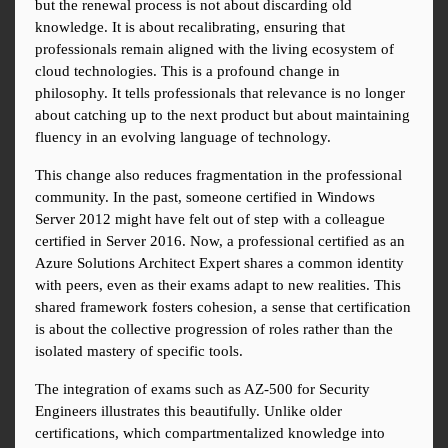
but the renewal process is not about discarding old 
knowledge. It is about recalibrating, ensuring that 
professionals remain aligned with the living ecosystem of 
cloud technologies. This is a profound change in 
philosophy. It tells professionals that relevance is no longer 
about catching up to the next product but about maintaining 
fluency in an evolving language of technology.
This change also reduces fragmentation in the professional 
community. In the past, someone certified in Windows 
Server 2012 might have felt out of step with a colleague 
certified in Server 2016. Now, a professional certified as an 
Azure Solutions Architect Expert shares a common identity 
with peers, even as their exams adapt to new realities. This 
shared framework fosters cohesion, a sense that certification 
is about the collective progression of roles rather than the 
isolated mastery of specific tools.
The integration of exams such as AZ-500 for Security 
Engineers illustrates this beautifully. Unlike older 
certifications, which compartmentalized knowledge into 