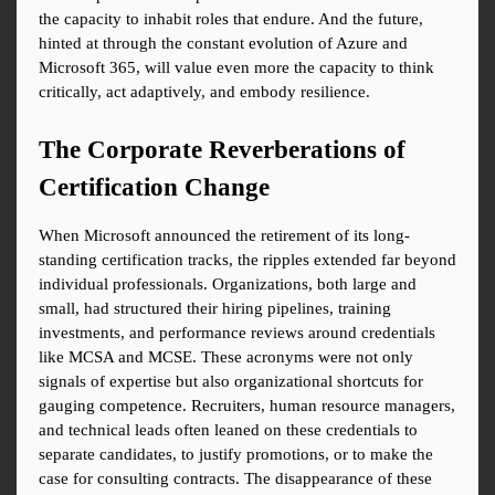
the capacity to inhabit roles that endure. And the future, 
hinted at through the constant evolution of Azure and 
Microsoft 365, will value even more the capacity to think 
critically, act adaptively, and embody resilience.
The Corporate Reverberations of 
Certification Change
When Microsoft announced the retirement of its long-
standing certification tracks, the ripples extended far beyond 
individual professionals. Organizations, both large and 
small, had structured their hiring pipelines, training 
investments, and performance reviews around credentials 
like MCSA and MCSE. These acronyms were not only 
signals of expertise but also organizational shortcuts for 
gauging competence. Recruiters, human resource managers, 
and technical leads often leaned on these credentials to 
separate candidates, to justify promotions, or to make the 
case for consulting contracts. The disappearance of these 