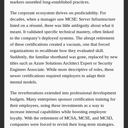
markers unsettled long-established practices.
The corporate ecosystem thrives on predictability. For 
decades, when a manager saw MCSE: Server Infrastructure 
listed on a résumé, there was little ambiguity about what it 
meant. It validated specific technical mastery, often linked 
to the company’s deployed systems. The abrupt retirement 
of these certifications created a vacuum, one that forced 
organizations to recalibrate how they evaluated skill. 
Suddenly, the familiar shorthand was gone, replaced by new 
titles such as Azure Solutions Architect Expert or Security 
Engineer Associate. While more descriptive of roles, these 
newer certifications required employers to adapt their 
mental models.
The reverberations extended into professional development 
budgets. Many enterprises sponsor certification training for 
their employees, using these investments as a way to 
increase internal capabilities while boosting employee 
loyalty. With the retirement of MCSA, MCSE, and MCSD, 
companies were forced to revisit their long-term strategies. 