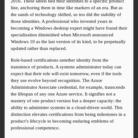
2016. These labels tied their identities to a specific product 
line, anchoring them in time like markers of an era. But as 
the sands of technology shifted, so too did the stability of 
those identities. A professional who invested years in 
becoming a Windows desktop expert might have found their 
specialization diminished when Microsoft announced 
Windows 10 as the last version of its kind, to be perpetually 
updated rather than replaced.
Role-based certifications untether identity from the 
transience of products. A systems administrator today can 
expect that their role will exist tomorrow, even if the tools 
they use evolve beyond recognition. The Azure 
Administrator Associate credential, for example, transcends 
the lifespan of any one Azure service. It signifies not a 
mastery of one product version but a deeper capacity: the 
ability to administer systems in a cloud-driven world. This 
distinction elevates certifications from being milestones in a 
product’s lifecycle to becoming enduring emblems of 
professional competence.