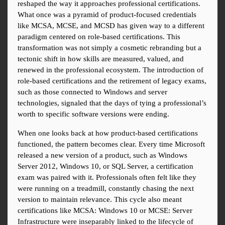
reshaped the way it approaches professional certifications. 
What once was a pyramid of product-focused credentials 
like MCSA, MCSE, and MCSD has given way to a different 
paradigm centered on role-based certifications. This 
transformation was not simply a cosmetic rebranding but a 
tectonic shift in how skills are measured, valued, and 
renewed in the professional ecosystem. The introduction of 
role-based certifications and the retirement of legacy exams, 
such as those connected to Windows and server 
technologies, signaled that the days of tying a professional’s 
worth to specific software versions were ending.
When one looks back at how product-based certifications 
functioned, the pattern becomes clear. Every time Microsoft 
released a new version of a product, such as Windows 
Server 2012, Windows 10, or SQL Server, a certification 
exam was paired with it. Professionals often felt like they 
were running on a treadmill, constantly chasing the next 
version to maintain relevance. This cycle also meant 
certifications like MCSA: Windows 10 or MCSE: Server 
Infrastructure were inseparably linked to the lifecycle of 