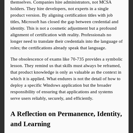
themselves. Companies hire administrators, not MCSA 
holders. They hire developers, not experts in a single 
product version. By aligning certification titles with job 
titles, Microsoft has closed the gap between credential and 
identity. This is not a cosmetic adjustment but a profound 
alignment of certification with reality. Professionals no 
longer need to translate their credentials into the language of 
roles; the certifications already speak that language.
The obsolescence of exams like 70-735 provides a symbolic 
lesson. They remind us that skills must always be reframed, 
that product knowledge is only as valuable as the context in 
which it is applied. What endures is not the detail of how to 
deploy a specific Windows application but the broader 
responsibility of ensuring that applications and systems 
serve users reliably, securely, and efficiently.
A Reflection on Permanence, Identity, 
and Learning