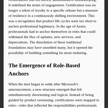
It redefined the terms of engagement. Certification was no 
longer a token of loyalty to a specific release but a measure 
of resilience in a continuously shifting environment. This 
was a recognition that product life cycles were too short to 
anchor professional legitimacy. In the age of Azure, 
professionals had to anchor themselves in roles that could 
withstand the flux of updates, new services, and 
deprecations. The dissolution of these traditional 
foundations may have unsettled many, but it opened the 
possibility of building something far more enduring.
The Emergence of Role-Based 
Anchors
When the dust began to settle after Microsoft’s 
announcement, a new structure emerged that felt 
simultaneously disorienting and logical. Instead of being 
guided by product versioning, certifications were mapped to 
roles—roles that reflected the responsibilities professionals 