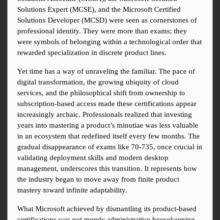
Solutions Expert (MCSE), and the Microsoft Certified 
Solutions Developer (MCSD) were seen as cornerstones of 
professional identity. They were more than exams; they 
were symbols of belonging within a technological order that 
rewarded specialization in discrete product lines.
Yet time has a way of unraveling the familiar. The pace of 
digital transformation, the growing ubiquity of cloud 
services, and the philosophical shift from ownership to 
subscription-based access made these certifications appear 
increasingly archaic. Professionals realized that investing 
years into mastering a product’s minutiae was less valuable 
in an ecosystem that redefined itself every few months. The 
gradual disappearance of exams like 70-735, once crucial in 
validating deployment skills and modern desktop 
management, underscores this transition. It represents how 
the industry began to move away from finite product 
mastery toward infinite adaptability.
What Microsoft achieved by dismantling its product-based 
certifications was not merely administrative housekeeping. 