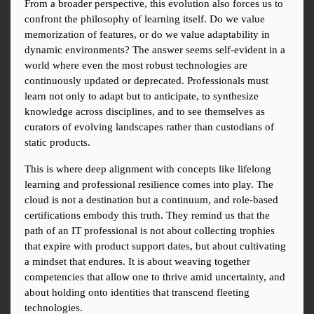
From a broader perspective, this evolution also forces us to 
confront the philosophy of learning itself. Do we value 
memorization of features, or do we value adaptability in 
dynamic environments? The answer seems self-evident in a 
world where even the most robust technologies are 
continuously updated or deprecated. Professionals must 
learn not only to adapt but to anticipate, to synthesize 
knowledge across disciplines, and to see themselves as 
curators of evolving landscapes rather than custodians of 
static products.
This is where deep alignment with concepts like lifelong 
learning and professional resilience comes into play. The 
cloud is not a destination but a continuum, and role-based 
certifications embody this truth. They remind us that the 
path of an IT professional is not about collecting trophies 
that expire with product support dates, but about cultivating 
a mindset that endures. It is about weaving together 
competencies that allow one to thrive amid uncertainty, and 
about holding onto identities that transcend fleeting 
technologies.