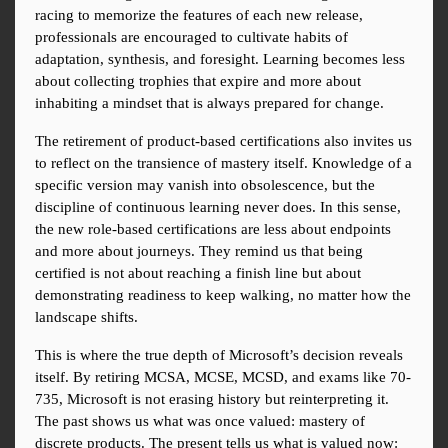
racing to memorize the features of each new release, 
professionals are encouraged to cultivate habits of 
adaptation, synthesis, and foresight. Learning becomes less 
about collecting trophies that expire and more about 
inhabiting a mindset that is always prepared for change.
The retirement of product-based certifications also invites us 
to reflect on the transience of mastery itself. Knowledge of a 
specific version may vanish into obsolescence, but the 
discipline of continuous learning never does. In this sense, 
the new role-based certifications are less about endpoints 
and more about journeys. They remind us that being 
certified is not about reaching a finish line but about 
demonstrating readiness to keep walking, no matter how the 
landscape shifts.
This is where the true depth of Microsoft’s decision reveals 
itself. By retiring MCSA, MCSE, MCSD, and exams like 70-
735, Microsoft is not erasing history but reinterpreting it. 
The past shows us what was once valued: mastery of 
discrete products. The present tells us what is valued now: 