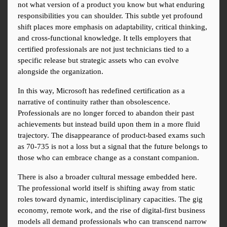
not what version of a product you know but what enduring 
responsibilities you can shoulder. This subtle yet profound 
shift places more emphasis on adaptability, critical thinking, 
and cross-functional knowledge. It tells employers that 
certified professionals are not just technicians tied to a 
specific release but strategic assets who can evolve 
alongside the organization.
In this way, Microsoft has redefined certification as a 
narrative of continuity rather than obsolescence. 
Professionals are no longer forced to abandon their past 
achievements but instead build upon them in a more fluid 
trajectory. The disappearance of product-based exams such 
as 70-735 is not a loss but a signal that the future belongs to 
those who can embrace change as a constant companion.
There is also a broader cultural message embedded here. 
The professional world itself is shifting away from static 
roles toward dynamic, interdisciplinary capacities. The gig 
economy, remote work, and the rise of digital-first business 
models all demand professionals who can transcend narrow 