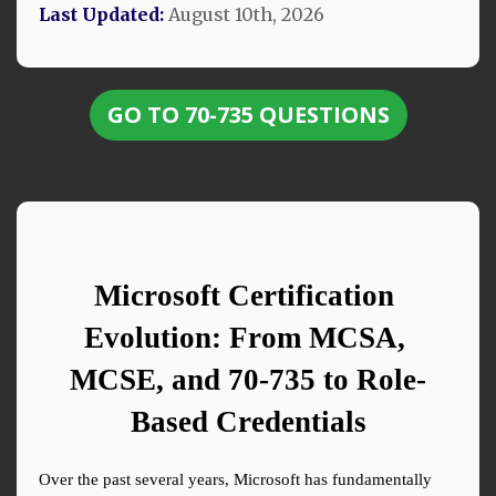
Last Updated:
August 10th, 2026
GO TO 70-735 QUESTIONS
Microsoft Certification 
Evolution: From MCSA, 
MCSE, and 70-735 to Role-
Based Credentials
Over the past several years, Microsoft has fundamentally 