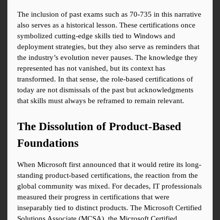
The inclusion of past exams such as 70-735 in this narrative 
also serves as a historical lesson. These certifications once 
symbolized cutting-edge skills tied to Windows and 
deployment strategies, but they also serve as reminders that 
the industry’s evolution never pauses. The knowledge they 
represented has not vanished, but its context has 
transformed. In that sense, the role-based certifications of 
today are not dismissals of the past but acknowledgments 
that skills must always be reframed to remain relevant.
The Dissolution of Product-Based 
Foundations
When Microsoft first announced that it would retire its long-
standing product-based certifications, the reaction from the 
global community was mixed. For decades, IT professionals 
measured their progress in certifications that were 
inseparably tied to distinct products. The Microsoft Certified 
Solutions Associate (MCSA), the Microsoft Certified 