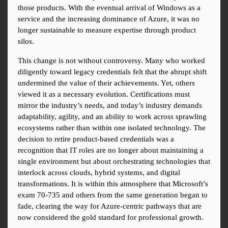
those products. With the eventual arrival of Windows as a 
service and the increasing dominance of Azure, it was no 
longer sustainable to measure expertise through product 
silos.
This change is not without controversy. Many who worked 
diligently toward legacy credentials felt that the abrupt shift 
undermined the value of their achievements. Yet, others 
viewed it as a necessary evolution. Certifications must 
mirror the industry’s needs, and today’s industry demands 
adaptability, agility, and an ability to work across sprawling 
ecosystems rather than within one isolated technology. The 
decision to retire product-based credentials was a 
recognition that IT roles are no longer about maintaining a 
single environment but about orchestrating technologies that 
interlock across clouds, hybrid systems, and digital 
transformations. It is within this atmosphere that Microsoft’s 
exam 70-735 and others from the same generation began to 
fade, clearing the way for Azure-centric pathways that are 
now considered the gold standard for professional growth.