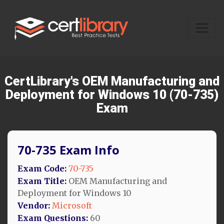
CertLibrary's OEM Manufacturing and
Deployment for Windows 10 (70-735)
Exam
70-735 Exam Info
Exam Code:
70-735
Exam Title:
OEM Manufacturing and
Deployment for Windows 10
Vendor:
Microsoft
Exam Questions:
60