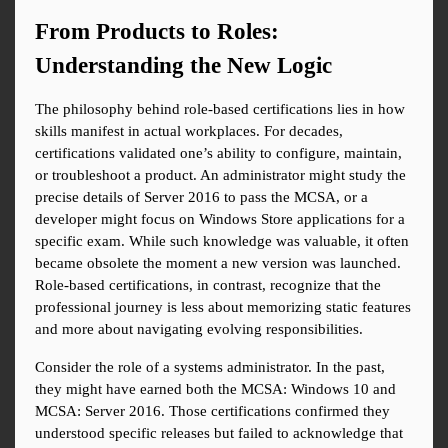
From Products to Roles: 
Understanding the New Logic
The philosophy behind role-based certifications lies in how 
skills manifest in actual workplaces. For decades, 
certifications validated one’s ability to configure, maintain, 
or troubleshoot a product. An administrator might study the 
precise details of Server 2016 to pass the MCSA, or a 
developer might focus on Windows Store applications for a 
specific exam. While such knowledge was valuable, it often 
became obsolete the moment a new version was launched. 
Role-based certifications, in contrast, recognize that the 
professional journey is less about memorizing static features 
and more about navigating evolving responsibilities.
Consider the role of a systems administrator. In the past, 
they might have earned both the MCSA: Windows 10 and 
MCSA: Server 2016. Those certifications confirmed they 
understood specific releases but failed to acknowledge that 