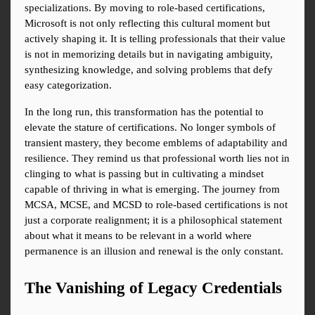
specializations. By moving to role-based certifications, 
Microsoft is not only reflecting this cultural moment but 
actively shaping it. It is telling professionals that their value 
is not in memorizing details but in navigating ambiguity, 
synthesizing knowledge, and solving problems that defy 
easy categorization.
In the long run, this transformation has the potential to 
elevate the stature of certifications. No longer symbols of 
transient mastery, they become emblems of adaptability and 
resilience. They remind us that professional worth lies not in 
clinging to what is passing but in cultivating a mindset 
capable of thriving in what is emerging. The journey from 
MCSA, MCSE, and MCSD to role-based certifications is not 
just a corporate realignment; it is a philosophical statement 
about what it means to be relevant in a world where 
permanence is an illusion and renewal is the only constant.
The Vanishing of Legacy Credentials