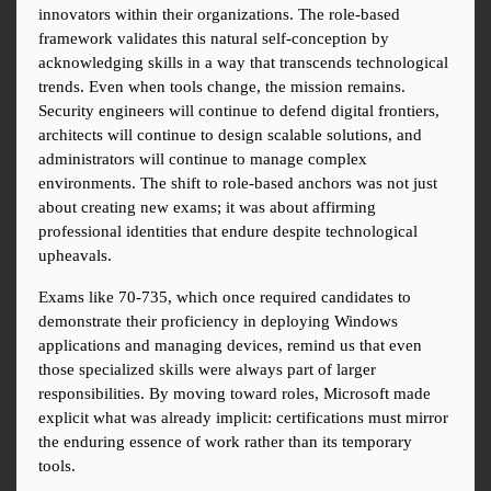
innovators within their organizations. The role-based 
framework validates this natural self-conception by 
acknowledging skills in a way that transcends technological 
trends. Even when tools change, the mission remains. 
Security engineers will continue to defend digital frontiers, 
architects will continue to design scalable solutions, and 
administrators will continue to manage complex 
environments. The shift to role-based anchors was not just 
about creating new exams; it was about affirming 
professional identities that endure despite technological 
upheavals.
Exams like 70-735, which once required candidates to 
demonstrate their proficiency in deploying Windows 
applications and managing devices, remind us that even 
those specialized skills were always part of larger 
responsibilities. By moving toward roles, Microsoft made 
explicit what was already implicit: certifications must mirror 
the enduring essence of work rather than its temporary 
tools.