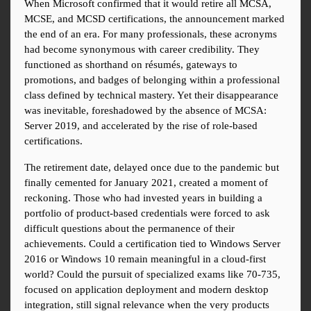
When Microsoft confirmed that it would retire all MCSA, 
MCSE, and MCSD certifications, the announcement marked 
the end of an era. For many professionals, these acronyms 
had become synonymous with career credibility. They 
functioned as shorthand on résumés, gateways to 
promotions, and badges of belonging within a professional 
class defined by technical mastery. Yet their disappearance 
was inevitable, foreshadowed by the absence of MCSA: 
Server 2019, and accelerated by the rise of role-based 
certifications.
The retirement date, delayed once due to the pandemic but 
finally cemented for January 2021, created a moment of 
reckoning. Those who had invested years in building a 
portfolio of product-based credentials were forced to ask 
difficult questions about the permanence of their 
achievements. Could a certification tied to Windows Server 
2016 or Windows 10 remain meaningful in a cloud-first 
world? Could the pursuit of specialized exams like 70-735, 
focused on application deployment and modern desktop 
integration, still signal relevance when the very products 