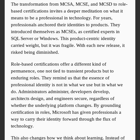
The transformation from MCSA, MCSE, and MCSD to role-
based certifications invites a deeper meditation on what it 
means to be a professional in technology. For years, 
professionals anchored their identities to products. They 
introduced themselves as MCSEs, as certified experts in 
SQL Server or Windows. This product-centric identity 
carried weight, but it was fragile. With each new release, it 
risked being diminished.
Role-based certifications offer a different kind of 
permanence, one not tied to transient products but to 
enduring roles. They remind us that the essence of 
professional identity is not in what we use but in what we 
do. Administrators administer, developers develop, 
architects design, and engineers secure, regardless of 
whether the underlying platform changes. By grounding 
certification in roles, Microsoft has given professionals a 
way to carry their identity forward through the flux of 
technology.
This also changes how we think about learning. Instead of 