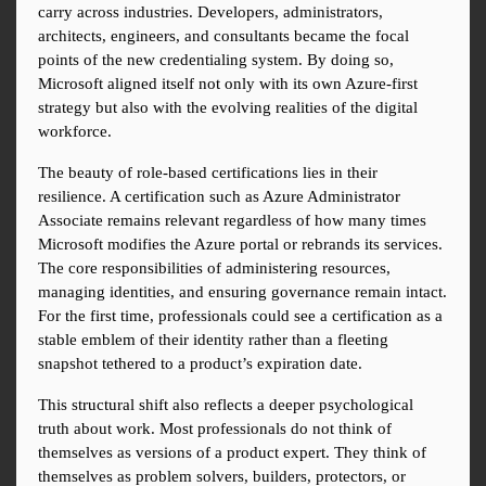
carry across industries. Developers, administrators, 
architects, engineers, and consultants became the focal 
points of the new credentialing system. By doing so, 
Microsoft aligned itself not only with its own Azure-first 
strategy but also with the evolving realities of the digital 
workforce.
The beauty of role-based certifications lies in their 
resilience. A certification such as Azure Administrator 
Associate remains relevant regardless of how many times 
Microsoft modifies the Azure portal or rebrands its services. 
The core responsibilities of administering resources, 
managing identities, and ensuring governance remain intact. 
For the first time, professionals could see a certification as a 
stable emblem of their identity rather than a fleeting 
snapshot tethered to a product’s expiration date.
This structural shift also reflects a deeper psychological 
truth about work. Most professionals do not think of 
themselves as versions of a product expert. They think of 
themselves as problem solvers, builders, protectors, or 