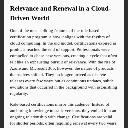
Relevance and Renewal in a Cloud-
Driven World
One of the most striking features of the role-based 
certification program is how it aligns with the rhythm of 
cloud computing. In the old model, certifications expired as 
products reached the end of support. Professionals were 
compelled to chase new versions, creating a cycle that often 
felt like an exhausting pursuit of relevance. With the rise of 
Azure and Microsoft 365, however, the nature of products 
themselves shifted. They no longer arrived as discrete 
releases every few years but as continuous updates, subtle 
evolutions that occurred in the background with astonishing 
regularity.
Role-based certifications mirror this cadence. Instead of 
anchoring knowledge to static versions, they embed it in an 
ongoing relationship with change. Certifications are valid 
for shorter periods, often requiring renewal every two years, 