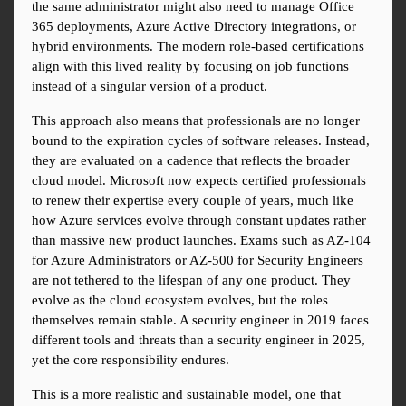
the same administrator might also need to manage Office 
365 deployments, Azure Active Directory integrations, or 
hybrid environments. The modern role-based certifications 
align with this lived reality by focusing on job functions 
instead of a singular version of a product.
This approach also means that professionals are no longer 
bound to the expiration cycles of software releases. Instead, 
they are evaluated on a cadence that reflects the broader 
cloud model. Microsoft now expects certified professionals 
to renew their expertise every couple of years, much like 
how Azure services evolve through constant updates rather 
than massive new product launches. Exams such as AZ-104 
for Azure Administrators or AZ-500 for Security Engineers 
are not tethered to the lifespan of any one product. They 
evolve as the cloud ecosystem evolves, but the roles 
themselves remain stable. A security engineer in 2019 faces 
different tools and threats than a security engineer in 2025, 
yet the core responsibility endures.
This is a more realistic and sustainable model, one that 