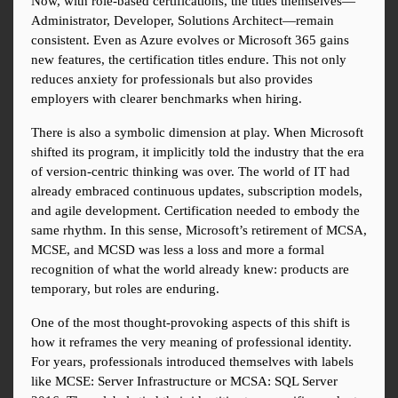
Now, with role-based certifications, the titles themselves—
Administrator, Developer, Solutions Architect—remain 
consistent. Even as Azure evolves or Microsoft 365 gains 
new features, the certification titles endure. This not only 
reduces anxiety for professionals but also provides 
employers with clearer benchmarks when hiring.
There is also a symbolic dimension at play. When Microsoft 
shifted its program, it implicitly told the industry that the era 
of version-centric thinking was over. The world of IT had 
already embraced continuous updates, subscription models, 
and agile development. Certification needed to embody the 
same rhythm. In this sense, Microsoft’s retirement of MCSA, 
MCSE, and MCSD was less a loss and more a formal 
recognition of what the world already knew: products are 
temporary, but roles are enduring.
One of the most thought-provoking aspects of this shift is 
how it reframes the very meaning of professional identity. 
For years, professionals introduced themselves with labels 
like MCSE: Server Infrastructure or MCSA: SQL Server 