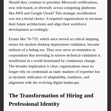
Should they continue to prioritize Microsoft certifications, 
now role-based, or diversify across competing platforms 
like AWS and Google Cloud? This strategic recalibration 
was not a trivial choice. It required organizations to envision 
their future architectures and align their workforce 
development accordingly.
Exams like 70-735, which once served as critical stepping 
stones for modern desktop deployment validation, became 
artifacts of a fading era. They now serve as reminders to 
corporations that investing in narrow technical validation is 
insufficient in a world dominated by continuous change. 
The broader implication is clear: organizations must no 
longer rely on credentials as static markers of expertise but 
as dynamic indicators of adaptability, readiness, and 
alignment with the evolving digital landscape.
The Transformation of Hiring and 
Professional Identity