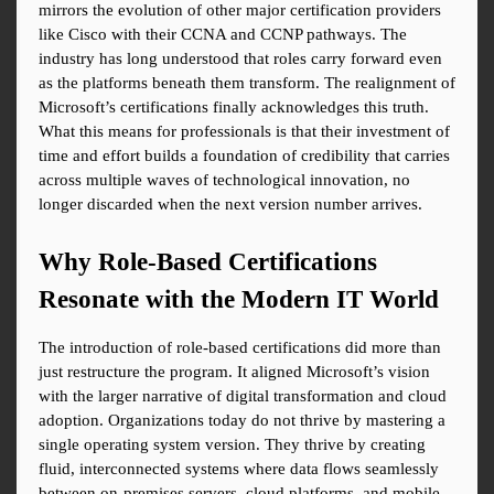
mirrors the evolution of other major certification providers 
like Cisco with their CCNA and CCNP pathways. The 
industry has long understood that roles carry forward even 
as the platforms beneath them transform. The realignment of 
Microsoft’s certifications finally acknowledges this truth. 
What this means for professionals is that their investment of 
time and effort builds a foundation of credibility that carries 
across multiple waves of technological innovation, no 
longer discarded when the next version number arrives.
Why Role-Based Certifications 
Resonate with the Modern IT World
The introduction of role-based certifications did more than 
just restructure the program. It aligned Microsoft’s vision 
with the larger narrative of digital transformation and cloud 
adoption. Organizations today do not thrive by mastering a 
single operating system version. They thrive by creating 
fluid, interconnected systems where data flows seamlessly 
between on-premises servers, cloud platforms, and mobile 