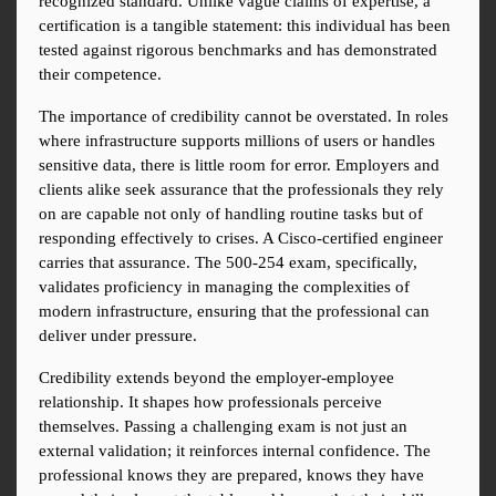
recognized standard. Unlike vague claims of expertise, a 
certification is a tangible statement: this individual has been 
tested against rigorous benchmarks and has demonstrated 
their competence.
The importance of credibility cannot be overstated. In roles 
where infrastructure supports millions of users or handles 
sensitive data, there is little room for error. Employers and 
clients alike seek assurance that the professionals they rely 
on are capable not only of handling routine tasks but of 
responding effectively to crises. A Cisco-certified engineer 
carries that assurance. The 500-254 exam, specifically, 
validates proficiency in managing the complexities of 
modern infrastructure, ensuring that the professional can 
deliver under pressure.
Credibility extends beyond the employer-employee 
relationship. It shapes how professionals perceive 
themselves. Passing a challenging exam is not just an 
external validation; it reinforces internal confidence. The 
professional knows they are prepared, knows they have 