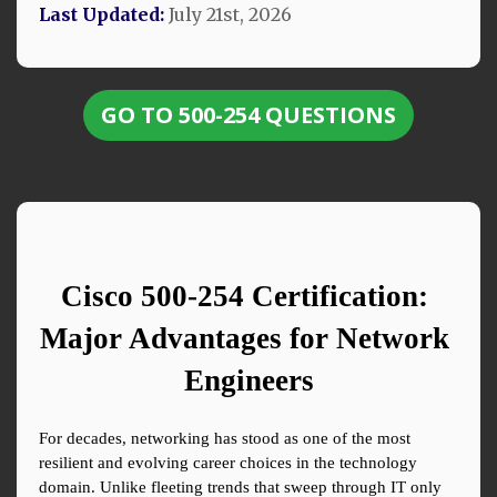
Last Updated:
July 21st, 2026
GO TO 500-254 QUESTIONS
Cisco 500-254 Certification: 
Major Advantages for Network 
Engineers
For decades, networking has stood as one of the most 
resilient and evolving career choices in the technology 
domain. Unlike fleeting trends that sweep through IT only 