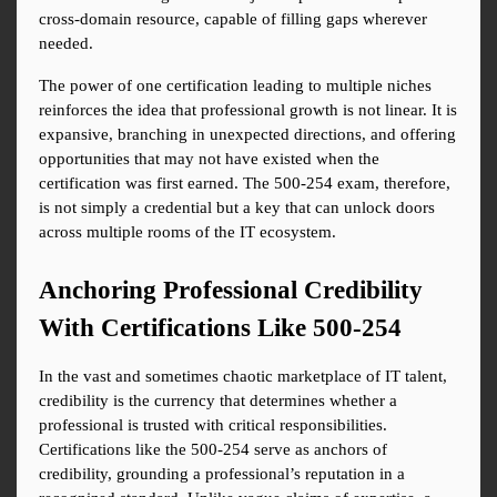
cross-domain resource, capable of filling gaps wherever 
needed.
The power of one certification leading to multiple niches 
reinforces the idea that professional growth is not linear. It is 
expansive, branching in unexpected directions, and offering 
opportunities that may not have existed when the 
certification was first earned. The 500-254 exam, therefore, 
is not simply a credential but a key that can unlock doors 
across multiple rooms of the IT ecosystem.
Anchoring Professional Credibility 
With Certifications Like 500-254
In the vast and sometimes chaotic marketplace of IT talent, 
credibility is the currency that determines whether a 
professional is trusted with critical responsibilities. 
Certifications like the 500-254 serve as anchors of 
credibility, grounding a professional’s reputation in a 