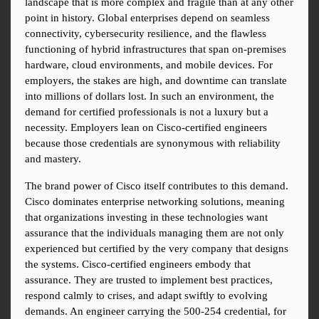
landscape that is more complex and fragile than at any other 
point in history. Global enterprises depend on seamless 
connectivity, cybersecurity resilience, and the flawless 
functioning of hybrid infrastructures that span on-premises 
hardware, cloud environments, and mobile devices. For 
employers, the stakes are high, and downtime can translate 
into millions of dollars lost. In such an environment, the 
demand for certified professionals is not a luxury but a 
necessity. Employers lean on Cisco-certified engineers 
because those credentials are synonymous with reliability 
and mastery.
The brand power of Cisco itself contributes to this demand. 
Cisco dominates enterprise networking solutions, meaning 
that organizations investing in these technologies want 
assurance that the individuals managing them are not only 
experienced but certified by the very company that designs 
the systems. Cisco-certified engineers embody that 
assurance. They are trusted to implement best practices, 
respond calmly to crises, and adapt swiftly to evolving 
demands. An engineer carrying the 500-254 credential, for 