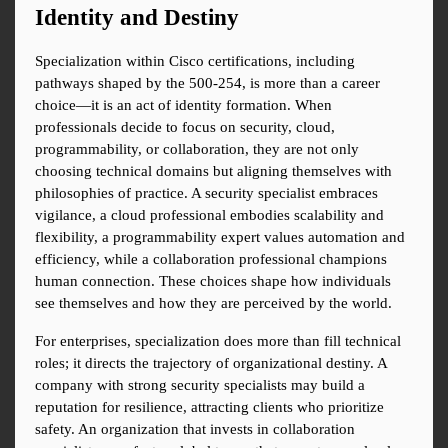
Identity and Destiny
Specialization within Cisco certifications, including 
pathways shaped by the 500-254, is more than a career 
choice—it is an act of identity formation. When 
professionals decide to focus on security, cloud, 
programmability, or collaboration, they are not only 
choosing technical domains but aligning themselves with 
philosophies of practice. A security specialist embraces 
vigilance, a cloud professional embodies scalability and 
flexibility, a programmability expert values automation and 
efficiency, while a collaboration professional champions 
human connection. These choices shape how individuals 
see themselves and how they are perceived by the world.
For enterprises, specialization does more than fill technical 
roles; it directs the trajectory of organizational destiny. A 
company with strong security specialists may build a 
reputation for resilience, attracting clients who prioritize 
safety. An organization that invests in collaboration 