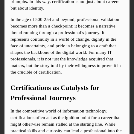
triumphs. In this way, certification is not just about careers 
but about identity.
In the age of 500-254 and beyond, professional validation 
becomes more than a checkpoint; it becomes a narrative 
thread running through a professional’s journey. It 
represents continuity in a world of change, dignity in the 
face of uncertainty, and pride in belonging to a craft that 
shapes the backbone of the digital world. For many IT 
professionals, it is not just the knowledge acquired that 
matters, but the story told by their willingness to prove it in 
the crucible of certification.
Certifications as Catalysts for 
Professional Journeys
In the competitive world of information technology, 
certifications often act as the ignition point for a career that 
might otherwise remain stalled at the starting line. While 
practical skills and curiosity can lead a professional into the 