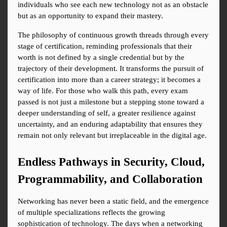
individuals who see each new technology not as an obstacle 
but as an opportunity to expand their mastery.
The philosophy of continuous growth threads through every 
stage of certification, reminding professionals that their 
worth is not defined by a single credential but by the 
trajectory of their development. It transforms the pursuit of 
certification into more than a career strategy; it becomes a 
way of life. For those who walk this path, every exam 
passed is not just a milestone but a stepping stone toward a 
deeper understanding of self, a greater resilience against 
uncertainty, and an enduring adaptability that ensures they 
remain not only relevant but irreplaceable in the digital age.
Endless Pathways in Security, Cloud, 
Programmability, and Collaboration
Networking has never been a static field, and the emergence 
of multiple specializations reflects the growing 
sophistication of technology. The days when a networking 