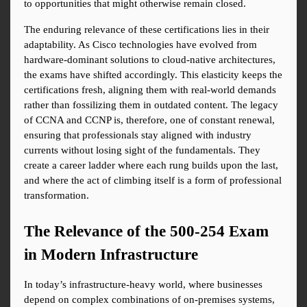
to opportunities that might otherwise remain closed.
The enduring relevance of these certifications lies in their 
adaptability. As Cisco technologies have evolved from 
hardware-dominant solutions to cloud-native architectures, 
the exams have shifted accordingly. This elasticity keeps the 
certifications fresh, aligning them with real-world demands 
rather than fossilizing them in outdated content. The legacy 
of CCNA and CCNP is, therefore, one of constant renewal, 
ensuring that professionals stay aligned with industry 
currents without losing sight of the fundamentals. They 
create a career ladder where each rung builds upon the last, 
and where the act of climbing itself is a form of professional 
transformation.
The Relevance of the 500-254 Exam 
in Modern Infrastructure
In today’s infrastructure-heavy world, where businesses 
depend on complex combinations of on-premises systems, 