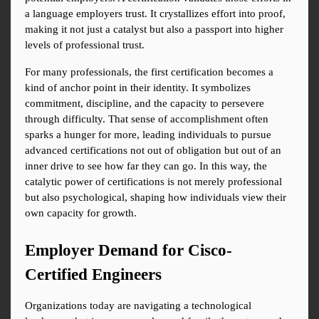
a language employers trust. It crystallizes effort into proof, 
making it not just a catalyst but also a passport into higher 
levels of professional trust.
For many professionals, the first certification becomes a 
kind of anchor point in their identity. It symbolizes 
commitment, discipline, and the capacity to persevere 
through difficulty. That sense of accomplishment often 
sparks a hunger for more, leading individuals to pursue 
advanced certifications not out of obligation but out of an 
inner drive to see how far they can go. In this way, the 
catalytic power of certifications is not merely professional 
but also psychological, shaping how individuals view their 
own capacity for growth.
Employer Demand for Cisco-
Certified Engineers
Organizations today are navigating a technological 