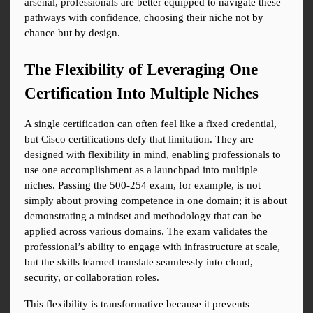
arsenal, professionals are better equipped to navigate these 
pathways with confidence, choosing their niche not by 
chance but by design.
The Flexibility of Leveraging One 
Certification Into Multiple Niches
A single certification can often feel like a fixed credential, 
but Cisco certifications defy that limitation. They are 
designed with flexibility in mind, enabling professionals to 
use one accomplishment as a launchpad into multiple 
niches. Passing the 500-254 exam, for example, is not 
simply about proving competence in one domain; it is about 
demonstrating a mindset and methodology that can be 
applied across various domains. The exam validates the 
professional’s ability to engage with infrastructure at scale, 
but the skills learned translate seamlessly into cloud, 
security, or collaboration roles.
This flexibility is transformative because it prevents 