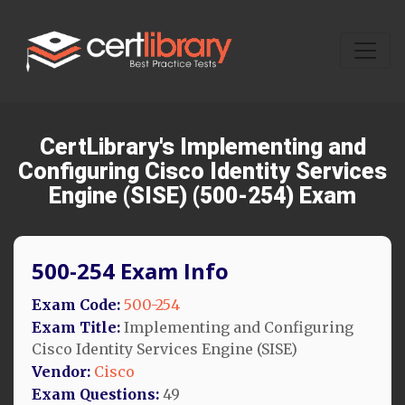
CertLibrary's Implementing and
Configuring Cisco Identity Services
Engine (SISE) (500-254) Exam
500-254 Exam Info
Exam Code:
500-254
Exam Title:
Implementing and Configuring
Cisco Identity Services Engine (SISE)
Vendor:
Cisco
Exam Questions:
49