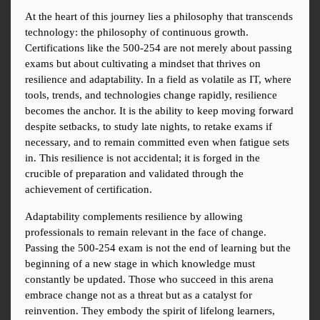
At the heart of this journey lies a philosophy that transcends 
technology: the philosophy of continuous growth. 
Certifications like the 500-254 are not merely about passing 
exams but about cultivating a mindset that thrives on 
resilience and adaptability. In a field as volatile as IT, where 
tools, trends, and technologies change rapidly, resilience 
becomes the anchor. It is the ability to keep moving forward 
despite setbacks, to study late nights, to retake exams if 
necessary, and to remain committed even when fatigue sets 
in. This resilience is not accidental; it is forged in the 
crucible of preparation and validated through the 
achievement of certification.
Adaptability complements resilience by allowing 
professionals to remain relevant in the face of change. 
Passing the 500-254 exam is not the end of learning but the 
beginning of a new stage in which knowledge must 
constantly be updated. Those who succeed in this arena 
embrace change not as a threat but as a catalyst for 
reinvention. They embody the spirit of lifelong learners, 