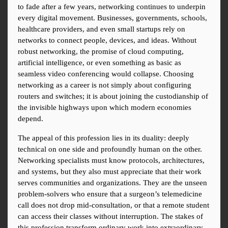
to fade after a few years, networking continues to underpin 
every digital movement. Businesses, governments, schools, 
healthcare providers, and even small startups rely on 
networks to connect people, devices, and ideas. Without 
robust networking, the promise of cloud computing, 
artificial intelligence, or even something as basic as 
seamless video conferencing would collapse. Choosing 
networking as a career is not simply about configuring 
routers and switches; it is about joining the custodianship of 
the invisible highways upon which modern economies 
depend.
The appeal of this profession lies in its duality: deeply 
technical on one side and profoundly human on the other. 
Networking specialists must know protocols, architectures, 
and systems, but they also must appreciate that their work 
serves communities and organizations. They are the unseen 
problem-solvers who ensure that a surgeon’s telemedicine 
call does not drop mid-consultation, or that a remote student 
can access their classes without interruption. The stakes of 
this profession transform ordinary work into extraordinary 