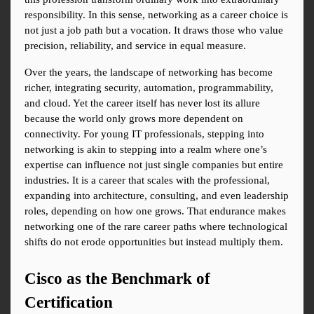
responsibility. In this sense, networking as a career choice is 
not just a job path but a vocation. It draws those who value 
precision, reliability, and service in equal measure.
Over the years, the landscape of networking has become 
richer, integrating security, automation, programmability, 
and cloud. Yet the career itself has never lost its allure 
because the world only grows more dependent on 
connectivity. For young IT professionals, stepping into 
networking is akin to stepping into a realm where one’s 
expertise can influence not just single companies but entire 
industries. It is a career that scales with the professional, 
expanding into architecture, consulting, and even leadership 
roles, depending on how one grows. That endurance makes 
networking one of the rare career paths where technological 
shifts do not erode opportunities but instead multiply them.
Cisco as the Benchmark of 
Certification