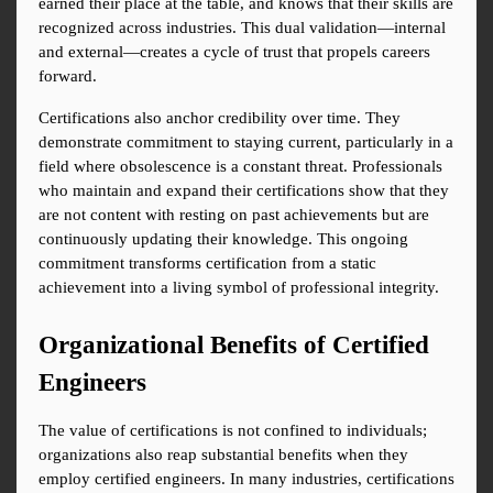
earned their place at the table, and knows that their skills are 
recognized across industries. This dual validation—internal 
and external—creates a cycle of trust that propels careers 
forward.
Certifications also anchor credibility over time. They 
demonstrate commitment to staying current, particularly in a 
field where obsolescence is a constant threat. Professionals 
who maintain and expand their certifications show that they 
are not content with resting on past achievements but are 
continuously updating their knowledge. This ongoing 
commitment transforms certification from a static 
achievement into a living symbol of professional integrity.
Organizational Benefits of Certified 
Engineers
The value of certifications is not confined to individuals; 
organizations also reap substantial benefits when they 
employ certified engineers. In many industries, certifications 