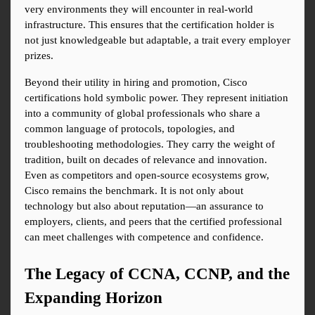
very environments they will encounter in real-world 
infrastructure. This ensures that the certification holder is 
not just knowledgeable but adaptable, a trait every employer 
prizes.
Beyond their utility in hiring and promotion, Cisco 
certifications hold symbolic power. They represent initiation 
into a community of global professionals who share a 
common language of protocols, topologies, and 
troubleshooting methodologies. They carry the weight of 
tradition, built on decades of relevance and innovation. 
Even as competitors and open-source ecosystems grow, 
Cisco remains the benchmark. It is not only about 
technology but also about reputation—an assurance to 
employers, clients, and peers that the certified professional 
can meet challenges with competence and confidence.
The Legacy of CCNA, CCNP, and the 
Expanding Horizon