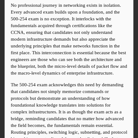
No professional journey in networking exists in isolation. 
Every advanced exam builds upon a foundation, and the 
500-254 exam is no exception. It interlocks with the 
fundamentals acquired through certifications like the 
CCNA, ensuring that candidates not only understand 
modern infrastructure demands but also appreciate the 
underlying principles that make networks function in the 
first place. This interconnection is essential because the best 
engineers are those who can see both the architecture and 
the blueprint, both the micro-level details of packet flow and 
the macro-level dynamics of enterprise infrastructure.
The 500-254 exam acknowledges this need by demanding 
that candidates not simply memorize commands or 
protocols but demonstrate an understanding of how 
foundational knowledge translates into solutions for 
complex infrastructures. It is as though the exam acts as a 
bridge, reminding candidates that no matter how advanced 
the field becomes, the fundamentals remain essential. 
Routing principles, switching logic, subnetting, and protocol 