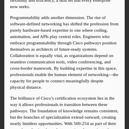
flexibility and efficiency, a skill set that every enterprise 
now seeks.
Programmability adds another dimension. The rise of 
software-defined networking has shifted the profession from 
purely hardware-based expertise to one where coding, 
automation, and APIs play central roles. Engineers who 
embrace programmability through Cisco pathways position 
themselves as architects of future-ready systems. 
Collaboration is equally vital, as organizations depend on 
seamless communication tools, video conferencing, and 
cross-border teamwork. By building expertise in this space, 
professionals enable the human element of networking—the 
capacity for people to connect meaningfully despite 
physical distance.
The brilliance of Cisco’s certification ecosystem lies in the 
way it allows professionals to transition between these 
pathways. The foundation of knowledge remains consistent, 
but the branches of specialization extend outward, creating 
nearly limitless opportunities. With 500-254 as part of their 