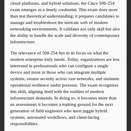
cloud platforms, and hybrid solutions, the Cisco 500-254 
exam emerges as a timely credential. This exam does more 
than test theoretical understanding; it prepares candidates to 
manage and troubleshoot the intricate web of modern 
networking environments. It validates not only skill but also 
the ability to handle the scale and diversity of contemporary 
infrastructure.
The relevance of 500-254 lies in its focus on what the 
modern enterprise truly needs. Today, organizations are less 
interested in professionals who can configure a single 
device and more in those who can integrate multiple 
systems, ensure security across vast networks, and maintain 
operational resilience under pressure. The exam recognizes 
this shift, aligning itself with the realities of modern 
infrastructure demands. In doing so, it becomes more than 
an assessment; it becomes a training ground for the next 
generation of field engineers who must juggle hybrid 
systems, automated workflows, and client-facing 
responsibilities.