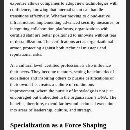
expertise allows companies to adopt new technologies with 
confidence, knowing that internal talent can handle 
transitions effectively. Whether moving to cloud-native 
infrastructure, implementing advanced security measures, or 
integrating collaboration platforms, organizations with 
certified staff are better positioned to innovate without fear 
of destabilization. The certifications act as organizational 
armor, protecting against both technical missteps and 
reputational risks.
At a cultural level, certified professionals also influence 
their peers. They become mentors, setting benchmarks of 
excellence and inspiring others to pursue certifications of 
their own. This creates a culture of continuous 
improvement, where the pursuit of knowledge is not just 
encouraged but embedded in the organization’s DNA. The 
benefits, therefore, extend far beyond technical execution 
into areas of leadership, culture, and strategy.
Specialization as a Force Shaping 