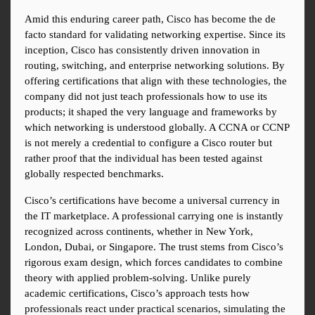
Amid this enduring career path, Cisco has become the de 
facto standard for validating networking expertise. Since its 
inception, Cisco has consistently driven innovation in 
routing, switching, and enterprise networking solutions. By 
offering certifications that align with these technologies, the 
company did not just teach professionals how to use its 
products; it shaped the very language and frameworks by 
which networking is understood globally. A CCNA or CCNP 
is not merely a credential to configure a Cisco router but 
rather proof that the individual has been tested against 
globally respected benchmarks.
Cisco’s certifications have become a universal currency in 
the IT marketplace. A professional carrying one is instantly 
recognized across continents, whether in New York, 
London, Dubai, or Singapore. The trust stems from Cisco’s 
rigorous exam design, which forces candidates to combine 
theory with applied problem-solving. Unlike purely 
academic certifications, Cisco’s approach tests how 
professionals react under practical scenarios, simulating the 