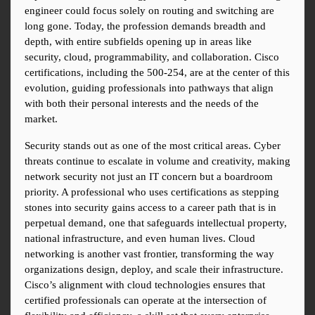
engineer could focus solely on routing and switching are 
long gone. Today, the profession demands breadth and 
depth, with entire subfields opening up in areas like 
security, cloud, programmability, and collaboration. Cisco 
certifications, including the 500-254, are at the center of this 
evolution, guiding professionals into pathways that align 
with both their personal interests and the needs of the 
market.
Security stands out as one of the most critical areas. Cyber 
threats continue to escalate in volume and creativity, making 
network security not just an IT concern but a boardroom 
priority. A professional who uses certifications as stepping 
stones into security gains access to a career path that is in 
perpetual demand, one that safeguards intellectual property, 
national infrastructure, and even human lives. Cloud 
networking is another vast frontier, transforming the way 
organizations design, deploy, and scale their infrastructure. 
Cisco’s alignment with cloud technologies ensures that 
certified professionals can operate at the intersection of 