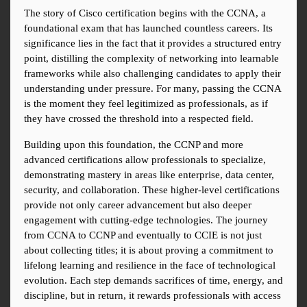
The story of Cisco certification begins with the CCNA, a 
foundational exam that has launched countless careers. Its 
significance lies in the fact that it provides a structured entry 
point, distilling the complexity of networking into learnable 
frameworks while also challenging candidates to apply their 
understanding under pressure. For many, passing the CCNA 
is the moment they feel legitimized as professionals, as if 
they have crossed the threshold into a respected field.
Building upon this foundation, the CCNP and more 
advanced certifications allow professionals to specialize, 
demonstrating mastery in areas like enterprise, data center, 
security, and collaboration. These higher-level certifications 
provide not only career advancement but also deeper 
engagement with cutting-edge technologies. The journey 
from CCNA to CCNP and eventually to CCIE is not just 
about collecting titles; it is about proving a commitment to 
lifelong learning and resilience in the face of technological 
evolution. Each step demands sacrifices of time, energy, and 
discipline, but in return, it rewards professionals with access 