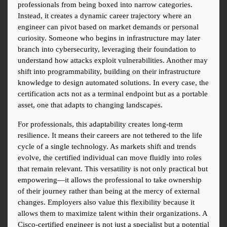
professionals from being boxed into narrow categories. 
Instead, it creates a dynamic career trajectory where an 
engineer can pivot based on market demands or personal 
curiosity. Someone who begins in infrastructure may later 
branch into cybersecurity, leveraging their foundation to 
understand how attacks exploit vulnerabilities. Another may 
shift into programmability, building on their infrastructure 
knowledge to design automated solutions. In every case, the 
certification acts not as a terminal endpoint but as a portable 
asset, one that adapts to changing landscapes.
For professionals, this adaptability creates long-term 
resilience. It means their careers are not tethered to the life 
cycle of a single technology. As markets shift and trends 
evolve, the certified individual can move fluidly into roles 
that remain relevant. This versatility is not only practical but 
empowering—it allows the professional to take ownership 
of their journey rather than being at the mercy of external 
changes. Employers also value this flexibility because it 
allows them to maximize talent within their organizations. A 
Cisco-certified engineer is not just a specialist but a potential 