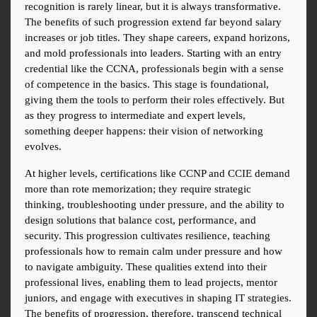
recognition is rarely linear, but it is always transformative. 
The benefits of such progression extend far beyond salary 
increases or job titles. They shape careers, expand horizons, 
and mold professionals into leaders. Starting with an entry 
credential like the CCNA, professionals begin with a sense 
of competence in the basics. This stage is foundational, 
giving them the tools to perform their roles effectively. But 
as they progress to intermediate and expert levels, 
something deeper happens: their vision of networking 
evolves.
At higher levels, certifications like CCNP and CCIE demand 
more than rote memorization; they require strategic 
thinking, troubleshooting under pressure, and the ability to 
design solutions that balance cost, performance, and 
security. This progression cultivates resilience, teaching 
professionals how to remain calm under pressure and how 
to navigate ambiguity. These qualities extend into their 
professional lives, enabling them to lead projects, mentor 
juniors, and engage with executives in shaping IT strategies. 
The benefits of progression, therefore, transcend technical 