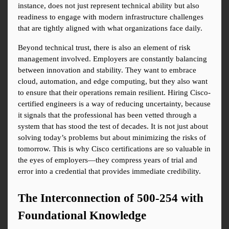
instance, does not just represent technical ability but also 
readiness to engage with modern infrastructure challenges 
that are tightly aligned with what organizations face daily.
Beyond technical trust, there is also an element of risk 
management involved. Employers are constantly balancing 
between innovation and stability. They want to embrace 
cloud, automation, and edge computing, but they also want 
to ensure that their operations remain resilient. Hiring Cisco-
certified engineers is a way of reducing uncertainty, because 
it signals that the professional has been vetted through a 
system that has stood the test of decades. It is not just about 
solving today’s problems but about minimizing the risks of 
tomorrow. This is why Cisco certifications are so valuable in 
the eyes of employers—they compress years of trial and 
error into a credential that provides immediate credibility.
The Interconnection of 500-254 with 
Foundational Knowledge