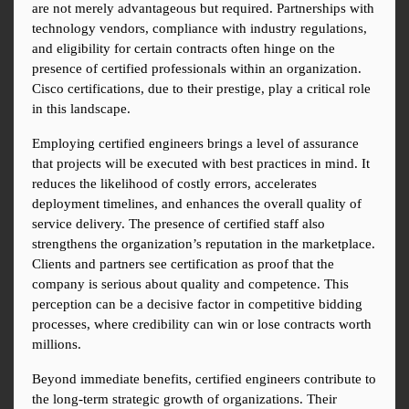
are not merely advantageous but required. Partnerships with 
technology vendors, compliance with industry regulations, 
and eligibility for certain contracts often hinge on the 
presence of certified professionals within an organization. 
Cisco certifications, due to their prestige, play a critical role 
in this landscape.
Employing certified engineers brings a level of assurance 
that projects will be executed with best practices in mind. It 
reduces the likelihood of costly errors, accelerates 
deployment timelines, and enhances the overall quality of 
service delivery. The presence of certified staff also 
strengthens the organization’s reputation in the marketplace. 
Clients and partners see certification as proof that the 
company is serious about quality and competence. This 
perception can be a decisive factor in competitive bidding 
processes, where credibility can win or lose contracts worth 
millions.
Beyond immediate benefits, certified engineers contribute to 
the long-term strategic growth of organizations. Their 