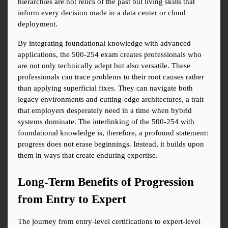
hierarchies are not relics of the past but living skills that 
inform every decision made in a data center or cloud 
deployment.
By integrating foundational knowledge with advanced 
applications, the 500-254 exam creates professionals who 
are not only technically adept but also versatile. These 
professionals can trace problems to their root causes rather 
than applying superficial fixes. They can navigate both 
legacy environments and cutting-edge architectures, a trait 
that employers desperately need in a time when hybrid 
systems dominate. The interlinking of the 500-254 with 
foundational knowledge is, therefore, a profound statement: 
progress does not erase beginnings. Instead, it builds upon 
them in ways that create enduring expertise.
Long-Term Benefits of Progression 
from Entry to Expert
The journey from entry-level certifications to expert-level 