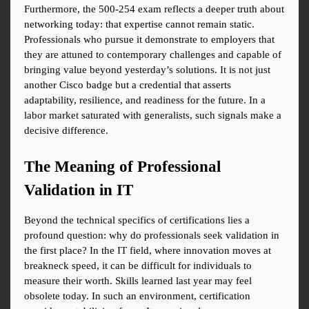
Furthermore, the 500-254 exam reflects a deeper truth about 
networking today: that expertise cannot remain static. 
Professionals who pursue it demonstrate to employers that 
they are attuned to contemporary challenges and capable of 
bringing value beyond yesterday’s solutions. It is not just 
another Cisco badge but a credential that asserts 
adaptability, resilience, and readiness for the future. In a 
labor market saturated with generalists, such signals make a 
decisive difference.
The Meaning of Professional 
Validation in IT
Beyond the technical specifics of certifications lies a 
profound question: why do professionals seek validation in 
the first place? In the IT field, where innovation moves at 
breakneck speed, it can be difficult for individuals to 
measure their worth. Skills learned last year may feel 
obsolete today. In such an environment, certification 