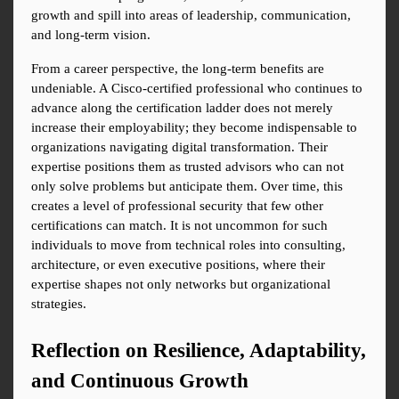
growth and spill into areas of leadership, communication, 
and long-term vision.
From a career perspective, the long-term benefits are 
undeniable. A Cisco-certified professional who continues to 
advance along the certification ladder does not merely 
increase their employability; they become indispensable to 
organizations navigating digital transformation. Their 
expertise positions them as trusted advisors who can not 
only solve problems but anticipate them. Over time, this 
creates a level of professional security that few other 
certifications can match. It is not uncommon for such 
individuals to move from technical roles into consulting, 
architecture, or even executive positions, where their 
expertise shapes not only networks but organizational 
strategies.
Reflection on Resilience, Adaptability, 
and Continuous Growth