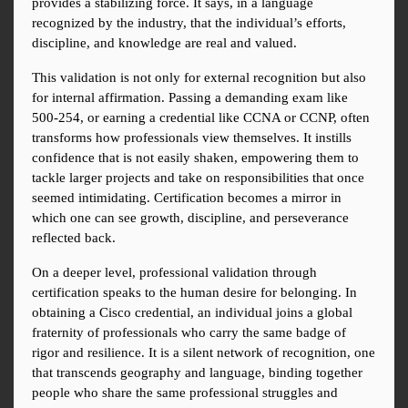
provides a stabilizing force. It says, in a language 
recognized by the industry, that the individual’s efforts, 
discipline, and knowledge are real and valued.
This validation is not only for external recognition but also 
for internal affirmation. Passing a demanding exam like 
500-254, or earning a credential like CCNA or CCNP, often 
transforms how professionals view themselves. It instills 
confidence that is not easily shaken, empowering them to 
tackle larger projects and take on responsibilities that once 
seemed intimidating. Certification becomes a mirror in 
which one can see growth, discipline, and perseverance 
reflected back.
On a deeper level, professional validation through 
certification speaks to the human desire for belonging. In 
obtaining a Cisco credential, an individual joins a global 
fraternity of professionals who carry the same badge of 
rigor and resilience. It is a silent network of recognition, one 
that transcends geography and language, binding together 
people who share the same professional struggles and 