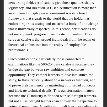
networking field, certifications give those qualities shape, 
legitimacy, and direction. A Cisco certification is more than 
an emblem to display on a résumé—it is a structured 
framework that signals to the world that the holder has 
endured rigorous testing and mastered a body of knowledge 
that is universally respected. In this sense, certifications do 
not merely mark progress; they create momentum. They 
serve as catalysts that propel individuals from the realm of 
theoretical enthusiasts into the reality of employable 
professionals.
Cisco certifications, particularly those connected to 
examinations like the 500-254, are catalysts because they 
bridge the gap between raw ambition and concrete 
opportunity. They compel learners to dive into structured 
study, to think critically about how networks function, and 
to prove their resilience by mastering both broad concepts 
and intricate technical details. This transformation matters 
because the IT industry is flooded with self-taught learners, 
but not all self-taught learners can convey their expertise to 
potential employers. A certification validates those efforts in 