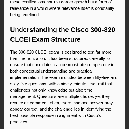
these certifications not just career growth but a form of 
relevance in a world where relevance itself is constantly 
being redefined.
Understanding the Cisco 300-820 
CLCEI Exam Structure
The 300-820 CLCEI exam is designed to test far more 
than memorization. It has been structured carefully to 
ensure that candidates can demonstrate competence in 
both conceptual understanding and practical 
implementation. The exam includes between fifty-five and 
sixty-five questions, with a ninety-minute time limit that 
challenges not only knowledge but also time 
management. Questions are multiple choice, yet they 
require discernment; often, more than one answer may 
appear correct, and the challenge lies in identifying the 
best possible response in alignment with Cisco’s 
practices.