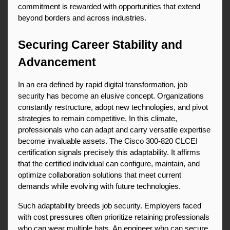
commitment is rewarded with opportunities that extend 
beyond borders and across industries.
Securing Career Stability and 
Advancement
In an era defined by rapid digital transformation, job 
security has become an elusive concept. Organizations 
constantly restructure, adopt new technologies, and pivot 
strategies to remain competitive. In this climate, 
professionals who can adapt and carry versatile expertise 
become invaluable assets. The Cisco 300-820 CLCEI 
certification signals precisely this adaptability. It affirms 
that the certified individual can configure, maintain, and 
optimize collaboration solutions that meet current 
demands while evolving with future technologies.
Such adaptability breeds job security. Employers faced 
with cost pressures often prioritize retaining professionals 
who can wear multiple hats. An engineer who can secure 