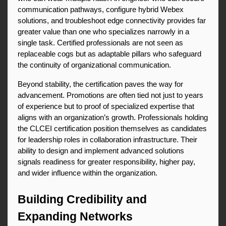
communication pathways, configure hybrid Webex 
solutions, and troubleshoot edge connectivity provides far 
greater value than one who specializes narrowly in a 
single task. Certified professionals are not seen as 
replaceable cogs but as adaptable pillars who safeguard 
the continuity of organizational communication.
Beyond stability, the certification paves the way for 
advancement. Promotions are often tied not just to years 
of experience but to proof of specialized expertise that 
aligns with an organization’s growth. Professionals holding 
the CLCEI certification position themselves as candidates 
for leadership roles in collaboration infrastructure. Their 
ability to design and implement advanced solutions 
signals readiness for greater responsibility, higher pay, 
and wider influence within the organization.
Building Credibility and 
Expanding Networks