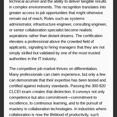
technical acumen and the ability to deliver tangible results 
in complex environments. This recognition translates into 
greater access to job opportunities that might otherwise 
remain out of reach. Roles such as systems 
administrator, infrastructure engineer, consulting engineer, 
or senior collaboration specialist become realistic 
aspirations rather than distant dreams. The certification 
elevates a professional above the crowded field of 
applicants, signaling to hiring managers that they are not 
simply skilled but validated by one of the most trusted 
authorities in the IT industry.
The competitive job market thrives on differentiation. 
Many professionals can claim experience, but only a few 
can demonstrate that their expertise has been tested and 
certified against industry standards. Passing the 300-820 
CLCEI exam creates that distinction. It conveys not only 
competence but also commitment—commitment to 
excellence, to continuous learning, and to the pursuit of 
mastery in collaboration technologies. In industries where 
collaboration is now the lifeblood of productivity, such 