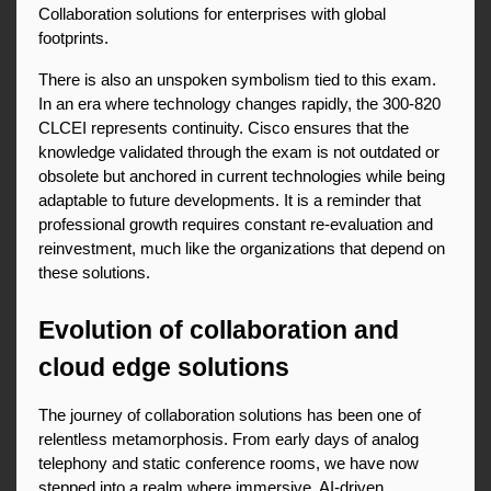
Collaboration solutions for enterprises with global 
footprints.
There is also an unspoken symbolism tied to this exam. 
In an era where technology changes rapidly, the 300-820 
CLCEI represents continuity. Cisco ensures that the 
knowledge validated through the exam is not outdated or 
obsolete but anchored in current technologies while being 
adaptable to future developments. It is a reminder that 
professional growth requires constant re-evaluation and 
reinvestment, much like the organizations that depend on 
these solutions.
Evolution of collaboration and 
cloud edge solutions
The journey of collaboration solutions has been one of 
relentless metamorphosis. From early days of analog 
telephony and static conference rooms, we have now 
stepped into a realm where immersive, AI-driven 