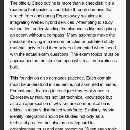
The official Cisco outline is more than a checklist; it is a 
roadmap that guides a candidate through domains that 
stretch from configuring Expressway solutions to 
integrating Webex hybrid services. Attempting to study 
without first understanding the blueprint is like navigating 
an ocean without a compass. Many aspirants make the 
mistake of diving into random articles or outdated study 
material, only to find themselves disoriented when faced 
with the actual exam questions. The exam topics must be 
approached as the skeleton upon which all preparation is 
built.
This foundation also demands patience. Each domain 
must be understood in sequence, not skimmed in haste. 
For instance, learning to configure traversal zones in 
Expressway requires not just technical knowledge but 
also an appreciation of why secure communication is 
critical in today’s distributed workforce. Similarly, hybrid 
identity integration should be studied not only as a 
technical process but also as a safeguard for 
organizational trust and data protection. When each topic 