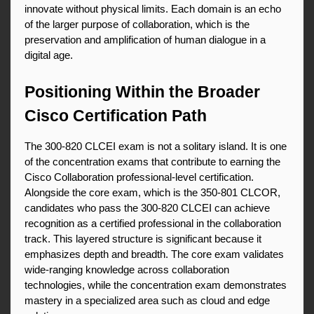
innovate without physical limits. Each domain is an echo 
of the larger purpose of collaboration, which is the 
preservation and amplification of human dialogue in a 
digital age.
Positioning Within the Broader 
Cisco Certification Path
The 300-820 CLCEI exam is not a solitary island. It is one 
of the concentration exams that contribute to earning the 
Cisco Collaboration professional-level certification. 
Alongside the core exam, which is the 350-801 CLCOR, 
candidates who pass the 300-820 CLCEI can achieve 
recognition as a certified professional in the collaboration 
track. This layered structure is significant because it 
emphasizes depth and breadth. The core exam validates 
wide-ranging knowledge across collaboration 
technologies, while the concentration exam demonstrates 
mastery in a specialized area such as cloud and edge 