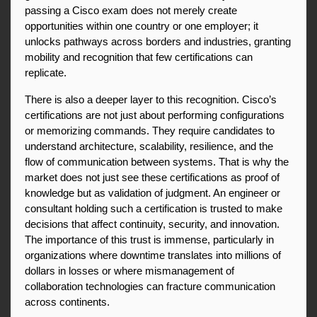
passing a Cisco exam does not merely create 
opportunities within one country or one employer; it 
unlocks pathways across borders and industries, granting 
mobility and recognition that few certifications can 
replicate.
There is also a deeper layer to this recognition. Cisco’s 
certifications are not just about performing configurations 
or memorizing commands. They require candidates to 
understand architecture, scalability, resilience, and the 
flow of communication between systems. That is why the 
market does not just see these certifications as proof of 
knowledge but as validation of judgment. An engineer or 
consultant holding such a certification is trusted to make 
decisions that affect continuity, security, and innovation. 
The importance of this trust is immense, particularly in 
organizations where downtime translates into millions of 
dollars in losses or where mismanagement of 
collaboration technologies can fracture communication 
across continents.