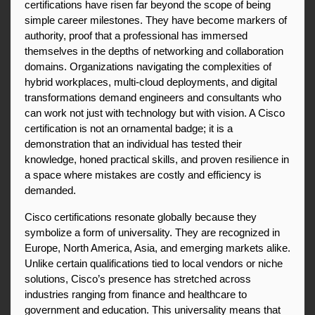
certifications have risen far beyond the scope of being 
simple career milestones. They have become markers of 
authority, proof that a professional has immersed 
themselves in the depths of networking and collaboration 
domains. Organizations navigating the complexities of 
hybrid workplaces, multi-cloud deployments, and digital 
transformations demand engineers and consultants who 
can work not just with technology but with vision. A Cisco 
certification is not an ornamental badge; it is a 
demonstration that an individual has tested their 
knowledge, honed practical skills, and proven resilience in 
a space where mistakes are costly and efficiency is 
demanded.
Cisco certifications resonate globally because they 
symbolize a form of universality. They are recognized in 
Europe, North America, Asia, and emerging markets alike. 
Unlike certain qualifications tied to local vendors or niche 
solutions, Cisco’s presence has stretched across 
industries ranging from finance and healthcare to 
government and education. This universality means that 