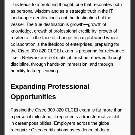
This leads to a profound thought, one that resonates both 
as personal wisdom and as a strategic truth in the IT 
landscape: certification is not the destination but the 
vessel. The true destination is growth—growth of 
knowledge, growth of professional credibility, growth of 
resilience in the face of change. In a digital world where 
collaboration is the lifeblood of enterprises, preparing for 
the Cisco 300-820 CLCEI exam is preparing for relevance 
itself. Relevance is not static; it must be renewed through 
discipline, through hands-on immersion, and through 
humility to keep learning.
Expanding Professional 
Opportunities
Passing the Cisco 300-820 CLCEI exam is far more than 
a personal milestone; it represents a transformative shift 
in career possibilities. Employers across the globe 
recognize Cisco certifications as evidence of deep 