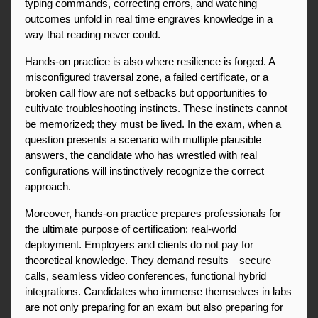
typing commands, correcting errors, and watching 
outcomes unfold in real time engraves knowledge in a 
way that reading never could.
Hands-on practice is also where resilience is forged. A 
misconfigured traversal zone, a failed certificate, or a 
broken call flow are not setbacks but opportunities to 
cultivate troubleshooting instincts. These instincts cannot 
be memorized; they must be lived. In the exam, when a 
question presents a scenario with multiple plausible 
answers, the candidate who has wrestled with real 
configurations will instinctively recognize the correct 
approach.
Moreover, hands-on practice prepares professionals for 
the ultimate purpose of certification: real-world 
deployment. Employers and clients do not pay for 
theoretical knowledge. They demand results—secure 
calls, seamless video conferences, functional hybrid 
integrations. Candidates who immerse themselves in labs 
are not only preparing for an exam but also preparing for 