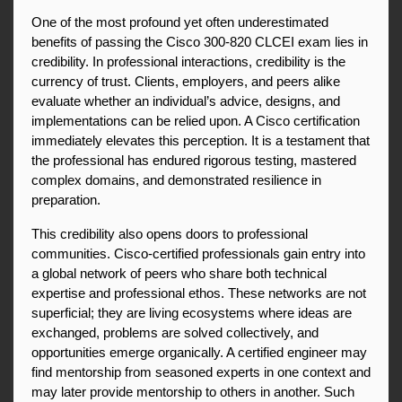
One of the most profound yet often underestimated 
benefits of passing the Cisco 300-820 CLCEI exam lies in 
credibility. In professional interactions, credibility is the 
currency of trust. Clients, employers, and peers alike 
evaluate whether an individual’s advice, designs, and 
implementations can be relied upon. A Cisco certification 
immediately elevates this perception. It is a testament that 
the professional has endured rigorous testing, mastered 
complex domains, and demonstrated resilience in 
preparation.
This credibility also opens doors to professional 
communities. Cisco-certified professionals gain entry into 
a global network of peers who share both technical 
expertise and professional ethos. These networks are not 
superficial; they are living ecosystems where ideas are 
exchanged, problems are solved collectively, and 
opportunities emerge organically. A certified engineer may 
find mentorship from seasoned experts in one context and 
may later provide mentorship to others in another. Such 