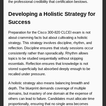
the professional credibility that certification bestows.
Developing a Holistic Strategy for 
Success
Preparation for the Cisco 300-820 CLCEI exam is not 
about cramming facts but about cultivating a holistic 
strategy. This strategy involves discipline, rhythm, and 
reflection. Discipline ensures that study sessions occur 
consistently rather than sporadically. Rhythm allows 
topics to be studied sequentially without skipping 
essentials. Reflection ensures that knowledge is not 
stored superficially but absorbed deeply enough to be 
recalled under pressure.
A holistic strategy also means balancing breadth and 
depth. The blueprint demands coverage of multiple 
domains, but mastery of one domain at the expense of 
others can lead to failure. Candidates must allocate time 
proportionally, ensuring that no single area becomes 