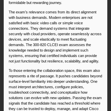
formidable but rewarding journey.
The exam’s relevance comes from its direct alignment 
with business demands. Modern enterprises are not 
satisfied with basic video calls or simple voice 
connections. They demand systems that integrate 
securely with cloud providers, operate seamlessly across 
devices, and scale elastically to meet fluctuating 
demands. The 300-820 CLCEI exam assesses the 
knowledge needed to design and implement such 
systems, ensuring that certified individuals can provide 
not just functionality but resilience, scalability, and agility.
To those entering the collaboration space, this exam also 
represents a rite of passage. It pushes candidates beyond 
surface-level familiarity into deeper understanding. One 
must interpret architectures, configure policies, 
troubleshoot connectivity, and conceptualize how 
solutions can evolve with new updates. Passing the exam 
signals that the candidate has reached a threshold where 
they can be trusted to deploy, manage, and adapt Cisco 