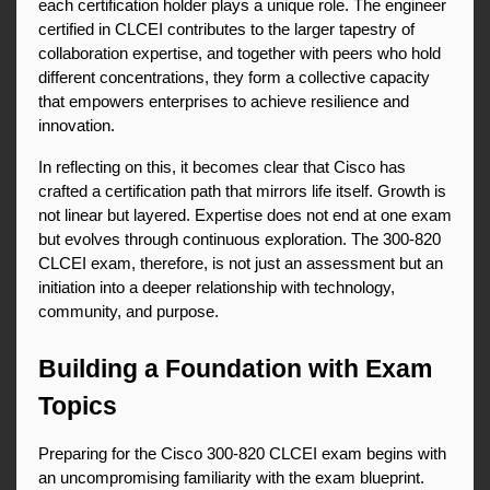
each certification holder plays a unique role. The engineer 
certified in CLCEI contributes to the larger tapestry of 
collaboration expertise, and together with peers who hold 
different concentrations, they form a collective capacity 
that empowers enterprises to achieve resilience and 
innovation.
In reflecting on this, it becomes clear that Cisco has 
crafted a certification path that mirrors life itself. Growth is 
not linear but layered. Expertise does not end at one exam 
but evolves through continuous exploration. The 300-820 
CLCEI exam, therefore, is not just an assessment but an 
initiation into a deeper relationship with technology, 
community, and purpose.
Building a Foundation with Exam 
Topics
Preparing for the Cisco 300-820 CLCEI exam begins with 
an uncompromising familiarity with the exam blueprint. 