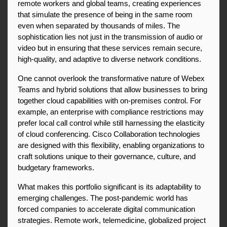
remote workers and global teams, creating experiences 
that simulate the presence of being in the same room 
even when separated by thousands of miles. The 
sophistication lies not just in the transmission of audio or 
video but in ensuring that these services remain secure, 
high-quality, and adaptive to diverse network conditions.
One cannot overlook the transformative nature of Webex 
Teams and hybrid solutions that allow businesses to bring 
together cloud capabilities with on-premises control. For 
example, an enterprise with compliance restrictions may 
prefer local call control while still harnessing the elasticity 
of cloud conferencing. Cisco Collaboration technologies 
are designed with this flexibility, enabling organizations to 
craft solutions unique to their governance, culture, and 
budgetary frameworks.
What makes this portfolio significant is its adaptability to 
emerging challenges. The post-pandemic world has 
forced companies to accelerate digital communication 
strategies. Remote work, telemedicine, globalized project 