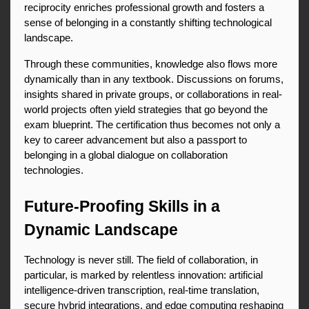
reciprocity enriches professional growth and fosters a 
sense of belonging in a constantly shifting technological 
landscape.
Through these communities, knowledge also flows more 
dynamically than in any textbook. Discussions on forums, 
insights shared in private groups, or collaborations in real-
world projects often yield strategies that go beyond the 
exam blueprint. The certification thus becomes not only a 
key to career advancement but also a passport to 
belonging in a global dialogue on collaboration 
technologies.
Future-Proofing Skills in a 
Dynamic Landscape
Technology is never still. The field of collaboration, in 
particular, is marked by relentless innovation: artificial 
intelligence-driven transcription, real-time translation, 
secure hybrid integrations, and edge computing reshaping 