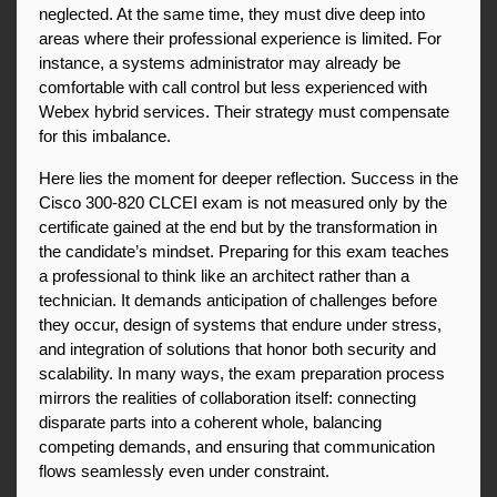
neglected. At the same time, they must dive deep into 
areas where their professional experience is limited. For 
instance, a systems administrator may already be 
comfortable with call control but less experienced with 
Webex hybrid services. Their strategy must compensate 
for this imbalance.
Here lies the moment for deeper reflection. Success in the 
Cisco 300-820 CLCEI exam is not measured only by the 
certificate gained at the end but by the transformation in 
the candidate’s mindset. Preparing for this exam teaches 
a professional to think like an architect rather than a 
technician. It demands anticipation of challenges before 
they occur, design of systems that endure under stress, 
and integration of solutions that honor both security and 
scalability. In many ways, the exam preparation process 
mirrors the realities of collaboration itself: connecting 
disparate parts into a coherent whole, balancing 
competing demands, and ensuring that communication 
flows seamlessly even under constraint.