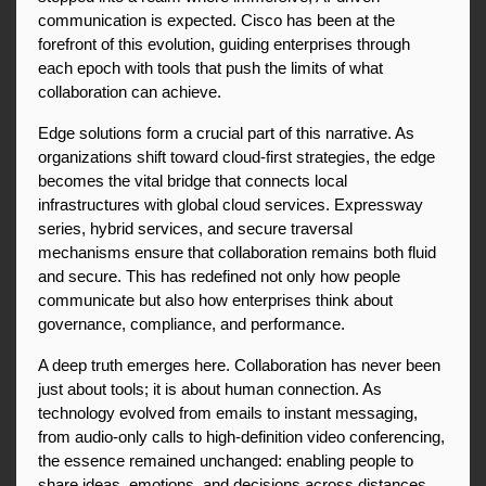
communication is expected. Cisco has been at the 
forefront of this evolution, guiding enterprises through 
each epoch with tools that push the limits of what 
collaboration can achieve.
Edge solutions form a crucial part of this narrative. As 
organizations shift toward cloud-first strategies, the edge 
becomes the vital bridge that connects local 
infrastructures with global cloud services. Expressway 
series, hybrid services, and secure traversal 
mechanisms ensure that collaboration remains both fluid 
and secure. This has redefined not only how people 
communicate but also how enterprises think about 
governance, compliance, and performance.
A deep truth emerges here. Collaboration has never been 
just about tools; it is about human connection. As 
technology evolved from emails to instant messaging, 
from audio-only calls to high-definition video conferencing, 
the essence remained unchanged: enabling people to 
share ideas, emotions, and decisions across distances. 