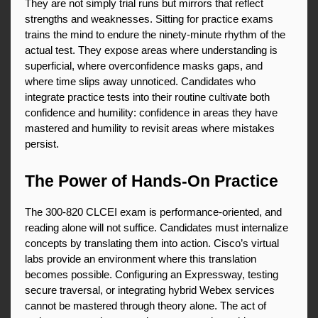
They are not simply trial runs but mirrors that reflect 
strengths and weaknesses. Sitting for practice exams 
trains the mind to endure the ninety-minute rhythm of the 
actual test. They expose areas where understanding is 
superficial, where overconfidence masks gaps, and 
where time slips away unnoticed. Candidates who 
integrate practice tests into their routine cultivate both 
confidence and humility: confidence in areas they have 
mastered and humility to revisit areas where mistakes 
persist.
The Power of Hands-On Practice
The 300-820 CLCEI exam is performance-oriented, and 
reading alone will not suffice. Candidates must internalize 
concepts by translating them into action. Cisco’s virtual 
labs provide an environment where this translation 
becomes possible. Configuring an Expressway, testing 
secure traversal, or integrating hybrid Webex services 
cannot be mastered through theory alone. The act of 