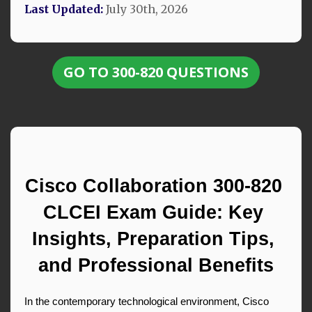
Last Updated:
July 30th, 2026
GO TO 300-820 QUESTIONS
Cisco Collaboration 300-820 
CLCEI Exam Guide: Key 
Insights, Preparation Tips, 
and Professional Benefits
In the contemporary technological environment, Cisco 