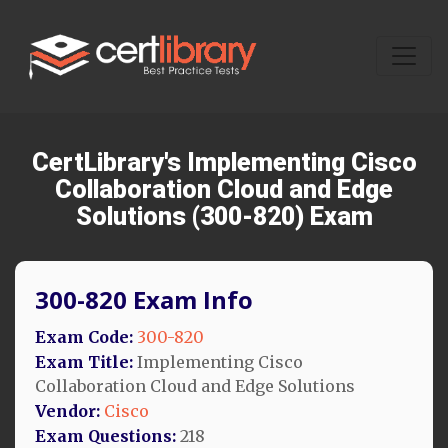
CertLibrary's Implementing Cisco
Collaboration Cloud and Edge
Solutions (300-820) Exam
300-820 Exam Info
Exam Code:
300-820
Exam Title:
Implementing Cisco
Collaboration Cloud and Edge Solutions
Vendor:
Cisco
Exam Questions:
218