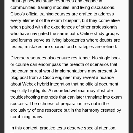
must go beyond static resources and engage in 
communities, training modules, and living discussions. 
Cisco’s official training courses are crafted to address 
every element of the exam blueprint, but they come alive 
when paired with the experiences of other professionals 
who have navigated the same path. Online study groups 
and forums serve as living laboratories where doubts are 
tested, mistakes are shared, and strategies are refined.
Diverse resources also ensure resilience. No single book 
or course can encompass the breadth of scenarios that 
the exam or real-world implementations may present. A 
blog post from a Cisco engineer may reveal a nuance 
about Webex hybrid integration that no official document 
explicitly highlights. A recorded webinar may illustrate 
troubleshooting methods that can later translate into exam 
success. The richness of preparation lies not in the 
exclusivity of one resource but in the harmony created by 
combining many.
In this context, practice tests deserve special attention. 