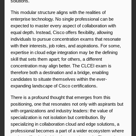
solutions.
This modular structure aligns with the realities of 
enterprise technology. No single professional can be 
expected to master every aspect of collaboration with 
equal depth. Instead, Cisco offers flexibility, allowing 
individuals to pursue concentration exams that resonate 
with their interests, job roles, and aspirations. For some, 
expertise in cloud edge integration may be the defining 
skill that sets them apart; for others, a different 
concentration may align better. The CLCEI exam is 
therefore both a destination and a bridge, enabling 
candidates to situate themselves within the ever-
expanding landscape of Cisco certifications.
There is a profound thought that emerges from this 
positioning, one that resonates not only with aspirants but 
with organizations and industry leaders: the value of 
specialization is not isolation but contribution. By 
specializing in collaboration cloud and edge solutions, a 
professional becomes a part of a wider ecosystem where 