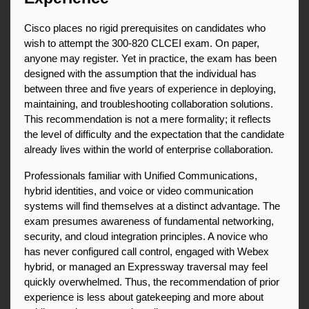
Cisco places no rigid prerequisites on candidates who 
wish to attempt the 300-820 CLCEI exam. On paper, 
anyone may register. Yet in practice, the exam has been 
designed with the assumption that the individual has 
between three and five years of experience in deploying, 
maintaining, and troubleshooting collaboration solutions. 
This recommendation is not a mere formality; it reflects 
the level of difficulty and the expectation that the candidate 
already lives within the world of enterprise collaboration.
Professionals familiar with Unified Communications, 
hybrid identities, and voice or video communication 
systems will find themselves at a distinct advantage. The 
exam presumes awareness of fundamental networking, 
security, and cloud integration principles. A novice who 
has never configured call control, engaged with Webex 
hybrid, or managed an Expressway traversal may feel 
quickly overwhelmed. Thus, the recommendation of prior 
experience is less about gatekeeping and more about 