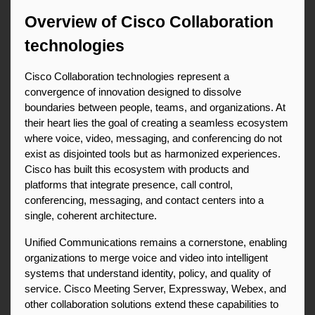
Overview of Cisco Collaboration 
technologies
Cisco Collaboration technologies represent a 
convergence of innovation designed to dissolve 
boundaries between people, teams, and organizations. At 
their heart lies the goal of creating a seamless ecosystem 
where voice, video, messaging, and conferencing do not 
exist as disjointed tools but as harmonized experiences. 
Cisco has built this ecosystem with products and 
platforms that integrate presence, call control, 
conferencing, messaging, and contact centers into a 
single, coherent architecture.
Unified Communications remains a cornerstone, enabling 
organizations to merge voice and video into intelligent 
systems that understand identity, policy, and quality of 
service. Cisco Meeting Server, Expressway, Webex, and 
other collaboration solutions extend these capabilities to 