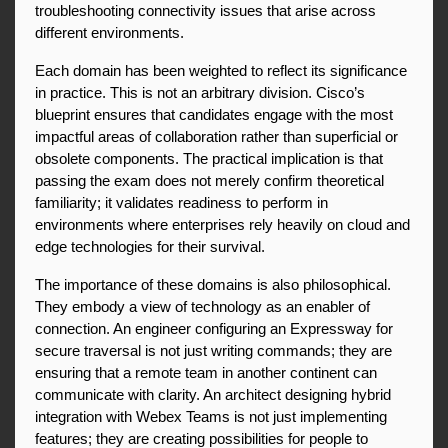
troubleshooting connectivity issues that arise across 
different environments.
Each domain has been weighted to reflect its significance 
in practice. This is not an arbitrary division. Cisco’s 
blueprint ensures that candidates engage with the most 
impactful areas of collaboration rather than superficial or 
obsolete components. The practical implication is that 
passing the exam does not merely confirm theoretical 
familiarity; it validates readiness to perform in 
environments where enterprises rely heavily on cloud and 
edge technologies for their survival.
The importance of these domains is also philosophical. 
They embody a view of technology as an enabler of 
connection. An engineer configuring an Expressway for 
secure traversal is not just writing commands; they are 
ensuring that a remote team in another continent can 
communicate with clarity. An architect designing hybrid 
integration with Webex Teams is not just implementing 
features; they are creating possibilities for people to 