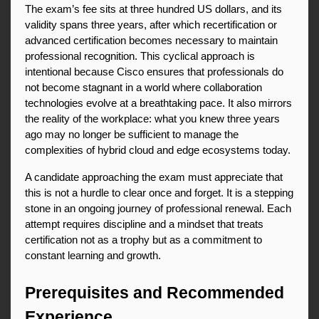
The exam’s fee sits at three hundred US dollars, and its 
validity spans three years, after which recertification or 
advanced certification becomes necessary to maintain 
professional recognition. This cyclical approach is 
intentional because Cisco ensures that professionals do 
not become stagnant in a world where collaboration 
technologies evolve at a breathtaking pace. It also mirrors 
the reality of the workplace: what you knew three years 
ago may no longer be sufficient to manage the 
complexities of hybrid cloud and edge ecosystems today.
A candidate approaching the exam must appreciate that 
this is not a hurdle to clear once and forget. It is a stepping 
stone in an ongoing journey of professional renewal. Each 
attempt requires discipline and a mindset that treats 
certification not as a trophy but as a commitment to 
constant learning and growth.
Prerequisites and Recommended 
Experience