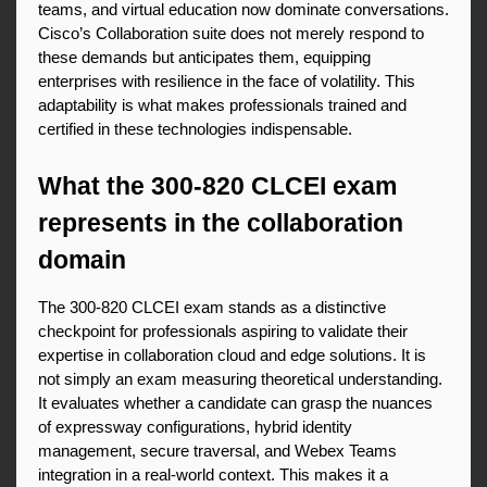
teams, and virtual education now dominate conversations. 
Cisco’s Collaboration suite does not merely respond to 
these demands but anticipates them, equipping 
enterprises with resilience in the face of volatility. This 
adaptability is what makes professionals trained and 
certified in these technologies indispensable.
What the 300-820 CLCEI exam 
represents in the collaboration 
domain
The 300-820 CLCEI exam stands as a distinctive 
checkpoint for professionals aspiring to validate their 
expertise in collaboration cloud and edge solutions. It is 
not simply an exam measuring theoretical understanding. 
It evaluates whether a candidate can grasp the nuances 
of expressway configurations, hybrid identity 
management, secure traversal, and Webex Teams 
integration in a real-world context. This makes it a 