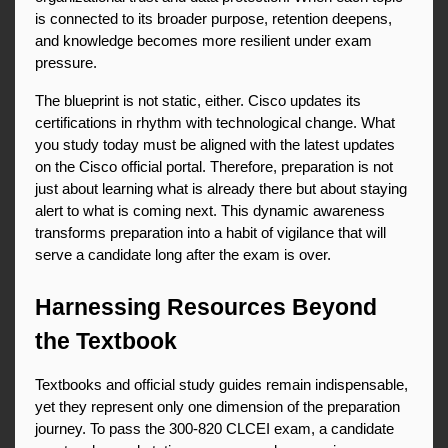
is connected to its broader purpose, retention deepens, 
and knowledge becomes more resilient under exam 
pressure.
The blueprint is not static, either. Cisco updates its 
certifications in rhythm with technological change. What 
you study today must be aligned with the latest updates 
on the Cisco official portal. Therefore, preparation is not 
just about learning what is already there but about staying 
alert to what is coming next. This dynamic awareness 
transforms preparation into a habit of vigilance that will 
serve a candidate long after the exam is over.
Harnessing Resources Beyond 
the Textbook
Textbooks and official study guides remain indispensable, 
yet they represent only one dimension of the preparation 
journey. To pass the 300-820 CLCEI exam, a candidate 