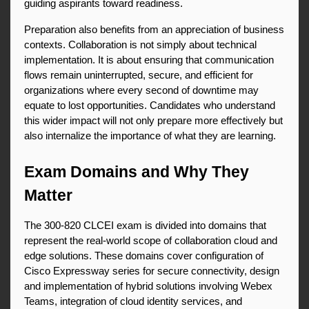
guiding aspirants toward readiness.
Preparation also benefits from an appreciation of business 
contexts. Collaboration is not simply about technical 
implementation. It is about ensuring that communication 
flows remain uninterrupted, secure, and efficient for 
organizations where every second of downtime may 
equate to lost opportunities. Candidates who understand 
this wider impact will not only prepare more effectively but 
also internalize the importance of what they are learning.
Exam Domains and Why They 
Matter
The 300-820 CLCEI exam is divided into domains that 
represent the real-world scope of collaboration cloud and 
edge solutions. These domains cover configuration of 
Cisco Expressway series for secure connectivity, design 
and implementation of hybrid solutions involving Webex 
Teams, integration of cloud identity services, and 