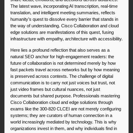
The latest wave, incorporating AI transcription, real-time 
translation, and intelligent meeting summaries, reflects 
humanity’s quest to dissolve every barrier that stands in 
the way of understanding. Cisco Collaboration and cloud 
edge solutions are manifestations of this quest, fusing 
infrastructure with empathy, architecture with accessibility.
Here lies a profound reflection that also serves as a 
natural SEO anchor for high-engagement readers: the 
future of collaboration is not determined merely by how 
fast packets travel across networks but by how meaning 
is preserved across contexts. The challenge of digital 
communication is to carry not just voices but trust, not 
just video frames but cultural nuances, not just 
documents but shared purpose. Professionals mastering 
Cisco Collaboration cloud and edge solutions through 
exams like the 300-820 CLCEI are not merely configuring 
systems; they are curators of human connection in a 
world increasingly mediated by technology. This is why 
organizations invest in them, and why individuals find in 