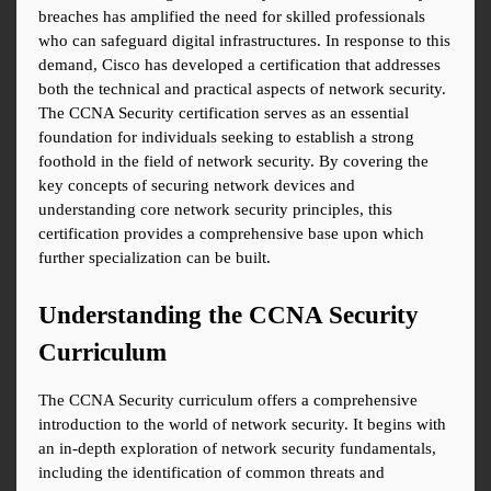
breaches has amplified the need for skilled professionals 
who can safeguard digital infrastructures. In response to this 
demand, Cisco has developed a certification that addresses 
both the technical and practical aspects of network security. 
The CCNA Security certification serves as an essential 
foundation for individuals seeking to establish a strong 
foothold in the field of network security. By covering the 
key concepts of securing network devices and 
understanding core network security principles, this 
certification provides a comprehensive base upon which 
further specialization can be built.
Understanding the CCNA Security 
Curriculum
The CCNA Security curriculum offers a comprehensive 
introduction to the world of network security. It begins with 
an in-depth exploration of network security fundamentals, 
including the identification of common threats and 