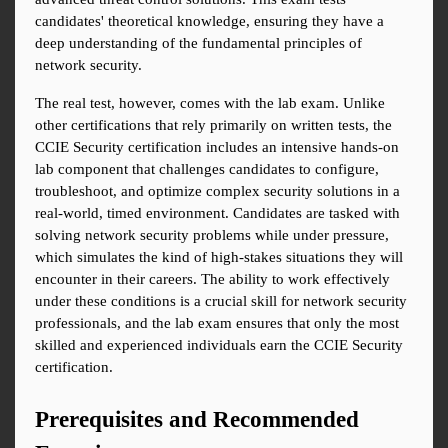
candidates' theoretical knowledge, ensuring they have a 
deep understanding of the fundamental principles of 
network security.
The real test, however, comes with the lab exam. Unlike 
other certifications that rely primarily on written tests, the 
CCIE Security certification includes an intensive hands-on 
lab component that challenges candidates to configure, 
troubleshoot, and optimize complex security solutions in a 
real-world, timed environment. Candidates are tasked with 
solving network security problems while under pressure, 
which simulates the kind of high-stakes situations they will 
encounter in their careers. The ability to work effectively 
under these conditions is a crucial skill for network security 
professionals, and the lab exam ensures that only the most 
skilled and experienced individuals earn the CCIE Security 
certification.
Prerequisites and Recommended 