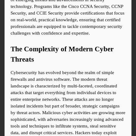
technology. Programs like the Cisco CCNA Security, CCNP 
Security, and CCIE Security provide certifications that focus 
on real-world, practical knowledge, ensuring that certified 
professionals are equipped to tackle contemporary security 
challenges with confidence and expertise.
The Complexity of Modern Cyber 
Threats
Cybersecurity has evolved beyond the realm of simple 
firewalls and antivirus software. The modern threat 
landscape is characterized by multi-faceted, coordinated 
attacks that target everything from individual devices to 
entire enterprise networks. These attacks are no longer 
isolated incidents but part of broader, strategic campaigns 
by threat actors. Malicious cyber activities are growing more 
sophisticated, with adversaries increasingly using advanced 
tools and techniques to infiltrate systems, steal sensitive 
data, and disrupt critical services. Hackers today exploit 