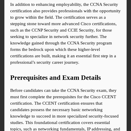
In addition to enhancing employability, the CCNA Security 
certification also provides professionals with the opportunity 
to grow within the field. The certification serves as a 
stepping stone toward more advanced Cisco certifications, 
such as the CCNP Security and CCIE Security, for those 
seeking to specialize in network security further. The 
knowledge gained through the CCNA Security program 
forms the bedrock upon which these higher-level 
certifications are built, making it an essential first step in a 
professional’s security career journey.
Prerequisites and Exam Details
Before candidates can take the CCNA Security exam, they 
must first complete the prerequisites for the Cisco CCENT 
certification. The CCENT certification ensures that 
candidates possess the necessary basic networking 
knowledge to succeed in more specialized security-focused 
studies. This foundational certification covers essential 
topics, such as networking fundamentals, IP addressing, and 