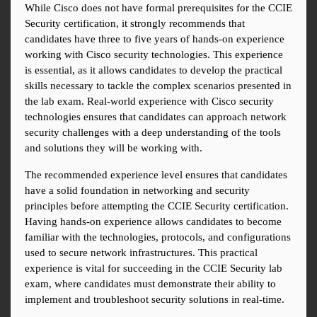
While Cisco does not have formal prerequisites for the CCIE 
Security certification, it strongly recommends that 
candidates have three to five years of hands-on experience 
working with Cisco security technologies. This experience 
is essential, as it allows candidates to develop the practical 
skills necessary to tackle the complex scenarios presented in 
the lab exam. Real-world experience with Cisco security 
technologies ensures that candidates can approach network 
security challenges with a deep understanding of the tools 
and solutions they will be working with.
The recommended experience level ensures that candidates 
have a solid foundation in networking and security 
principles before attempting the CCIE Security certification. 
Having hands-on experience allows candidates to become 
familiar with the technologies, protocols, and configurations 
used to secure network infrastructures. This practical 
experience is vital for succeeding in the CCIE Security lab 
exam, where candidates must demonstrate their ability to 
implement and troubleshoot security solutions in real-time.