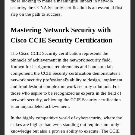
those looking to make a meaningful impact in network 
security, the CCNA Security certification is an essential first 
step on the path to success.
Mastering Network Security with 
Cisco CCIE Security Certification
The Cisco CCIE Security certification represents the 
pinnacle of achievement in the network security field. 
Known for its rigorous requirements and hands-on lab 
component, the CCIE Security certification demonstrates a 
network security professional's ability to design, implement, 
and troubleshoot complex network security solutions. For 
those who aspire to be recognized as experts in the field of 
network security, achieving the CCIE Security certification 
is an unparalleled achievement.
In the highly competitive world of cybersecurity, where the 
stakes are higher than ever, standing out requires not only 
knowledge but also a proven ability to execute. The CCIE 