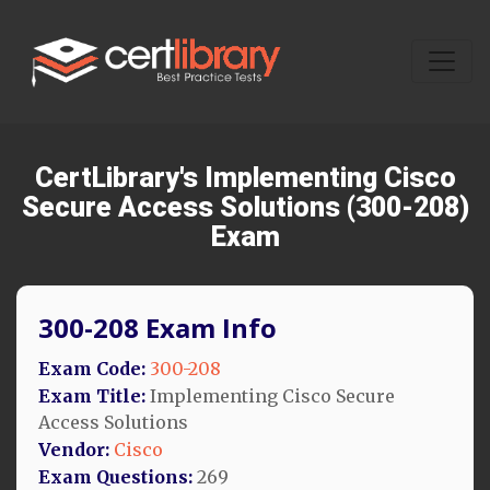
CertLibrary's Implementing Cisco
Secure Access Solutions (300-208)
Exam
300-208 Exam Info
Exam Code:
300-208
Exam Title:
Implementing Cisco Secure
Access Solutions
Vendor:
Cisco
Exam Questions:
269