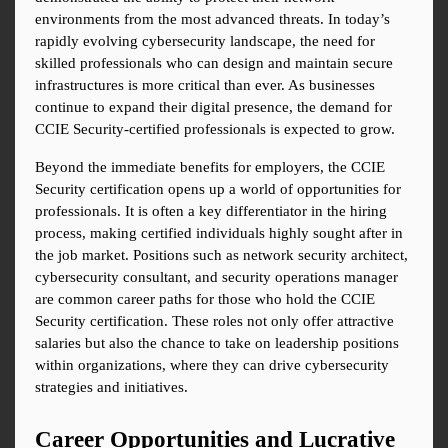
environments from the most advanced threats. In today’s 
rapidly evolving cybersecurity landscape, the need for 
skilled professionals who can design and maintain secure 
infrastructures is more critical than ever. As businesses 
continue to expand their digital presence, the demand for 
CCIE Security-certified professionals is expected to grow.
Beyond the immediate benefits for employers, the CCIE 
Security certification opens up a world of opportunities for 
professionals. It is often a key differentiator in the hiring 
process, making certified individuals highly sought after in 
the job market. Positions such as network security architect, 
cybersecurity consultant, and security operations manager 
are common career paths for those who hold the CCIE 
Security certification. These roles not only offer attractive 
salaries but also the chance to take on leadership positions 
within organizations, where they can drive cybersecurity 
strategies and initiatives.
Career Opportunities and Lucrative 