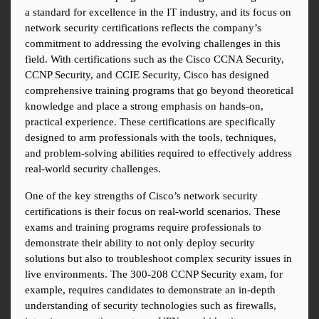
a standard for excellence in the IT industry, and its focus on 
network security certifications reflects the company’s 
commitment to addressing the evolving challenges in this 
field. With certifications such as the Cisco CCNA Security, 
CCNP Security, and CCIE Security, Cisco has designed 
comprehensive training programs that go beyond theoretical 
knowledge and place a strong emphasis on hands-on, 
practical experience. These certifications are specifically 
designed to arm professionals with the tools, techniques, 
and problem-solving abilities required to effectively address 
real-world security challenges.
One of the key strengths of Cisco’s network security 
certifications is their focus on real-world scenarios. These 
exams and training programs require professionals to 
demonstrate their ability to not only deploy security 
solutions but also to troubleshoot complex security issues in 
live environments. The 300-208 CCNP Security exam, for 
example, requires candidates to demonstrate an in-depth 
understanding of security technologies such as firewalls, 