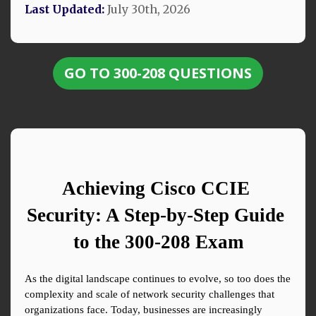
Last Updated:
July 30th, 2026
GO TO 300-208 QUESTIONS
Achieving Cisco CCIE 
Security: A Step-by-Step Guide 
to the 300-208 Exam
As the digital landscape continues to evolve, so too does the 
complexity and scale of network security challenges that 
organizations face. Today, businesses are increasingly 