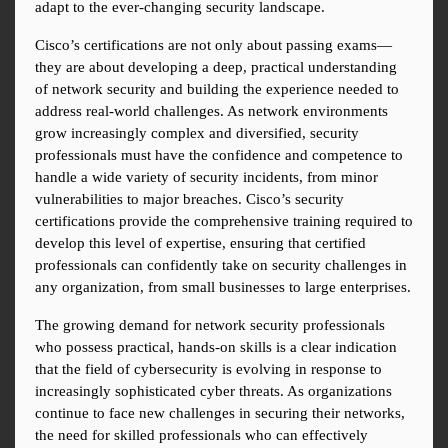
adapt to the ever-changing security landscape.
Cisco’s certifications are not only about passing exams—
they are about developing a deep, practical understanding 
of network security and building the experience needed to 
address real-world challenges. As network environments 
grow increasingly complex and diversified, security 
professionals must have the confidence and competence to 
handle a wide variety of security incidents, from minor 
vulnerabilities to major breaches. Cisco’s security 
certifications provide the comprehensive training required to 
develop this level of expertise, ensuring that certified 
professionals can confidently take on security challenges in 
any organization, from small businesses to large enterprises.
The growing demand for network security professionals 
who possess practical, hands-on skills is a clear indication 
that the field of cybersecurity is evolving in response to 
increasingly sophisticated cyber threats. As organizations 
continue to face new challenges in securing their networks, 
the need for skilled professionals who can effectively 