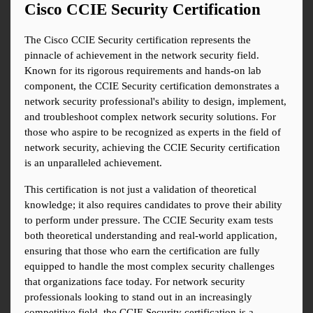
Cisco CCIE Security Certification
The Cisco CCIE Security certification represents the 
pinnacle of achievement in the network security field. 
Known for its rigorous requirements and hands-on lab 
component, the CCIE Security certification demonstrates a 
network security professional's ability to design, implement, 
and troubleshoot complex network security solutions. For 
those who aspire to be recognized as experts in the field of 
network security, achieving the CCIE Security certification 
is an unparalleled achievement.
This certification is not just a validation of theoretical 
knowledge; it also requires candidates to prove their ability 
to perform under pressure. The CCIE Security exam tests 
both theoretical understanding and real-world application, 
ensuring that those who earn the certification are fully 
equipped to handle the most complex security challenges 
that organizations face today. For network security 
professionals looking to stand out in an increasingly 
competitive field, the CCIE Security certification is a 