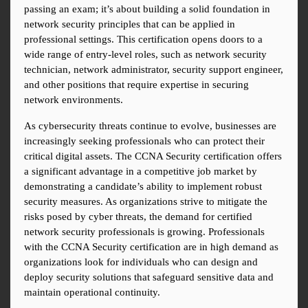
passing an exam; it’s about building a solid foundation in 
network security principles that can be applied in 
professional settings. This certification opens doors to a 
wide range of entry-level roles, such as network security 
technician, network administrator, security support engineer, 
and other positions that require expertise in securing 
network environments.
As cybersecurity threats continue to evolve, businesses are 
increasingly seeking professionals who can protect their 
critical digital assets. The CCNA Security certification offers 
a significant advantage in a competitive job market by 
demonstrating a candidate’s ability to implement robust 
security measures. As organizations strive to mitigate the 
risks posed by cyber threats, the demand for certified 
network security professionals is growing. Professionals 
with the CCNA Security certification are in high demand as 
organizations look for individuals who can design and 
deploy security solutions that safeguard sensitive data and 
maintain operational continuity.