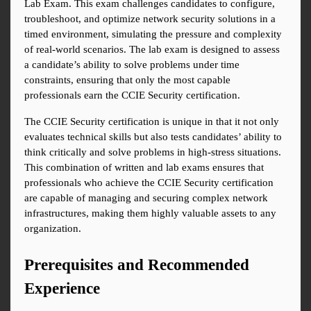
Lab Exam. This exam challenges candidates to configure, 
troubleshoot, and optimize network security solutions in a 
timed environment, simulating the pressure and complexity 
of real-world scenarios. The lab exam is designed to assess 
a candidate’s ability to solve problems under time 
constraints, ensuring that only the most capable 
professionals earn the CCIE Security certification.
The CCIE Security certification is unique in that it not only 
evaluates technical skills but also tests candidates’ ability to 
think critically and solve problems in high-stress situations. 
This combination of written and lab exams ensures that 
professionals who achieve the CCIE Security certification 
are capable of managing and securing complex network 
infrastructures, making them highly valuable assets to any 
organization.
Prerequisites and Recommended 
Experience