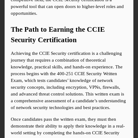
powerful tool that can open doors to higher-level roles and 
opportunities.
The Path to Earning the CCIE 
Security Certification
Achieving the CCIE Security certification is a challenging 
journey that requires a combination of theoretical 
knowledge, practical skills, and hands-on experience. The 
process begins with the 400-251 CCIE Security Written 
Exam, which tests candidates’ knowledge of network 
security concepts, including encryption, VPNs, firewalls, 
and advanced threat control solutions. This written exam is 
a comprehensive assessment of a candidate’s understanding 
of network security technologies and best practices.
Once candidates pass the written exam, they must then 
demonstrate their ability to apply their knowledge in a real-
world setting by completing the hands-on CCIE Security 