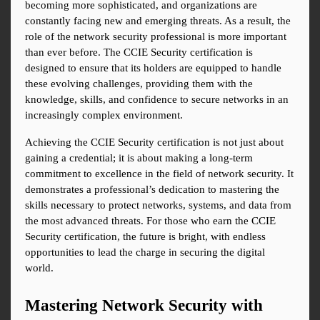
becoming more sophisticated, and organizations are 
constantly facing new and emerging threats. As a result, the 
role of the network security professional is more important 
than ever before. The CCIE Security certification is 
designed to ensure that its holders are equipped to handle 
these evolving challenges, providing them with the 
knowledge, skills, and confidence to secure networks in an 
increasingly complex environment.
Achieving the CCIE Security certification is not just about 
gaining a credential; it is about making a long-term 
commitment to excellence in the field of network security. It 
demonstrates a professional’s dedication to mastering the 
skills necessary to protect networks, systems, and data from 
the most advanced threats. For those who earn the CCIE 
Security certification, the future is bright, with endless 
opportunities to lead the charge in securing the digital 
world.
Mastering Network Security with 