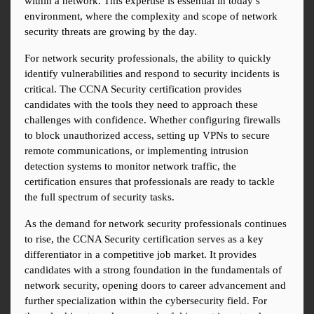
within a network. This expertise is essential in today’s 
environment, where the complexity and scope of network 
security threats are growing by the day.
For network security professionals, the ability to quickly 
identify vulnerabilities and respond to security incidents is 
critical. The CCNA Security certification provides 
candidates with the tools they need to approach these 
challenges with confidence. Whether configuring firewalls 
to block unauthorized access, setting up VPNs to secure 
remote communications, or implementing intrusion 
detection systems to monitor network traffic, the 
certification ensures that professionals are ready to tackle 
the full spectrum of security tasks.
As the demand for network security professionals continues 
to rise, the CCNA Security certification serves as a key 
differentiator in a competitive job market. It provides 
candidates with a strong foundation in the fundamentals of 
network security, opening doors to career advancement and 
further specialization within the cybersecurity field. For 