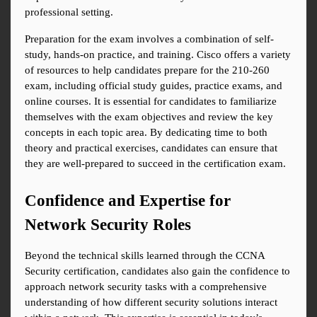
professional setting.
Preparation for the exam involves a combination of self-
study, hands-on practice, and training. Cisco offers a variety 
of resources to help candidates prepare for the 210-260 
exam, including official study guides, practice exams, and 
online courses. It is essential for candidates to familiarize 
themselves with the exam objectives and review the key 
concepts in each topic area. By dedicating time to both 
theory and practical exercises, candidates can ensure that 
they are well-prepared to succeed in the certification exam.
Confidence and Expertise for 
Network Security Roles
Beyond the technical skills learned through the CCNA 
Security certification, candidates also gain the confidence to 
approach network security tasks with a comprehensive 
understanding of how different security solutions interact 