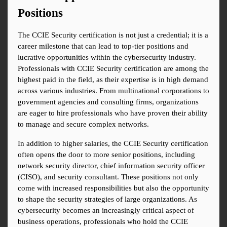
Positions
The CCIE Security certification is not just a credential; it is a 
career milestone that can lead to top-tier positions and 
lucrative opportunities within the cybersecurity industry. 
Professionals with CCIE Security certification are among the 
highest paid in the field, as their expertise is in high demand 
across various industries. From multinational corporations to 
government agencies and consulting firms, organizations 
are eager to hire professionals who have proven their ability 
to manage and secure complex networks.
In addition to higher salaries, the CCIE Security certification 
often opens the door to more senior positions, including 
network security director, chief information security officer 
(CISO), and security consultant. These positions not only 
come with increased responsibilities but also the opportunity 
to shape the security strategies of large organizations. As 
cybersecurity becomes an increasingly critical aspect of 
business operations, professionals who hold the CCIE 