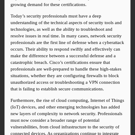
growing demand for these certifications.
Today’s security professionals must have a deep 
understanding of the technical aspects of security tools and 
technologies, as well as the ability to troubleshoot and 
resolve issues in real time. In many cases, network security 
professionals are the first line of defense when a cyberattack 
occurs. Their ability to respond swiftly and effectively can 
make the difference between a successful defense and a 
catastrophic breach. Cisco’s certifications ensure that 
professionals are well-prepared to handle these high-stakes 
situations, whether they are configuring firewalls to block 
unauthorized access or troubleshooting a VPN connection 
that is failing to establish secure communications.
Furthermore, the rise of cloud computing, Internet of Things 
(IoT) devices, and other emerging technologies has added 
new layers of complexity to network security. Professionals 
must now consider a broader range of potential 
vulnerabilities, from cloud infrastructure to the security of 
connected devices. As organizations continue to integrate 