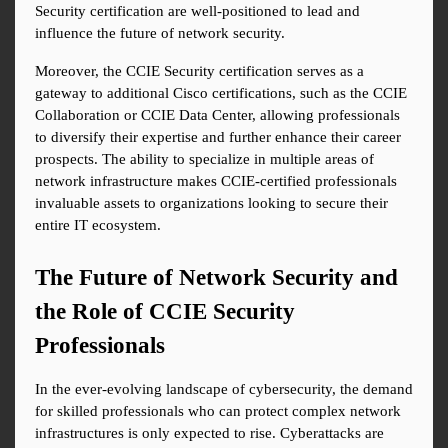
Security certification are well-positioned to lead and 
influence the future of network security.
Moreover, the CCIE Security certification serves as a 
gateway to additional Cisco certifications, such as the CCIE 
Collaboration or CCIE Data Center, allowing professionals 
to diversify their expertise and further enhance their career 
prospects. The ability to specialize in multiple areas of 
network infrastructure makes CCIE-certified professionals 
invaluable assets to organizations looking to secure their 
entire IT ecosystem.
The Future of Network Security and 
the Role of CCIE Security 
Professionals
In the ever-evolving landscape of cybersecurity, the demand 
for skilled professionals who can protect complex network 
infrastructures is only expected to rise. Cyberattacks are 