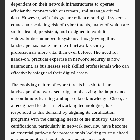
dependent on their network infrastructures to operate 
efficiently, connect with customers, and manage critical 
data. However, with this greater reliance on digital systems 
comes an escalating risk of cyber threats, many of which are 
sophisticated, persistent, and designed to exploit 
vulnerabilities in network systems. This growing threat 
landscape has made the role of network security 
professionals more vital than ever before. The need for 
hands-on, practical expertise in network security is now 
paramount, as businesses seek skilled professionals who can 
effectively safeguard their digital assets.
The evolving nature of cyber threats has shifted the 
landscape of network security, emphasizing the importance 
of continuous learning and up-to-date knowledge. Cisco, as 
a recognized leader in networking technologies, has 
responded to this demand by aligning its certification 
programs with the changing needs of the industry. Cisco’s 
certifications, particularly in network security, have become 
an essential pathway for professionals looking to stay ahead 
of emerging threats and advancements in security 