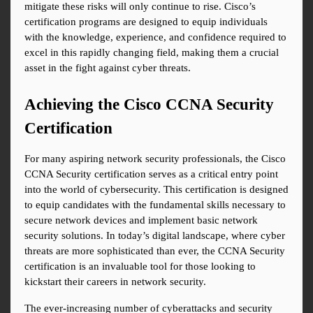
mitigate these risks will only continue to rise. Cisco’s 
certification programs are designed to equip individuals 
with the knowledge, experience, and confidence required to 
excel in this rapidly changing field, making them a crucial 
asset in the fight against cyber threats.
Achieving the Cisco CCNA Security 
Certification
For many aspiring network security professionals, the Cisco 
CCNA Security certification serves as a critical entry point 
into the world of cybersecurity. This certification is designed 
to equip candidates with the fundamental skills necessary to 
secure network devices and implement basic network 
security solutions. In today’s digital landscape, where cyber 
threats are more sophisticated than ever, the CCNA Security 
certification is an invaluable tool for those looking to 
kickstart their careers in network security.
The ever-increasing number of cyberattacks and security 