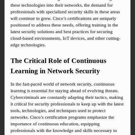
these technologies into their networks, the demand for 
professionals with specialized security skills in these areas 
will continue to grow. Cisco’s certifications are uniquely 
positioned to address these needs, offering training in the 
latest security solutions and best practices for securing 
cloud-based environments, IoT devices, and other cutting-
edge technologies.
The Critical Role of Continuous 
Learning in Network Security
In the fast-paced world of network security, continuous 
learning is essential for staying ahead of evolving threats. 
Cybercriminals are constantly adapting their tactics, making 
it critical for security professionals to keep up with the latest 
tools, technologies, and techniques used to protect 
networks. Cisco’s certification programs emphasize the 
importance of continuous education, equipping 
professionals with the knowledge and skills necessary to 