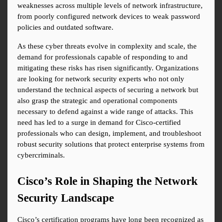
weaknesses across multiple levels of network infrastructure, 
from poorly configured network devices to weak password 
policies and outdated software.
As these cyber threats evolve in complexity and scale, the 
demand for professionals capable of responding to and 
mitigating these risks has risen significantly. Organizations 
are looking for network security experts who not only 
understand the technical aspects of securing a network but 
also grasp the strategic and operational components 
necessary to defend against a wide range of attacks. This 
need has led to a surge in demand for Cisco-certified 
professionals who can design, implement, and troubleshoot 
robust security solutions that protect enterprise systems from 
cybercriminals.
Cisco’s Role in Shaping the Network 
Security Landscape
Cisco’s certification programs have long been recognized as 