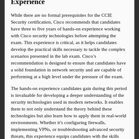
Experience
While there are no formal prerequisites for the CCIE 
Security certification, Cisco recommends that candidates 
have three to five years of hands-on experience working 
with Cisco security technologies before attempting the 
exam. This experience is critical, as it helps candidates 
develop the practical skills necessary to tackle the complex 
scenarios presented in the lab exam. Cisco’s 
recommendation is designed to ensure that candidates have 
a solid foundation in network security and are capable of 
performing at a high level under the pressure of the exam.
The hands-on experience candidates gain during this period 
is invaluable for developing a deeper understanding of the 
security technologies used in modern networks. It enables 
them to not only understand the theory behind these 
technologies but also learn how to apply them in real-world 
environments. Whether it’s configuring firewalls, 
implementing VPNs, or troubleshooting advanced security 
threats, this experience equips candidates with the skills 