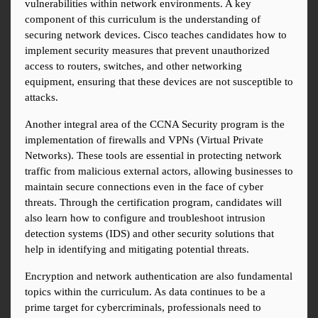
vulnerabilities within network environments. A key 
component of this curriculum is the understanding of 
securing network devices. Cisco teaches candidates how to 
implement security measures that prevent unauthorized 
access to routers, switches, and other networking 
equipment, ensuring that these devices are not susceptible to 
attacks.
Another integral area of the CCNA Security program is the 
implementation of firewalls and VPNs (Virtual Private 
Networks). These tools are essential in protecting network 
traffic from malicious external actors, allowing businesses to 
maintain secure connections even in the face of cyber 
threats. Through the certification program, candidates will 
also learn how to configure and troubleshoot intrusion 
detection systems (IDS) and other security solutions that 
help in identifying and mitigating potential threats.
Encryption and network authentication are also fundamental 
topics within the curriculum. As data continues to be a 
prime target for cybercriminals, professionals need to 