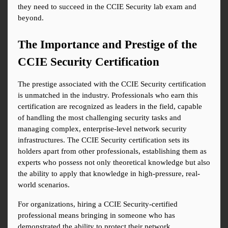
they need to succeed in the CCIE Security lab exam and 
beyond.
The Importance and Prestige of the 
CCIE Security Certification
The prestige associated with the CCIE Security certification 
is unmatched in the industry. Professionals who earn this 
certification are recognized as leaders in the field, capable 
of handling the most challenging security tasks and 
managing complex, enterprise-level network security 
infrastructures. The CCIE Security certification sets its 
holders apart from other professionals, establishing them as 
experts who possess not only theoretical knowledge but also 
the ability to apply that knowledge in high-pressure, real-
world scenarios.
For organizations, hiring a CCIE Security-certified 
professional means bringing in someone who has 
demonstrated the ability to protect their network 