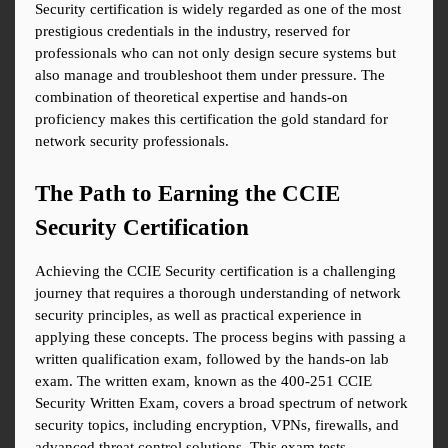
Security certification is widely regarded as one of the most 
prestigious credentials in the industry, reserved for 
professionals who can not only design secure systems but 
also manage and troubleshoot them under pressure. The 
combination of theoretical expertise and hands-on 
proficiency makes this certification the gold standard for 
network security professionals.
The Path to Earning the CCIE 
Security Certification
Achieving the CCIE Security certification is a challenging 
journey that requires a thorough understanding of network 
security principles, as well as practical experience in 
applying these concepts. The process begins with passing a 
written qualification exam, followed by the hands-on lab 
exam. The written exam, known as the 400-251 CCIE 
Security Written Exam, covers a broad spectrum of network 
security topics, including encryption, VPNs, firewalls, and 
advanced threat control solutions. This exam tests 