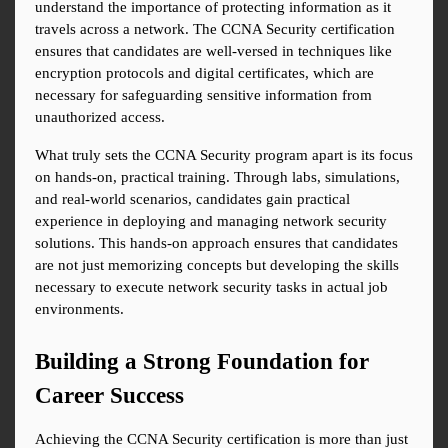
understand the importance of protecting information as it 
travels across a network. The CCNA Security certification 
ensures that candidates are well-versed in techniques like 
encryption protocols and digital certificates, which are 
necessary for safeguarding sensitive information from 
unauthorized access.
What truly sets the CCNA Security program apart is its focus 
on hands-on, practical training. Through labs, simulations, 
and real-world scenarios, candidates gain practical 
experience in deploying and managing network security 
solutions. This hands-on approach ensures that candidates 
are not just memorizing concepts but developing the skills 
necessary to execute network security tasks in actual job 
environments.
Building a Strong Foundation for 
Career Success
Achieving the CCNA Security certification is more than just 