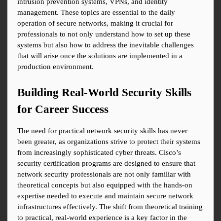
intrusion prevention systems, VPNs, and identity 
management. These topics are essential to the daily 
operation of secure networks, making it crucial for 
professionals to not only understand how to set up these 
systems but also how to address the inevitable challenges 
that will arise once the solutions are implemented in a 
production environment.
Building Real-World Security Skills 
for Career Success
The need for practical network security skills has never 
been greater, as organizations strive to protect their systems 
from increasingly sophisticated cyber threats. Cisco’s 
security certification programs are designed to ensure that 
network security professionals are not only familiar with 
theoretical concepts but also equipped with the hands-on 
expertise needed to execute and maintain secure network 
infrastructures effectively. The shift from theoretical training 
to practical, real-world experience is a key factor in the 