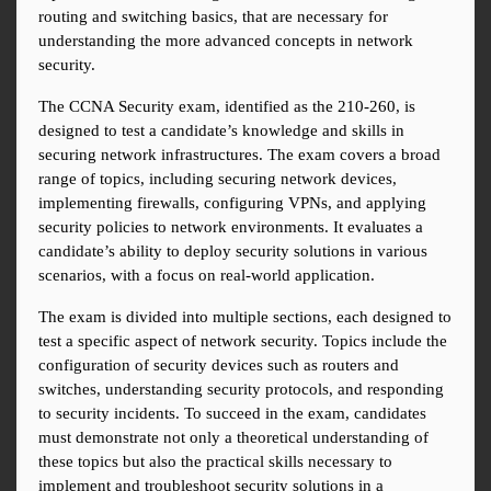
routing and switching basics, that are necessary for 
understanding the more advanced concepts in network 
security.
The CCNA Security exam, identified as the 210-260, is 
designed to test a candidate’s knowledge and skills in 
securing network infrastructures. The exam covers a broad 
range of topics, including securing network devices, 
implementing firewalls, configuring VPNs, and applying 
security policies to network environments. It evaluates a 
candidate’s ability to deploy security solutions in various 
scenarios, with a focus on real-world application.
The exam is divided into multiple sections, each designed to 
test a specific aspect of network security. Topics include the 
configuration of security devices such as routers and 
switches, understanding security protocols, and responding 
to security incidents. To succeed in the exam, candidates 
must demonstrate not only a theoretical understanding of 
these topics but also the practical skills necessary to 
implement and troubleshoot security solutions in a 