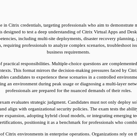
e in Citrix credentials, targeting professionals who aim to demonstrate m
 designed to test a deep understanding of Citrix Virtual Apps and Deskto
tencies, including multi-site deployments, disaster recovery planning, 
 requiring professionals to analyze complex scenarios, troubleshoot issu
business requirements.
 of practical responsibilities. Multiple-choice questions are complemente
texts. This format mirrors the decision-making pressures faced by Citrix 
bles candidates to experience these scenarios in a controlled environm
aling an environment during peak usage or diagnosing a multi-layer netwo
professionals are prepared for the nuanced demands of their roles.
 exam evaluates strategic judgment. Candidates must not only deploy solu
 and align with organizational security policies. The exam tests the abili
ure expansion, adopting hybrid cloud models, or integrating emerging tec
ertifications, positioning it as a benchmark for professionals who combin
 of Citrix environments in enterprise operations. Organizations rely on th