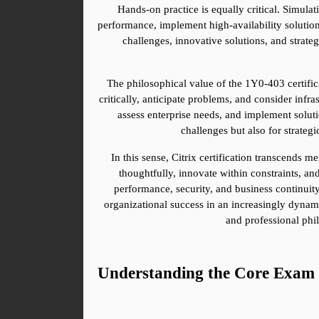
Hands-on practice is equally critical. Simula
performance, implement high-availability solution
challenges, innovative solutions, and strate
The philosophical value of the 1Y0-403 certificat
critically, anticipate problems, and consider infr
assess enterprise needs, and implement solutio
challenges but also for strate
In this sense, Citrix certification transcends 
thoughtfully, innovate within constraints, and
performance, security, and business continuity. 
organizational success in an increasingly dynamic
and professional phi
Understanding the Core Exam