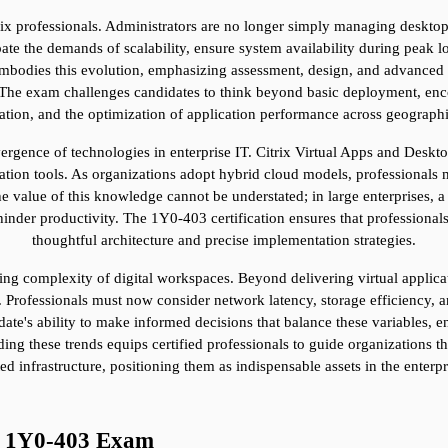
rix professionals. Administrators are no longer simply managing desktops
te the demands of scalability, ensure system availability during peak loa
mbodies this evolution, emphasizing assessment, design, and advanced con
he exam challenges candidates to think beyond basic deployment, encou
zation, and the optimization of application performance across geographi
ergence of technologies in enterprise IT. Citrix Virtual Apps and Deskto
tion tools. As organizations adopt hybrid cloud models, professionals mu
e value of this knowledge cannot be understated; in large enterprises, a
inder productivity. The 1Y0-403 certification ensures that professionals
thoughtful architecture and precise implementation strategies.
easing complexity of digital workspaces. Beyond delivering virtual appli
 Professionals must now consider network latency, storage efficiency, an
e's ability to make informed decisions that balance these variables, ens
ing these trends equips certified professionals to guide organizations th
ed infrastructure, positioning them as indispensable assets in the enterp
he 1Y0-403 Exam