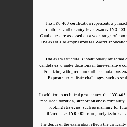
The 1Y0-403 certification represents a pinnacl
solutions. Unlike entry-level exams, 1Y0-403 is
Candidates are assessed on a wide range of compe
The exam also emphasizes real-world application,
The exam structure is intentionally reflective
candidates to make decisions in time-sensitive con
Practicing with premium online simulations ena
Exposure to realistic challenges, such as sc
In addition to technical proficiency, the 1Y0-403
resource utilization, support business continuity,
looking strategies, such as planning for fut
differentiates 1Y0-403 from purely technical c
The depth of the exam also reflects the criticality