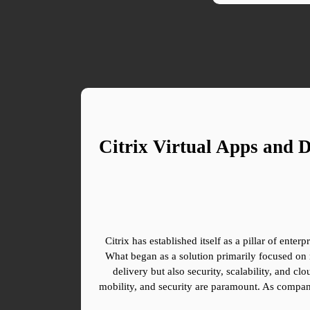
Citrix Virtual Apps and 
Citrix has established itself as a pillar of ente
What began as a solution primarily focused on 
delivery but also security, scalability, and clo
mobility, and security are paramount. As companie