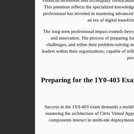
Financial incentives also accompany certificatio
This premium reflects the specialized knowledge, s
professional has invested in mastering advanced te
an era of digital transfor
The long-term professional impact extends beyond
and innovation. The process of preparing for
challenges, and refine their problem-solving me
leaders within their organizations, capable of in
pro
Preparing for the 1Y0-403 Ex
Success in the 1Y0-403 exam demands a multiface
mastering the architecture of Citrix Virtual App
components interact in multi-site deployments,