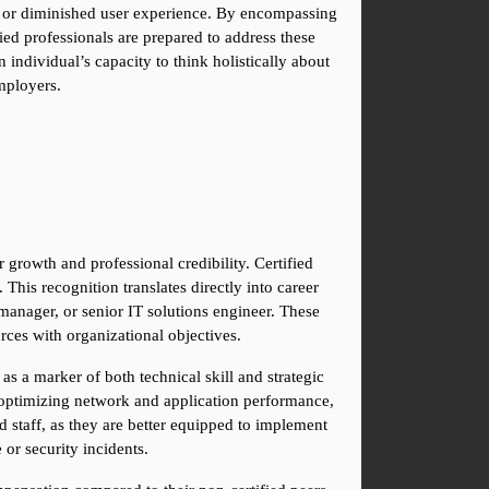
s, or diminished user experience. By encompassing 
 professionals are prepared to address these 
individual’s capacity to think holistically about 
employers.
 growth and professional credibility. Certified 
is recognition translates directly into career 
 manager, or senior IT solutions engineer. These 
rces with organizational objectives.
 a marker of both technical skill and strategic 
s, optimizing network and application performance, 
 staff, as they are better equipped to implement 
 or security incidents.