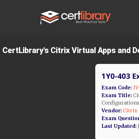
CertLibrary's Citrix Virtual Apps an
1Y0-403 E
Exam Code:
1Y
Exam Title:
Ci
Configuration
Vendor:
Citrix
Exam Questio
Last Updated: