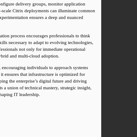
nfigure delivery groups, monitor application 
ge-scale Citrix deployments can illuminate common 
 experimentation ensures a deep and nuanced 
cation process encourages professionals to think 
ills necessary to adapt to evolving technologies, 
fessionals not only for immediate operational 
ybrid and multi-cloud adoption.
h, encouraging individuals to approach systems 
t ensures that infrastructure is optimized for 
ing the enterprise’s digital future and driving 
a union of technical mastery, strategic insight, 
haping IT leadership.