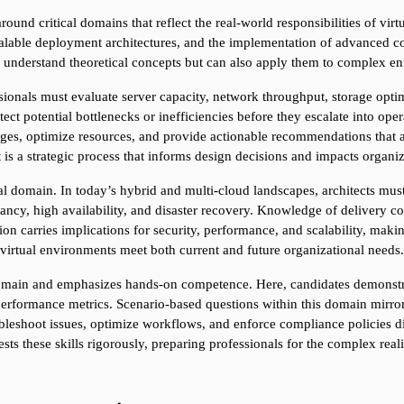
round critical domains that reflect the real-world responsibilities of virt
calable deployment architectures, and the implementation of advanced con
y understand theoretical concepts but can also apply them to complex en
ssionals must evaluate server capacity, network throughput, storage opti
ct potential bottlenecks or inefficiencies before they escalate into oper
nges, optimize resources, and provide actionable recommendations that ali
it is a strategic process that informs design decisions and impacts organiz
cal domain. In today’s hybrid and multi-cloud landscapes, architects must
ancy, high availability, and disaster recovery. Knowledge of delivery co
ision carries implications for security, performance, and scalability, maki
virtual environments meet both current and future organizational needs.
omain and emphasizes hands-on competence. Here, candidates demonstrate
erformance metrics. Scenario-based questions within this domain mirror
oubleshoot issues, optimize workflows, and enforce compliance policies d
s these skills rigorously, preparing professionals for the complex reali