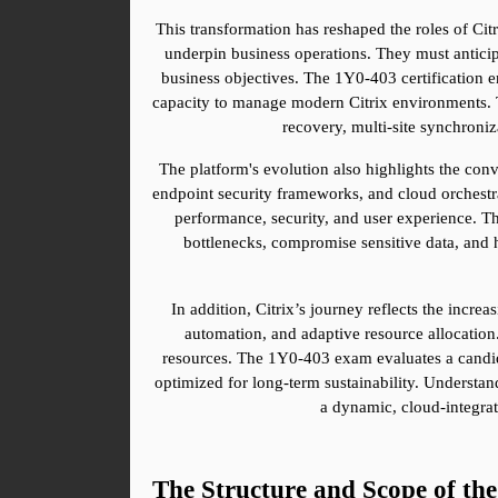
This transformation has reshaped the roles of Cit
underpin business operations. They must anticipa
business objectives. The 1Y0-403 certification e
capacity to manage modern Citrix environments. T
recovery, multi-site synchroni
The platform's evolution also highlights the conv
endpoint security frameworks, and cloud orchestra
performance, security, and user experience. Th
bottlenecks, compromise sensitive data, and h
In addition, Citrix’s journey reflects the incr
automation, and adaptive resource allocation.
resources. The 1Y0-403 exam evaluates a candidat
optimized for long-term sustainability. Understand
a dynamic, cloud-integrat
The Structure and Scope of t