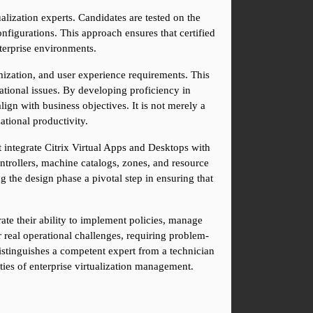
ualization experts. Candidates are tested on the 
figurations. This approach ensures that certified 
terprise environments.
mization, and user experience requirements. This 
ational issues. By developing proficiency in 
gn with business objectives. It is not merely a 
ational productivity.
 integrate Citrix Virtual Apps and Desktops with 
ntrollers, machine catalogs, zones, and resource 
ng the design phase a pivotal step in ensuring that 
 their ability to implement policies, manage 
 real operational challenges, requiring problem-
istinguishes a competent expert from a technician 
ties of enterprise virtualization management.