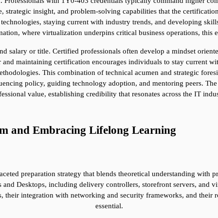
n. Professionals with 1Y0-403 credentials typically command higher comp
trategic insight, and problem-solving capabilities that the certification r
chnologies, staying current with industry trends, and developing skills t
mation, where virtualization underpins critical business operations, this 
 salary or title. Certified professionals often develop a mindset orient
 and maintaining certification encourages individuals to stay current wi
thodologies. This combination of technical acumen and strategic foresigh
fluencing policy, guiding technology adoption, and mentoring peers. The 
fessional value, establishing credibility that resonates across the IT indus
am and Embracing Lifelong Learning
ted preparation strategy that blends theoretical understanding with pra
s and Desktops, including delivery controllers, storefront servers, and v
 their integration with networking and security frameworks, and their ro
essential.