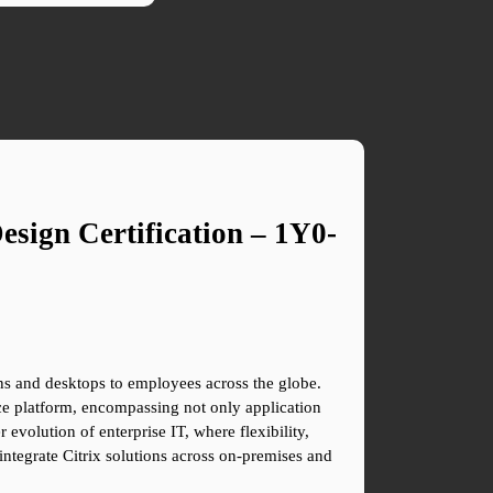
sign Certification – 1Y0-
ions and desktops to employees across the globe. 
e platform, encompassing not only application 
 evolution of enterprise IT, where flexibility, 
ntegrate Citrix solutions across on-premises and 