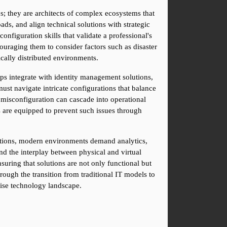
; they are architects of complex ecosystems that 
ds, and align technical solutions with strategic 
figuration skills that validate a professional's 
raging them to consider factors such as disaster 
cally distributed environments.
ps integrate with identity management solutions, 
st navigate intricate configurations that balance 
 misconfiguration can cascade into operational 
 are equipped to prevent such issues through 
cations, modern environments demand analytics, 
d the interplay between physical and virtual 
uring that solutions are not only functional but 
rough the transition from traditional IT models to 
rise technology landscape.