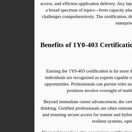
access, and efficient application delivery. Any la
a broad spectrum of topics—from capacity plan
challenges comprehensively. The certification, th
enterpris
Benefits of 1Y0-403 Certificati
Earning the 1Y0-403 certification is far more t
individuals are recognized as experts capable o
opportunities. Professionals can pursue roles suc
positions involve oversight of mult
Beyond immediate career advancement, the certifi
thinking. Certified professionals are often entrust
and ensuring secure access for remote and hybrid
resilient systems, opt