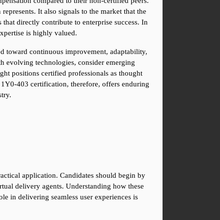
ensation compared to their non-certified peers. 
epresents. It also signals to the market that the 
hat directly contribute to enterprise success. In 
expertise is highly valued.
ed toward continuous improvement, adaptability, 
th evolving technologies, consider emerging 
t positions certified professionals as thought 
1Y0-403 certification, therefore, offers enduring 
try.
ctical application. Candidates should begin by 
irtual delivery agents. Understanding how these 
le in delivering seamless user experiences is 