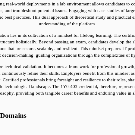
ting real-world deployments in a lab environment allows candidates to co
s, and troubleshoot potential issues. Engaging with case studies of lar
gic best practices. This dual approach of theoretical study and practical
understanding of the platform.
ion lies in its cultivation of a mindset for lifelong learning. The certifi
astructure holistically. Beyond passing an exam, candidates develop the sk
ns that are secure, scalable, and resilient. This mindset prepares IT pro
gic decision-making, guiding organizations through the complexities of h
mere technical validation. It becomes a framework for professional growt
 continuously refine their skills. Employers benefit from this mindset as i
Certified professionals bring foresight and resilience to their roles, shap
 technological landscape. The 1Y0-403 credential, therefore, represents 
losophy, providing both tangible career benefits and enduring value in s
 Domains