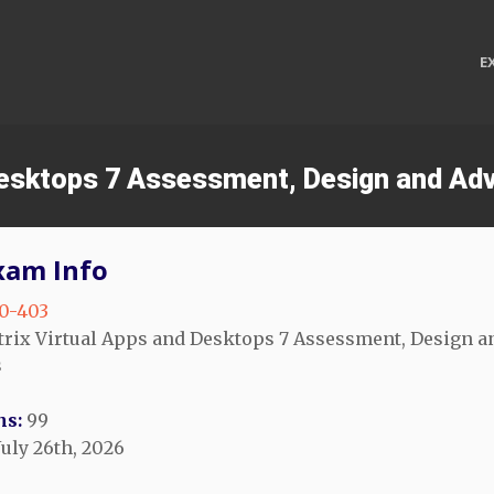
E
d Desktops 7 Assessment, Design and A
xam Info
0-403
trix Virtual Apps and Desktops 7 Assessment, Design 
s
ns:
99
July 26th, 2026