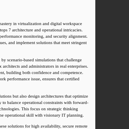
astery in virtualization and digital workspace 
ps 7 architecture and operational intricacies. 
performance monitoring, and security alignment. 
es, and implement solutions that meet stringent 
d by scenario-based simulations that challenge 
architects and administrators in real enterprises. 
ent, building both confidence and competence. 
rk performance issue, ensures that certified 
tions but also design architectures that optimize 
ty to balance operational constraints with forward-
hnologies. This focus on strategic thinking 
e operational skill with visionary IT planning.
ese solutions for high availability, secure remote 