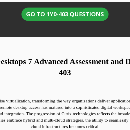
GO TO 1Y0-403 QUESTIONS
Desktops 7 Advanced Assessment and De
403
rprise virtualization, transforming the way organizations deliver applicat
remote desktop access has matured into a sophisticated digital workspac
ud integration. The progression of Citrix technologies reflects the broader
s embrace hybrid and multi-cloud strategies, the ability to seamlessly i
cloud infrastructures becomes critical.