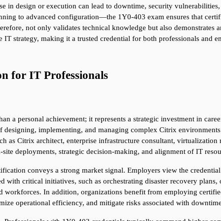
pse in design or execution can lead to downtime, security vulnerabilitie
ning to advanced configuration—the 1Y0-403 exam ensures that certified
erefore, not only validates technical knowledge but also demonstrates an 
e IT strategy, making it a trusted credential for both professionals and 
on for IT Professionals
han a personal achievement; it represents a strategic investment in career
f designing, implementing, and managing complex Citrix environments. Th
h as Citrix architect, enterprise infrastructure consultant, virtualization
i-site deployments, strategic decision-making, and alignment of IT resou
cation conveys a strong market signal. Employers view the credential as
ed with critical initiatives, such as orchestrating disaster recovery plan
 workforces. In addition, organizations benefit from employing certified
imize operational efficiency, and mitigate risks associated with downtime