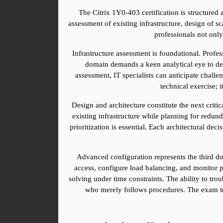
The Citrix 1Y0-403 certification is structured a
assessment of existing infrastructure, design of s
professionals not onl
Infrastructure assessment is foundational. Profe
domain demands a keen analytical eye to dete
assessment, IT specialists can anticipate challe
technical exercise; 
Design and architecture constitute the next criti
existing infrastructure while planning for redund
prioritization is essential. Each architectural dec
Advanced configuration represents the third d
access, configure load balancing, and monitor p
solving under time constraints. The ability to tr
who merely follows procedures. The exam test