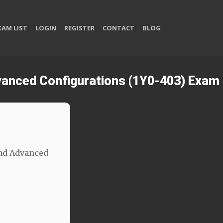
XAM LIST
LOGIN
REGISTER
CONTACT
BLOG
dvanced Configurations (1Y0-403) Exam
and Advanced