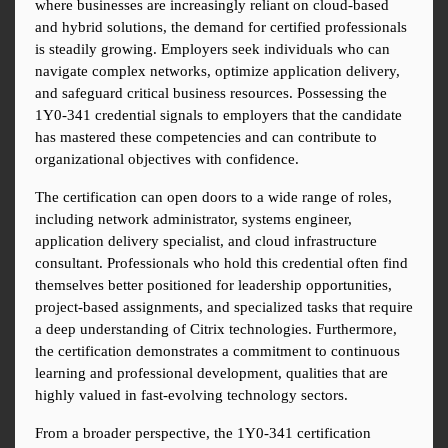
where businesses are increasingly reliant on cloud-based 
and hybrid solutions, the demand for certified professionals 
is steadily growing. Employers seek individuals who can 
navigate complex networks, optimize application delivery, 
and safeguard critical business resources. Possessing the 
1Y0-341 credential signals to employers that the candidate 
has mastered these competencies and can contribute to 
organizational objectives with confidence.
The certification can open doors to a wide range of roles, 
including network administrator, systems engineer, 
application delivery specialist, and cloud infrastructure 
consultant. Professionals who hold this credential often find 
themselves better positioned for leadership opportunities, 
project-based assignments, and specialized tasks that require 
a deep understanding of Citrix technologies. Furthermore, 
the certification demonstrates a commitment to continuous 
learning and professional development, qualities that are 
highly valued in fast-evolving technology sectors.
From a broader perspective, the 1Y0-341 certification 