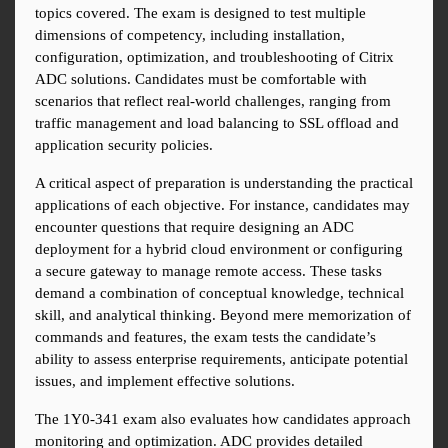
topics covered. The exam is designed to test multiple 
dimensions of competency, including installation, 
configuration, optimization, and troubleshooting of Citrix 
ADC solutions. Candidates must be comfortable with 
scenarios that reflect real-world challenges, ranging from 
traffic management and load balancing to SSL offload and 
application security policies.
A critical aspect of preparation is understanding the practical 
applications of each objective. For instance, candidates may 
encounter questions that require designing an ADC 
deployment for a hybrid cloud environment or configuring 
a secure gateway to manage remote access. These tasks 
demand a combination of conceptual knowledge, technical 
skill, and analytical thinking. Beyond mere memorization of 
commands and features, the exam tests the candidate’s 
ability to assess enterprise requirements, anticipate potential 
issues, and implement effective solutions.
The 1Y0-341 exam also evaluates how candidates approach 
monitoring and optimization. ADC provides detailed 