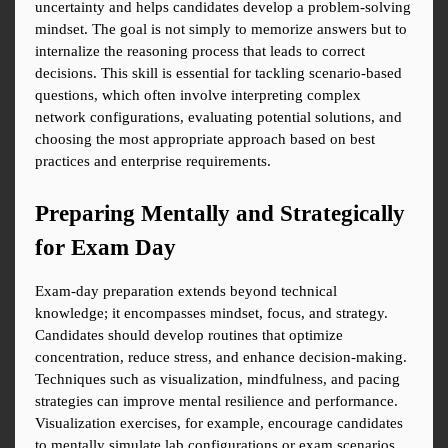
uncertainty and helps candidates develop a problem-solving 
mindset. The goal is not simply to memorize answers but to 
internalize the reasoning process that leads to correct 
decisions. This skill is essential for tackling scenario-based 
questions, which often involve interpreting complex 
network configurations, evaluating potential solutions, and 
choosing the most appropriate approach based on best 
practices and enterprise requirements.
Preparing Mentally and Strategically 
for Exam Day
Exam-day preparation extends beyond technical 
knowledge; it encompasses mindset, focus, and strategy. 
Candidates should develop routines that optimize 
concentration, reduce stress, and enhance decision-making. 
Techniques such as visualization, mindfulness, and pacing 
strategies can improve mental resilience and performance. 
Visualization exercises, for example, encourage candidates 
to mentally simulate lab configurations or exam scenarios, 