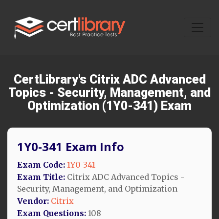
CertLibrary's Citrix ADC Advanced
Topics - Security, Management, and
Optimization (1Y0-341) Exam
1Y0-341 Exam Info
Exam Code:
1Y0-341
Exam Title:
Citrix ADC Advanced Topics -
Security, Management, and Optimization
Vendor:
Citrix
Exam Questions:
108