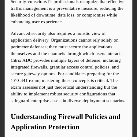
Security-conscious IT professionals recognize that effective 
traffic management is a preventative measure, reducing the 
likelihood of downtime, data loss, or compromise while 
enhancing user experience.
Advanced security also requires a holistic view of 
application delivery. Organizations cannot rely solely on 
perimeter defenses; they must secure the applications 
themselves and the channels through which users interact. 
Citrix ADC provides multiple layers of defense, including 
integrated firewalls, granular access control policies, and 
secure gateway options. For candidates preparing for the 
1Y0-341 exam, mastering these concepts is critical. The 
exam assesses not just theoretical understanding but the 
ability to implement robust security configurations that 
safeguard enterprise assets in diverse deployment scenarios.
Understanding Firewall Policies and 
Application Protection