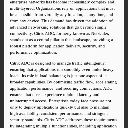
enterprise networks has become increasingly complex and 
multi-layered. Organizations rely on applications that must 
be accessible from virtually any location, at any time, and 
from any device. This demand has driven the adoption of 
advanced networking solutions that go beyond simple 
connectivity. Citrix ADC, formerly known as NetScaler, 
stands out as a central pillar in this landscape, providing a 
robust platform for application delivery, security, and 
performance optimization.
Citrix ADC is designed to manage traffic intelligently, 
ensuring that applications run smoothly even under heavy 
loads. Its role in load balancing is just one aspect of its 
broader capabilities. By optimizing traffic flow, accelerating 
application performance, and securing connections, ADC 
ensures that users experience minimal latency and 
uninterrupted access. Enterprises today face pressure not 
only to deploy applications quickly but also to maintain 
high availability, consistent performance, and stringent 
security standards. Citrix ADC addresses these requirements 
by integrating multiple functionalities, including application 