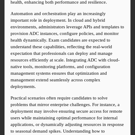
health, enhancing both performance and resilience.
Automation and orchestration play an increasingly 
important role in deployment. In cloud and hybrid 
environments, administrators leverage APIs and templates to 
provision ADC instances, configure policies, and monitor 
health dynamically. Exam candidates are expected to 
understand these capabilities, reflecting the real-world 
expectation that professionals can deploy and manage 
resources efficiently at scale. Integrating ADC with cloud-
native tools, monitoring platforms, and configuration 
management systems ensures that optimization and 
management extend seamlessly across complex 
deployments.
Practical scenarios often require candidates to solve 
problems that mirror enterprise challenges. For instance, a 
deployment may involve ensuring secure access for remote 
users while maintaining optimal performance for internal 
applications, or dynamically adjusting resources in response 
to seasonal demand spikes. Understanding how to 