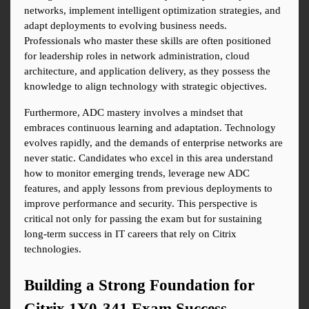
networks, implement intelligent optimization strategies, and 
adapt deployments to evolving business needs. 
Professionals who master these skills are often positioned 
for leadership roles in network administration, cloud 
architecture, and application delivery, as they possess the 
knowledge to align technology with strategic objectives.
Furthermore, ADC mastery involves a mindset that 
embraces continuous learning and adaptation. Technology 
evolves rapidly, and the demands of enterprise networks are 
never static. Candidates who excel in this area understand 
how to monitor emerging trends, leverage new ADC 
features, and apply lessons from previous deployments to 
improve performance and security. This perspective is 
critical not only for passing the exam but for sustaining 
long-term success in IT careers that rely on Citrix 
technologies.
Building a Strong Foundation for 
Citrix 1Y0-341 Exam Success