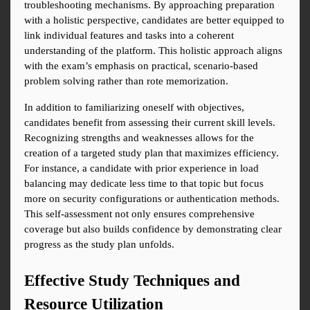
troubleshooting mechanisms. By approaching preparation 
with a holistic perspective, candidates are better equipped to 
link individual features and tasks into a coherent 
understanding of the platform. This holistic approach aligns 
with the exam’s emphasis on practical, scenario-based 
problem solving rather than rote memorization.
In addition to familiarizing oneself with objectives, 
candidates benefit from assessing their current skill levels. 
Recognizing strengths and weaknesses allows for the 
creation of a targeted study plan that maximizes efficiency. 
For instance, a candidate with prior experience in load 
balancing may dedicate less time to that topic but focus 
more on security configurations or authentication methods. 
This self-assessment not only ensures comprehensive 
coverage but also builds confidence by demonstrating clear 
progress as the study plan unfolds.
Effective Study Techniques and 
Resource Utilization