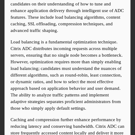
candidates on their understanding of how to tune and 
enhance application delivery through intelligent use of ADC 
features. These include load balancing algorithms, content 
caching, SSL offloading, compression techniques, and 
advanced traffic shaping.
Load balancing is a fundamental optimization technique. 
Citrix ADC distributes incoming requests across multiple 
servers, ensuring that no single node becomes a bottleneck. 
However, optimization requires more than simply enabling 
load balancing; candidates must understand the nuances of 
different algorithms, such as round-robin, least connection, 
or dynamic ratios, and how to select the most effective 
approach based on application behavior and user demand. 
The ability to analyze traffic patterns and implement 
adaptive strategies separates proficient administrators from 
those who simply apply default settings.
Caching and compression further enhance performance by 
reducing latency and conserving bandwidth. Citrix ADC can 
store frequently accessed content locally and deliver it more 