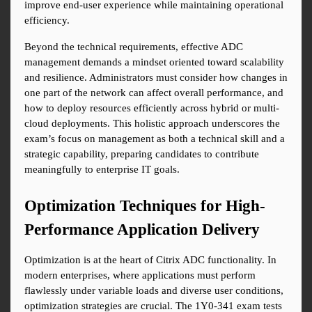
improve end-user experience while maintaining operational 
efficiency.
Beyond the technical requirements, effective ADC 
management demands a mindset oriented toward scalability 
and resilience. Administrators must consider how changes in 
one part of the network can affect overall performance, and 
how to deploy resources efficiently across hybrid or multi-
cloud deployments. This holistic approach underscores the 
exam’s focus on management as both a technical skill and a 
strategic capability, preparing candidates to contribute 
meaningfully to enterprise IT goals.
Optimization Techniques for High-
Performance Application Delivery
Optimization is at the heart of Citrix ADC functionality. In 
modern enterprises, where applications must perform 
flawlessly under variable loads and diverse user conditions, 
optimization strategies are crucial. The 1Y0-341 exam tests 