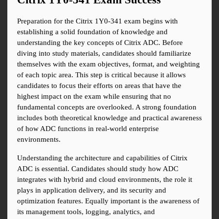
Preparation for the Citrix 1Y0-341 exam begins with 
establishing a solid foundation of knowledge and 
understanding the key concepts of Citrix ADC. Before 
diving into study materials, candidates should familiarize 
themselves with the exam objectives, format, and weighting 
of each topic area. This step is critical because it allows 
candidates to focus their efforts on areas that have the 
highest impact on the exam while ensuring that no 
fundamental concepts are overlooked. A strong foundation 
includes both theoretical knowledge and practical awareness 
of how ADC functions in real-world enterprise 
environments.
Understanding the architecture and capabilities of Citrix 
ADC is essential. Candidates should study how ADC 
integrates with hybrid and cloud environments, the role it 
plays in application delivery, and its security and 
optimization features. Equally important is the awareness of 
its management tools, logging, analytics, and 