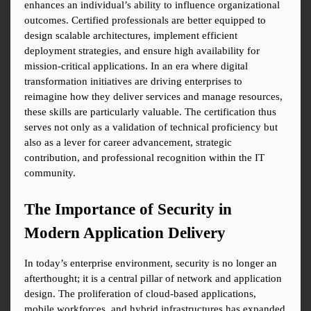
enhances an individual’s ability to influence organizational 
outcomes. Certified professionals are better equipped to 
design scalable architectures, implement efficient 
deployment strategies, and ensure high availability for 
mission-critical applications. In an era where digital 
transformation initiatives are driving enterprises to 
reimagine how they deliver services and manage resources, 
these skills are particularly valuable. The certification thus 
serves not only as a validation of technical proficiency but 
also as a lever for career advancement, strategic 
contribution, and professional recognition within the IT 
community.
The Importance of Security in 
Modern Application Delivery
In today’s enterprise environment, security is no longer an 
afterthought; it is a central pillar of network and application 
design. The proliferation of cloud-based applications, 
mobile workforces, and hybrid infrastructures has expanded 