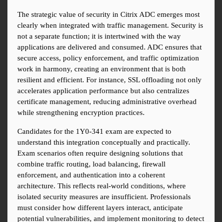
The strategic value of security in Citrix ADC emerges most 
clearly when integrated with traffic management. Security is 
not a separate function; it is intertwined with the way 
applications are delivered and consumed. ADC ensures that 
secure access, policy enforcement, and traffic optimization 
work in harmony, creating an environment that is both 
resilient and efficient. For instance, SSL offloading not only 
accelerates application performance but also centralizes 
certificate management, reducing administrative overhead 
while strengthening encryption practices.
Candidates for the 1Y0-341 exam are expected to 
understand this integration conceptually and practically. 
Exam scenarios often require designing solutions that 
combine traffic routing, load balancing, firewall 
enforcement, and authentication into a coherent 
architecture. This reflects real-world conditions, where 
isolated security measures are insufficient. Professionals 
must consider how different layers interact, anticipate 
potential vulnerabilities, and implement monitoring to detect 