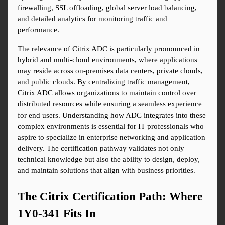
firewalling, SSL offloading, global server load balancing, 
and detailed analytics for monitoring traffic and 
performance.
The relevance of Citrix ADC is particularly pronounced in 
hybrid and multi-cloud environments, where applications 
may reside across on-premises data centers, private clouds, 
and public clouds. By centralizing traffic management, 
Citrix ADC allows organizations to maintain control over 
distributed resources while ensuring a seamless experience 
for end users. Understanding how ADC integrates into these 
complex environments is essential for IT professionals who 
aspire to specialize in enterprise networking and application 
delivery. The certification pathway validates not only 
technical knowledge but also the ability to design, deploy, 
and maintain solutions that align with business priorities.
The Citrix Certification Path: Where 
1Y0-341 Fits In