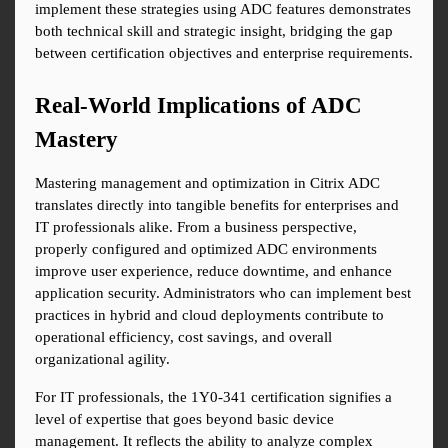
implement these strategies using ADC features demonstrates 
both technical skill and strategic insight, bridging the gap 
between certification objectives and enterprise requirements.
Real-World Implications of ADC 
Mastery
Mastering management and optimization in Citrix ADC 
translates directly into tangible benefits for enterprises and 
IT professionals alike. From a business perspective, 
properly configured and optimized ADC environments 
improve user experience, reduce downtime, and enhance 
application security. Administrators who can implement best 
practices in hybrid and cloud deployments contribute to 
operational efficiency, cost savings, and overall 
organizational agility.
For IT professionals, the 1Y0-341 certification signifies a 
level of expertise that goes beyond basic device 
management. It reflects the ability to analyze complex 