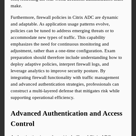
make.
Furthermore, firewall policies in Citrix ADC are dynamic 
and adaptable. As application usage patterns evolve, 
policies can be tuned to address emerging threats or to 
accommodate new types of traffic. This capability 
emphasizes the need for continuous monitoring and 
adjustment, rather than a one-time configuration. Exam 
preparation should therefore include understanding how to 
deploy adaptive policies, interpret firewall logs, and 
leverage analytics to improve security posture. By 
integrating firewall functionality with traffic management 
and advanced authentication strategies, professionals can 
construct a multi-layered defense that mitigates risk while 
supporting operational efficiency.
Advanced Authentication and Access 
Control