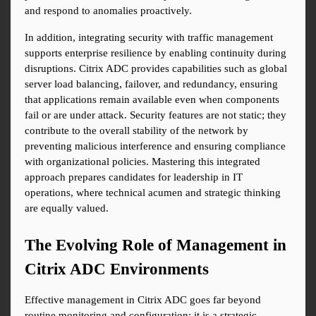
and respond to anomalies proactively.
In addition, integrating security with traffic management 
supports enterprise resilience by enabling continuity during 
disruptions. Citrix ADC provides capabilities such as global 
server load balancing, failover, and redundancy, ensuring 
that applications remain available even when components 
fail or are under attack. Security features are not static; they 
contribute to the overall stability of the network by 
preventing malicious interference and ensuring compliance 
with organizational policies. Mastering this integrated 
approach prepares candidates for leadership in IT 
operations, where technical acumen and strategic thinking 
are equally valued.
The Evolving Role of Management in 
Citrix ADC Environments
Effective management in Citrix ADC goes far beyond 
routine monitoring and configuration; it is a strategic 