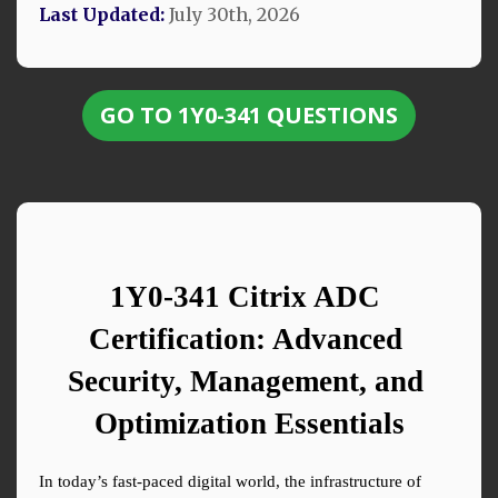
Last Updated:
July 30th, 2026
GO TO 1Y0-341 QUESTIONS
1Y0-341 Citrix ADC 
Certification: Advanced 
Security, Management, and 
Optimization Essentials
In today’s fast-paced digital world, the infrastructure of 