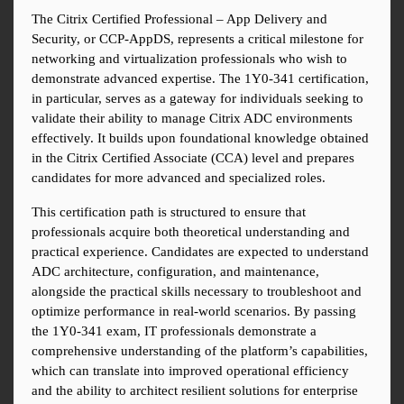
The Citrix Certified Professional – App Delivery and 
Security, or CCP-AppDS, represents a critical milestone for 
networking and virtualization professionals who wish to 
demonstrate advanced expertise. The 1Y0-341 certification, 
in particular, serves as a gateway for individuals seeking to 
validate their ability to manage Citrix ADC environments 
effectively. It builds upon foundational knowledge obtained 
in the Citrix Certified Associate (CCA) level and prepares 
candidates for more advanced and specialized roles.
This certification path is structured to ensure that 
professionals acquire both theoretical understanding and 
practical experience. Candidates are expected to understand 
ADC architecture, configuration, and maintenance, 
alongside the practical skills necessary to troubleshoot and 
optimize performance in real-world scenarios. By passing 
the 1Y0-341 exam, IT professionals demonstrate a 
comprehensive understanding of the platform’s capabilities, 
which can translate into improved operational efficiency 
and the ability to architect resilient solutions for enterprise 