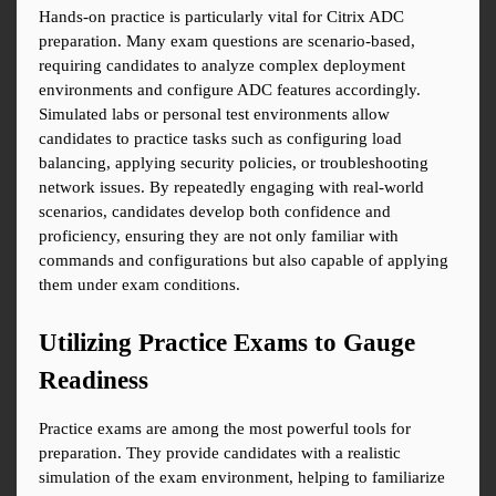
Hands-on practice is particularly vital for Citrix ADC 
preparation. Many exam questions are scenario-based, 
requiring candidates to analyze complex deployment 
environments and configure ADC features accordingly. 
Simulated labs or personal test environments allow 
candidates to practice tasks such as configuring load 
balancing, applying security policies, or troubleshooting 
network issues. By repeatedly engaging with real-world 
scenarios, candidates develop both confidence and 
proficiency, ensuring they are not only familiar with 
commands and configurations but also capable of applying 
them under exam conditions.
Utilizing Practice Exams to Gauge 
Readiness
Practice exams are among the most powerful tools for 
preparation. They provide candidates with a realistic 
simulation of the exam environment, helping to familiarize 