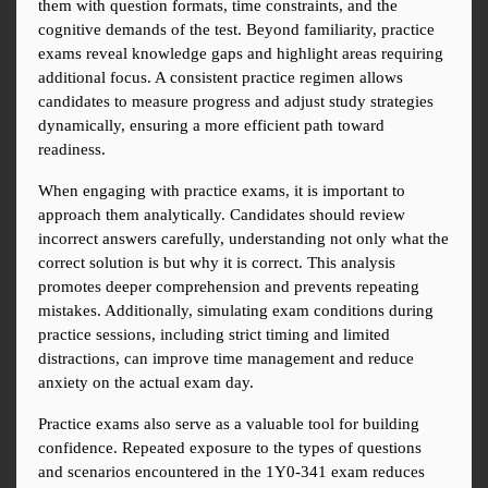
them with question formats, time constraints, and the 
cognitive demands of the test. Beyond familiarity, practice 
exams reveal knowledge gaps and highlight areas requiring 
additional focus. A consistent practice regimen allows 
candidates to measure progress and adjust study strategies 
dynamically, ensuring a more efficient path toward 
readiness.
When engaging with practice exams, it is important to 
approach them analytically. Candidates should review 
incorrect answers carefully, understanding not only what the 
correct solution is but why it is correct. This analysis 
promotes deeper comprehension and prevents repeating 
mistakes. Additionally, simulating exam conditions during 
practice sessions, including strict timing and limited 
distractions, can improve time management and reduce 
anxiety on the actual exam day.
Practice exams also serve as a valuable tool for building 
confidence. Repeated exposure to the types of questions 
and scenarios encountered in the 1Y0-341 exam reduces 