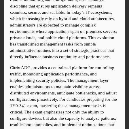
discipline that ensures application delivery remains 
seamless, secure, and scalable. In today’s IT ecosystems, 
which increasingly rely on hybrid and cloud architectures, 
administrators are expected to manage complex 
environments where applications span on-premises servers, 
private clouds, and public cloud platforms. This evolution 
has transformed management tasks from simple 
administrative routines into a set of strategic practices that 
directly influence business continuity and performance.
Citrix ADC provides a centralized platform for controlling 
traffic, monitoring application performance, and 
implementing security policies. The management layer 
enables administrators to maintain visibility across 
distributed environments, anticipate bottlenecks, and adjust 
configurations proactively. For candidates preparing for the 
1Y0-341 exam, mastering these management tasks is 
critical. The exam emphasizes not only the ability to 
configure devices but also the capacity to analyze patterns, 
troubleshoot anomalies, and implement optimizations that 