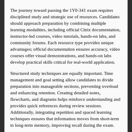
The journey toward passing the 1Y0-341 exam requires 
disciplined study and strategic use of resources. Candidates 
should approach preparation by combining multiple 
learning modalities, including official Citrix documentation, 
instructor-led courses, video tutorials, hands-on labs, and 
community forums. Each resource type provides unique 
advantages; official documentation ensures accuracy, video 
courses offer visual demonstrations, and hands-on labs 
develop practical skills critical for real-world application.
Structured study techniques are equally important. Time 
management and goal setting allow candidates to divide 
preparation into manageable sections, preventing overload 
and enhancing retention. Creating detailed notes, 
flowcharts, and diagrams helps reinforce understanding and 
provides quick references during review sessions. 
Additionally, integrating repetition and spaced learning 
techniques ensures that information moves from short-term 
to long-term memory, improving recall during the exam.