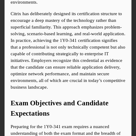
environments.
Citrix has deliberately designed its certification structure to 
encourage a deep mastery of the technology rather than 
superficial familiarity. This approach emphasizes problem-
solving, scenario-based learning, and real-world application. 
In practice, achieving the 1Y0-341 certification signifies 
that a professional is not only technically competent but also 
capable of contributing strategically to enterprise IT 
initiatives. Employers recognize this credential as evidence 
that the candidate can ensure reliable application delivery, 
optimize network performance, and maintain secure 
environments, all of which are crucial in today’s competitive 
business landscape.
Exam Objectives and Candidate 
Expectations
Preparing for the 1Y0-341 exam requires a nuanced 
understanding of both the exam format and the breadth of 