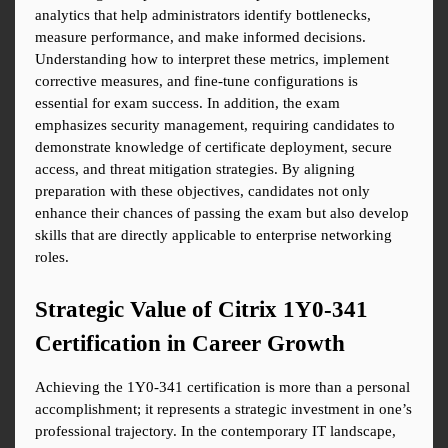
analytics that help administrators identify bottlenecks, 
measure performance, and make informed decisions. 
Understanding how to interpret these metrics, implement 
corrective measures, and fine-tune configurations is 
essential for exam success. In addition, the exam 
emphasizes security management, requiring candidates to 
demonstrate knowledge of certificate deployment, secure 
access, and threat mitigation strategies. By aligning 
preparation with these objectives, candidates not only 
enhance their chances of passing the exam but also develop 
skills that are directly applicable to enterprise networking 
roles.
Strategic Value of Citrix 1Y0-341 
Certification in Career Growth
Achieving the 1Y0-341 certification is more than a personal 
accomplishment; it represents a strategic investment in one’s 
professional trajectory. In the contemporary IT landscape, 