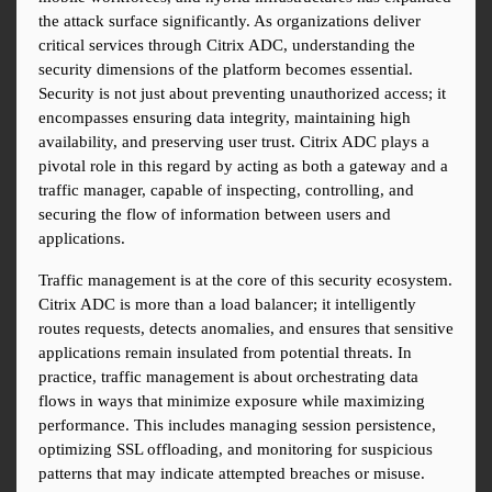
the attack surface significantly. As organizations deliver 
critical services through Citrix ADC, understanding the 
security dimensions of the platform becomes essential. 
Security is not just about preventing unauthorized access; it 
encompasses ensuring data integrity, maintaining high 
availability, and preserving user trust. Citrix ADC plays a 
pivotal role in this regard by acting as both a gateway and a 
traffic manager, capable of inspecting, controlling, and 
securing the flow of information between users and 
applications.
Traffic management is at the core of this security ecosystem. 
Citrix ADC is more than a load balancer; it intelligently 
routes requests, detects anomalies, and ensures that sensitive 
applications remain insulated from potential threats. In 
practice, traffic management is about orchestrating data 
flows in ways that minimize exposure while maximizing 
performance. This includes managing session persistence, 
optimizing SSL offloading, and monitoring for suspicious 
patterns that may indicate attempted breaches or misuse. 