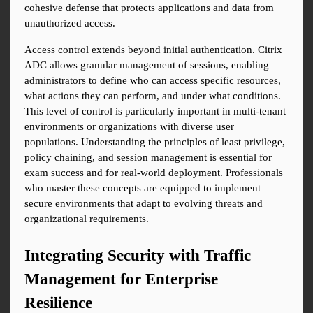
cohesive defense that protects applications and data from 
unauthorized access.
Access control extends beyond initial authentication. Citrix 
ADC allows granular management of sessions, enabling 
administrators to define who can access specific resources, 
what actions they can perform, and under what conditions. 
This level of control is particularly important in multi-tenant 
environments or organizations with diverse user 
populations. Understanding the principles of least privilege, 
policy chaining, and session management is essential for 
exam success and for real-world deployment. Professionals 
who master these concepts are equipped to implement 
secure environments that adapt to evolving threats and 
organizational requirements.
Integrating Security with Traffic 
Management for Enterprise 
Resilience