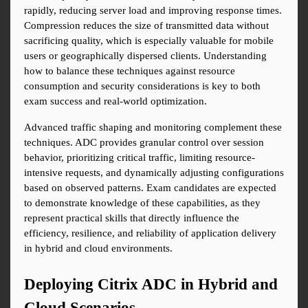
rapidly, reducing server load and improving response times. 
Compression reduces the size of transmitted data without 
sacrificing quality, which is especially valuable for mobile 
users or geographically dispersed clients. Understanding 
how to balance these techniques against resource 
consumption and security considerations is key to both 
exam success and real-world optimization.
Advanced traffic shaping and monitoring complement these 
techniques. ADC provides granular control over session 
behavior, prioritizing critical traffic, limiting resource-
intensive requests, and dynamically adjusting configurations 
based on observed patterns. Exam candidates are expected 
to demonstrate knowledge of these capabilities, as they 
represent practical skills that directly influence the 
efficiency, resilience, and reliability of application delivery 
in hybrid and cloud environments.
Deploying Citrix ADC in Hybrid and 
Cloud Scenarios