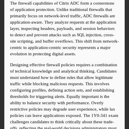
The firewall capabilities of Citrix ADC form a cornerstone 
of application protection. Unlike traditional firewalls that 
primarily focus on network-level traffic, ADC firewalls are 
application-aware. They analyze requests at the application 
layer, inspecting headers, payloads, and session behaviors 
to detect and prevent attacks such as SQL injection, cross-
site scripting, and buffer overflows. This shift from network-
centric to application-centric security represents a major 
evolution in protecting digital assets.
Designing effective firewall policies requires a combination 
of technical knowledge and analytical thinking. Candidates 
must understand how to define rules that allow legitimate 
traffic while blocking malicious requests. This involves 
configuring profiles, defining action sets, and establishing 
thresholds for triggering alerts. Equally important is the 
ability to balance security with performance. Overly 
restrictive policies may degrade user experience, while lax 
policies can leave applications exposed. The 1Y0-341 exam 
challenges candidates to think critically about these trade-
offs, reflecting the real-world decisions administrators must 