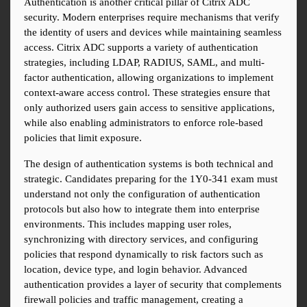
Authentication is another critical pillar of Citrix ADC 
security. Modern enterprises require mechanisms that verify 
the identity of users and devices while maintaining seamless 
access. Citrix ADC supports a variety of authentication 
strategies, including LDAP, RADIUS, SAML, and multi-
factor authentication, allowing organizations to implement 
context-aware access control. These strategies ensure that 
only authorized users gain access to sensitive applications, 
while also enabling administrators to enforce role-based 
policies that limit exposure.
The design of authentication systems is both technical and 
strategic. Candidates preparing for the 1Y0-341 exam must 
understand not only the configuration of authentication 
protocols but also how to integrate them into enterprise 
environments. This includes mapping user roles, 
synchronizing with directory services, and configuring 
policies that respond dynamically to risk factors such as 
location, device type, and login behavior. Advanced 
authentication provides a layer of security that complements 
firewall policies and traffic management, creating a 