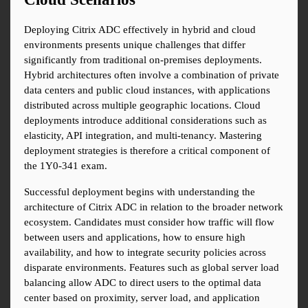
Deploying Citrix ADC effectively in hybrid and cloud 
environments presents unique challenges that differ 
significantly from traditional on-premises deployments. 
Hybrid architectures often involve a combination of private 
data centers and public cloud instances, with applications 
distributed across multiple geographic locations. Cloud 
deployments introduce additional considerations such as 
elasticity, API integration, and multi-tenancy. Mastering 
deployment strategies is therefore a critical component of 
the 1Y0-341 exam.
Successful deployment begins with understanding the 
architecture of Citrix ADC in relation to the broader network 
ecosystem. Candidates must consider how traffic will flow 
between users and applications, how to ensure high 
availability, and how to integrate security policies across 
disparate environments. Features such as global server load 
balancing allow ADC to direct users to the optimal data 
center based on proximity, server load, and application 