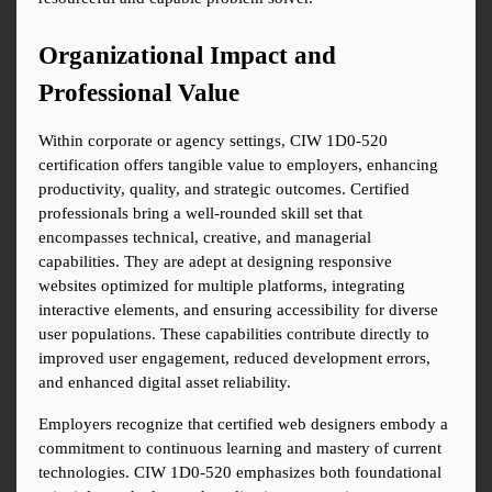
Organizational Impact and 
Professional Value
Within corporate or agency settings, CIW 1D0-520 
certification offers tangible value to employers, enhancing 
productivity, quality, and strategic outcomes. Certified 
professionals bring a well-rounded skill set that 
encompasses technical, creative, and managerial 
capabilities. They are adept at designing responsive 
websites optimized for multiple platforms, integrating 
interactive elements, and ensuring accessibility for diverse 
user populations. These capabilities contribute directly to 
improved user engagement, reduced development errors, 
and enhanced digital asset reliability.
Employers recognize that certified web designers embody a 
commitment to continuous learning and mastery of current 
technologies. CIW 1D0-520 emphasizes both foundational 