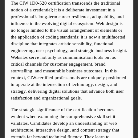
The CIW 1D0-520 certification transcends the traditional 
notion of a credential; it is a deliberate investment in a 
professional’s long-term career resilience, adaptability, and 
influence in the evolving digital ecosystem. Web design is 
no longer limited to the visual arrangement of elements or 
the application of coding standards; it is now a multifaceted 
discipline that integrates artistic sensibility, functional 
engineering, user psychology, and strategic business insight. 
Websites serve not only as communication tools but as 
critical channels for customer engagement, brand 
storytelling, and measurable business outcomes. In this 
context, CIW-certified professionals are uniquely positioned 
to operate at the intersection of technology, design, and 
strategy, delivering digital solutions that advance both user 
satisfaction and organizational goals.
The strategic significance of the certification becomes 
evident when examining the comprehensive skill set it 
validates. Candidates develop an understanding of web 
architecture, interactive design, and content strategy that 
extends far beyond technical fluency. They learn to 