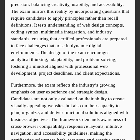
precision, balancing creativity, usability, and accessibility. 
The exam mirrors this reality by incorporating questions that 
require candidates to apply principles rather than recall 
definitions. It tests understanding of web design concepts, 
coding syntax, multimedia integration, and industry 
standards, ensuring that certified professionals are prepared 
to face challenges that arise in dynamic digital 
environments. The design of the exam encourages 
analytical thinking, adaptability, and problem-solving, 
fostering a mindset aligned with professional web 
development, project deadlines, and client expectations.
Furthermore, the exam reflects the industry’s growing 
emphasis on user experience and strategic design. 
Candidates are not only evaluated on their ability to create 
visually appealing websites but also on their capacity to 
plan, organize, and deliver functional solutions aligned with 
business objectives. The framework demands awareness of 
cross-browser compatibility, responsive layouts, intuitive 
navigation, and accessibility guidelines, making the 