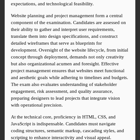
expectations, and technological feasibility.
Website planning and project management form a central 
component of the examination. Candidates are assessed on 
their ability to gather and interpret user requirements, 
translate them into design specifications, and construct 
detailed wireframes that serve as blueprints for 
development. Oversight of the website lifecycle, from initial 
concept through deployment, demands not only creativity 
but also organizational acumen and foresight. Effective 
project management ensures that websites meet functional 
and aesthetic goals while adhering to timelines and budgets. 
The exam also evaluates understanding of stakeholder 
engagement, risk assessment, and quality assurance, 
preparing designers to lead projects that integrate vision 
with operational precision.
At the technical core, proficiency in HTML, CSS, and 
JavaScript is indispensable. Candidates must navigate 
coding structures, semantic markup, cascading styles, and 
scripting to enhance interactivity and visual appeal. 