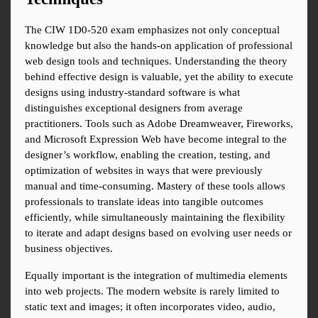
The CIW 1D0-520 exam emphasizes not only conceptual 
knowledge but also the hands-on application of professional 
web design tools and techniques. Understanding the theory 
behind effective design is valuable, yet the ability to execute 
designs using industry-standard software is what 
distinguishes exceptional designers from average 
practitioners. Tools such as Adobe Dreamweaver, Fireworks, 
and Microsoft Expression Web have become integral to the 
designer’s workflow, enabling the creation, testing, and 
optimization of websites in ways that were previously 
manual and time-consuming. Mastery of these tools allows 
professionals to translate ideas into tangible outcomes 
efficiently, while simultaneously maintaining the flexibility 
to iterate and adapt designs based on evolving user needs or 
business objectives.
Equally important is the integration of multimedia elements 
into web projects. The modern website is rarely limited to 
static text and images; it often incorporates video, audio, 