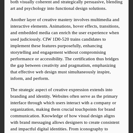
both visually coherent and strategically persuasive, blending 
art and psychology into functional design solutions.
Another layer of creative mastery involves multimedia and 
interactive elements. Animations, hover effects, transitions, 
and embedded media can enrich the user experience when 
used judiciously. CIW 1D0-520 trains candidates to 
implement these features purposefully, enhancing 
storytelling and engagement without compromising 
performance or accessibility. The certification thus bridges 
the gap between creativity and pragmatism, emphasizing 
that effective web design must simultaneously inspire, 
inform, and perform.
The strategic aspect of creative expression extends into 
branding and identity. Websites often serve as the primary 
interface through which users interact with a company or 
organization, making them crucial touchpoints for brand 
communication. Knowledge of how visual design aligns 
with brand messaging allows designers to create consistent 
and impactful digital identities. From iconography to 