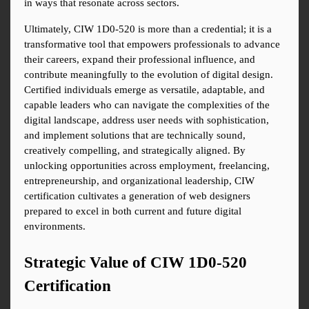
in ways that resonate across sectors.
Ultimately, CIW 1D0-520 is more than a credential; it is a 
transformative tool that empowers professionals to advance 
their careers, expand their professional influence, and 
contribute meaningfully to the evolution of digital design. 
Certified individuals emerge as versatile, adaptable, and 
capable leaders who can navigate the complexities of the 
digital landscape, address user needs with sophistication, 
and implement solutions that are technically sound, 
creatively compelling, and strategically aligned. By 
unlocking opportunities across employment, freelancing, 
entrepreneurship, and organizational leadership, CIW 
certification cultivates a generation of web designers 
prepared to excel in both current and future digital 
environments.
Strategic Value of CIW 1D0-520 
Certification