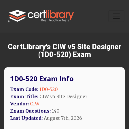
CertLibrary's CIW v5 Site Designer
(1D0-520) Exam
1D0-520 Exam Info
Exam Code:
1D0-520
Exam Title:
CIW v5 Site Designer
Vendor:
CIW
Exam Questions:
140
Last Updated:
August 7th, 2026