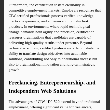
Furthermore, the certification fosters credibility in 
competitive employment markets. Employers recognize that 
CIW-certified professionals possess verified knowledge, 
practical experience, and adherence to industry best 
practices. In environments where rapid technological 
change demands both agility and precision, certification 
reassures organizations that candidates are capable of 
delivering high-quality results under pressure. Beyond 
technical execution, certified professionals demonstrate the 
ability to translate design objectives into actionable 
solutions, contributing not only to operational success but 
also to organizational innovation and long-term strategic 
growth.
Freelancing, Entrepreneurship, and 
Independent Web Solutions
The advantages of CIW 1D0-520 extend beyond traditional 
employment, offering significant value for freelancers, 