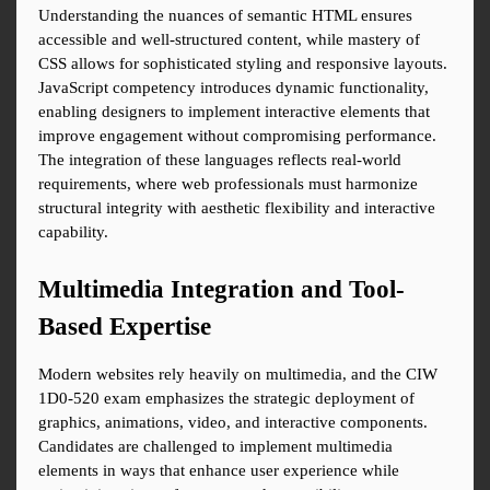
Understanding the nuances of semantic HTML ensures 
accessible and well-structured content, while mastery of 
CSS allows for sophisticated styling and responsive layouts. 
JavaScript competency introduces dynamic functionality, 
enabling designers to implement interactive elements that 
improve engagement without compromising performance. 
The integration of these languages reflects real-world 
requirements, where web professionals must harmonize 
structural integrity with aesthetic flexibility and interactive 
capability.
Multimedia Integration and Tool-
Based Expertise
Modern websites rely heavily on multimedia, and the CIW 
1D0-520 exam emphasizes the strategic deployment of 
graphics, animations, video, and interactive components. 
Candidates are challenged to implement multimedia 
elements in ways that enhance user experience while 