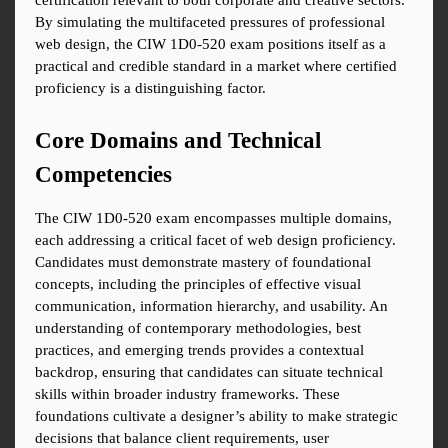
certification relevant to both corporate and creative sectors. 
By simulating the multifaceted pressures of professional 
web design, the CIW 1D0-520 exam positions itself as a 
practical and credible standard in a market where certified 
proficiency is a distinguishing factor.
Core Domains and Technical 
Competencies
The CIW 1D0-520 exam encompasses multiple domains, 
each addressing a critical facet of web design proficiency. 
Candidates must demonstrate mastery of foundational 
concepts, including the principles of effective visual 
communication, information hierarchy, and usability. An 
understanding of contemporary methodologies, best 
practices, and emerging trends provides a contextual 
backdrop, ensuring that candidates can situate technical 
skills within broader industry frameworks. These 
foundations cultivate a designer’s ability to make strategic 
decisions that balance client requirements, user 