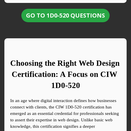
GO TO 1D0-520 QUESTIONS
Choosing the Right Web Design 
Certification: A Focus on CIW 
1D0-520
In an age where digital interaction defines how businesses 
connect with clients, the CIW 1D0-520 certification has 
emerged as an essential credential for professionals seeking 
to assert their expertise in web design. Unlike basic web 
knowledge, this certification signifies a deeper 