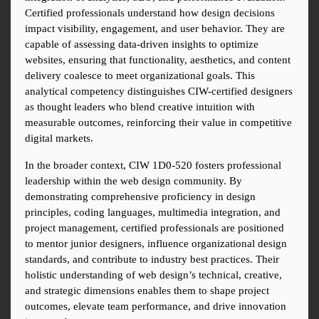
Certified professionals understand how design decisions 
impact visibility, engagement, and user behavior. They are 
capable of assessing data-driven insights to optimize 
websites, ensuring that functionality, aesthetics, and content 
delivery coalesce to meet organizational goals. This 
analytical competency distinguishes CIW-certified designers 
as thought leaders who blend creative intuition with 
measurable outcomes, reinforcing their value in competitive 
digital markets.
In the broader context, CIW 1D0-520 fosters professional 
leadership within the web design community. By 
demonstrating comprehensive proficiency in design 
principles, coding languages, multimedia integration, and 
project management, certified professionals are positioned 
to mentor junior designers, influence organizational design 
standards, and contribute to industry best practices. Their 
holistic understanding of web design’s technical, creative, 
and strategic dimensions enables them to shape project 
outcomes, elevate team performance, and drive innovation 