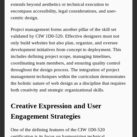
extends beyond aesthetics or technical execution to 
encompass accessibility, legal considerations, and user-
centric design.
Project management forms another pillar of the skill set 
validated by CIW 1D0-520. Effective designers must not 
only build websites but also plan, organize, and oversee 
development initiatives from concept to deployment. This 
includes defining project scope, managing timelines, 
coordinating team members, and ensuring quality control 
throughout the design process. The integration of project 
management techniques within the curriculum demonstrates 
the holistic nature of web design as a discipline that requires 
both creativity and strategic organizational skills.
Creative Expression and User 
Engagement Strategies
One of the defining features of the CIW 1D0-520 
certification is its focus on harmonizing technical 