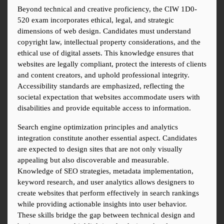
Beyond technical and creative proficiency, the CIW 1D0-
520 exam incorporates ethical, legal, and strategic 
dimensions of web design. Candidates must understand 
copyright law, intellectual property considerations, and the 
ethical use of digital assets. This knowledge ensures that 
websites are legally compliant, protect the interests of clients 
and content creators, and uphold professional integrity. 
Accessibility standards are emphasized, reflecting the 
societal expectation that websites accommodate users with 
disabilities and provide equitable access to information.
Search engine optimization principles and analytics 
integration constitute another essential aspect. Candidates 
are expected to design sites that are not only visually 
appealing but also discoverable and measurable. 
Knowledge of SEO strategies, metadata implementation, 
keyword research, and user analytics allows designers to 
create websites that perform effectively in search rankings 
while providing actionable insights into user behavior. 
These skills bridge the gap between technical design and 