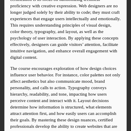
proficiency with creative expression. Web designers are no 
longer judged solely by their ability to code; they must craft 
experiences that engage users intellectually and emotionally. 
This requires understanding principles of visual design, 
color theory, typography, and layout, as well as the 
psychology of user interaction. By applying these concepts 
effectively, designers can guide visitors’ attention, facilitate 
intuitive navigation, and enhance overall engagement with 
digital content.
The course encourages exploration of how design choices 
influence user behavior. For instance, color palettes not only 
affect aesthetics but also communicate mood, brand 
personality, and calls to action. Typography conveys 
hierarchy, readability, and tone, impacting how users 
perceive content and interact with it. Layout decisions 
determine how information is structured, what elements 
attract attention first, and how easily users can accomplish 
their goals. By mastering these design nuances, certified 
professionals develop the ability to create websites that are 