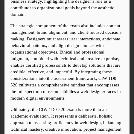
business strategy, highlighting the designer’s role as a 
contributor to organizational goals beyond the aesthetic 
domain.
The strategic component of the exam also includes content 
management, brand alignment, and client-focused decision-
making. Designers must assess user interactions, anticipate 
behavioral patterns, and align design choices with 
organizational objectives. Ethical and professional 
judgment, combined with technical and creative expertise, 
enables certified professionals to develop solutions that are 
credible, effective, and impactful. By integrating these 
considerations into the assessment framework, CIW 1D0-
520 cultivates a comprehensive mindset that encompasses 
the full spectrum of responsibilities a web designer faces in 
modern digital environments.
Ultimately, the CIW 1D0-520 exam is more than an 
academic evaluation. It represents a deliberate, holistic 
approach to assessing proficiency in web design, balancing 
technical mastery, creative innovation, project management, 