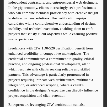
independent contractors, and entrepreneurial web designers. 
In the gig economy, clients increasingly seek professionals 
who can combine technical proficiency with creative insight 
to deliver turnkey solutions. The certification equips 
candidates with a comprehensive understanding of design, 
usability, and technical execution, enabling them to craft 
projects that satisfy client objectives while ensuring positive 
user experiences.
Freelancers with CIW 1D0-520 certification benefit from 
enhanced credibility in competitive marketplaces. The 
credential communicates a commitment to quality, ethical 
practice, and ongoing professional development, all of 
which resonate with clients seeking reliable and skilled 
partners. This advantage is particularly pronounced in 
projects requiring intricate web architectures, multimedia 
integration, or advanced scripting, where a client’s 
confidence in the designer’s expertise can directly influence 
project acquisition and client retention.
Entrepreneurs leveraging CIW certification can also 