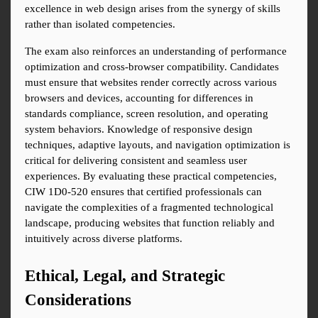
excellence in web design arises from the synergy of skills 
rather than isolated competencies.
The exam also reinforces an understanding of performance 
optimization and cross-browser compatibility. Candidates 
must ensure that websites render correctly across various 
browsers and devices, accounting for differences in 
standards compliance, screen resolution, and operating 
system behaviors. Knowledge of responsive design 
techniques, adaptive layouts, and navigation optimization is 
critical for delivering consistent and seamless user 
experiences. By evaluating these practical competencies, 
CIW 1D0-520 ensures that certified professionals can 
navigate the complexities of a fragmented technological 
landscape, producing websites that function reliably and 
intuitively across diverse platforms.
Ethical, Legal, and Strategic 
Considerations