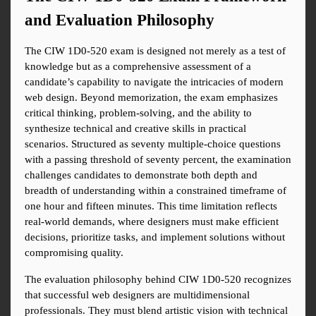
and Evaluation Philosophy
The CIW 1D0-520 exam is designed not merely as a test of 
knowledge but as a comprehensive assessment of a 
candidate’s capability to navigate the intricacies of modern 
web design. Beyond memorization, the exam emphasizes 
critical thinking, problem-solving, and the ability to 
synthesize technical and creative skills in practical 
scenarios. Structured as seventy multiple-choice questions 
with a passing threshold of seventy percent, the examination 
challenges candidates to demonstrate both depth and 
breadth of understanding within a constrained timeframe of 
one hour and fifteen minutes. This time limitation reflects 
real-world demands, where designers must make efficient 
decisions, prioritize tasks, and implement solutions without 
compromising quality.
The evaluation philosophy behind CIW 1D0-520 recognizes 
that successful web designers are multidimensional 
professionals. They must blend artistic vision with technical 