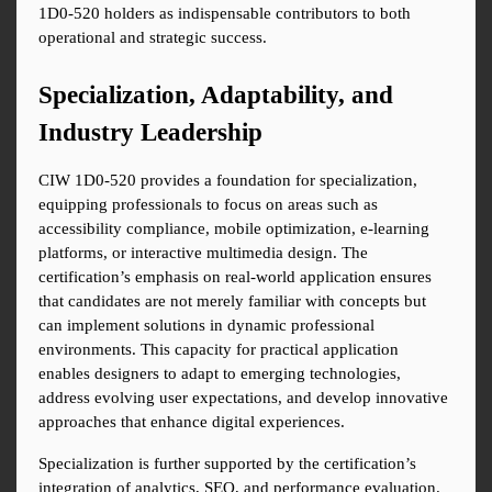
1D0-520 holders as indispensable contributors to both 
operational and strategic success.
Specialization, Adaptability, and 
Industry Leadership
CIW 1D0-520 provides a foundation for specialization, 
equipping professionals to focus on areas such as 
accessibility compliance, mobile optimization, e-learning 
platforms, or interactive multimedia design. The 
certification’s emphasis on real-world application ensures 
that candidates are not merely familiar with concepts but 
can implement solutions in dynamic professional 
environments. This capacity for practical application 
enables designers to adapt to emerging technologies, 
address evolving user expectations, and develop innovative 
approaches that enhance digital experiences.
Specialization is further supported by the certification’s 
integration of analytics, SEO, and performance evaluation. 