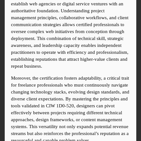
establish web agencies or digital service ventures with an 
authoritative foundation. Understanding project 
management principles, collaborative workflows, and client 
communication strategies allows certified professionals to 
oversee complex web initiatives from conception through 
deployment. This combination of technical skill, strategic 
awareness, and leadership capacity enables independent 
practitioners to operate with efficiency and professionalism, 
establishing reputations that attract higher-value clients and 
repeat business.
Moreover, the certification fosters adaptability, a critical trait 
for freelance professionals who must continuously navigate 
changing technology stacks, evolving design standards, and 
diverse client expectations. By mastering the principles and 
tools validated in CIW 1D0-520, designers can pivot 
effectively between projects requiring different technical 
approaches, design frameworks, or content management 
systems. This versatility not only expands potential revenue 
streams but also reinforces the professional’s reputation as a 
resourceful and capable problem solver.