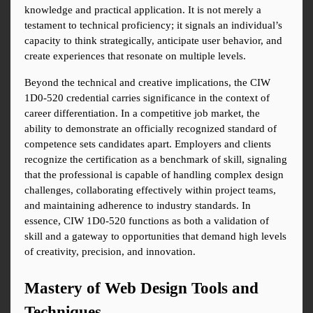
knowledge and practical application. It is not merely a 
testament to technical proficiency; it signals an individual’s 
capacity to think strategically, anticipate user behavior, and 
create experiences that resonate on multiple levels.
Beyond the technical and creative implications, the CIW 
1D0-520 credential carries significance in the context of 
career differentiation. In a competitive job market, the 
ability to demonstrate an officially recognized standard of 
competence sets candidates apart. Employers and clients 
recognize the certification as a benchmark of skill, signaling 
that the professional is capable of handling complex design 
challenges, collaborating effectively within project teams, 
and maintaining adherence to industry standards. In 
essence, CIW 1D0-520 functions as both a validation of 
skill and a gateway to opportunities that demand high levels 
of creativity, precision, and innovation.
Mastery of Web Design Tools and 
Techniques