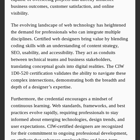
business outcomes, customer satisfaction, and online 
visibility.
The evolving landscape of web technology has heightened 
the demand for professionals who can integrate multiple 
disciplines. Certified web designers bring value by blending 
coding skills with an understanding of content strategy, 
SEO, usability, and accessibility. They act as conduits 
between technical teams and business stakeholders, 
translating conceptual goals into digital realities. The CIW 
1D0-520 certification validates the ability to navigate these 
complex intersections, demonstrating both the breadth and 
depth of a designer’s expertise.
Furthermore, the credential encourages a mindset of 
continuous learning. Web standards, frameworks, and best 
practices evolve rapidly, requiring professionals to stay 
informed about emerging technologies, design trends, and 
user expectations. CIW-certified designers are recognized 
for their commitment to ongoing professional development, 