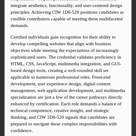
integrate aesthetics, functionality, and user-centered design 
principles. Achieving CIW 1D0-520 positions candidates as 
credible contributors capable of meeting these multifaceted 
demands.
Certified individuals gain recognition for their ability to 
develop compelling websites that align with business 
objectives while meeting the expectations of increasingly 
sophisticated users. The credential validates proficiency in 
HTML, CSS, JavaScript, multimedia integration, and GUI-
based design tools, creating a well-rounded skill set 
applicable to numerous professional roles. Front-end 
development, user experience design, digital content 
management, web application development, and multimedia 
specialization are just a few of the career pathways directly 
enhanced by certification. Each role demands a balance of 
technical competence, creative insight, and strategic 
thinking, and CIW 1D0-520 signals that candidates are 
prepared to navigate these complex responsibilities with 
confidence.