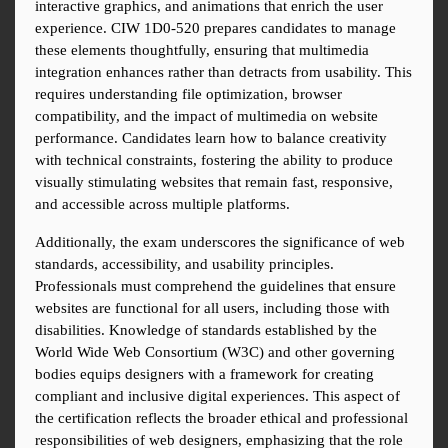
interactive graphics, and animations that enrich the user 
experience. CIW 1D0-520 prepares candidates to manage 
these elements thoughtfully, ensuring that multimedia 
integration enhances rather than detracts from usability. This 
requires understanding file optimization, browser 
compatibility, and the impact of multimedia on website 
performance. Candidates learn how to balance creativity 
with technical constraints, fostering the ability to produce 
visually stimulating websites that remain fast, responsive, 
and accessible across multiple platforms.
Additionally, the exam underscores the significance of web 
standards, accessibility, and usability principles. 
Professionals must comprehend the guidelines that ensure 
websites are functional for all users, including those with 
disabilities. Knowledge of standards established by the 
World Wide Web Consortium (W3C) and other governing 
bodies equips designers with a framework for creating 
compliant and inclusive digital experiences. This aspect of 
the certification reflects the broader ethical and professional 
responsibilities of web designers, emphasizing that the role 