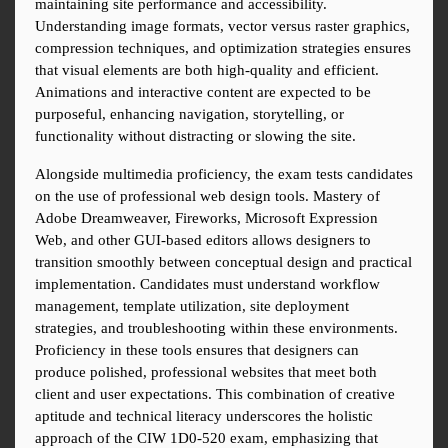
maintaining site performance and accessibility. 
Understanding image formats, vector versus raster graphics, 
compression techniques, and optimization strategies ensures 
that visual elements are both high-quality and efficient. 
Animations and interactive content are expected to be 
purposeful, enhancing navigation, storytelling, or 
functionality without distracting or slowing the site.
Alongside multimedia proficiency, the exam tests candidates 
on the use of professional web design tools. Mastery of 
Adobe Dreamweaver, Fireworks, Microsoft Expression 
Web, and other GUI-based editors allows designers to 
transition smoothly between conceptual design and practical 
implementation. Candidates must understand workflow 
management, template utilization, site deployment 
strategies, and troubleshooting within these environments. 
Proficiency in these tools ensures that designers can 
produce polished, professional websites that meet both 
client and user expectations. This combination of creative 
aptitude and technical literacy underscores the holistic 
approach of the CIW 1D0-520 exam, emphasizing that 