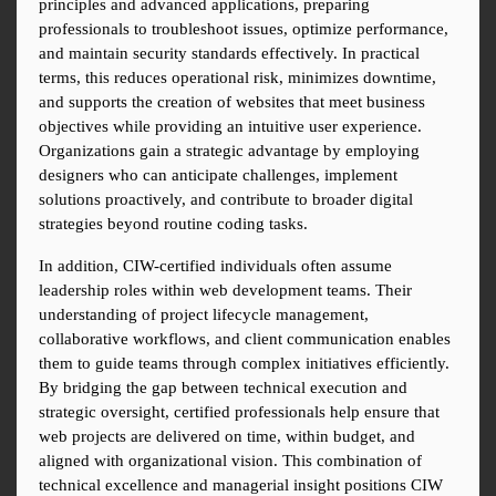
principles and advanced applications, preparing 
professionals to troubleshoot issues, optimize performance, 
and maintain security standards effectively. In practical 
terms, this reduces operational risk, minimizes downtime, 
and supports the creation of websites that meet business 
objectives while providing an intuitive user experience. 
Organizations gain a strategic advantage by employing 
designers who can anticipate challenges, implement 
solutions proactively, and contribute to broader digital 
strategies beyond routine coding tasks.
In addition, CIW-certified individuals often assume 
leadership roles within web development teams. Their 
understanding of project lifecycle management, 
collaborative workflows, and client communication enables 
them to guide teams through complex initiatives efficiently. 
By bridging the gap between technical execution and 
strategic oversight, certified professionals help ensure that 
web projects are delivered on time, within budget, and 
aligned with organizational vision. This combination of 
technical excellence and managerial insight positions CIW 