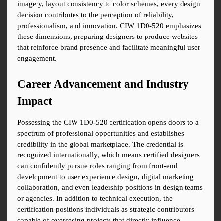
imagery, layout consistency to color schemes, every design 
decision contributes to the perception of reliability, 
professionalism, and innovation. CIW 1D0-520 emphasizes 
these dimensions, preparing designers to produce websites 
that reinforce brand presence and facilitate meaningful user 
engagement.
Career Advancement and Industry 
Impact
Possessing the CIW 1D0-520 certification opens doors to a 
spectrum of professional opportunities and establishes 
credibility in the global marketplace. The credential is 
recognized internationally, which means certified designers 
can confidently pursue roles ranging from front-end 
development to user experience design, digital marketing 
collaboration, and even leadership positions in design teams 
or agencies. In addition to technical execution, the 
certification positions individuals as strategic contributors 
capable of overseeing projects that directly influence 