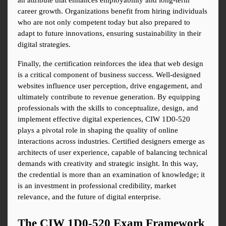
an attribute that enhances employability and long-term 
career growth. Organizations benefit from hiring individuals 
who are not only competent today but also prepared to 
adapt to future innovations, ensuring sustainability in their 
digital strategies.
Finally, the certification reinforces the idea that web design 
is a critical component of business success. Well-designed 
websites influence user perception, drive engagement, and 
ultimately contribute to revenue generation. By equipping 
professionals with the skills to conceptualize, design, and 
implement effective digital experiences, CIW 1D0-520 
plays a pivotal role in shaping the quality of online 
interactions across industries. Certified designers emerge as 
architects of user experience, capable of balancing technical 
demands with creativity and strategic insight. In this way, 
the credential is more than an examination of knowledge; it 
is an investment in professional credibility, market 
relevance, and the future of digital enterprise.
The CIW 1D0-520 Exam Framework 