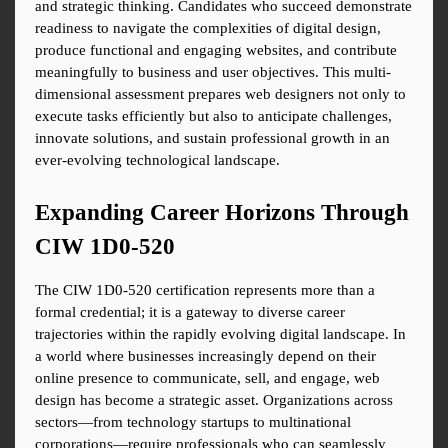
and strategic thinking. Candidates who succeed demonstrate 
readiness to navigate the complexities of digital design, 
produce functional and engaging websites, and contribute 
meaningfully to business and user objectives. This multi-
dimensional assessment prepares web designers not only to 
execute tasks efficiently but also to anticipate challenges, 
innovate solutions, and sustain professional growth in an 
ever-evolving technological landscape.
Expanding Career Horizons Through 
CIW 1D0-520
The CIW 1D0-520 certification represents more than a 
formal credential; it is a gateway to diverse career 
trajectories within the rapidly evolving digital landscape. In 
a world where businesses increasingly depend on their 
online presence to communicate, sell, and engage, web 
design has become a strategic asset. Organizations across 
sectors—from technology startups to multinational 
corporations—require professionals who can seamlessly 