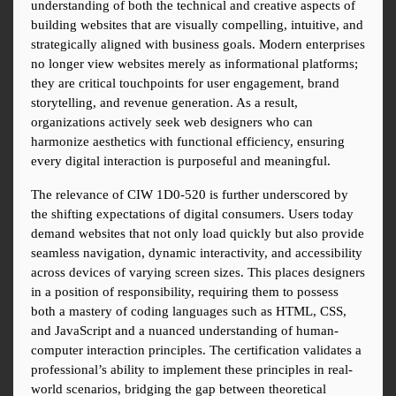
understanding of both the technical and creative aspects of 
building websites that are visually compelling, intuitive, and 
strategically aligned with business goals. Modern enterprises 
no longer view websites merely as informational platforms; 
they are critical touchpoints for user engagement, brand 
storytelling, and revenue generation. As a result, 
organizations actively seek web designers who can 
harmonize aesthetics with functional efficiency, ensuring 
every digital interaction is purposeful and meaningful.
The relevance of CIW 1D0-520 is further underscored by 
the shifting expectations of digital consumers. Users today 
demand websites that not only load quickly but also provide 
seamless navigation, dynamic interactivity, and accessibility 
across devices of varying screen sizes. This places designers 
in a position of responsibility, requiring them to possess 
both a mastery of coding languages such as HTML, CSS, 
and JavaScript and a nuanced understanding of human-
computer interaction principles. The certification validates a 
professional’s ability to implement these principles in real-
world scenarios, bridging the gap between theoretical 