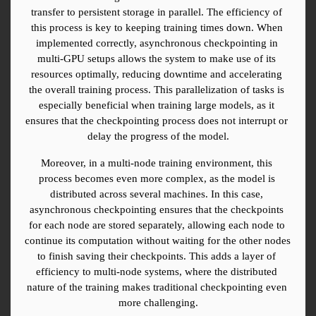
transfer to persistent storage in parallel. The efficiency of 
this process is key to keeping training times down. When 
implemented correctly, asynchronous checkpointing in 
multi-GPU setups allows the system to make use of its 
resources optimally, reducing downtime and accelerating 
the overall training process. This parallelization of tasks is 
especially beneficial when training large models, as it 
ensures that the checkpointing process does not interrupt or 
delay the progress of the model.
Moreover, in a multi-node training environment, this 
process becomes even more complex, as the model is 
distributed across several machines. In this case, 
asynchronous checkpointing ensures that the checkpoints 
for each node are stored separately, allowing each node to 
continue its computation without waiting for the other nodes 
to finish saving their checkpoints. This adds a layer of 
efficiency to multi-node systems, where the distributed 
nature of the training makes traditional checkpointing even 
more challenging.