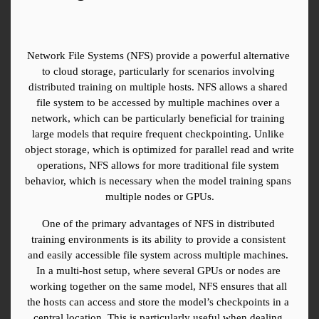
Network File Systems (NFS) provide a powerful alternative 
to cloud storage, particularly for scenarios involving 
distributed training on multiple hosts. NFS allows a shared 
file system to be accessed by multiple machines over a 
network, which can be particularly beneficial for training 
large models that require frequent checkpointing. Unlike 
object storage, which is optimized for parallel read and write 
operations, NFS allows for more traditional file system 
behavior, which is necessary when the model training spans 
multiple nodes or GPUs.
One of the primary advantages of NFS in distributed 
training environments is its ability to provide a consistent 
and easily accessible file system across multiple machines. 
In a multi-host setup, where several GPUs or nodes are 
working together on the same model, NFS ensures that all 
the hosts can access and store the model’s checkpoints in a 
central location. This is particularly useful when dealing 