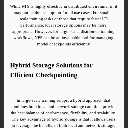
While NFS is highly effective in distributed environments, it 
may not be the best option for all use cases. For smaller-
scale training tasks or those that require faster I/O 
performance, local storage options may be more 
appropriate. However, for large-scale, distributed training 
workflows, NFS can be an invaluable tool for managing 
model checkpoints efficiently.
Hybrid Storage Solutions for 
Efficient Checkpointing
In large-scale training setups, a hybrid approach that 
combines both local and network storage can often provide 
the best balance of performance, flexibility, and scalability. 
The key advantage of hybrid storage is that it allows users 
to leverage the benefits of both local and network storage, 