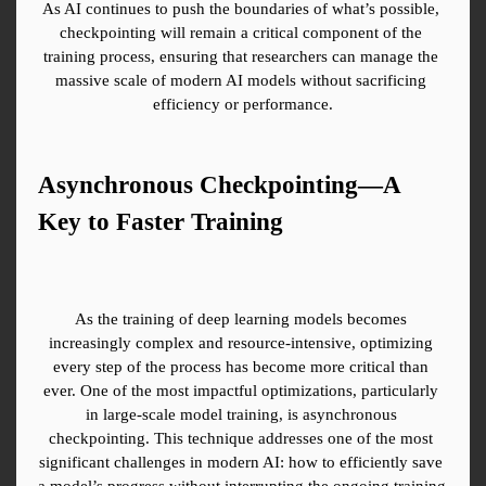
As AI continues to push the boundaries of what’s possible, 
checkpointing will remain a critical component of the 
training process, ensuring that researchers can manage the 
massive scale of modern AI models without sacrificing 
efficiency or performance.
Asynchronous Checkpointing—A 
Key to Faster Training
As the training of deep learning models becomes 
increasingly complex and resource-intensive, optimizing 
every step of the process has become more critical than 
ever. One of the most impactful optimizations, particularly 
in large-scale model training, is asynchronous 
checkpointing. This technique addresses one of the most 
significant challenges in modern AI: how to efficiently save 
a model’s progress without interrupting the ongoing training 