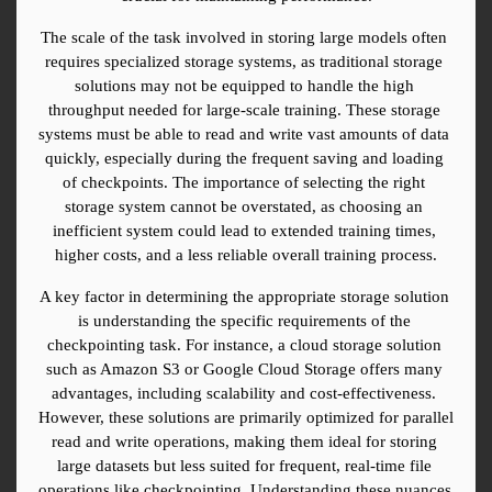
The scale of the task involved in storing large models often 
requires specialized storage systems, as traditional storage 
solutions may not be equipped to handle the high 
throughput needed for large-scale training. These storage 
systems must be able to read and write vast amounts of data 
quickly, especially during the frequent saving and loading 
of checkpoints. The importance of selecting the right 
storage system cannot be overstated, as choosing an 
inefficient system could lead to extended training times, 
higher costs, and a less reliable overall training process.
A key factor in determining the appropriate storage solution 
is understanding the specific requirements of the 
checkpointing task. For instance, a cloud storage solution 
such as Amazon S3 or Google Cloud Storage offers many 
advantages, including scalability and cost-effectiveness. 
However, these solutions are primarily optimized for parallel 
read and write operations, making them ideal for storing 
large datasets but less suited for frequent, real-time file 
operations like checkpointing. Understanding these nuances 