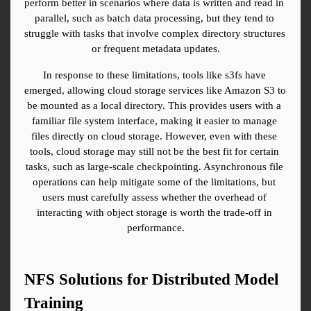
perform better in scenarios where data is written and read in 
parallel, such as batch data processing, but they tend to 
struggle with tasks that involve complex directory structures 
or frequent metadata updates.
In response to these limitations, tools like s3fs have 
emerged, allowing cloud storage services like Amazon S3 to 
be mounted as a local directory. This provides users with a 
familiar file system interface, making it easier to manage 
files directly on cloud storage. However, even with these 
tools, cloud storage may still not be the best fit for certain 
tasks, such as large-scale checkpointing. Asynchronous file 
operations can help mitigate some of the limitations, but 
users must carefully assess whether the overhead of 
interacting with object storage is worth the trade-off in 
performance.
NFS Solutions for Distributed Model 
Training