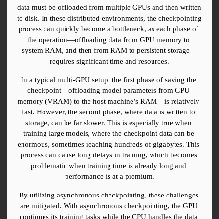
data must be offloaded from multiple GPUs and then written 
to disk. In these distributed environments, the checkpointing 
process can quickly become a bottleneck, as each phase of 
the operation—offloading data from GPU memory to 
system RAM, and then from RAM to persistent storage—
requires significant time and resources.
In a typical multi-GPU setup, the first phase of saving the 
checkpoint—offloading model parameters from GPU 
memory (VRAM) to the host machine’s RAM—is relatively 
fast. However, the second phase, where data is written to 
storage, can be far slower. This is especially true when 
training large models, where the checkpoint data can be 
enormous, sometimes reaching hundreds of gigabytes. This 
process can cause long delays in training, which becomes 
problematic when training time is already long and 
performance is at a premium.
By utilizing asynchronous checkpointing, these challenges 
are mitigated. With asynchronous checkpointing, the GPU 
continues its training tasks while the CPU handles the data 