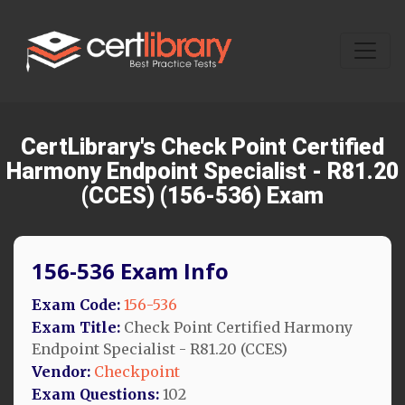
CertLibrary's Check Point Certified
Harmony Endpoint Specialist - R81.20
(CCES) (156-536) Exam
156-536 Exam Info
Exam Code:
156-536
Exam Title:
Check Point Certified Harmony
Endpoint Specialist - R81.20 (CCES)
Vendor:
Checkpoint
Exam Questions:
102