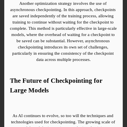
Another optimization strategy involves the use of 
asynchronous checkpointing. In this approach, checkpoints 
are saved independently of the training process, allowing 
training to continue without waiting for the checkpoint to 
complete. This method is particularly effective in large-scale 
models, where the overhead of waiting for a checkpoint to 
be saved can be substantial. However, asynchronous 
checkpointing introduces its own set of challenges, 
particularly in ensuring the consistency of the checkpoint 
data across multiple processes.
The Future of Checkpointing for 
Large Models
As AI continues to evolve, so too will the techniques and 
technologies used for checkpointing. The growing scale of 