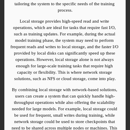
tailoring the system to the specific needs of the training 
process.
Local storage provides high-speed read and write 
operations, which are ideal for tasks that require fast I/O, 
such as training updates. For example, during the actual 
model training phase, the system may need to perform 
frequent reads and writes to local storage, and the faster I/O 
provided by local disks can significantly speed up these 
operations. However, local storage alone is not always 
enough for large-scale training tasks that require high 
capacity or flexibility. This is where network storage 
solutions, such as NFS or cloud storage, come into play.
By combining local storage with network-based solutions, 
users can create a system that can quickly handle high-
throughput operations while also offering the scalability 
needed for large models. For example, local storage could 
be used for frequent, small writes during training, while 
network storage could be used to store checkpoints that 
need to be shared across multiple nodes or machines. This 