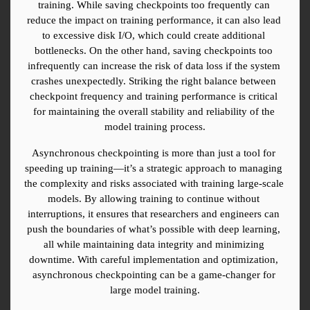
training. While saving checkpoints too frequently can 
reduce the impact on training performance, it can also lead 
to excessive disk I/O, which could create additional 
bottlenecks. On the other hand, saving checkpoints too 
infrequently can increase the risk of data loss if the system 
crashes unexpectedly. Striking the right balance between 
checkpoint frequency and training performance is critical 
for maintaining the overall stability and reliability of the 
model training process.
Asynchronous checkpointing is more than just a tool for 
speeding up training—it’s a strategic approach to managing 
the complexity and risks associated with training large-scale 
models. By allowing training to continue without 
interruptions, it ensures that researchers and engineers can 
push the boundaries of what’s possible with deep learning, 
all while maintaining data integrity and minimizing 
downtime. With careful implementation and optimization, 
asynchronous checkpointing can be a game-changer for 
large model training.