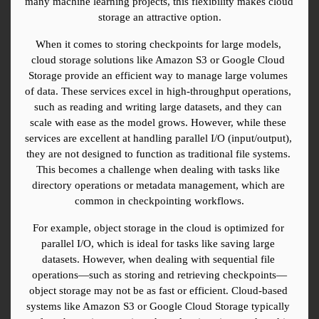
many machine learning projects, this flexibility makes cloud 
storage an attractive option.
When it comes to storing checkpoints for large models, 
cloud storage solutions like Amazon S3 or Google Cloud 
Storage provide an efficient way to manage large volumes 
of data. These services excel in high-throughput operations, 
such as reading and writing large datasets, and they can 
scale with ease as the model grows. However, while these 
services are excellent at handling parallel I/O (input/output), 
they are not designed to function as traditional file systems. 
This becomes a challenge when dealing with tasks like 
directory operations or metadata management, which are 
common in checkpointing workflows.
For example, object storage in the cloud is optimized for 
parallel I/O, which is ideal for tasks like saving large 
datasets. However, when dealing with sequential file 
operations—such as storing and retrieving checkpoints—
object storage may not be as fast or efficient. Cloud-based 
systems like Amazon S3 or Google Cloud Storage typically 