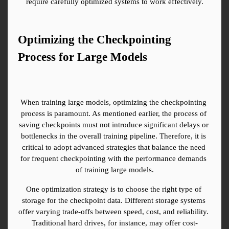
require carefully optimized systems to work effectively.
Optimizing the Checkpointing 
Process for Large Models
When training large models, optimizing the checkpointing 
process is paramount. As mentioned earlier, the process of 
saving checkpoints must not introduce significant delays or 
bottlenecks in the overall training pipeline. Therefore, it is 
critical to adopt advanced strategies that balance the need 
for frequent checkpointing with the performance demands 
of training large models.
One optimization strategy is to choose the right type of 
storage for the checkpoint data. Different storage systems 
offer varying trade-offs between speed, cost, and reliability. 
Traditional hard drives, for instance, may offer cost-