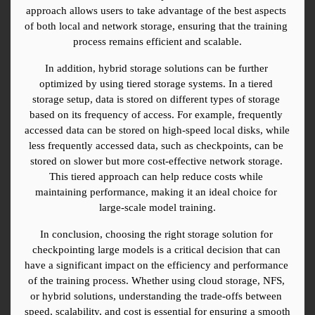
approach allows users to take advantage of the best aspects 
of both local and network storage, ensuring that the training 
process remains efficient and scalable.
In addition, hybrid storage solutions can be further 
optimized by using tiered storage systems. In a tiered 
storage setup, data is stored on different types of storage 
based on its frequency of access. For example, frequently 
accessed data can be stored on high-speed local disks, while 
less frequently accessed data, such as checkpoints, can be 
stored on slower but more cost-effective network storage. 
This tiered approach can help reduce costs while 
maintaining performance, making it an ideal choice for 
large-scale model training.
In conclusion, choosing the right storage solution for 
checkpointing large models is a critical decision that can 
have a significant impact on the efficiency and performance 
of the training process. Whether using cloud storage, NFS, 
or hybrid solutions, understanding the trade-offs between 
speed, scalability, and cost is essential for ensuring a smooth 