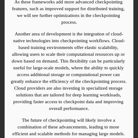
As these frameworks add more advanced checkpointing 
features, such as improved support for distributed training, 
we will see further optimizations in the checkpointing 
process.
Another area of development is the integration of cloud-
native technologies into checkpointing workflows. Cloud-
based training environments offer elastic scalability, 
allowing users to scale their computational resources up or 
down based on demand. This flexibility can be particularly 
useful for large-scale models, where the ability to quickly 
access additional storage or computational power can 
greatly enhance the efficiency of the checkpointing process. 
Cloud providers are also investing in specialized storage 
solutions that are tailored for deep learning workloads, 
providing faster access to checkpoint data and improving 
overall performance.
The future of checkpointing will likely involve a 
combination of these advancements, leading to more 
efficient and scalable methods for managing large models. 