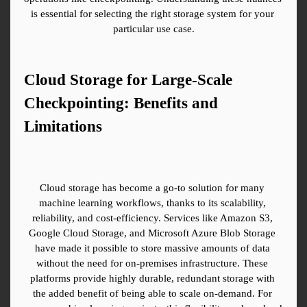
is essential for selecting the right storage system for your 
particular use case.
Cloud Storage for Large-Scale 
Checkpointing: Benefits and 
Limitations
Cloud storage has become a go-to solution for many 
machine learning workflows, thanks to its scalability, 
reliability, and cost-efficiency. Services like Amazon S3, 
Google Cloud Storage, and Microsoft Azure Blob Storage 
have made it possible to store massive amounts of data 
without the need for on-premises infrastructure. These 
platforms provide highly durable, redundant storage with 
the added benefit of being able to scale on-demand. For 