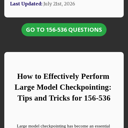
Last Updated:
July 21st, 2026
GO TO 156-536 QUESTIONS
How to Effectively Perform 
Large Model Checkpointing: 
Tips and Tricks for 156-536
Large model checkpointing has become an essential 