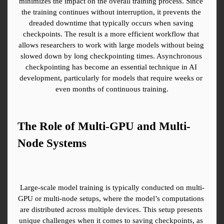
minimizes the impact on the overall training process. Since 
the training continues without interruption, it prevents the 
dreaded downtime that typically occurs when saving 
checkpoints. The result is a more efficient workflow that 
allows researchers to work with large models without being 
slowed down by long checkpointing times. Asynchronous 
checkpointing has become an essential technique in AI 
development, particularly for models that require weeks or 
even months of continuous training.
The Role of Multi-GPU and Multi-
Node Systems
Large-scale model training is typically conducted on multi-
GPU or multi-node setups, where the model’s computations 
are distributed across multiple devices. This setup presents 
unique challenges when it comes to saving checkpoints, as 