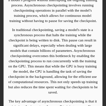
process. Asynchronous checkpointing involves running 
checkpointing operations in parallel with the model’s 
training process, which allows for continuous model 
training without having to pause for saving the checkpoint.
In traditional checkpointing, saving a model's state is a 
synchronous process that halts the training while the 
checkpoint is being written to disk. This pause can result in 
significant delays, especially when dealing with large 
models that contain billions of parameters. Asynchronous 
checkpointing overcomes this bottleneck by enabling the 
checkpointing process to run concurrently with the training 
on the GPU. This means that while the GPU is busy training 
the model, the CPU is handling the task of saving the 
checkpoint in the background, allowing for the efficient use 
of computational resources. This not only speeds up training 
but also reduces the time spent waiting for checkpoints to be 
saved.
The key advantage of asynchronous checkpointing is that it 