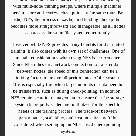
with multi-node training setups, where multiple machines 
need to store and retrieve checkpoints at the same time. By 
using NFS, the process of saving and loading checkpoints 
becomes more straightforward and manageable, as all nodes 
can access the same file system concurrently.
However, while NFS provides many benefits for distributed 
training, it also comes with its own set of challenges. One of 
the main considerations when using NFS is performance. 
Since NFS relies on a network connection to transfer data 
between nodes, the speed of this connection can be a 
limiting factor in the overall performance of the system. 
This is especially true when large amounts of data need to 
be transferred, such as during checkpointing. In addition, 
NFS requires careful management to ensure that the storage 
system is properly scaled and optimized for the specific 
needs of the training process. The trade-off between 
performance, scalability, and cost must be carefully 
considered when setting up an NFS-based checkpointing 
system.