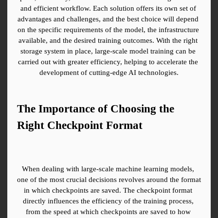
and efficient workflow. Each solution offers its own set of 
advantages and challenges, and the best choice will depend 
on the specific requirements of the model, the infrastructure 
available, and the desired training outcomes. With the right 
storage system in place, large-scale model training can be 
carried out with greater efficiency, helping to accelerate the 
development of cutting-edge AI technologies.
The Importance of Choosing the 
Right Checkpoint Format
When dealing with large-scale machine learning models, 
one of the most crucial decisions revolves around the format 
in which checkpoints are saved. The checkpoint format 
directly influences the efficiency of the training process, 
from the speed at which checkpoints are saved to how 