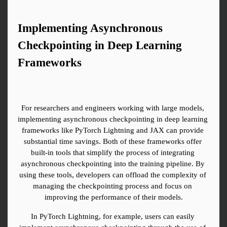
Implementing Asynchronous 
Checkpointing in Deep Learning 
Frameworks
For researchers and engineers working with large models, 
implementing asynchronous checkpointing in deep learning 
frameworks like PyTorch Lightning and JAX can provide 
substantial time savings. Both of these frameworks offer 
built-in tools that simplify the process of integrating 
asynchronous checkpointing into the training pipeline. By 
using these tools, developers can offload the complexity of 
managing the checkpointing process and focus on 
improving the performance of their models.
In PyTorch Lightning, for example, users can easily 