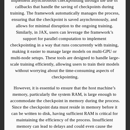
implement asynchronous checkpointing through the use of 
callbacks that handle the saving of checkpoints during 
training. The framework automatically manages the process, 
ensuring that the checkpoint is saved asynchronously, and 
allows for minimal disruption to the ongoing training. 
Similarly, in JAX, users can leverage the framework’s 
support for parallel computation to implement 
checkpointing in a way that runs concurrently with training, 
making it easier to manage large models on multi-GPU or 
multi-node setups. These tools are designed to handle large-
scale training efficiently, allowing users to train their models 
without worrying about the time-consuming aspects of 
checkpointing.
However, it is essential to ensure that the host machine’s 
memory, particularly the system RAM, is large enough to 
accommodate the checkpoint in memory during the process. 
Since the checkpoint data must reside in memory before it 
can be written to disk, having sufficient RAM is critical for 
maintaining the efficiency of the process. Insufficient 
memory can lead to delays and could even cause the 