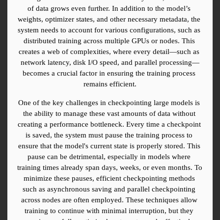
of data grows even further. In addition to the model’s 
weights, optimizer states, and other necessary metadata, the 
system needs to account for various configurations, such as 
distributed training across multiple GPUs or nodes. This 
creates a web of complexities, where every detail—such as 
network latency, disk I/O speed, and parallel processing—
becomes a crucial factor in ensuring the training process 
remains efficient.
One of the key challenges in checkpointing large models is 
the ability to manage these vast amounts of data without 
creating a performance bottleneck. Every time a checkpoint 
is saved, the system must pause the training process to 
ensure that the model's current state is properly stored. This 
pause can be detrimental, especially in models where 
training times already span days, weeks, or even months. To 
minimize these pauses, efficient checkpointing methods 
such as asynchronous saving and parallel checkpointing 
across nodes are often employed. These techniques allow 
training to continue with minimal interruption, but they 