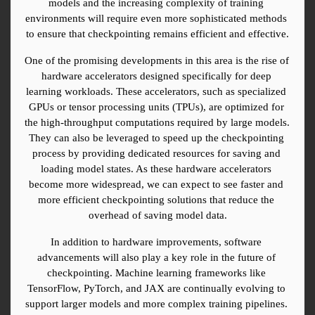
models and the increasing complexity of training 
environments will require even more sophisticated methods 
to ensure that checkpointing remains efficient and effective.
One of the promising developments in this area is the rise of 
hardware accelerators designed specifically for deep 
learning workloads. These accelerators, such as specialized 
GPUs or tensor processing units (TPUs), are optimized for 
the high-throughput computations required by large models. 
They can also be leveraged to speed up the checkpointing 
process by providing dedicated resources for saving and 
loading model states. As these hardware accelerators 
become more widespread, we can expect to see faster and 
more efficient checkpointing solutions that reduce the 
overhead of saving model data.
In addition to hardware improvements, software 
advancements will also play a key role in the future of 
checkpointing. Machine learning frameworks like 
TensorFlow, PyTorch, and JAX are continually evolving to 
support larger models and more complex training pipelines. 