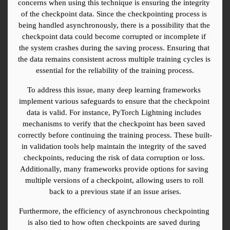
concerns when using this technique is ensuring the integrity 
of the checkpoint data. Since the checkpointing process is 
being handled asynchronously, there is a possibility that the 
checkpoint data could become corrupted or incomplete if 
the system crashes during the saving process. Ensuring that 
the data remains consistent across multiple training cycles is 
essential for the reliability of the training process.
To address this issue, many deep learning frameworks 
implement various safeguards to ensure that the checkpoint 
data is valid. For instance, PyTorch Lightning includes 
mechanisms to verify that the checkpoint has been saved 
correctly before continuing the training process. These built-
in validation tools help maintain the integrity of the saved 
checkpoints, reducing the risk of data corruption or loss. 
Additionally, many frameworks provide options for saving 
multiple versions of a checkpoint, allowing users to roll 
back to a previous state if an issue arises.
Furthermore, the efficiency of asynchronous checkpointing 
is also tied to how often checkpoints are saved during 