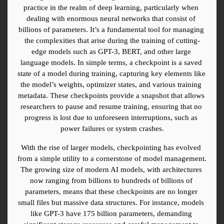
practice in the realm of deep learning, particularly when 
dealing with enormous neural networks that consist of 
billions of parameters. It’s a fundamental tool for managing 
the complexities that arise during the training of cutting-
edge models such as GPT-3, BERT, and other large 
language models. In simple terms, a checkpoint is a saved 
state of a model during training, capturing key elements like 
the model’s weights, optimizer states, and various training 
metadata. These checkpoints provide a snapshot that allows 
researchers to pause and resume training, ensuring that no 
progress is lost due to unforeseen interruptions, such as 
power failures or system crashes.
With the rise of larger models, checkpointing has evolved 
from a simple utility to a cornerstone of model management. 
The growing size of modern AI models, with architectures 
now ranging from billions to hundreds of billions of 
parameters, means that these checkpoints are no longer 
small files but massive data structures. For instance, models 
like GPT-3 have 175 billion parameters, demanding 