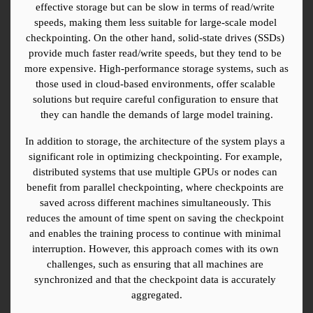
effective storage but can be slow in terms of read/write 
speeds, making them less suitable for large-scale model 
checkpointing. On the other hand, solid-state drives (SSDs) 
provide much faster read/write speeds, but they tend to be 
more expensive. High-performance storage systems, such as 
those used in cloud-based environments, offer scalable 
solutions but require careful configuration to ensure that 
they can handle the demands of large model training.
In addition to storage, the architecture of the system plays a 
significant role in optimizing checkpointing. For example, 
distributed systems that use multiple GPUs or nodes can 
benefit from parallel checkpointing, where checkpoints are 
saved across different machines simultaneously. This 
reduces the amount of time spent on saving the checkpoint 
and enables the training process to continue with minimal 
interruption. However, this approach comes with its own 
challenges, such as ensuring that all machines are 
synchronized and that the checkpoint data is accurately 
aggregated.