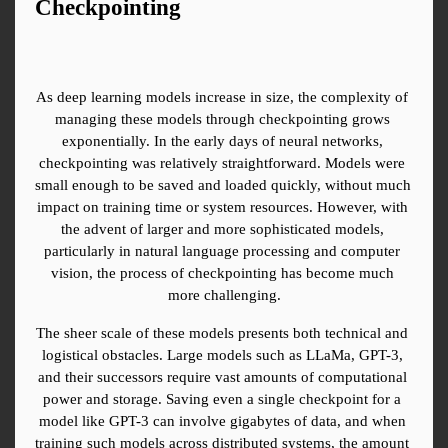
Checkpointing
As deep learning models increase in size, the complexity of 
managing these models through checkpointing grows 
exponentially. In the early days of neural networks, 
checkpointing was relatively straightforward. Models were 
small enough to be saved and loaded quickly, without much 
impact on training time or system resources. However, with 
the advent of larger and more sophisticated models, 
particularly in natural language processing and computer 
vision, the process of checkpointing has become much 
more challenging.
The sheer scale of these models presents both technical and 
logistical obstacles. Large models such as LLaMa, GPT-3, 
and their successors require vast amounts of computational 
power and storage. Saving even a single checkpoint for a 
model like GPT-3 can involve gigabytes of data, and when 
training such models across distributed systems, the amount 