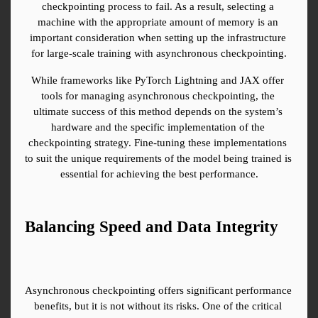
checkpointing process to fail. As a result, selecting a 
machine with the appropriate amount of memory is an 
important consideration when setting up the infrastructure 
for large-scale training with asynchronous checkpointing.
While frameworks like PyTorch Lightning and JAX offer 
tools for managing asynchronous checkpointing, the 
ultimate success of this method depends on the system’s 
hardware and the specific implementation of the 
checkpointing strategy. Fine-tuning these implementations 
to suit the unique requirements of the model being trained is 
essential for achieving the best performance.
Balancing Speed and Data Integrity
Asynchronous checkpointing offers significant performance 
benefits, but it is not without its risks. One of the critical 