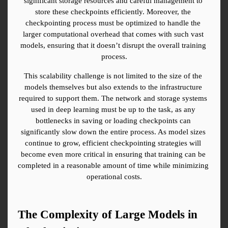
significant storage resources and careful management to 
store these checkpoints efficiently. Moreover, the 
checkpointing process must be optimized to handle the 
larger computational overhead that comes with such vast 
models, ensuring that it doesn’t disrupt the overall training 
process.
This scalability challenge is not limited to the size of the 
models themselves but also extends to the infrastructure 
required to support them. The network and storage systems 
used in deep learning must be up to the task, as any 
bottlenecks in saving or loading checkpoints can 
significantly slow down the entire process. As model sizes 
continue to grow, efficient checkpointing strategies will 
become even more critical in ensuring that training can be 
completed in a reasonable amount of time while minimizing 
operational costs.
The Complexity of Large Models in 