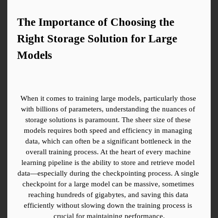
The Importance of Choosing the 
Right Storage Solution for Large 
Models
When it comes to training large models, particularly those 
with billions of parameters, understanding the nuances of 
storage solutions is paramount. The sheer size of these 
models requires both speed and efficiency in managing 
data, which can often be a significant bottleneck in the 
overall training process. At the heart of every machine 
learning pipeline is the ability to store and retrieve model 
data—especially during the checkpointing process. A single 
checkpoint for a large model can be massive, sometimes 
reaching hundreds of gigabytes, and saving this data 
efficiently without slowing down the training process is 
crucial for maintaining performance.