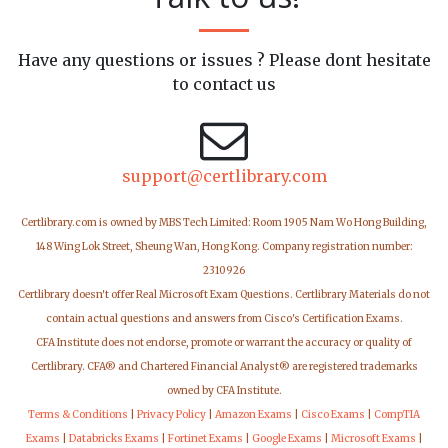
Have any questions or issues ? Please dont hesitate
to contact us
support@certlibrary.com
Certlibrary.com is owned by MBS Tech Limited: Room 1905 Nam Wo Hong Building,
148 Wing Lok Street, Sheung Wan, Hong Kong. Company registration number:
2310926
Certlibrary doesn't offer Real Microsoft Exam Questions. Certlibrary Materials do not
contain actual questions and answers from Cisco's Certification Exams.
CFA Institute does not endorse, promote or warrant the accuracy or quality of
Certlibrary. CFA® and Chartered Financial Analyst® are registered trademarks
owned by CFA Institute.
Terms & Conditions
|
Privacy Policy
|
Amazon Exams
|
Cisco Exams
|
CompTIA
Exams
|
Databricks Exams
|
Fortinet Exams
|
Google Exams
|
Microsoft Exams
|