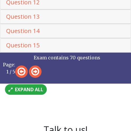
Question 12
Question 13
Question 14
Question 15
Exam contains 70 questions
Page:
1 / 5
EXPAND ALL
Talk to us!