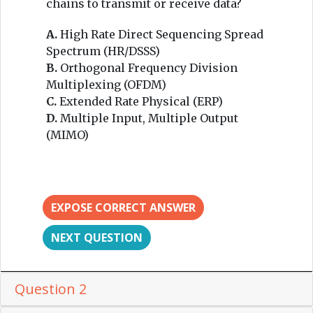
chains to transmit or receive data?
A.
High Rate Direct Sequencing Spread
Spectrum (HR/DSSS)
B.
Orthogonal Frequency Division
Multiplexing (OFDM)
C.
Extended Rate Physical (ERP)
D.
Multiple Input, Multiple Output
(MIMO)
EXPOSE CORRECT ANSWER
NEXT QUESTION
Question 2