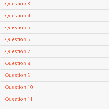
Question 3
Question 4
Question 5
Question 6
Question 7
Question 8
Question 9
Question 10
Question 11