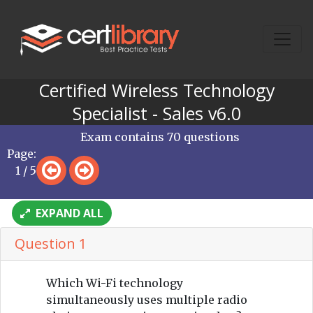
Certified Wireless Technology
Specialist - Sales v6.0
Exam contains 70 questions
Page:
1 / 5
EXPAND ALL
Question 1
Which Wi-Fi technology
simultaneously uses multiple radio