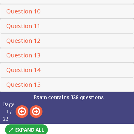
Question 10
Question 11
Question 12
Question 13
Question 14
Question 15
Exam contains 328 questions
Page:
1 /
22
EXPAND ALL