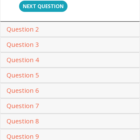
NEXT QUESTION
Question 2
Question 3
Question 4
Question 5
Question 6
Question 7
Question 8
Question 9