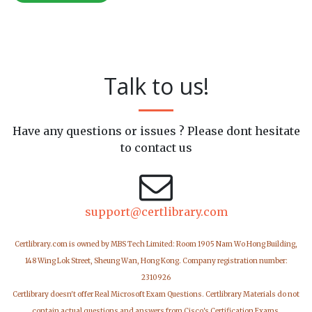
Talk to us!
Have any questions or issues ? Please dont hesitate
to contact us
support@certlibrary.com
Certlibrary.com is owned by MBS Tech Limited: Room 1905 Nam Wo Hong Building,
148 Wing Lok Street, Sheung Wan, Hong Kong. Company registration number:
2310926
Certlibrary doesn't offer Real Microsoft Exam Questions. Certlibrary Materials do not
contain actual questions and answers from Cisco's Certification Exams.