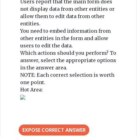
Users report that the main form does
not display data from other entities or
allow them to edit data from other
entities.
You need to embed information from
other entities in the form and allow
users to edit the data.
Which actions should you perform? To
answer, select the appropriate options
in the answer area.
NOTE: Each correct selection is worth
one point.
Hot Area:
EXPOSE CORRECT ANSWER