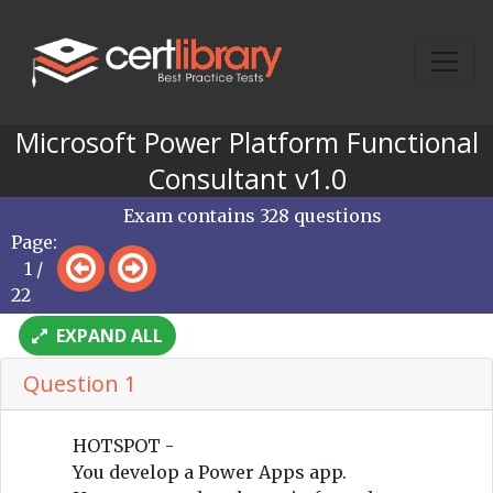
Microsoft Power Platform Functional
Consultant v1.0
Exam contains 328 questions
Page:
1 /
22
EXPAND ALL
Question 1
HOTSPOT -
You develop a Power Apps app.