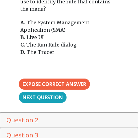
use to identify the rule that contains
the menu?
A.
The System Management
Application (SMA)
B.
Live UI
C.
The Run Rule dialog
D.
The Tracer
EXPOSE CORRECT ANSWER
NEXT QUESTION
Question 2
Question 3