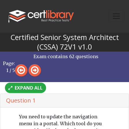
Certified Senior System Architect
(CSSA) 72V1 v1.0
Exam contains 62 questions
Page:
1 / 5
EXPAND ALL
Question 1
You need to update the navigation
menu in a portal. Which tool do you