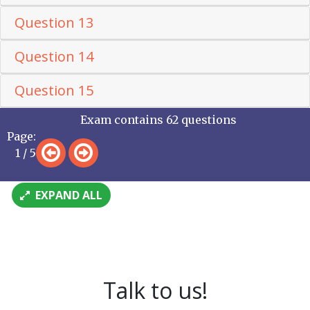
Question 13
Question 14
Question 15
Exam contains 62 questions
Page:
1 / 5
EXPAND ALL
Talk to us!