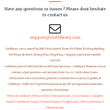
Have any questions or issues ? Please dont hesitate
to contact us
support@certlibrary.com
Certlibrary.com is owned by MBS Tech Limited: Room 1905 Nam Wo Hong Building,
148 Wing Lok Street, Sheung Wan, Hong Kong. Company registration number:
2310926
Certlibrary doesn't offer Real Microsoft Exam Questions. Certlibrary Materials do not
contain actual questions and answers from Cisco's Certification Exams.
CFA Institute does not endorse, promote or warrant the accuracy or quality of
Certlibrary. CFA® and Chartered Financial Analyst® are registered trademarks
owned by CFA Institute.
Terms & Conditions
|
Privacy Policy
|
Amazon Exams
|
Cisco Exams
|
CompTIA
Exams
|
Databricks Exams
|
Fortinet Exams
|
Google Exams
|
Microsoft Exams
|
VMware Exams