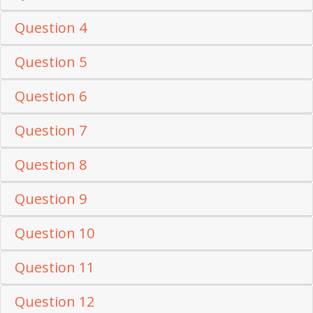
Question 4
Question 5
Question 6
Question 7
Question 8
Question 9
Question 10
Question 11
Question 12