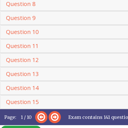
Question 8
Question 9
Question 10
Question 11
Question 12
Question 13
Question 14
Question 15
Page: 1 / 10
Exam contains 141 questi