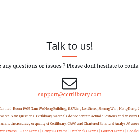
Talk to us!
 any questions or issues ? Please dont hesitate to conta
support@certlibrary.com
 Limited: Room 1905 Nam Wo Hong Building, 148 Wing Lok Street, Sheung Wan, Hong Kong.
icrosoft Exam Questions. Certlibrary Materials do not contain actual questions and answers 
warrant the accuracy or quality of Certlibrary. CFA® and Chartered Financial Analyst® are r
zon Exams
|
Cisco Exams
|
CompTIA Exams
|
Databricks Exams
|
Fortinet Exams
|
Google