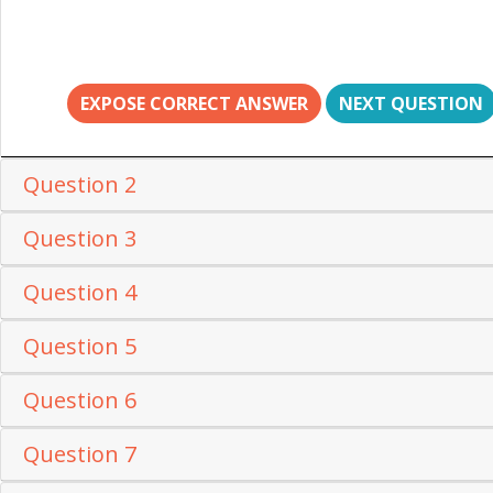
EXPOSE CORRECT ANSWER
NEXT QUESTION
Question 2
Question 3
Question 4
Question 5
Question 6
Question 7