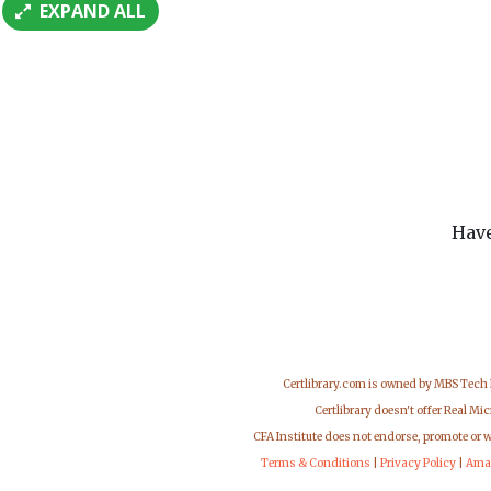
EXPAND ALL
Have
Certlibrary.com is owned by MBS Tech
Certlibrary doesn't offer Real M
CFA Institute does not endorse, promote or 
Terms & Conditions
|
Privacy Policy
|
Ama