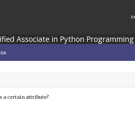
E
ified Associate in Python Programming
ons
s a certain attribute?