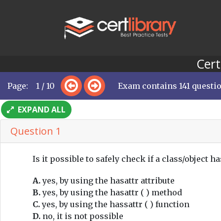
Cert
Page: 1 / 10
Exam contains 141 questi
EXPAND ALL
Question 1
Is it possible to safely check if a class/object ha
A.
yes, by using the hasattr attribute
B.
yes, by using the hasattr ( ) method
C.
yes, by using the hassattr ( ) function
D.
no, it is not possible