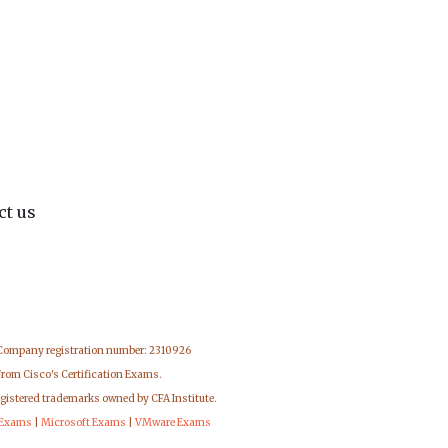
ct us
 Company registration number: 2310926
from Cisco's Certification Exams.
egistered trademarks owned by CFA Institute.
 Exams
|
Microsoft Exams
|
VMware Exams