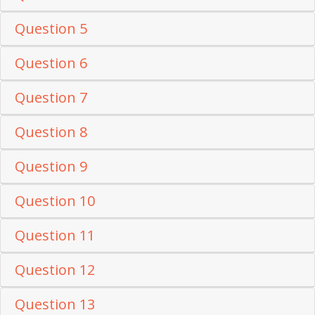
Question 5
Question 6
Question 7
Question 8
Question 9
Question 10
Question 11
Question 12
Question 13