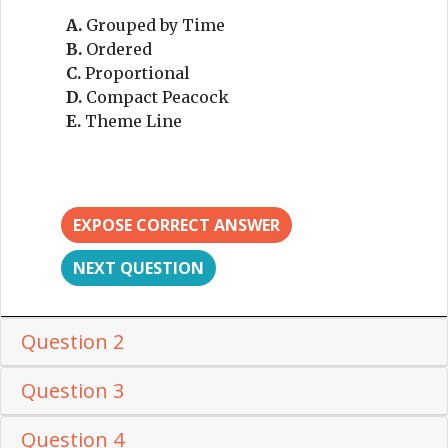
A.
Grouped by Time
B.
Ordered
C.
Proportional
D.
Compact Peacock
E.
Theme Line
EXPOSE CORRECT ANSWER
NEXT QUESTION
Question 2
Question 3
Question 4