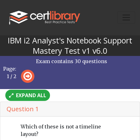
IBM i2 Analyst's Notebook Support
Mastery Test v1 v6.0
Exam contains 30 questions
Page:
1 / 2
EXPAND ALL
Question 1
Which of these is not a timeline
layout?