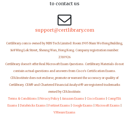
to contact us
support@certlibrary.com
Certlibrary.com is owned by MBS Tech Limited: Room 1905 Nam Wo Hong Building,
148 Wing Lok Street, Sheung Wan, Hong Kong. Company registration number:
2310926
Certlibrary doesn't offer Real Microsoft Exam Questions. Certlibrary Materials do not
contain actual questions and answers from Cisco's Certification Exams.
CFA Institute does not endorse, promote or warrant the accuracy or quality of
Certlibrary. CFA® and Chartered Financial Analyst® are registered trademarks
owned by CFA Institute.
Terms & Conditions
|
Privacy Policy
|
Amazon Exams
|
Cisco Exams
|
CompTIA
Exams
|
Databricks Exams
|
Fortinet Exams
|
Google Exams
|
Microsoft Exams
|
VMware Exams