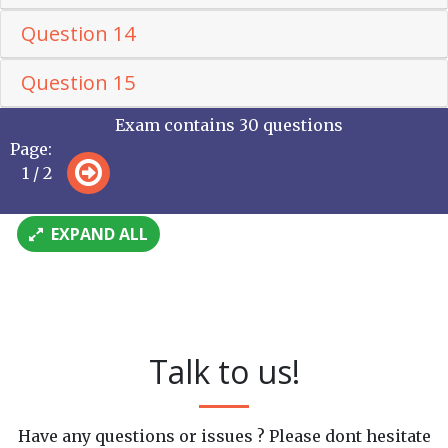
Question 14
Question 15
Exam contains 30 questions
Page:
1 / 2
EXPAND ALL
Talk to us!
Have any questions or issues ? Please dont hesitate