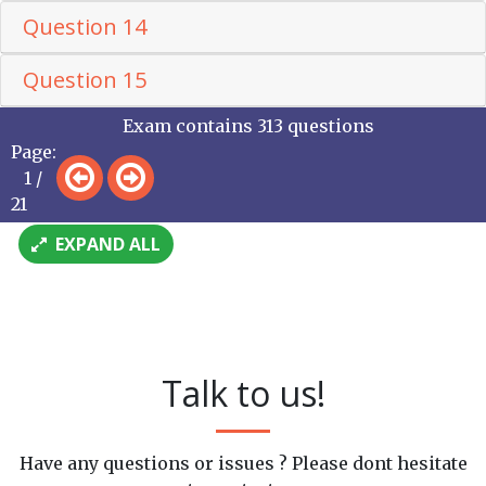
Question 14
Question 15
Exam contains 313 questions
Page:
1 /
21
EXPAND ALL
Talk to us!
Have any questions or issues ? Please dont hesitate