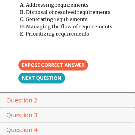
A.
Addressing requirements
B.
Disposal of resolved requirements
C.
Generating requirements
D.
Managing the flow of requirements
E.
Prioritizing requirements
EXPOSE CORRECT ANSWER
NEXT QUESTION
Question 2
Question 3
Question 4