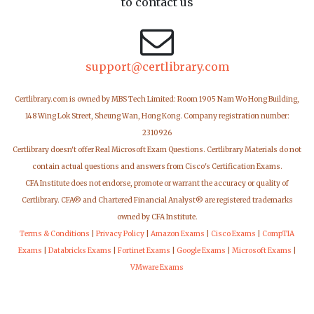
to contact us
support@certlibrary.com
Certlibrary.com is owned by MBS Tech Limited: Room 1905 Nam Wo Hong Building,
148 Wing Lok Street, Sheung Wan, Hong Kong. Company registration number:
2310926
Certlibrary doesn't offer Real Microsoft Exam Questions. Certlibrary Materials do not
contain actual questions and answers from Cisco's Certification Exams.
CFA Institute does not endorse, promote or warrant the accuracy or quality of
Certlibrary. CFA® and Chartered Financial Analyst® are registered trademarks
owned by CFA Institute.
Terms & Conditions
|
Privacy Policy
|
Amazon Exams
|
Cisco Exams
|
CompTIA
Exams
|
Databricks Exams
|
Fortinet Exams
|
Google Exams
|
Microsoft Exams
|
VMware Exams