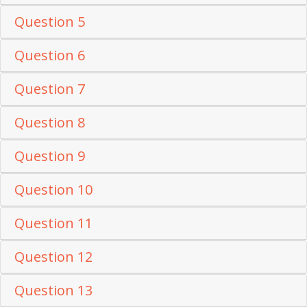
Question 5
Question 6
Question 7
Question 8
Question 9
Question 10
Question 11
Question 12
Question 13