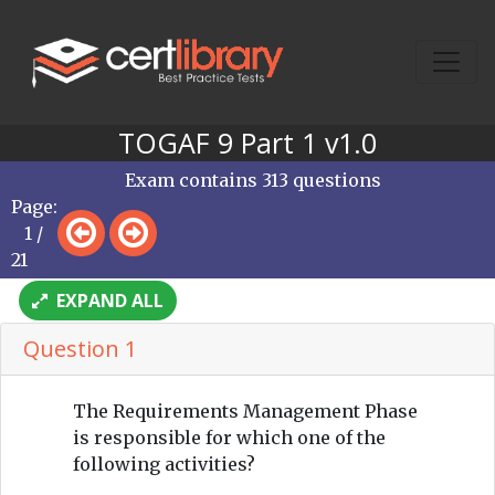
TOGAF 9 Part 1 v1.0
Exam contains 313 questions
Page:
1 /
21
EXPAND ALL
Question 1
The Requirements Management Phase
is responsible for which one of the
following activities?