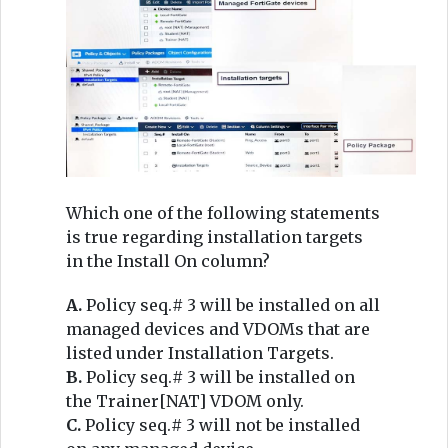
Which one of the following statements
is true regarding installation targets
in the Install On column?
A.
Policy seq.# 3 will be installed on all
managed devices and VDOMs that are
listed under Installation Targets.
B.
Policy seq.# 3 will be installed on
the Trainer[NAT] VDOM only.
C.
Policy seq.# 3 will not be installed