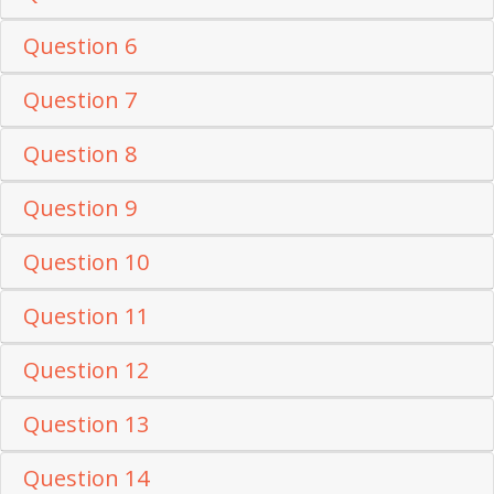
Question 6
Question 7
Question 8
Question 9
Question 10
Question 11
Question 12
Question 13
Question 14