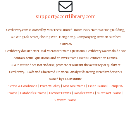
support@certlibrary.com
Certlibrary.com is owned by MBS Tech Limited: Room 1905 Nam Wo Hong Building,
148 Wing Lok Street, Sheung Wan, Hong Kong. Company registration number:
2310926
Certlibrary doesn't offer Real Microsoft Exam Questions. Certlibrary Materials do not
contain actual questions and answers from Cisco's Certification Exams.
CFA Institute does not endorse, promote or warrant the accuracy or quality of
Certlibrary. CFA® and Chartered Financial Analyst® are registered trademarks
owned by CFA Institute.
Terms & Conditions
|
Privacy Policy
|
Amazon Exams
|
Cisco Exams
|
CompTIA
Exams
|
Databricks Exams
|
Fortinet Exams
|
Google Exams
|
Microsoft Exams
|
VMware Exams