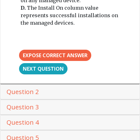
on any managed device.
D.
The Install On column value
represents successful installations on
the managed devices.
EXPOSE CORRECT ANSWER
NEXT QUESTION
Question 2
Question 3
Question 4
Question 5