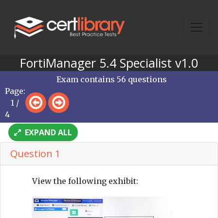
FortiManager 5.4 Specialist v1.0
Exam contains 56 questions
Page:
1 /
4
EXPAND ALL
Question 1
View the following exhibit: