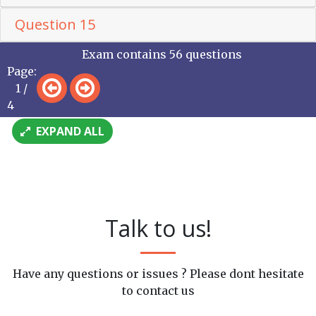
Question 15
Exam contains 56 questions
Page:
1 /
4
EXPAND ALL
Talk to us!
Have any questions or issues ? Please dont hesitate
to contact us