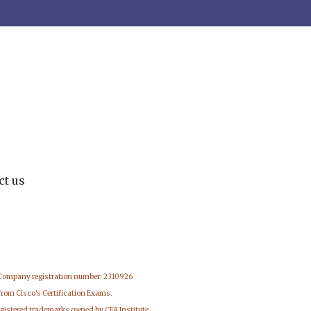
ct us
 Company registration number: 2310926
from Cisco's Certification Exams.
egistered trademarks owned by CFA Institute.