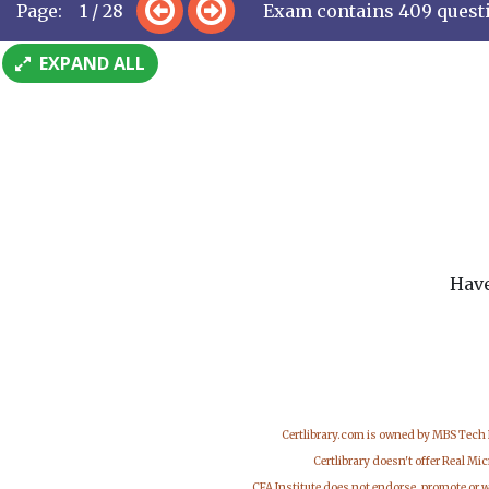
Page: 1 / 28
Exam contains 409 quest
EXPAND ALL
Have
Certlibrary.com is owned by MBS Tech
Certlibrary doesn't offer Real M
CFA Institute does not endorse, promote or 