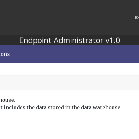
E
Endpoint Administrator v1.0
ions
house.
at includes the data stored in the data warehouse.