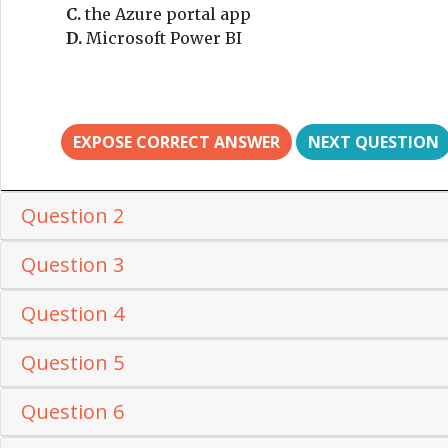
C.
the Azure portal app
D.
Microsoft Power BI
EXPOSE CORRECT ANSWER
NEXT QUESTION
Question 2
Question 3
Question 4
Question 5
Question 6