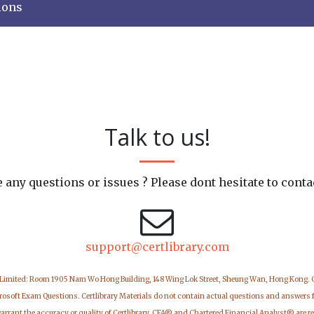
ions
Talk to us!
 any questions or issues ? Please dont hesitate to conta
support@certlibrary.com
 Limited: Room 1905 Nam Wo Hong Building, 148 Wing Lok Street, Sheung Wan, Hong Kong.
icrosoft Exam Questions. Certlibrary Materials do not contain actual questions and answers 
warrant the accuracy or quality of Certlibrary. CFA® and Chartered Financial Analyst® are r