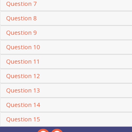
Question 7
Question 8
Question 9
Question 10
Question 11
Question 12
Question 13
Question 14
Question 15