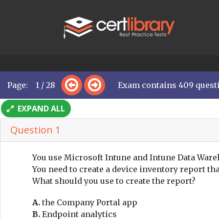
Page: 1 / 28
Exam contains 409 quest
EXPAND ALL
Question 1
You use Microsoft Intune and Intune Data Ware
You need to create a device inventory report th
What should you use to create the report?
A.
the Company Portal app
B.
Endpoint analytics