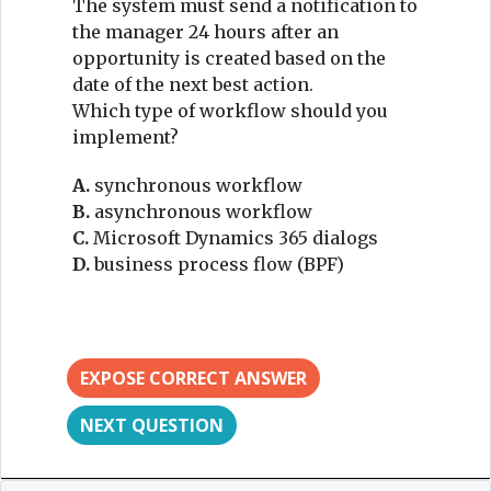
The system must send a notification to
the manager 24 hours after an
opportunity is created based on the
date of the next best action.
Which type of workflow should you
implement?
A.
synchronous workflow
B.
asynchronous workflow
C.
Microsoft Dynamics 365 dialogs
D.
business process flow (BPF)
EXPOSE CORRECT ANSWER
NEXT QUESTION