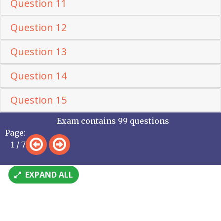
Question 11
Question 12
Question 13
Question 14
Question 15
Exam contains 99 questions
Page:
1 / 7
EXPAND ALL