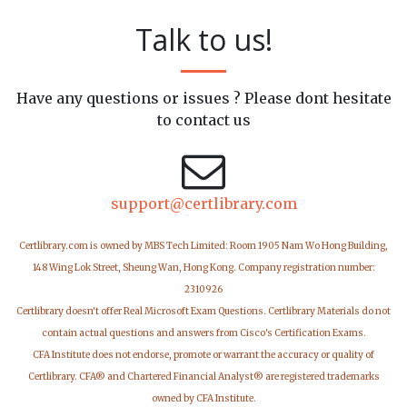
Talk to us!
Have any questions or issues ? Please dont hesitate
to contact us
support@certlibrary.com
Certlibrary.com is owned by MBS Tech Limited: Room 1905 Nam Wo Hong Building,
148 Wing Lok Street, Sheung Wan, Hong Kong. Company registration number:
2310926
Certlibrary doesn't offer Real Microsoft Exam Questions. Certlibrary Materials do not
contain actual questions and answers from Cisco's Certification Exams.
CFA Institute does not endorse, promote or warrant the accuracy or quality of
Certlibrary. CFA® and Chartered Financial Analyst® are registered trademarks
owned by CFA Institute.