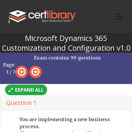
Microsoft Dynamics 365
Customization and Configuration v1.0
Exam contains 99 questions
Page:
1 / 7
EXPAND ALL
Question 1
You are implementing a new business
process.