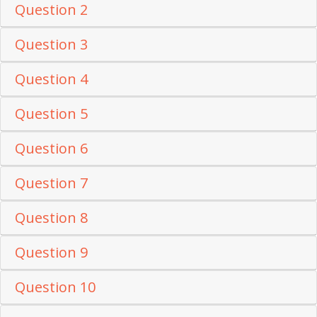
Question 2
Question 3
Question 4
Question 5
Question 6
Question 7
Question 8
Question 9
Question 10