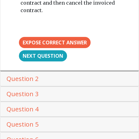
contract and then cancel the invoiced
contract.
EXPOSE CORRECT ANSWER
NEXT QUESTION
Question 2
Question 3
Question 4
Question 5