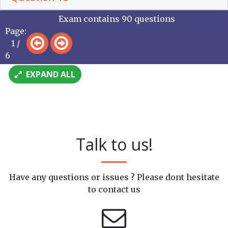
Exam contains 90 questions
Page:
1 /
6
EXPAND ALL
Talk to us!
Have any questions or issues ? Please dont hesitate
to contact us