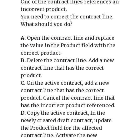
One of the contract lines references an
incorrect product.
You need to correct the contract line.
What should you do?
A.
Open the contract line and replace
the value in the Product field with the
correct product.
B.
Delete the contract line. Add a new
contract line that has the correct
product.
C.
On the active contract, add a new
contract line that has the correct
product. Cancel the contract line that
has the incorrect product referenced.
D.
Copy the active contract, In the
newly created draft contract, update
the Product field for the affected
contract line. Activate the new