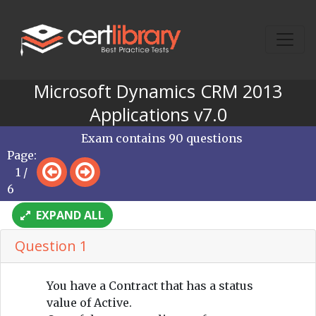
Microsoft Dynamics CRM 2013
Applications v7.0
Exam contains 90 questions
Page:
1 /
6
EXPAND ALL
Question 1
You have a Contract that has a status
value of Active.