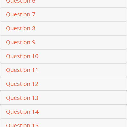
Question 6
Question 7
Question 8
Question 9
Question 10
Question 11
Question 12
Question 13
Question 14
Question 15