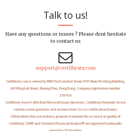
Talk to us!
Have any questions or issues ? Please dont hesitate
to contact us
support@certlibrary.com
Certlibrary.com is owned by MBS Tech Limited: Room 1905 Nam Wo Hong Building,
148 Wing Lok Street, Sheung Wan, Hong Kong. Company registration number:
2310926
Certlibrary doesn't offer Real Microsoft Exam Questions. Certlibrary Materials do not
contain actual questions and answers from Cisco's Certification Exams.
CFA Institute does not endorse, promote or warrant the accuracy or quality of
Certlibrary. CFA® and Chartered Financial Analyst® are registered trademarks
owned by CFA Institute.