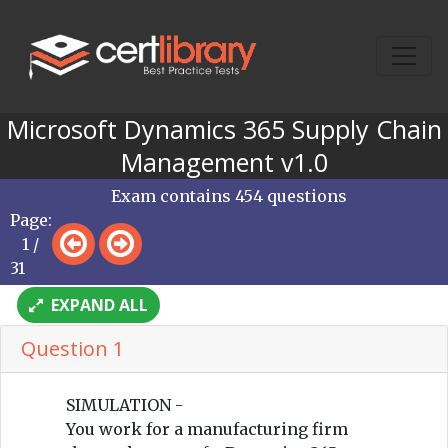
Microsoft Dynamics 365 Supply Chain
Management v1.0
Exam contains 454 questions
Page:
1 /
31
EXPAND ALL
Question 1
SIMULATION -
You work for a manufacturing firm