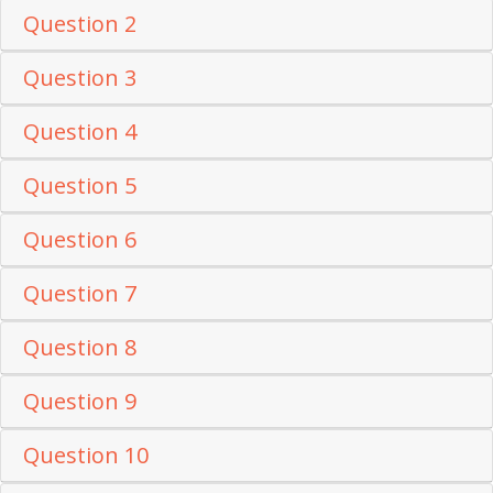
Question 2
Question 3
Question 4
Question 5
Question 6
Question 7
Question 8
Question 9
Question 10