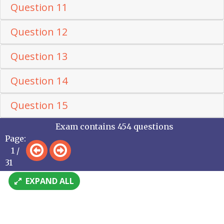
Question 11
Question 12
Question 13
Question 14
Question 15
Exam contains 454 questions
Page:
1 /
31
EXPAND ALL