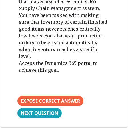
that makes use of a Dynamics 365
Supply Chain Management system.
You have been tasked with making
sure that inventory of certain finished
good items never reaches critically
low levels. You also want production
orders to be created automatically
when inventory reaches a specific
level.
Access the Dynamics 365 portal to
achieve this goal.
EXPOSE CORRECT ANSWER
NEXT QUESTION