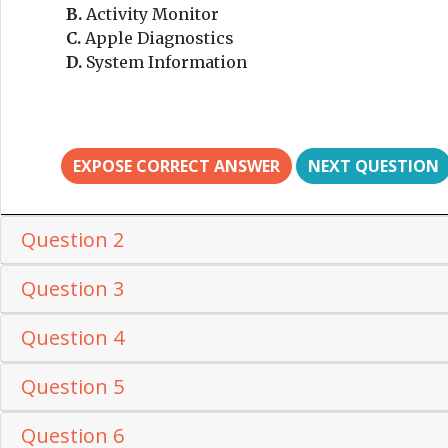
B.
Activity Monitor
C.
Apple Diagnostics
D.
System Information
EXPOSE CORRECT ANSWER
NEXT QUESTION
Question 2
Question 3
Question 4
Question 5
Question 6