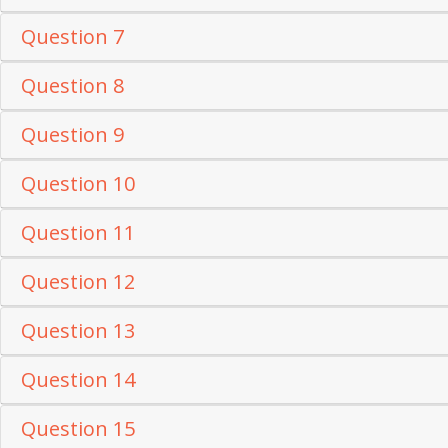
Question 7
Question 8
Question 9
Question 10
Question 11
Question 12
Question 13
Question 14
Question 15