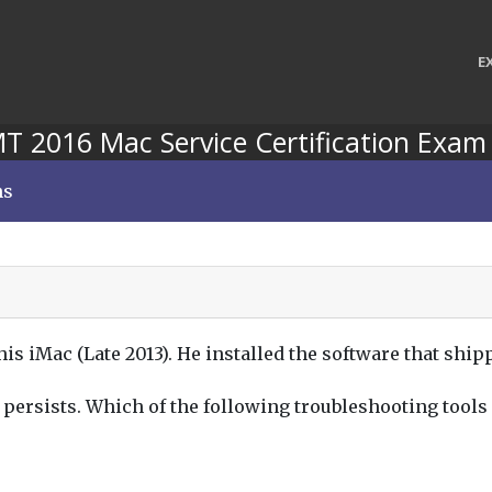
E
 2016 Mac Service Certification Exam
ns
s iMac (Late 2013). He installed the software that shipp
e persists. Which of the following troubleshooting tools