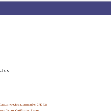
ct us
 Company registration number: 2310926
from Cisco's Certification Exams.