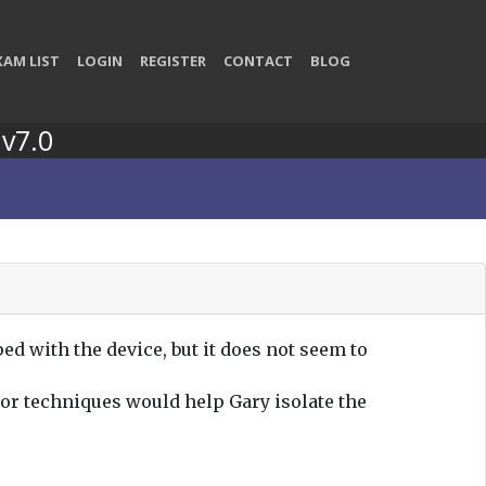
XAM LIST
LOGIN
REGISTER
CONTACT
BLOG
 v7.0
ed with the device, but it does not seem to
 or techniques would help Gary isolate the