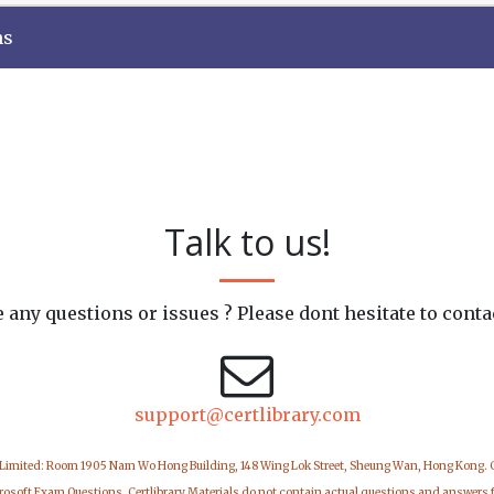
ns
Talk to us!
 any questions or issues ? Please dont hesitate to conta
support@certlibrary.com
 Limited: Room 1905 Nam Wo Hong Building, 148 Wing Lok Street, Sheung Wan, Hong Kong.
icrosoft Exam Questions. Certlibrary Materials do not contain actual questions and answers 