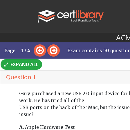
ACMT
Page: 1 / 4
Exam contains 50 questio
EXPAND ALL
Question 1
Gary purchased a new USB 2.0 input device for hi
work. He has tried all of the
USB ports on the back of the iMac, but the issu
issue?
A.
Apple Hardware Test