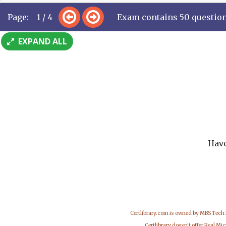
Page: 1 / 4
Exam contains 50 questio
EXPAND ALL
Have
Certlibrary.com is owned by MBS Tech
Certlibrary doesn't offer Real M