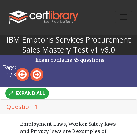
IBM Emptoris Services Procurement
Sales Mastery Test v1 v6.0
Exam contains 45 questions
Page:
1 / 3
EXPAND ALL
Question 1
Employment Laws, Worker Safety laws
and Privacy laws are 3 examples of: