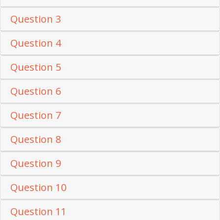
Question 3
Question 4
Question 5
Question 6
Question 7
Question 8
Question 9
Question 10
Question 11