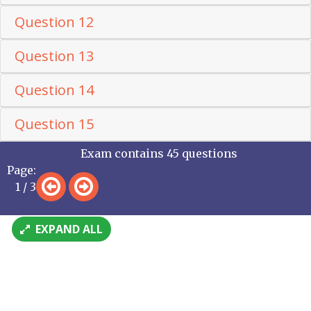
Question 12
Question 13
Question 14
Question 15
Exam contains 45 questions
Page:
1 / 3
EXPAND ALL