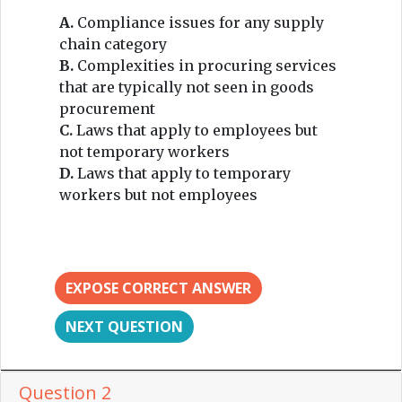
A.
Compliance issues for any supply
chain category
B.
Complexities in procuring services
that are typically not seen in goods
procurement
C.
Laws that apply to employees but
not temporary workers
D.
Laws that apply to temporary
workers but not employees
EXPOSE CORRECT ANSWER
NEXT QUESTION
Question 2