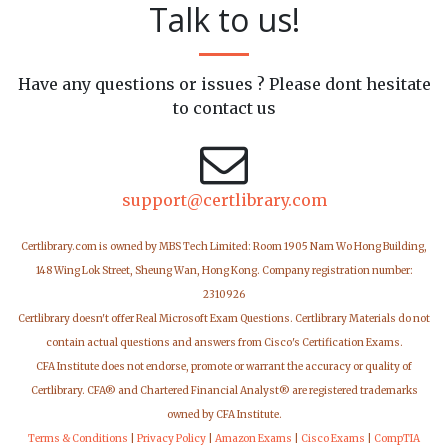
Talk to us!
Have any questions or issues ? Please dont hesitate
to contact us
support@certlibrary.com
Certlibrary.com is owned by MBS Tech Limited: Room 1905 Nam Wo Hong Building,
148 Wing Lok Street, Sheung Wan, Hong Kong. Company registration number:
2310926
Certlibrary doesn't offer Real Microsoft Exam Questions. Certlibrary Materials do not
contain actual questions and answers from Cisco's Certification Exams.
CFA Institute does not endorse, promote or warrant the accuracy or quality of
Certlibrary. CFA® and Chartered Financial Analyst® are registered trademarks
owned by CFA Institute.
Terms & Conditions
|
Privacy Policy
|
Amazon Exams
|
Cisco Exams
|
CompTIA