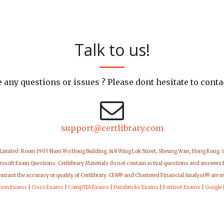
Talk to us!
 any questions or issues ? Please dont hesitate to conta
support@certlibrary.com
 Limited: Room 1905 Nam Wo Hong Building, 148 Wing Lok Street, Sheung Wan, Hong Kong.
icrosoft Exam Questions. Certlibrary Materials do not contain actual questions and answers 
warrant the accuracy or quality of Certlibrary. CFA® and Chartered Financial Analyst® are r
zon Exams
|
Cisco Exams
|
CompTIA Exams
|
Databricks Exams
|
Fortinet Exams
|
Google