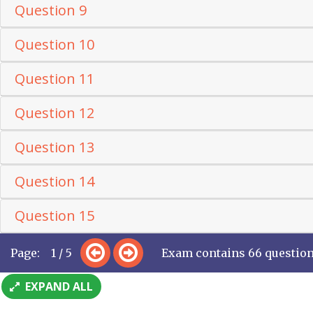
Question 9
Question 10
Question 11
Question 12
Question 13
Question 14
Question 15
Page: 1 / 5
Exam contains 66 questio
EXPAND ALL