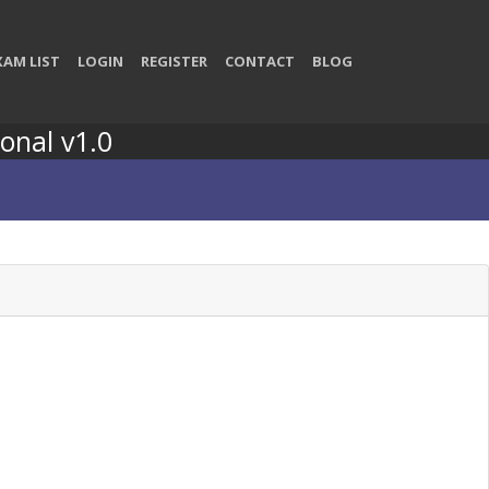
XAM LIST
LOGIN
REGISTER
CONTACT
BLOG
onal v1.0