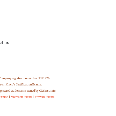
ct us
 Company registration number: 2310926
from Cisco's Certification Exams.
egistered trademarks owned by CFA Institute.
 Exams
|
Microsoft Exams
|
VMware Exams