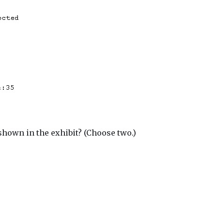
shown in the exhibit? (Choose two.)