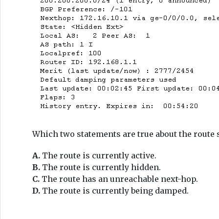
Which two statements are true about the route 
A.
The route is currently active.
B.
The route is currently hidden.
C.
The route has an unreachable next-hop.
D.
The route is currently being damped.