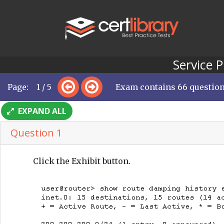
Service 
Page: 1 / 5
Exam contains 66 questio
EXPAND ALL
Question 1
Click the Exhibit button.