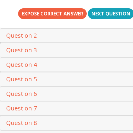
EXPOSE CORRECT ANSWER
NEXT QUESTION
Question 2
Question 3
Question 4
Question 5
Question 6
Question 7
Question 8