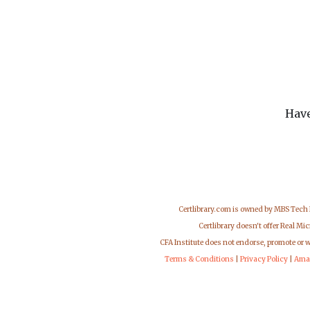
Have
Certlibrary.com is owned by MBS Tech
Certlibrary doesn't offer Real M
CFA Institute does not endorse, promote or 
Terms & Conditions
|
Privacy Policy
|
Ama