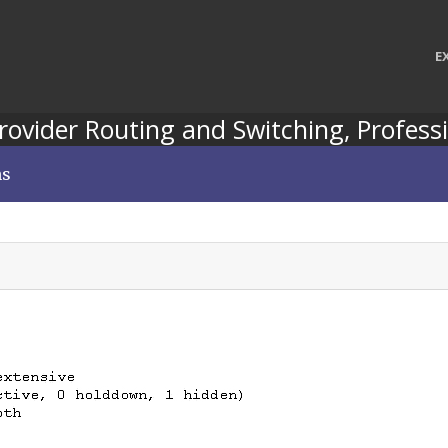
E
Provider Routing and Switching, Professi
ns