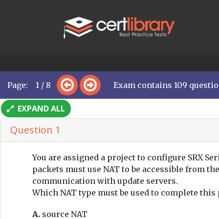
Page: 1 / 8
Exam contains 109 questi
EXPAND ALL
Question 1
You are assigned a project to configure SRX Ser
packets must use NAT to be accessible from th
communication with update servers.
Which NAT type must be used to complete this 
A.
source NAT