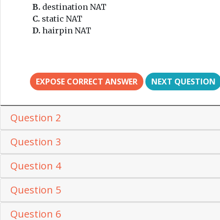
B.
destination NAT
C.
static NAT
D.
hairpin NAT
EXPOSE CORRECT ANSWER
NEXT QUESTION
Question 2
Question 3
Question 4
Question 5
Question 6