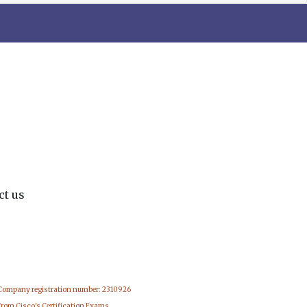
ct us
 Company registration number: 2310926
from Cisco's Certification Exams.