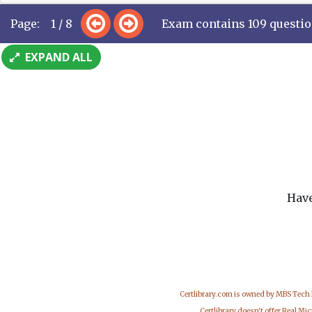
Page: 1 / 8
Exam contains 109 questi
EXPAND ALL
Have
Certlibrary.com is owned by MBS Tech
Certlibrary doesn't offer Real M