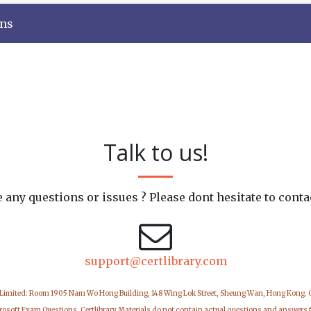
ons
Talk to us!
 any questions or issues ? Please dont hesitate to conta
support@certlibrary.com
 Limited: Room 1905 Nam Wo Hong Building, 148 Wing Lok Street, Sheung Wan, Hong Kong.
icrosoft Exam Questions. Certlibrary Materials do not contain actual questions and answers 