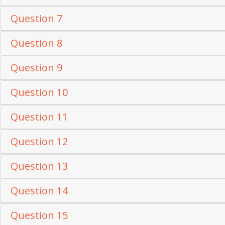
Question 7
Question 8
Question 9
Question 10
Question 11
Question 12
Question 13
Question 14
Question 15