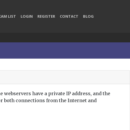
XAM LIST
LOGIN
REGISTER
CONTACT
BLOG
e webservers have a private IP address, and the
or both connections from the Internet and