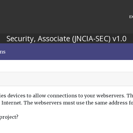
E
Security, Associate (JNCIA-SEC) v1.0
ons
ies devices to allow connections to your webservers. Th
e Internet. The webservers must use the same address f
project?