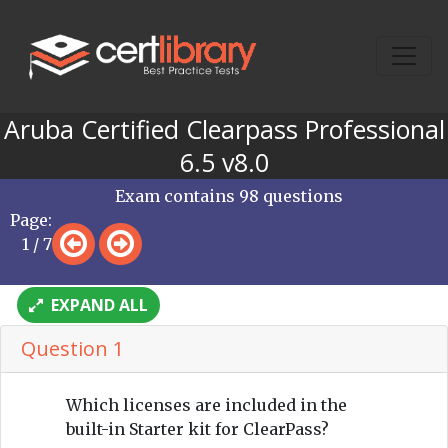
Aruba Certified Clearpass Professional
6.5 v8.0
Exam contains 98 questions
Page:
1 / 7
EXPAND ALL
Question 1
Which licenses are included in the
built-in Starter kit for ClearPass?