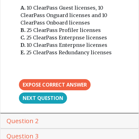
A.
10 ClearPass Guest licenses, 10
ClearPass Onguard licenses and 10
ClearPass Onboard licenses
B.
25 ClearPass Profiler licenses
C.
25 ClearPass Enterpnse licenses
D.
10 ClearPass Enterpnse licenses
E.
25 ClearPass Redundancy licenses
EXPOSE CORRECT ANSWER
NEXT QUESTION
Question 2
Question 3