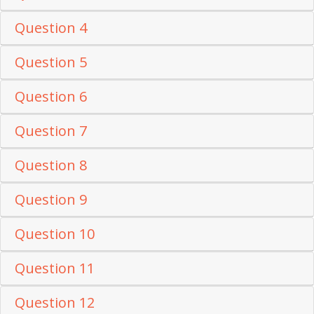
Question 4
Question 5
Question 6
Question 7
Question 8
Question 9
Question 10
Question 11
Question 12