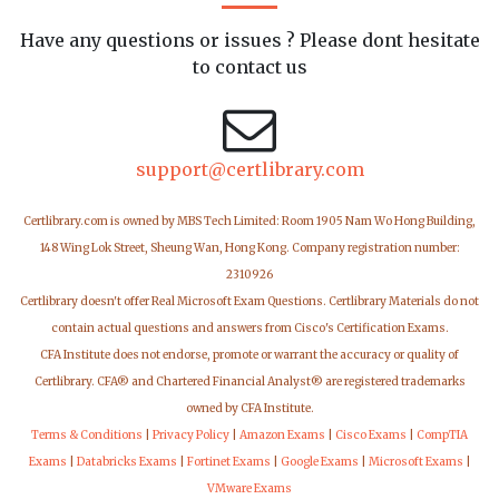
Have any questions or issues ? Please dont hesitate
to contact us
support@certlibrary.com
Certlibrary.com is owned by MBS Tech Limited: Room 1905 Nam Wo Hong Building,
148 Wing Lok Street, Sheung Wan, Hong Kong. Company registration number:
2310926
Certlibrary doesn't offer Real Microsoft Exam Questions. Certlibrary Materials do not
contain actual questions and answers from Cisco's Certification Exams.
CFA Institute does not endorse, promote or warrant the accuracy or quality of
Certlibrary. CFA® and Chartered Financial Analyst® are registered trademarks
owned by CFA Institute.
Terms & Conditions
|
Privacy Policy
|
Amazon Exams
|
Cisco Exams
|
CompTIA
Exams
|
Databricks Exams
|
Fortinet Exams
|
Google Exams
|
Microsoft Exams
|
VMware Exams