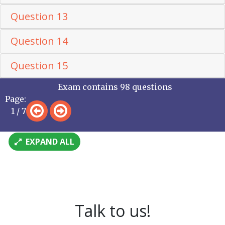
Question 13
Question 14
Question 15
Exam contains 98 questions
Page:
1 / 7
EXPAND ALL
Talk to us!