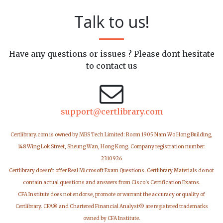
Talk to us!
Have any questions or issues ? Please dont hesitate
to contact us
support@certlibrary.com
Certlibrary.com is owned by MBS Tech Limited: Room 1905 Nam Wo Hong Building,
148 Wing Lok Street, Sheung Wan, Hong Kong. Company registration number:
2310926
Certlibrary doesn't offer Real Microsoft Exam Questions. Certlibrary Materials do not
contain actual questions and answers from Cisco's Certification Exams.
CFA Institute does not endorse, promote or warrant the accuracy or quality of
Certlibrary. CFA® and Chartered Financial Analyst® are registered trademarks
owned by CFA Institute.