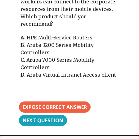
workers can connect to the corporate
resources from their mobile devices.
Which product should you
recommend?
A.
HPE Multi-Service Routers
B.
Aruba 3200 Series Mobility
Controllers
C.
Aruba 7000 Series Mobility
Controllers
D.
Aruba Virtual Intranet Access client
EXPOSE CORRECT ANSWER
NEXT QUESTION