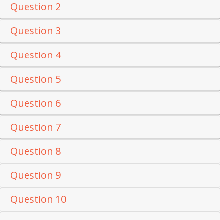
Question 2
Question 3
Question 4
Question 5
Question 6
Question 7
Question 8
Question 9
Question 10