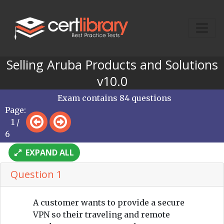
Selling Aruba Products and Solutions
v10.0
Exam contains 84 questions
Page:
1 /
6
EXPAND ALL
Question 1
A customer wants to provide a secure
VPN so their traveling and remote