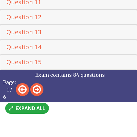
Question 11
Question 12
Question 13
Question 14
Question 15
Exam contains 84 questions
Page:
1 /
6
EXPAND ALL