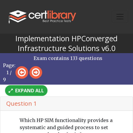
Implementation HPConverged
Infrastructure Solutions v6.0
Exam contains 133 questions
Page:
1 /
9
EXPAND ALL
Question 1
Which HP SIM functionality provides a
systematic and guided process to set