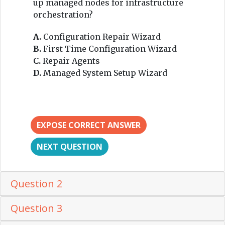
up managed nodes for infrastructure
orchestration?
A.
Configuration Repair Wizard
B.
First Time Configuration Wizard
C.
Repair Agents
D.
Managed System Setup Wizard
EXPOSE CORRECT ANSWER
NEXT QUESTION
Question 2
Question 3