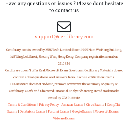
Have any questions or issues ? Please dont hesitate
to contact us
support@certlibrary.com
Certlibrary.com is owned by MBS Tech Limited: Room 1905 Nam Wo Hong Building,
148 Wing Lok Street, Sheung Wan, Hong Kong. Company registration number:
2310926
Certlibrary doesn't offer Real Microsoft Exam Questions. Certlibrary Materials do not
contain actual questions and answers from Cisco's Certification Exams.
CFA Institute does not endorse, promote or warrant the accuracy or quality of
Certlibrary. CFA® and Chartered Financial Analyst® are registered trademarks
owned by CFA Institute.
Terms & Conditions
|
Privacy Policy
|
Amazon Exams
|
Cisco Exams
|
CompTIA
Exams
|
Databricks Exams
|
Fortinet Exams
|
Google Exams
|
Microsoft Exams
|
VMware Exams