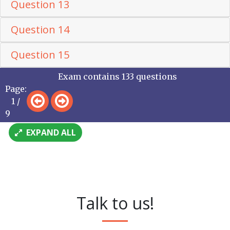
Question 13
Question 14
Question 15
Exam contains 133 questions
Page:
1 /
9
EXPAND ALL
Talk to us!