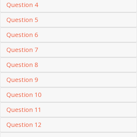
Question 4
Question 5
Question 6
Question 7
Question 8
Question 9
Question 10
Question 11
Question 12