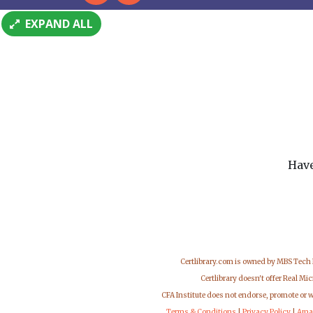
EXPAND ALL
Have
Certlibrary.com is owned by MBS Tech
Certlibrary doesn't offer Real M
CFA Institute does not endorse, promote or 
Terms & Conditions
|
Privacy Policy
|
Ama