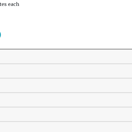
tes each