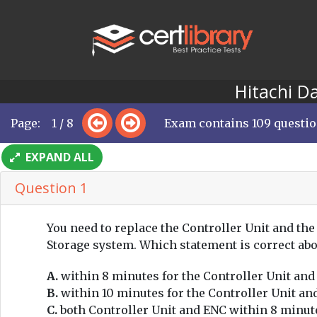
Hitachi D
Page: 1 / 8
Exam contains 109 questi
EXPAND ALL
Question 1
You need to replace the Controller Unit and the
Storage system. Which statement is correct ab
A.
within 8 minutes for the Controller Unit and
B.
within 10 minutes for the Controller Unit an
C.
both Controller Unit and ENC within 8 minut