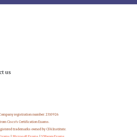
ct us
 Company registration number: 2310926
from Cisco's Certification Exams.
egistered trademarks owned by CFA Institute.
 Exams
|
Microsoft Exams
|
VMware Exams