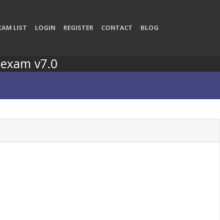
XAM LIST
LOGIN
REGISTER
CONTACT
BLOG
 exam v7.0