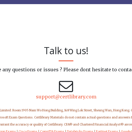
Talk to us!
 any questions or issues ? Please dont hesitate to conta
support@certlibrary.com
 Limited: Room 1905 Nam Wo Hong Building, 148 Wing Lok Street, Sheung Wan, Hong Kong.
icrosoft Exam Questions. Certlibrary Materials do not contain actual questions and answers 
warrant the accuracy or quality of Certlibrary. CFA® and Chartered Financial Analyst® are r
zon Exams
|
Cisco Exams
|
CompTIA Exams
|
Databricks Exams
|
Fortinet Exams
|
Google