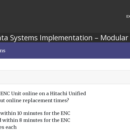
E
ata Systems Implementation – Modular
ons
 ENC Unit online on a Hitachi Unified
out online replacement times?
 within 10 minutes for the ENC
d within 8 minutes for the ENC
es each