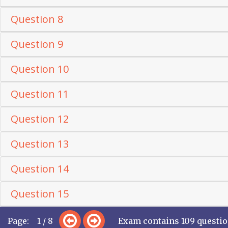
Question 8
Question 9
Question 10
Question 11
Question 12
Question 13
Question 14
Question 15
Page: 1 / 8
Exam contains 109 questi