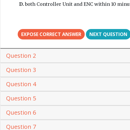
D.
both Controller Unit and ENC within 10 minu
EXPOSE CORRECT ANSWER
NEXT QUESTION
Question 2
Question 3
Question 4
Question 5
Question 6
Question 7