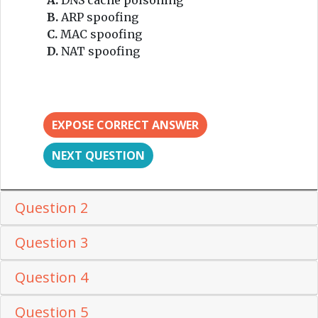
B.
ARP spoofing
C.
MAC spoofing
D.
NAT spoofing
EXPOSE CORRECT ANSWER
NEXT QUESTION
Question 2
Question 3
Question 4
Question 5