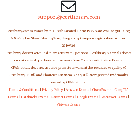
support@certlibrary.com
Certlibrary.com is owned by MBS Tech Limited: Room 1905 Nam Wo Hong Building,
148 Wing Lok Street, Sheung Wan, Hong Kong. Company registration number:
2310926
Certlibrary doesn't offer Real Microsoft Exam Questions. Certlibrary Materials do not
contain actual questions and answers from Cisco's Certification Exams.
CFA Institute does not endorse, promote or warrant the accuracy or quality of
Certlibrary. CFA® and Chartered Financial Analyst® are registered trademarks
owned by CFA Institute.
Terms & Conditions
|
Privacy Policy
|
Amazon Exams
|
Cisco Exams
|
CompTIA
Exams
|
Databricks Exams
|
Fortinet Exams
|
Google Exams
|
Microsoft Exams
|
VMware Exams