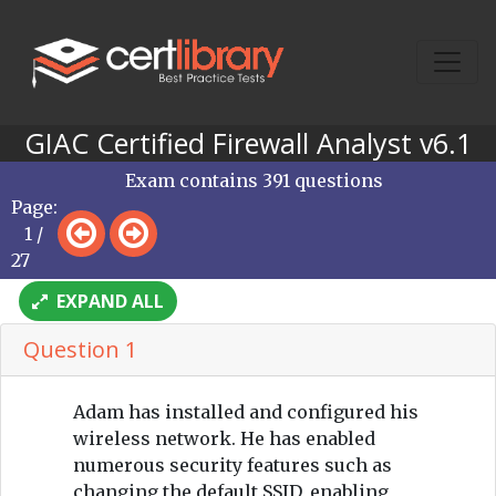
GIAC Certified Firewall Analyst v6.1
Exam contains 391 questions
Page:
1 /
27
EXPAND ALL
Question 1
Adam has installed and configured his
wireless network. He has enabled
numerous security features such as
changing the default SSID, enabling