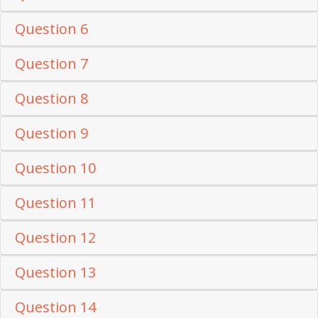
Question 6
Question 7
Question 8
Question 9
Question 10
Question 11
Question 12
Question 13
Question 14