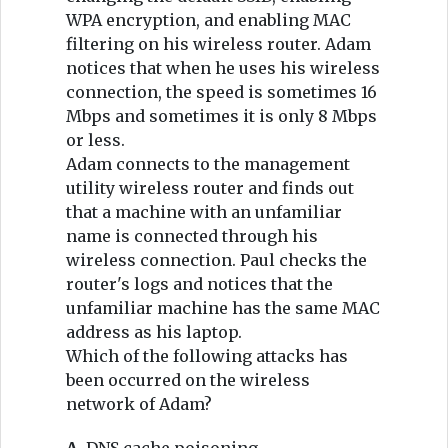
WPA encryption, and enabling MAC
filtering on his wireless router. Adam
notices that when he uses his wireless
connection, the speed is sometimes 16
Mbps and sometimes it is only 8 Mbps
or less.
Adam connects to the management
utility wireless router and finds out
that a machine with an unfamiliar
name is connected through his
wireless connection. Paul checks the
router's logs and notices that the
unfamiliar machine has the same MAC
address as his laptop.
Which of the following attacks has
been occurred on the wireless
network of Adam?
A.
DNS cache poisoning