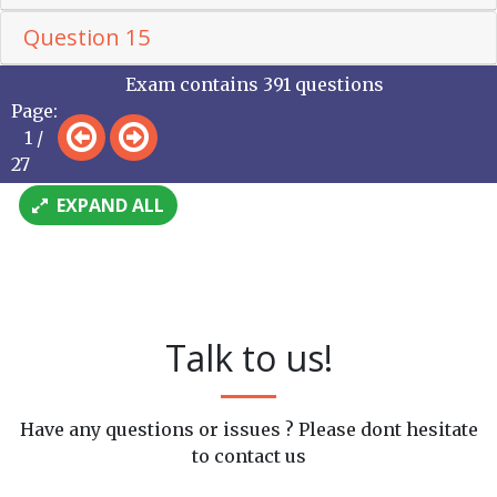
Question 15
Exam contains 391 questions
Page:
1 /
27
EXPAND ALL
Talk to us!
Have any questions or issues ? Please dont hesitate
to contact us