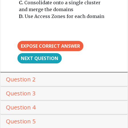
C.
Consolidate onto a single cluster
and merge the domains
D.
Use Access Zones for each domain
EXPOSE CORRECT ANSWER
NEXT QUESTION
Question 2
Question 3
Question 4
Question 5