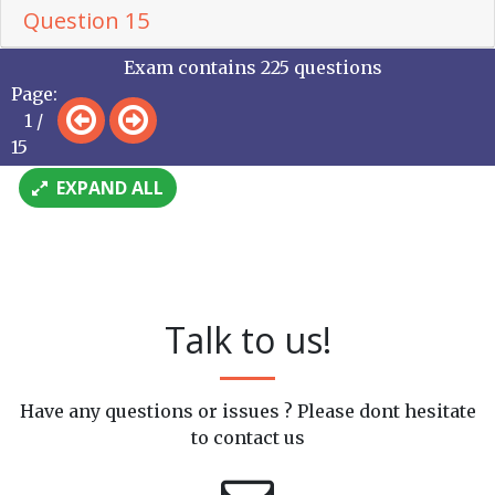
Question 15
Exam contains 225 questions
Page:
1 /
15
EXPAND ALL
Talk to us!
Have any questions or issues ? Please dont hesitate
to contact us