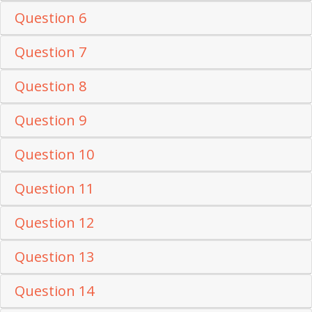
Question 6
Question 7
Question 8
Question 9
Question 10
Question 11
Question 12
Question 13
Question 14