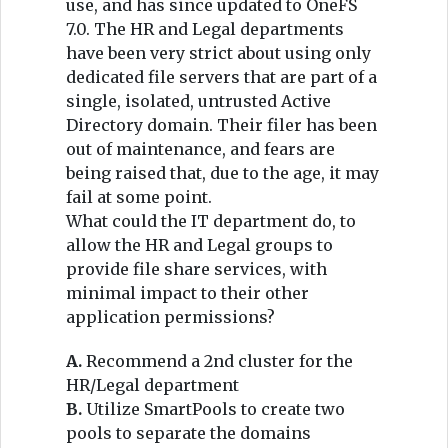
use, and has since updated to OneFS
7.0. The HR and Legal departments
have been very strict about using only
dedicated file servers that are part of a
single, isolated, untrusted Active
Directory domain. Their filer has been
out of maintenance, and fears are
being raised that, due to the age, it may
fail at some point.
What could the IT department do, to
allow the HR and Legal groups to
provide file share services, with
minimal impact to their other
application permissions?
A.
Recommend a 2nd cluster for the
HR/Legal department
B.
Utilize SmartPools to create two
pools to separate the domains