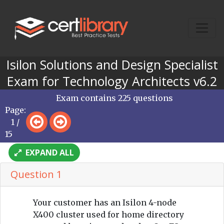
Isilon Solutions and Design Specialist
Exam for Technology Architects v6.2
Exam contains 225 questions
Page:
1 /
15
EXPAND ALL
Question 1
Your customer has an Isilon 4-node
X400 cluster used for home directory