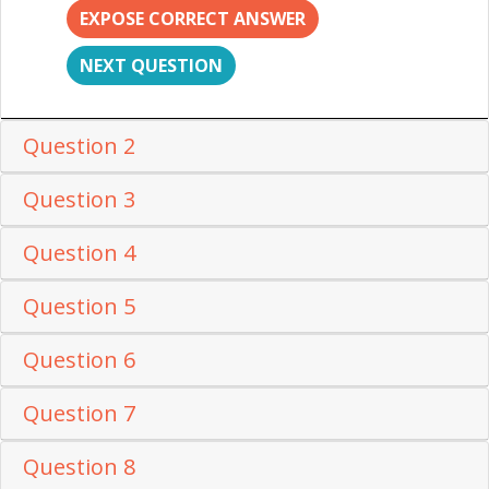
EXPOSE CORRECT ANSWER
NEXT QUESTION
Question 2
Question 3
Question 4
Question 5
Question 6
Question 7
Question 8