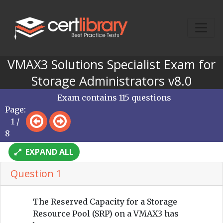
VMAX3 Solutions Specialist Exam for
Storage Administrators v8.0
Exam contains 115 questions
Page:
1 /
8
EXPAND ALL
Question 1
The Reserved Capacity for a Storage
Resource Pool (SRP) on a VMAX3 has