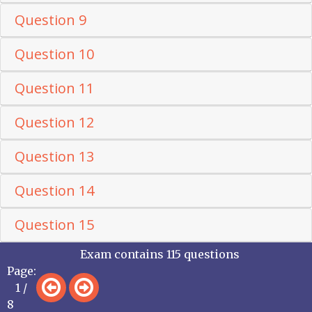
Question 9
Question 10
Question 11
Question 12
Question 13
Question 14
Question 15
Exam contains 115 questions
Page:
1 /
8