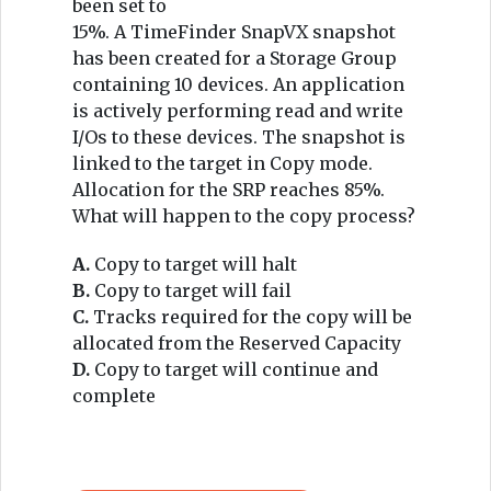
been set to
15%. A TimeFinder SnapVX snapshot
has been created for a Storage Group
containing 10 devices. An application
is actively performing read and write
I/Os to these devices. The snapshot is
linked to the target in Copy mode.
Allocation for the SRP reaches 85%.
What will happen to the copy process?
A.
Copy to target will halt
B.
Copy to target will fail
C.
Tracks required for the copy will be
allocated from the Reserved Capacity
D.
Copy to target will continue and
complete