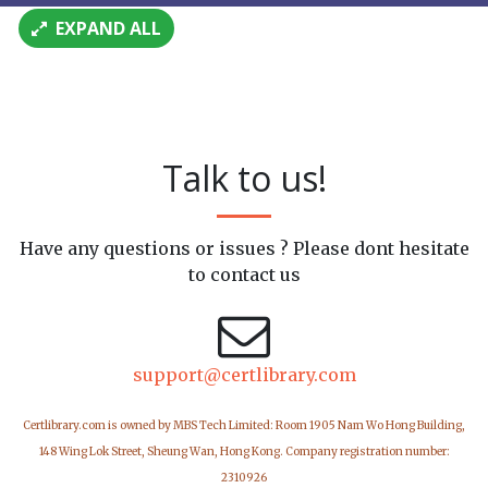
EXPAND ALL
Talk to us!
Have any questions or issues ? Please dont hesitate
to contact us
support@certlibrary.com
Certlibrary.com is owned by MBS Tech Limited: Room 1905 Nam Wo Hong Building,
148 Wing Lok Street, Sheung Wan, Hong Kong. Company registration number:
2310926