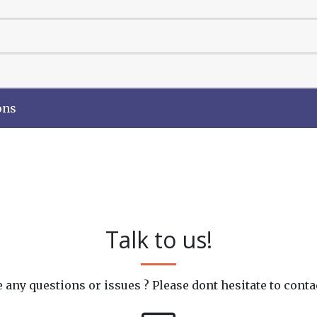
ons
Talk to us!
 any questions or issues ? Please dont hesitate to conta