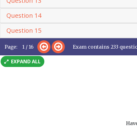
Question 13
Question 14
Question 15
Page: 1 / 16
Exam contains 233 questi
EXPAND ALL
Have