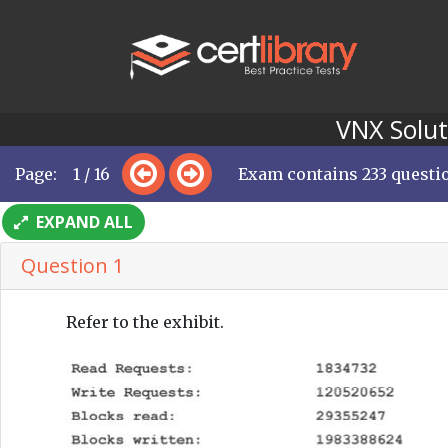
VNX Solut
Page: 1 / 16
Exam contains 233 questi
EXPAND ALL
Question 1
Refer to the exhibit.