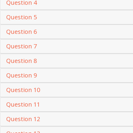
Question 4
Question 5
Question 6
Question 7
Question 8
Question 9
Question 10
Question 11
Question 12