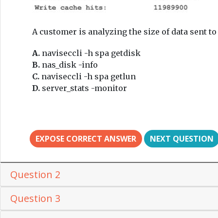
A customer is analyzing the size of data sent 
A.
naviseccli -h spa getdisk
B.
nas_disk -info
C.
naviseccli -h spa getlun
D.
server_stats -monitor
EXPOSE CORRECT ANSWER
NEXT QUESTION
Question 2
Question 3