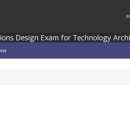
E
ions Design Exam for Technology Archi
ons