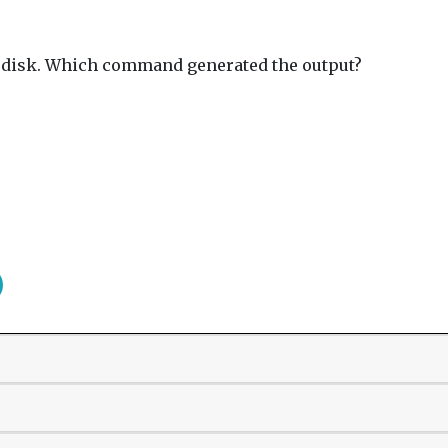
to disk. Which command generated the output?