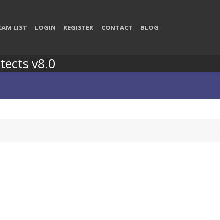
XAM LIST
LOGIN
REGISTER
CONTACT
BLOG
tects v8.0