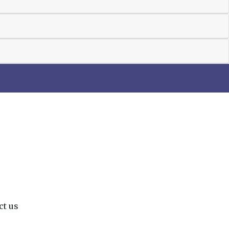
ct us