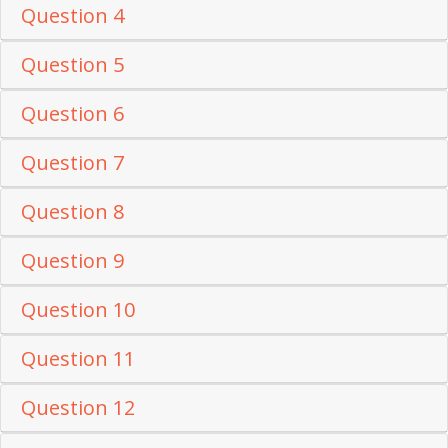
Question 4
Question 5
Question 6
Question 7
Question 8
Question 9
Question 10
Question 11
Question 12