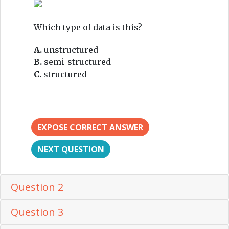
Which type of data is this?
A.
unstructured
B.
semi-structured
C.
structured
EXPOSE CORRECT ANSWER
NEXT QUESTION
Question 2
Question 3