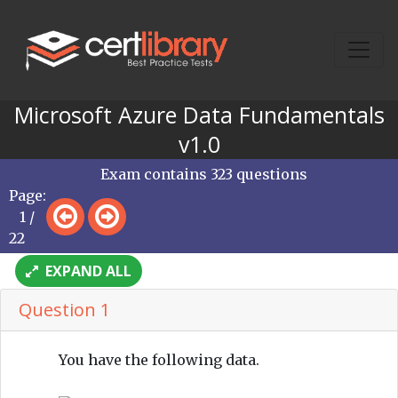
Microsoft Azure Data Fundamentals
v1.0
Exam contains 323 questions
Page:
1 /
22
EXPAND ALL
Question 1
You have the following data.