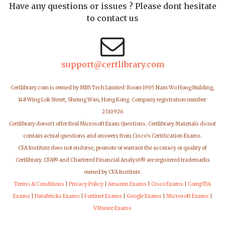
Have any questions or issues ? Please dont hesitate
to contact us
support@certlibrary.com
Certlibrary.com is owned by MBS Tech Limited: Room 1905 Nam Wo Hong Building,
148 Wing Lok Street, Sheung Wan, Hong Kong. Company registration number:
2310926
Certlibrary doesn't offer Real Microsoft Exam Questions. Certlibrary Materials do not
contain actual questions and answers from Cisco's Certification Exams.
CFA Institute does not endorse, promote or warrant the accuracy or quality of
Certlibrary. CFA® and Chartered Financial Analyst® are registered trademarks
owned by CFA Institute.
Terms & Conditions
|
Privacy Policy
|
Amazon Exams
|
Cisco Exams
|
CompTIA
Exams
|
Databricks Exams
|
Fortinet Exams
|
Google Exams
|
Microsoft Exams
|
VMware Exams