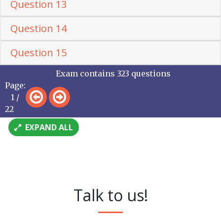
Question 13
Question 14
Question 15
Exam contains 323 questions
Page:
1 /
22
EXPAND ALL
Talk to us!