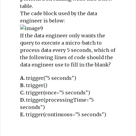
table.
The cade block used by the data
engineer is below:
If the data engineer only wants the
query to execute a micro-batch to
process data every 5 seconds, which of
the following lines of code should the
data engineer use to fill in the blank?
A.
trigger("5 seconds")
B.
trigger()
C.
trigger(once="5 seconds")
D.
trigger(processingTime="5
seconds")
E.
trigger(continuous="5 seconds")