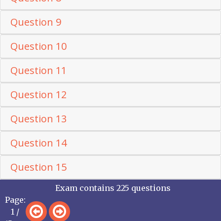
Question 9
Question 10
Question 11
Question 12
Question 13
Question 14
Question 15
Exam contains 225 questions
Page:
1 /