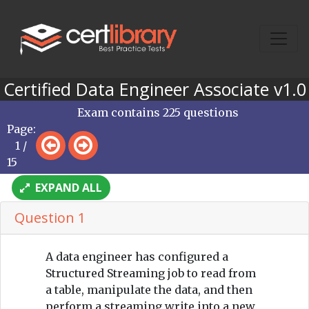
Certified Data Engineer Associate v1.0
Exam contains 225 questions
Page:
1 /
15
EXPAND ALL
Question 1
A data engineer has configured a
Structured Streaming job to read from
a table, manipulate the data, and then
perform a streaming write into a new