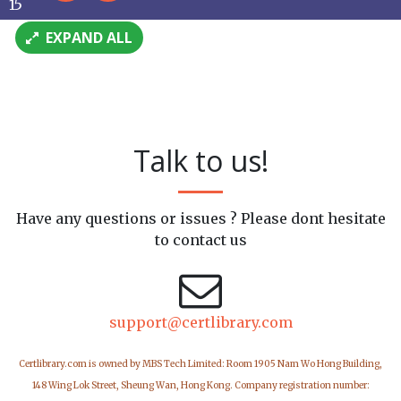
15
EXPAND ALL
Talk to us!
Have any questions or issues ? Please dont hesitate
to contact us
support@certlibrary.com
Certlibrary.com is owned by MBS Tech Limited: Room 1905 Nam Wo Hong Building,
148 Wing Lok Street, Sheung Wan, Hong Kong. Company registration number: