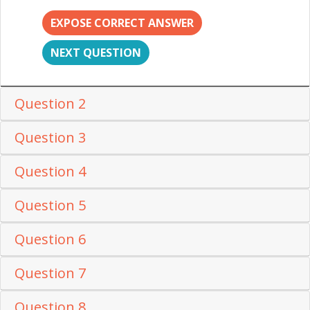
EXPOSE CORRECT ANSWER
NEXT QUESTION
Question 2
Question 3
Question 4
Question 5
Question 6
Question 7
Question 8