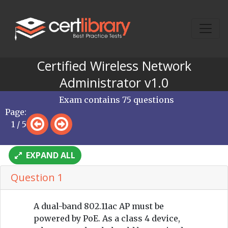
Certified Wireless Network
Administrator v1.0
Exam contains 75 questions
Page:
1 / 5
EXPAND ALL
Question 1
A dual-band 802.11ac AP must be
powered by PoE. As a class 4 device,