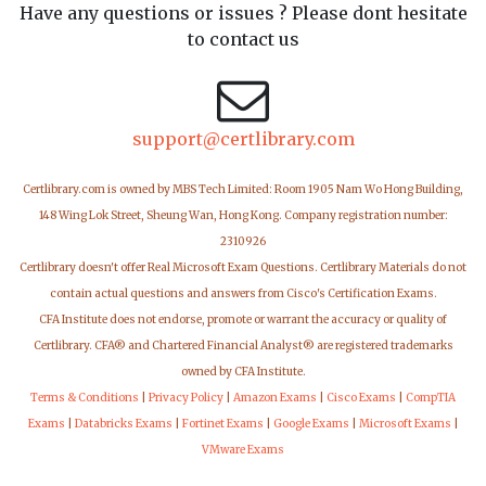
Have any questions or issues ? Please dont hesitate
to contact us
support@certlibrary.com
Certlibrary.com is owned by MBS Tech Limited: Room 1905 Nam Wo Hong Building,
148 Wing Lok Street, Sheung Wan, Hong Kong. Company registration number:
2310926
Certlibrary doesn't offer Real Microsoft Exam Questions. Certlibrary Materials do not
contain actual questions and answers from Cisco's Certification Exams.
CFA Institute does not endorse, promote or warrant the accuracy or quality of
Certlibrary. CFA® and Chartered Financial Analyst® are registered trademarks
owned by CFA Institute.
Terms & Conditions
|
Privacy Policy
|
Amazon Exams
|
Cisco Exams
|
CompTIA
Exams
|
Databricks Exams
|
Fortinet Exams
|
Google Exams
|
Microsoft Exams
|
VMware Exams