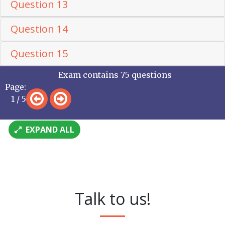
Question 13
Question 14
Question 15
Exam contains 75 questions
Page:
1 / 5
EXPAND ALL
Talk to us!