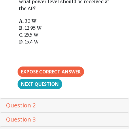
what power level should be received at
the AP?
A.
30 W
B.
12.95 W
C.
25.5 W
D.
15.4 W
EXPOSE CORRECT ANSWER
NEXT QUESTION
Question 2
Question 3