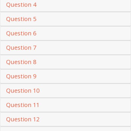
Question 4
Question 5
Question 6
Question 7
Question 8
Question 9
Question 10
Question 11
Question 12