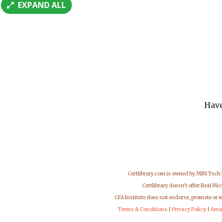
EXPAND ALL
Have
Certlibrary.com is owned by MBS Tech
Certlibrary doesn't offer Real M
CFA Institute does not endorse, promote or 
Terms & Conditions
|
Privacy Policy
|
Ama