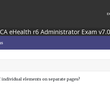
E
CA eHealth r6 Administrator Exam v7.
ns
f individual elements on separate pages?