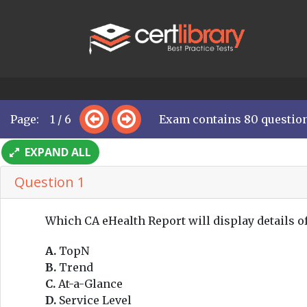
Page: 1 / 6
Exam contains 80 questio
EXPAND ALL
Question 1
Which CA eHealth Report will display details o
A.
TopN
B.
Trend
C.
At-a-Glance
D.
Service Level