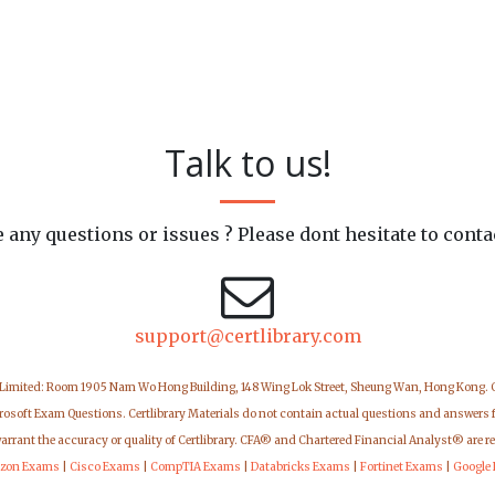
Talk to us!
 any questions or issues ? Please dont hesitate to conta
support@certlibrary.com
 Limited: Room 1905 Nam Wo Hong Building, 148 Wing Lok Street, Sheung Wan, Hong Kong.
icrosoft Exam Questions. Certlibrary Materials do not contain actual questions and answers 
warrant the accuracy or quality of Certlibrary. CFA® and Chartered Financial Analyst® are r
zon Exams
|
Cisco Exams
|
CompTIA Exams
|
Databricks Exams
|
Fortinet Exams
|
Google