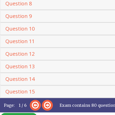
Question 8
Question 9
Question 10
Question 11
Question 12
Question 13
Question 14
Question 15
Page: 1 / 6
Exam contains 80 questio