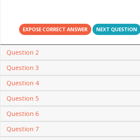
EXPOSE CORRECT ANSWER
NEXT QUESTION
Question 2
Question 3
Question 4
Question 5
Question 6
Question 7