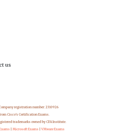
ct us
 Company registration number: 2310926
from Cisco's Certification Exams.
egistered trademarks owned by CFA Institute.
 Exams
|
Microsoft Exams
|
VMware Exams