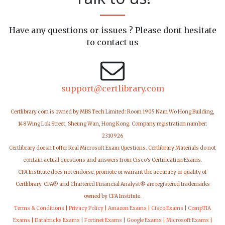
Have any questions or issues ? Please dont hesitate
to contact us
support@certlibrary.com
Certlibrary.com is owned by MBS Tech Limited: Room 1905 Nam Wo Hong Building,
148 Wing Lok Street, Sheung Wan, Hong Kong. Company registration number:
2310926
Certlibrary doesn't offer Real Microsoft Exam Questions. Certlibrary Materials do not
contain actual questions and answers from Cisco's Certification Exams.
CFA Institute does not endorse, promote or warrant the accuracy or quality of
Certlibrary. CFA® and Chartered Financial Analyst® are registered trademarks
owned by CFA Institute.
Terms & Conditions
|
Privacy Policy
|
Amazon Exams
|
Cisco Exams
|
CompTIA
Exams
|
Databricks Exams
|
Fortinet Exams
|
Google Exams
|
Microsoft Exams
|