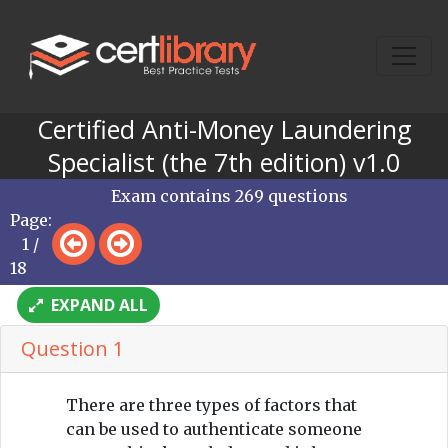
Certified Anti-Money Laundering
Specialist (the 7th edition) v1.0
Exam contains 269 questions
Page:
1 /
18
EXPAND ALL
Question 1
There are three types of factors that
can be used to authenticate someone