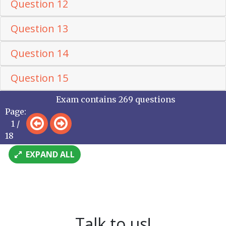
Question 12
Question 13
Question 14
Question 15
Exam contains 269 questions
Page:
1 /
18
EXPAND ALL
Talk to us!