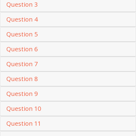
Question 3
Question 4
Question 5
Question 6
Question 7
Question 8
Question 9
Question 10
Question 11