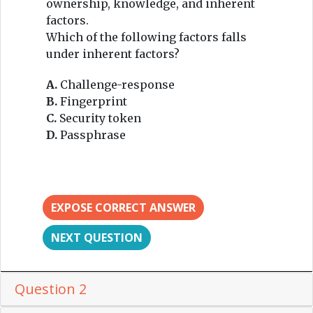
ownership, knowledge, and inherent
factors.
Which of the following factors falls
under inherent factors?
A.
Challenge-response
B.
Fingerprint
C.
Security token
D.
Passphrase
EXPOSE CORRECT ANSWER
NEXT QUESTION
Question 2