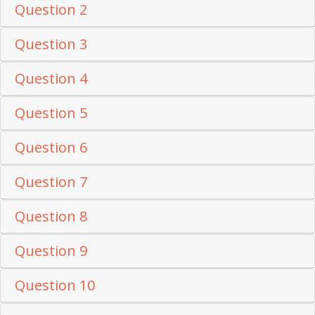
Question 2
Question 3
Question 4
Question 5
Question 6
Question 7
Question 8
Question 9
Question 10