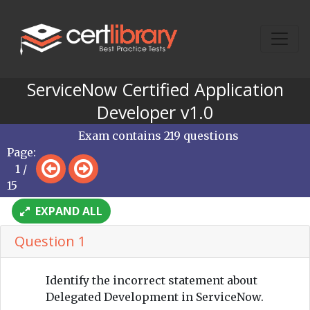
ServiceNow Certified Application
Developer v1.0
Exam contains 219 questions
Page:
1 /
15
EXPAND ALL
Question 1
Identify the incorrect statement about
Delegated Development in ServiceNow.