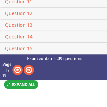
Question 11
Question 12
Question 13
Question 14
Question 15
Exam contains 219 questions
Page:
1 /
15
EXPAND ALL