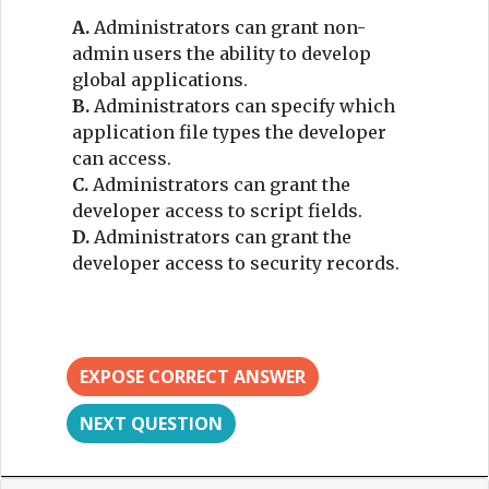
A.
Administrators can grant non-
admin users the ability to develop
global applications.
B.
Administrators can specify which
application file types the developer
can access.
C.
Administrators can grant the
developer access to script fields.
D.
Administrators can grant the
developer access to security records.
EXPOSE CORRECT ANSWER
NEXT QUESTION