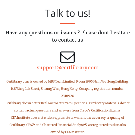
Talk to us!
Have any questions or issues ? Please dont hesitate
to contact us
support@certlibrary.com
Certlibrary.com is owned by MBS Tech Limited: Room 1905 Nam Wo Hong Building,
148 Wing Lok Street, Sheung Wan, Hong Kong. Company registration number:
2310926
Certlibrary doesn't offer Real Microsoft Exam Questions. Certlibrary Materials do not
contain actual questions and answers from Cisco's Certification Exams.
CFA Institute does not endorse, promote or warrant the accuracy or quality of
Certlibrary. CFA® and Chartered Financial Analyst® are registered trademarks
owned by CFA Institute.