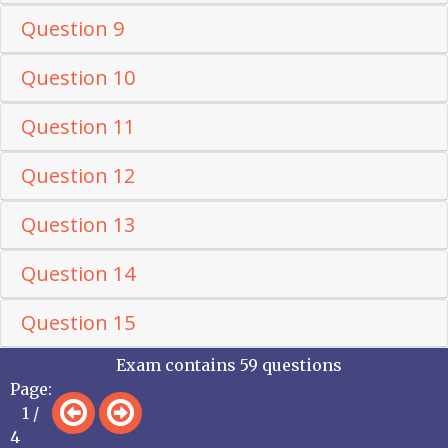
Question 9
Question 10
Question 11
Question 12
Question 13
Question 14
Question 15
Exam contains 59 questions
Page:
1 /
4