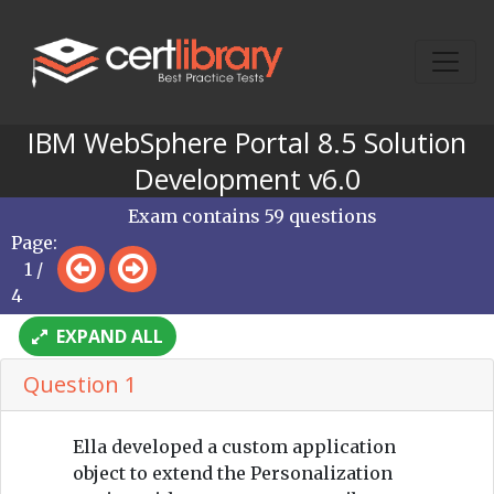
IBM WebSphere Portal 8.5 Solution
Development v6.0
Exam contains 59 questions
Page:
1 /
4
EXPAND ALL
Question 1
Ella developed a custom application
object to extend the Personalization