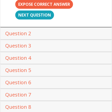
EXPOSE CORRECT ANSWER
NEXT QUESTION
Question 2
Question 3
Question 4
Question 5
Question 6
Question 7
Question 8