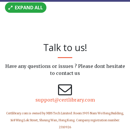
EXPAND ALL
Talk to us!
Have any questions or issues ? Please dont hesitate
to contact us
support@certlibrary.com
Certlibrary.com is owned by MBS Tech Limited: Room 1905 Nam Wo Hong Building,
148 Wing Lok Street, Sheung Wan, Hong Kong. Company registration number:
2310926