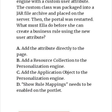
engine with a custom user attribute.
The custom class was packaged into a
JAR file archive and placed on the
server. Then, the portal was restarted.
What must Ella do before she can
create a business rule using the new
user attribute?
A.
Add the attribute directly to the
page.
B.
Add a Resource Collection to the
Personalization engine.
C.
Add the Application Object to the
Personalization engine.
D.
"Show Rule Mappings" needs to be
enabled on the portlet.