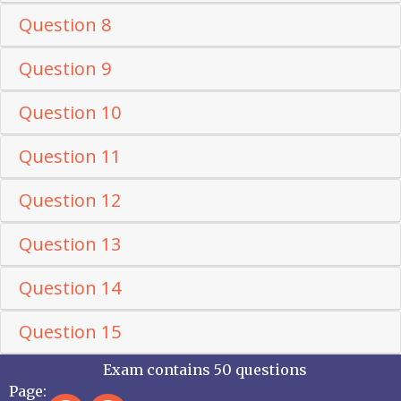
Question 8
Question 9
Question 10
Question 11
Question 12
Question 13
Question 14
Question 15
Exam contains 50 questions
Page: