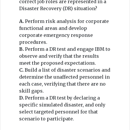
correct job roles are represented in a
Disaster Recovery (DR) situation?
A.
Perform risk analysis for corporate
functional areas and develop
corporate emergency response
procedures.
B.
Perform a DR test and engage IBM to
observe and verify that the results
meet the proposed expectations.
C.
Build a list of disaster scenarios and
determine the unaffected personnel in
each case, verifying that there are no
skill gaps.
D.
Perform a DR test by declaring a
specific simulated disaster, and only
select targeted personnel for that
scenario to participate.