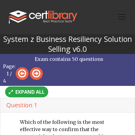
System z Business Resiliency Solution
Selling v6.0
Exam contains 50 questions
Page:
1 /
4
EXPAND ALL
Question 1
Which of the following is the most
effective way to confirm that the