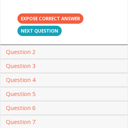
EXPOSE CORRECT ANSWER
NEXT QUESTION
Question 2
Question 3
Question 4
Question 5
Question 6
Question 7