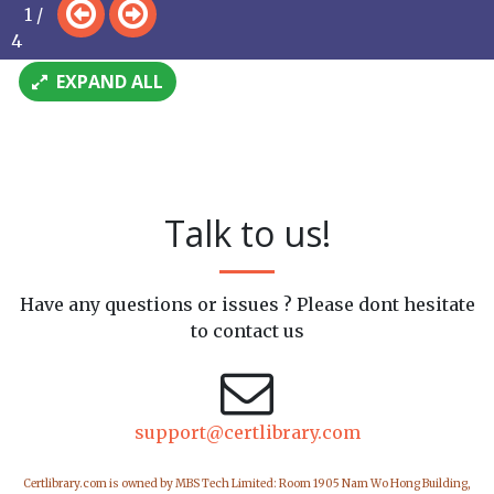
1 /
4
EXPAND ALL
Talk to us!
Have any questions or issues ? Please dont hesitate
to contact us
support@certlibrary.com
Certlibrary.com is owned by MBS Tech Limited: Room 1905 Nam Wo Hong Building,